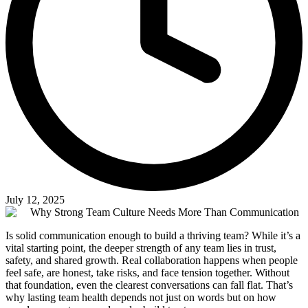
July 12, 2025
Is solid communication enough to build a thriving team? While it’s a
vital starting point, the deeper strength of any team lies in trust,
safety, and shared growth. Real collaboration happens when people
feel safe, are honest, take risks, and face tension together. Without
that foundation, even the clearest conversations can fall flat. That’s
why lasting team health depends not just on words but on how