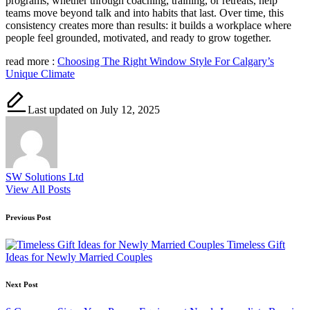
programs, whether through coaching, training, or retreats, help
teams move beyond talk and into habits that last. Over time, this
consistency creates more than results: it builds a workplace where
people feel grounded, motivated, and ready to grow together.
read more :
Choosing The Right Window Style For Calgary’s
Unique Climate
Last updated on July 12, 2025
SW Solutions Ltd
View All Posts
Post
Previous Post
navigation
Timeless Gift
Ideas for Newly Married Couples
Next Post