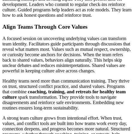
development. Leaders who commit to regular check‑ins reinforce
culture. Guided programs help leaders act as role models. They learn
how to ask honest questions and reinforce trust.
Align Teams Through Core Values
A focused session on uncovering underlying values can transform
team identity. Facilitators guide participants through discussions that
reveal what matters most. Values such as mutual respect, ownership,
or curiosity become anchors for decisions. When the team refers
back to shared values, behaviors align naturally. This helps skip
unclear debates and reduces misinterpretations. Shared values are
powerful in keeping culture alive across changes.
Healthy teams need more than communication training. They thrive
on trust, structured conflict practice, and shared values. Programs
that combine
coaching, training, and retreats for healthy team
culture
spark transformation. They provide tools to navigate
disagreements and reinforce safe environments. Embedding new
routines ensures long‑term sustainability.
A strong team culture grows from intentional effort. When trust,
values, and conflict tools are built into how teams work every day,
connection deepens, and progress becomes more natural. Structured