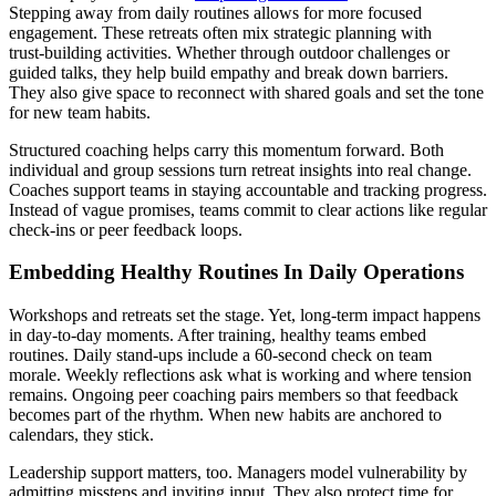
Stepping away from daily routines allows for more focused
engagement. These retreats often mix strategic planning with
trust‑building activities. Whether through outdoor challenges or
guided talks, they help build empathy and break down barriers.
They also give space to reconnect with shared goals and set the tone
for new team habits.
Structured coaching helps carry this momentum forward. Both
individual and group sessions turn retreat insights into real change.
Coaches support teams in staying accountable and tracking progress.
Instead of vague promises, teams commit to clear actions like regular
check‑ins or peer feedback loops.
Embedding Healthy Routines In Daily Operations
Workshops and retreats set the stage. Yet, long‑term impact happens
in day‑to‑day moments. After training, healthy teams embed
routines. Daily stand‑ups include a 60‑second check on team
morale. Weekly reflections ask what is working and where tension
remains. Ongoing peer coaching pairs members so that feedback
becomes part of the rhythm. When new habits are anchored to
calendars, they stick.
Leadership support matters, too. Managers model vulnerability by
admitting missteps and inviting input. They also protect time for