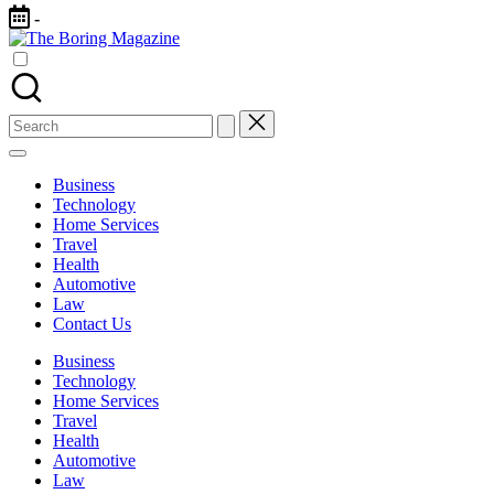
Skip
-
to
The
content
Different
Boring
latest
Magazine
updates
from
Search
www
for:
theboringmagazine.com
is
Business
easily
Technology
accessible.
Home Services
These
Travel
all
Health
things
Automotive
are
Law
good
Contact Us
for
learning
Business
which
Technology
might
Home Services
students
Travel
related
Health
info
Automotive
as
Law
well.