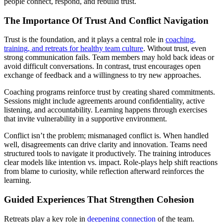
people connect, respond, and rebuild trust.
The Importance Of Trust And Conflict Navigation
Trust is the foundation, and it plays a central role in
coaching,
training, and retreats for healthy team culture
. Without trust, even
strong communication fails. Team members may hold back ideas or
avoid difficult conversations. In contrast, trust encourages open
exchange of feedback and a willingness to try new approaches.
Coaching programs reinforce trust by creating shared commitments.
Sessions might include agreements around confidentiality, active
listening, and accountability. Learning happens through exercises
that invite vulnerability in a supportive environment.
Conflict isn’t the problem; mismanaged conflict is. When handled
well, disagreements can drive clarity and innovation. Teams need
structured tools to navigate it productively. The training introduces
clear models like intention vs. impact. Role-plays help shift reactions
from blame to curiosity, while reflection afterward reinforces the
learning.
Guided Experiences That Strengthen Cohesion
Retreats play a key role in
deepening connection
of the team.