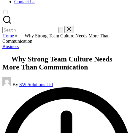
Contact Us
Search
for:
Home
»
Why Strong Team Culture Needs More Than
Communication
Posted
Business
in
Why Strong Team Culture Needs
More Than Communication
Posted
By
SW Solutions Ltd
by