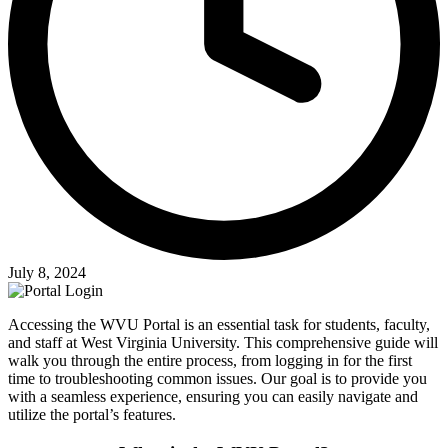
July 8, 2024
Accessing the WVU Portal is an essential task for students, faculty,
and staff at West Virginia University. This comprehensive guide will
walk you through the entire process, from logging in for the first
time to troubleshooting common issues. Our goal is to provide you
with a seamless experience, ensuring you can easily navigate and
utilize the portal’s features.