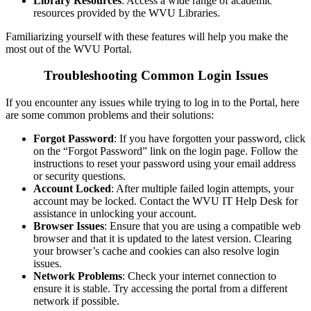
Library Resources
: Access a wide range of academic
resources provided by the WVU Libraries.
Familiarizing yourself with these features will help you make the
most out of the WVU Portal.
Troubleshooting Common Login Issues
If you encounter any issues while trying to log in to the Portal, here
are some common problems and their solutions:
Forgot Password
: If you have forgotten your password, click
on the “Forgot Password” link on the login page. Follow the
instructions to reset your password using your email address
or security questions.
Account Locked
: After multiple failed login attempts, your
account may be locked. Contact the WVU IT Help Desk for
assistance in unlocking your account.
Browser Issues
: Ensure that you are using a compatible web
browser and that it is updated to the latest version. Clearing
your browser’s cache and cookies can also resolve login
issues.
Network Problems
: Check your internet connection to
ensure it is stable. Try accessing the portal from a different
network if possible.