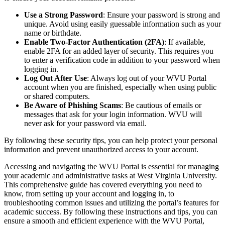
Use a Strong Password
: Ensure your password is strong and
unique. Avoid using easily guessable information such as your
name or birthdate.
Enable Two-Factor Authentication (2FA)
: If available,
enable 2FA for an added layer of security. This requires you
to enter a verification code in addition to your password when
logging in.
Log Out After Use
: Always log out of your WVU Portal
account when you are finished, especially when using public
or shared computers.
Be Aware of Phishing Scams
: Be cautious of emails or
messages that ask for your login information. WVU will
never ask for your password via email.
By following these security tips, you can help protect your personal
information and prevent unauthorized access to your account.
Accessing and navigating the WVU Portal is essential for managing
your academic and administrative tasks at West Virginia University.
This comprehensive guide has covered everything you need to
know, from setting up your account and logging in, to
troubleshooting common issues and utilizing the portal’s features for
academic success. By following these instructions and tips, you can
ensure a smooth and efficient experience with the WVU Portal,