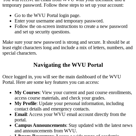
temporary password. Follow these steps to set up your account:
Go to the WVU Portal login page.
Enter your username and temporary password.
Follow the on-screen instructions to create a new password
and set up security questions.
Make sure your new password is strong and secure. It should be at
least eight characters long and include a mix of letters, numbers, and
special characters.
Navigating the WVU Portal
Once logged in, you will see the main dashboard of the WVU
Portal. Here are some key features you can access:
My Courses
: View your current and past course enrollments,
access course materials, and check your grades.
My Profile
: Update your personal information, including
contact details and emergency contacts.
Email
: Access your WVU email account directly from the
portal.
Campus Announcements
: Stay updated with the latest news
and announcements from WVU.