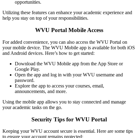
opportunities.
Utilizing these features can enhance your academic experience and
help you stay on top of your responsibilities.
WVU Portal Mobile Access
For added convenience, you can also access the WVU Portal on
your mobile device. The WVU Mobile app is available for both iOS
and Android devices. Here’s how to get started:
Download the WVU Mobile app from the App Store or
Google Play.
Open the app and log in with your WVU username and
password.
Explore the app to access your courses, email,
announcements, and more.
Using the mobile app allows you to stay connected and manage
your academic tasks on the go.
Security Tips for WVU Portal
Keeping your WVU account secure is essential. Here are some tips
to ensure your account remains protected: