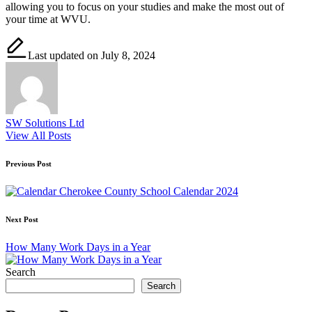
allowing you to focus on your studies and make the most out of
your time at WVU.
Last updated on July 8, 2024
SW Solutions Ltd
View All Posts
Post
Previous Post
navigation
Cherokee County School Calendar 2024
Next Post
How Many Work Days in a Year
Search
Search