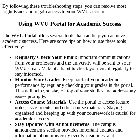
By following these troubleshooting steps, you can resolve most
login issues and regain access to your WVU account.
Using WVU Portal for Academic Success
The WVU Portal offers several tools that can help you achieve
academic success. Here are some tips on how to use these tools
effectively:
Regularly Check Your Email
: Important communications
from your professors and the university will be sent to your
WVU email. Make it a habit to check your email regularly to
stay informed.
Monitor Your Grades
: Keep track of your academic
performance by regularly checking your grades in the portal.
This will help you stay on top of your studies and address any
issues promptly.
Access Course Materials
: Use the portal to access lecture
notes, assignments, and other course materials. Staying
organized and keeping up with your coursework is crucial for
academic success.
Stay Updated with Announcements
: The campus
announcements section provides important updates and
information about university events, deadlines, and