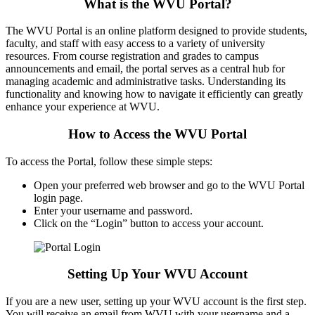
What is the WVU Portal?
The WVU Portal is an online platform designed to provide students,
faculty, and staff with easy access to a variety of university
resources. From course registration and grades to campus
announcements and email, the portal serves as a central hub for
managing academic and administrative tasks. Understanding its
functionality and knowing how to navigate it efficiently can greatly
enhance your experience at WVU.
How to Access the WVU Portal
To access the Portal, follow these simple steps:
Open your preferred web browser and go to the WVU Portal
login page.
Enter your username and password.
Click on the “Login” button to access your account.
Setting Up Your WVU Account
If you are a new user, setting up your WVU account is the first step.
You will receive an email from WVU with your username and a