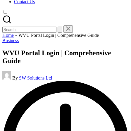
Contact Us
Search
for:
Home
»
WVU Portal Login | Comprehensive Guide
Posted
Business
in
WVU Portal Login | Comprehensive
Guide
Posted
By
SW Solutions Ltd
by