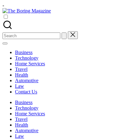
Skip
-
to
The
content
Different
Boring
latest
Magazine
updates
from
Search
www
for:
theboringmagazine.com
is
Business
easily
Technology
accessible.
Home Services
These
Travel
all
Health
things
Automotive
are
Law
good
Contact Us
for
learning
Business
which
Technology
might
Home Services
students
Travel
related
Health
info
Automotive
as
Law
well.