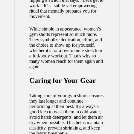
flipping a switch that says, “Let’s get to
work.” It’s a subtle yet empowering
ritual that mentally prepares you for
movement.
While simple in appearance, women’s
gym shorts represent so much more.
They symbolize dedication, effort, and
the choice to show up for yourself,
whether it’s for a five-minute stretch or
a full-body workout. That’s why so
many women reach for them again and
again.
Caring for Your Gear
Taking care of your gym shorts ensures
they last longer and continue
performing at their best. It’s always a
good idea to wash them in cold water,
avoid harsh detergents, and let them air
dry when possible. This helps maintain
elasticity, prevent shrinking, and keep
the fabric breathable.