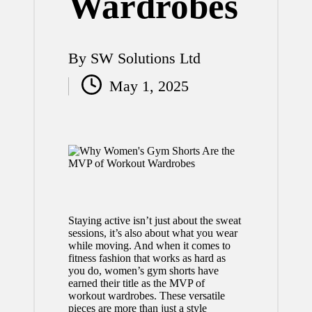
Wardrobes
By
SW Solutions Ltd
Posted
May 1, 2025
by
Staying active isn’t just about the sweat
sessions, it’s also about what you wear
while moving. And when it comes to
fitness fashion that works as hard as
you do, women’s gym shorts have
earned their title as the MVP of
workout wardrobes. These versatile
pieces are more than just a style