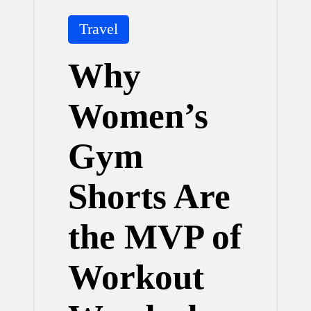
Posted
Travel
in
Why
Women’s
Gym
Shorts Are
the MVP of
Workout