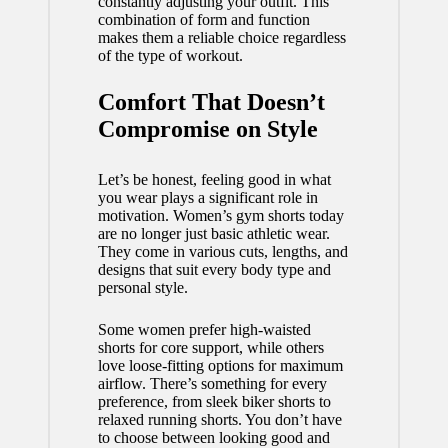
constantly adjusting your outfit. This
combination of form and function
makes them a reliable choice regardless
of the type of workout.
Comfort That Doesn’t
Compromise on Style
Let’s be honest, feeling good in what
you wear plays a significant role in
motivation.
Women’s gym shorts
today
are no longer just basic athletic wear.
They come in various cuts, lengths, and
designs that suit every body type and
personal style.
Some women prefer high-waisted
shorts for core support, while others
love loose-fitting options for maximum
airflow. There’s something for every
preference, from sleek biker shorts to
relaxed running shorts. You don’t have
to choose between looking good and