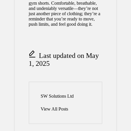
gym shorts. Comfortable, breathable,
and undeniably versatile—they’re not
just another piece of clothing; they’re a
reminder that you’re ready to move,
push limits, and feel good doing it.
Last updated on May
1, 2025
SW Solutions Ltd
View All Posts