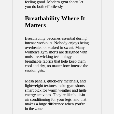
feeling good. Modern gym shorts let
you do both effortlessly.
Breathability Where It
Matters
Breathability becomes essential during
intense workouts. Nobody enjoys being
overheated or soaked in sweat. Many
women’s gym shorts are designed with
moisture-wicking technology and
breathable fabrics that help keep them
cool and dry, no matter how intense the
session gets.
Mesh panels, quick-dry materials, and
lightweight textures make gym shorts a
smart pick for warm weather and high-
energy activities. They’re like built-in
air conditioning for your legs, and that
makes a huge difference when you’re
in the zone.