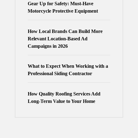
Gear Up for Safety: Must-Have
Motorcycle Protective Equipment
How Local Brands Can Build More
Relevant Location-Based Ad
Campaigns in 2026
What to Expect When Working with a
Professional Siding Contractor
How Quality Roofing Services Add
Long-Term Value to Your Home