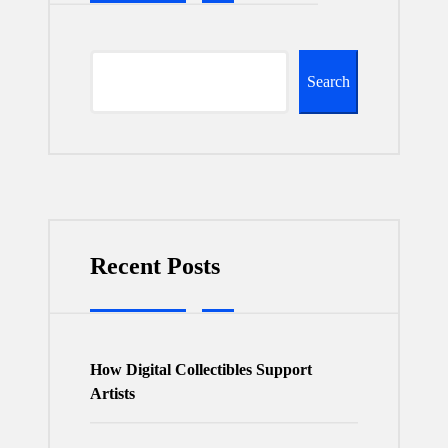
Search
Recent Posts
How Digital Collectibles Support
Artists