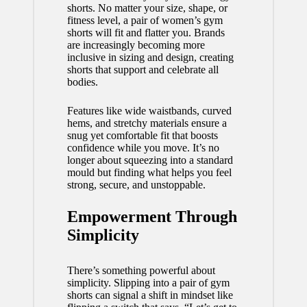
shorts. No matter your size, shape, or
fitness level, a pair of women’s gym
shorts will fit and flatter you. Brands
are increasingly becoming more
inclusive in sizing and design, creating
shorts that support and celebrate all
bodies.
Features like wide waistbands, curved
hems, and stretchy materials ensure a
snug yet comfortable fit that boosts
confidence while you move. It’s no
longer about squeezing into a standard
mould but finding what helps you feel
strong, secure, and unstoppable.
Empowerment Through
Simplicity
There’s something powerful about
simplicity. Slipping into a pair of gym
shorts can signal a shift in mindset like