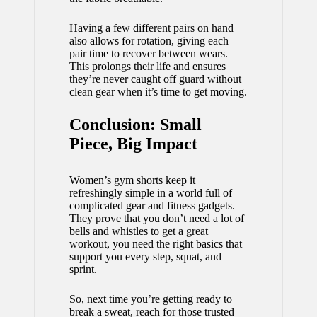
Having a few different pairs on hand
also allows for rotation, giving each
pair time to recover between wears.
This prolongs their life and ensures
they’re never caught off guard without
clean gear when it’s time to get moving.
Conclusion: Small
Piece, Big Impact
Women’s gym shorts keep it
refreshingly simple in a world full of
complicated gear and fitness gadgets.
They prove that you don’t need a lot of
bells and whistles to get a great
workout, you need the right basics that
support you every step, squat, and
sprint.
So, next time you’re getting ready to
break a sweat, reach for those trusted