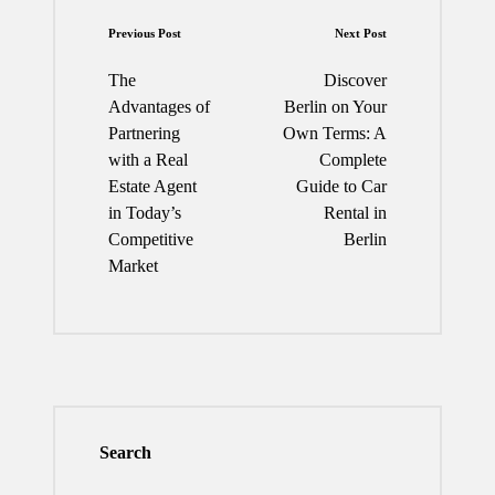
Post
Previous Post
Next Post
navigation
The
Discover
Advantages of
Berlin on Your
Partnering
Own Terms: A
with a Real
Complete
Estate Agent
Guide to Car
in Today’s
Rental in
Competitive
Berlin
Market
Search