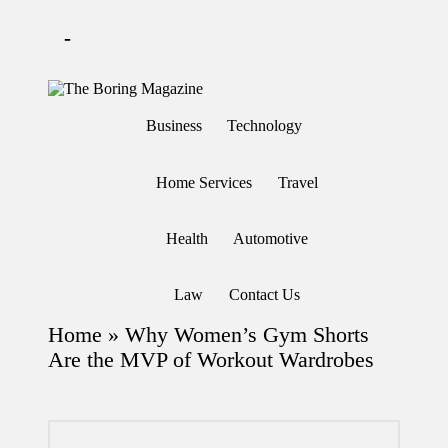
-
Skip
to
T
Different
content
h
latest
Business
Technology
updates
e
from
B
www
or
theboringmagazine.com
Home Services
Travel
in
is
easily
g
accessible.
M
Health
Automotive
These
a
all
g
things
are
az
Law
Contact Us
good
in
for
e
Home
»
Why Women’s Gym Shorts
learning
which
Are the MVP of Workout Wardrobes
might
students
related
info
as
well.