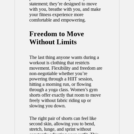
statement; they’re designed to move
with you, breathe with you, and make
your fitness experience more
comfortable and empowering.
Freedom to Move
Without Limits
The last thing anyone wants during a
workout is clothing that restricts
movement. Flexibility and freedom are
non-negotiable whether you’re
powering through a HIIT session,
hitting a morning run, or flowing
through a yoga class. Women’s gym
shorts offer exactly that room to move
freely without fabric riding up or
slowing you down.
The right pair of shorts can feel like
second skin, allowing you to bend,
stretch, lunge, and sprint without