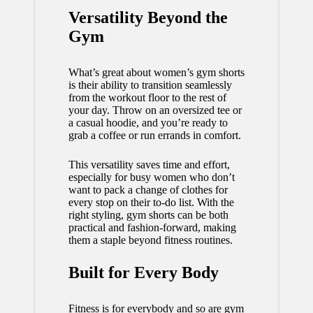
Versatility Beyond the
Gym
What’s great about women’s gym shorts
is their ability to transition seamlessly
from the workout floor to the rest of
your day. Throw on an oversized tee or
a casual hoodie, and you’re ready to
grab a coffee or run errands in comfort.
This versatility saves time and effort,
especially for busy women who don’t
want to pack a change of clothes for
every stop on their to-do list. With the
right styling, gym shorts can be both
practical and
fashion
-forward, making
them a staple beyond fitness routines.
Built for Every Body
Fitness is for everybody and so are gym