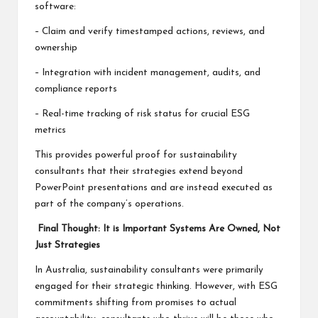
software:
– Claim and verify timestamped actions, reviews, and
ownership
– Integration with incident management, audits, and
compliance reports
– Real-time tracking of risk status for crucial ESG
metrics
This provides powerful proof for sustainability
consultants that their strategies extend beyond
PowerPoint presentations and are instead executed as
part of the company’s operations.
Final Thought: It is Important Systems Are Owned, Not
Just Strategies
In Australia, sustainability consultants were primarily
engaged for their strategic thinking. However, with ESG
commitments shifting from promises to actual