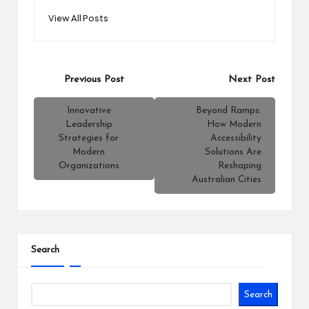
View All Posts
Post
Previous Post
Next Post
navigation
Innovative
Beyond Ramps:
Leadership
How Modern
Strategies for
Accessibility
Modern
Solutions Are
Organizations
Reshaping
Australian Cities
Search
Search