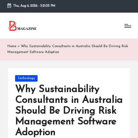
Thu, Aug 6, 2026
-
3:21:05 PM
Skip
to
T
Different
content
latest
h
updates
from
e
Home
»
Why Sustainability Consultants in Australia Should Be Driving Risk
www
Management Software Adoption
B
theboringmagazine.com
is
or
easily
accessible.
in
Posted
Technology
These
in
Why Sustainability
g
all
things
Consultants in Australia
M
are
Should Be Driving Risk
good
a
for
Management Software
g
learning
which
Adoption
a
might