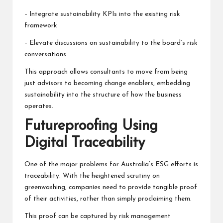
– Integrate sustainability KPIs into the existing risk
framework
– Elevate discussions on sustainability to the board’s risk
conversations
This approach allows consultants to move from being
just advisors to becoming change enablers, embedding
sustainability into the structure of how the business
operates.
Futureproofing Using
Digital Traceability
One of the major problems for Australia’s ESG efforts is
traceability. With the heightened scrutiny on
greenwashing, companies need to provide tangible proof
of their activities, rather than simply proclaiming them.
This proof can be captured by risk management