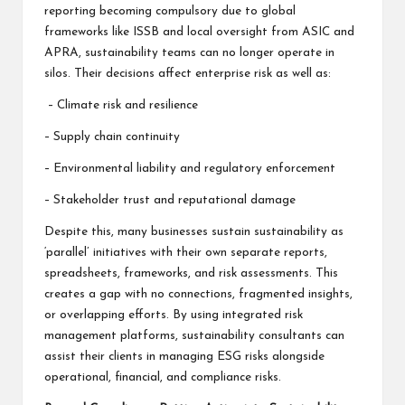
reporting becoming compulsory due to global
frameworks like ISSB and local oversight from ASIC and
APRA, sustainability teams can no longer operate in
silos. Their decisions affect enterprise risk as well as:
– Climate risk and resilience
– Supply chain continuity
– Environmental liability and regulatory enforcement
– Stakeholder trust and reputational damage
Despite this, many businesses sustain sustainability as
‘parallel’ initiatives with their own separate reports,
spreadsheets, frameworks, and risk assessments. This
creates a gap with no connections, fragmented insights,
or overlapping efforts. By using integrated risk
management platforms, sustainability consultants can
assist their clients in managing ESG risks alongside
operational, financial, and compliance risks.