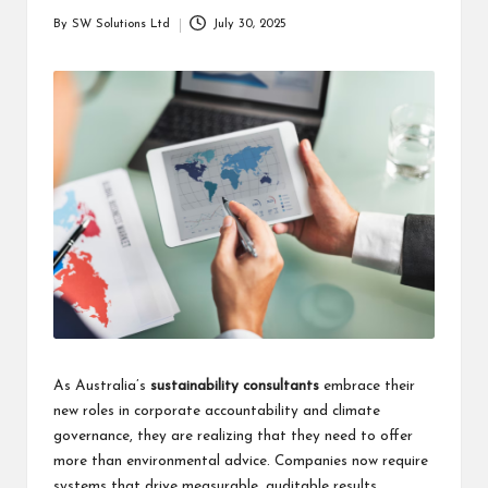
students
zi
By
SW Solutions Ltd
July 30, 2025
related
Posted
n
info
by
as
e
well.
As Australia’s
sustainability consultants
embrace their
new roles in corporate accountability and climate
governance, they are realizing that they need to offer
more than environmental advice. Companies now require
systems that drive measurable, auditable results.