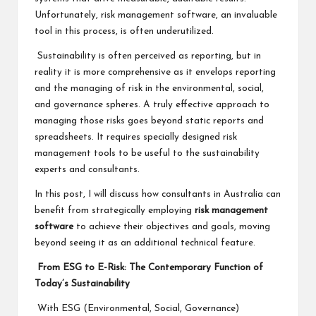
Unfortunately, risk management software, an invaluable
tool in this process, is often underutilized.
Sustainability is often perceived as reporting, but in
reality it is more comprehensive as it envelops reporting
and the managing of risk in the environmental, social,
and governance spheres. A truly effective approach to
managing those risks goes beyond static reports and
spreadsheets. It requires specially designed risk
management tools to be useful to the sustainability
experts and consultants.
In this post, I will discuss how consultants in Australia can
benefit from strategically employing
risk management
software
to achieve their objectives and goals, moving
beyond seeing it as an additional technical feature.
From ESG to E-Risk: The Contemporary Function of
Today’s Sustainability
With ESG (Environmental, Social, Governance)