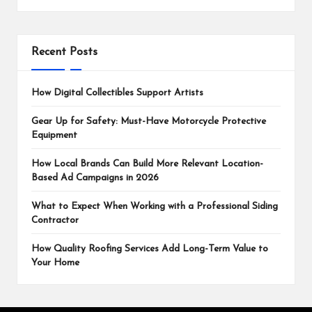
Recent Posts
How Digital Collectibles Support Artists
Gear Up for Safety: Must-Have Motorcycle Protective
Equipment
How Local Brands Can Build More Relevant Location-
Based Ad Campaigns in 2026
What to Expect When Working with a Professional Siding
Contractor
How Quality Roofing Services Add Long-Term Value to
Your Home