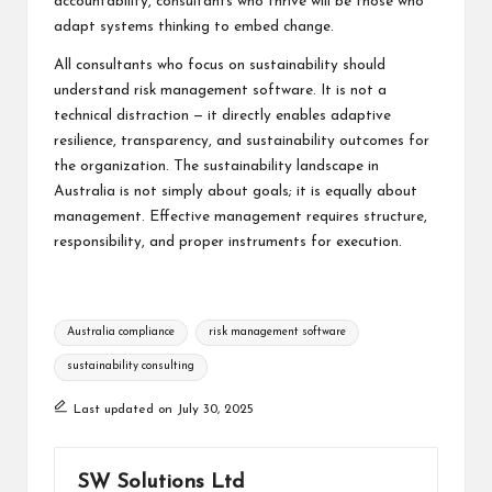
accountability, consultants who thrive will be those who
adapt systems thinking to embed change.
All consultants who focus on sustainability should
understand risk management software. It is not a
technical distraction — it directly enables adaptive
resilience, transparency, and sustainability outcomes for
the organization. The sustainability landscape in
Australia is not simply about goals; it is equally about
management. Effective management requires structure,
responsibility, and proper instruments for execution.
Tags:
Australia compliance
risk management software
sustainability consulting
Last updated on July 30, 2025
SW Solutions Ltd