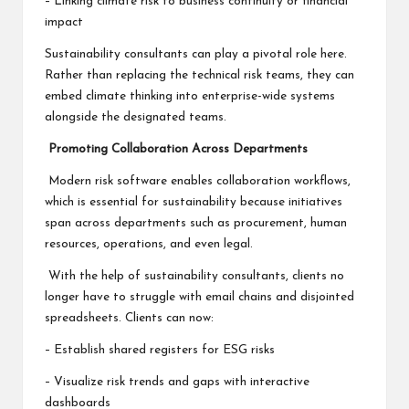
– Linking climate risk to business continuity or financial
impact
Sustainability consultants can play a pivotal role here.
Rather than replacing the technical risk teams, they can
embed climate thinking into enterprise-wide systems
alongside the designated teams.
Promoting Collaboration Across Departments
Modern risk software enables collaboration workflows,
which is essential for sustainability because initiatives
span across departments such as procurement, human
resources, operations, and even legal.
With the help of sustainability consultants, clients no
longer have to struggle with email chains and disjointed
spreadsheets. Clients can now:
– Establish shared registers for ESG risks
– Visualize risk trends and gaps with interactive
dashboards