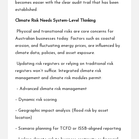
becomes easier with the clear audit trail that has been
established.
Climate Risk Needs System-Level Thinking
Physical and transitional risks are core concerns for
Australian businesses today. Factors such as coastal
erosion, and fluctuating energy prices, are influenced by
climate data, policies, and asset exposure.
Updating risk registers or relying on traditional risk
registers won’t suffice. Integrated climate risk
management and climate risk modules permit:
– Advanced climate risk management
– Dynamic risk scoring
– Geographic impact analysis (flood risk by asset
location)
– Scenario planning for TCFD or ISSB-aligned reporting