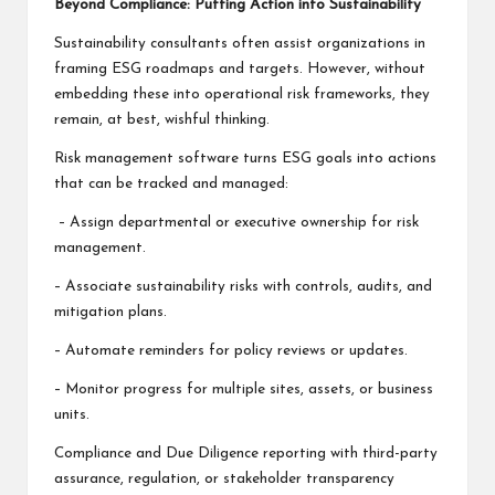
Beyond Compliance: Putting Action into Sustainability
Sustainability consultants often assist organizations in
framing ESG roadmaps and targets. However, without
embedding these into operational risk frameworks, they
remain, at best, wishful thinking.
Risk management software turns ESG goals into actions
that can be tracked and managed:
– Assign departmental or executive ownership for risk
management.
– Associate sustainability risks with controls, audits, and
mitigation plans.
– Automate reminders for policy reviews or updates.
– Monitor progress for multiple sites, assets, or business
units.
Compliance and Due Diligence reporting with third-party
assurance, regulation, or stakeholder transparency