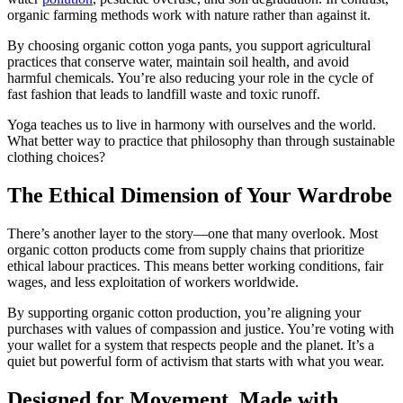
organic farming methods work with nature rather than against it.
By choosing organic cotton yoga pants, you support agricultural
practices that conserve water, maintain soil health, and avoid
harmful chemicals. You’re also reducing your role in the cycle of
fast fashion that leads to landfill waste and toxic runoff.
Yoga teaches us to live in harmony with ourselves and the world.
What better way to practice that philosophy than through sustainable
clothing choices?
The Ethical Dimension of Your Wardrobe
There’s another layer to the story—one that many overlook. Most
organic cotton products come from supply chains that prioritize
ethical labour practices. This means better working conditions, fair
wages, and less exploitation of workers worldwide.
By supporting organic cotton production, you’re aligning your
purchases with values of compassion and justice. You’re voting with
your wallet for a system that respects people and the planet. It’s a
quiet but powerful form of activism that starts with what you wear.
Designed for Movement, Made with