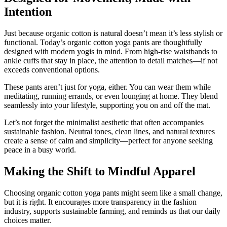
Intention
Just because organic cotton is natural doesn’t mean it’s less stylish or
functional. Today’s organic cotton yoga pants are thoughtfully
designed with modern yogis in mind. From high-rise waistbands to
ankle cuffs that stay in place, the attention to detail matches—if not
exceeds conventional options.
These pants aren’t just for yoga, either. You can wear them while
meditating, running errands, or even lounging at home. They blend
seamlessly into your lifestyle, supporting you on and off the mat.
Let’s not forget the minimalist aesthetic that often accompanies
sustainable fashion. Neutral tones, clean lines, and natural textures
create a sense of calm and simplicity—perfect for anyone seeking
peace in a busy world.
Making the Shift to Mindful Apparel
Choosing organic cotton yoga pants might seem like a small change,
but it is right. It encourages more transparency in the fashion
industry, supports sustainable farming, and reminds us that our daily
choices matter.