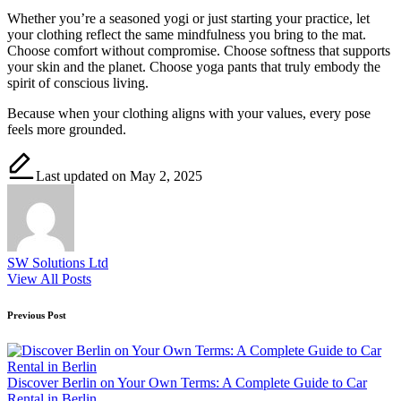
Whether you’re a seasoned yogi or just starting your practice, let
your clothing reflect the same mindfulness you bring to the mat.
Choose comfort without compromise. Choose softness that supports
your skin and the planet. Choose yoga pants that truly embody the
spirit of conscious living.
Because when your clothing aligns with your values, every pose
feels more grounded.
Last updated on May 2, 2025
SW Solutions Ltd
View All Posts
Post
Previous Post
navigation
Discover Berlin on Your Own Terms: A Complete Guide to Car
Rental in Berlin