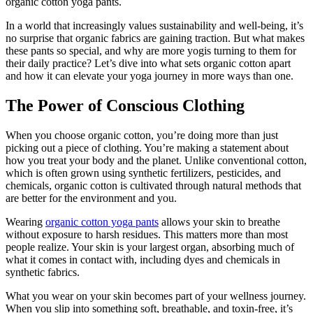
organic cotton yoga pants.
In a world that increasingly values sustainability and well-being, it’s
no surprise that organic fabrics are gaining traction. But what makes
these pants so special, and why are more yogis turning to them for
their daily practice? Let’s dive into what sets organic cotton apart
and how it can elevate your yoga journey in more ways than one.
The Power of Conscious Clothing
When you choose organic cotton, you’re doing more than just
picking out a piece of clothing. You’re making a statement about
how you treat your body and the planet. Unlike conventional cotton,
which is often grown using synthetic fertilizers, pesticides, and
chemicals, organic cotton is cultivated through natural methods that
are better for the environment and you.
Wearing
organic cotton yoga pants
allows your skin to breathe
without exposure to harsh residues. This matters more than most
people realize. Your skin is your largest organ, absorbing much of
what it comes in contact with, including dyes and chemicals in
synthetic fabrics.
What you wear on your skin becomes part of your wellness journey.
When you slip into something soft, breathable, and toxin-free, it’s