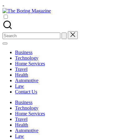
Skip
-
to
The
content
Different
Boring
latest
Magazine
updates
from
Search
www
for:
theboringmagazine.com
is
Business
easily
Technology
accessible.
Home Services
These
Travel
all
Health
things
Automotive
are
Law
good
Contact Us
for
learning
Business
which
Technology
might
Home Services
students
Travel
related
Health
info
Automotive
as
Law
well.