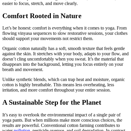
easier to focus, stretch, and move clearly.
Comfort Rooted in Nature
Let’s be honest: comfort is everything when it comes to yoga. From
flowing vinyasa sequences to slow restorative sessions, your clothes
should support your movements not restrict them.
Organic cotton naturally has a soft, smooth texture that feels gentle
against the skin. It stretches with your body, adapts to your flow, and
doesn’t cling uncomfortably when you sweat. It’s the material that
disappears into the background, letting you focus entirely on your
breath and movement.
Unlike synthetic blends, which can trap heat and moisture, organic
cotton is highly breathable. This means less overheating, less
irritation, and more comfort throughout your entire session.
A Sustainable Step for the Planet
It’s easy to overlook the environmental impact of a single pair of
yoga pants. But when millions make more conscious choices, the
results are powerful. Conventional cotton farming contributes to
water
pollution
, pesticide overuse, and soil degradation. In contrast,