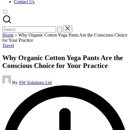
Contact Us
Search
for:
Home
»
Why Organic Cotton Yoga Pants Are the Conscious Choice
for Your Practice
Posted
Travel
in
Why Organic Cotton Yoga Pants Are the
Conscious Choice for Your Practice
Posted
By
SW Solutions Ltd
by