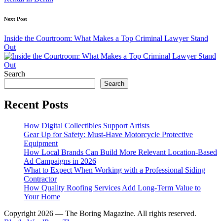
Next Post
Inside the Courtroom: What Makes a Top Criminal Lawyer Stand
Out
Search
Search
Recent Posts
How Digital Collectibles Support Artists
Gear Up for Safety: Must-Have Motorcycle Protective
Equipment
How Local Brands Can Build More Relevant Location-Based
Ad Campaigns in 2026
What to Expect When Working with a Professional Siding
Contractor
How Quality Roofing Services Add Long-Term Value to
Your Home
Copyright 2026 — The Boring Magazine. All rights reserved.