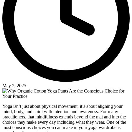
May 2, 2025
Yoga isn’t just about physical movement, it’s about aligning your
mind, body, and spirit with intention and awareness. For many
practitioners, that mindfulness extends beyond the mat and into the
choices they make every day including what they wear. One of the
most conscious choices you can make in your yoga wardrobe is