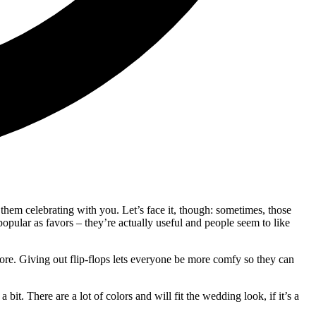
them celebrating with you. Let’s face it, though: sometimes, those
opular as favors – they’re actually useful and people seem to like
 sore. Giving out flip-flops lets everyone be more comfy so they can
t. There are a lot of colors and will fit the wedding look, if it’s a