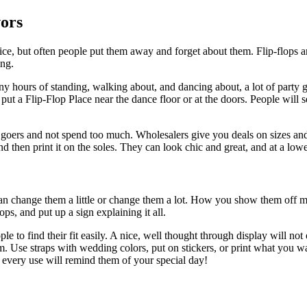
ors
ce, but often people put them away and forget about them. Flip-flops ar
ng.
y hours of standing, walking about, and dancing about, a lot of party go
t a Flip-Flop Place near the dance floor or at the doors. People will see
 goers and not spend too much. Wholesalers give you deals on sizes an
 and then print it on the soles. They can look chic and great, and at a low
can change them a little or change them a lot. How you show them off ma
ops, and put up a sign explaining it all.
le to find their fit easily. A nice, well thought through display will n
them. Use straps with wedding colors, put on stickers, or print what you
d every use will remind them of your special day!