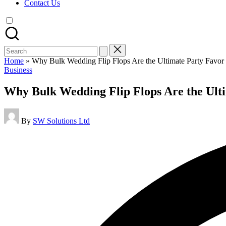
Contact Us
Search
for:
Home
»
Why Bulk Wedding Flip Flops Are the Ultimate Party Favor
Posted
Business
in
Why Bulk Wedding Flip Flops Are the Ult
Posted
By
SW Solutions Ltd
by