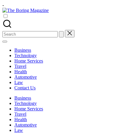
Skip
-
to
The
content
Different
Boring
latest
Magazine
updates
from
Search
www
for:
theboringmagazine.com
is
Business
easily
Technology
accessible.
Home Services
These
Travel
all
Health
things
Automotive
are
Law
good
Contact Us
for
learning
Business
which
Technology
might
Home Services
students
Travel
related
Health
info
Automotive
as
Law
well.