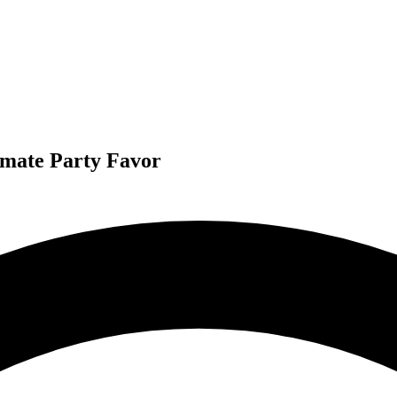
imate Party Favor