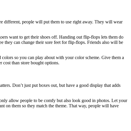
e different, people will put them to use right away. They will wear
ers want to get their shoes off. Handing out flip-flops lets them do
 they can change their sore feet for flip-flops. Friends also will be
d colors so you can play about with your color scheme. Give them a
er cost than store bought options.
tters. Don’t just put boxes out, but have a good display that adds
ot only allow people to be comfy but also look good in photos. Let your
 want on them so they match the theme. That way, people will have