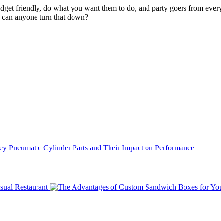
udget friendly, do what you want them to do, and party goers from ever
w can anyone turn that down?
ey Pneumatic Cylinder Parts and Their Impact on Performance
sual Restaurant