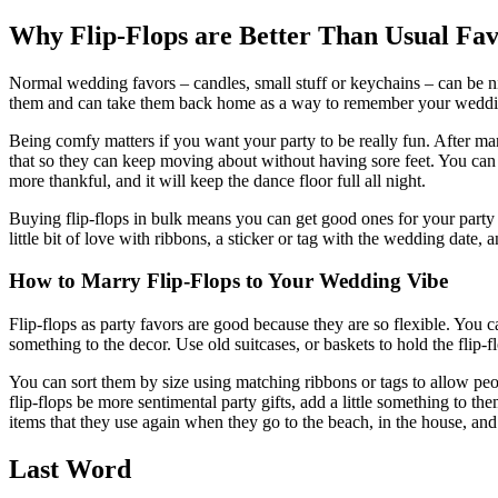
Why Flip-Flops are Better Than Usual Fav
Normal wedding favors – candles, small stuff or keychains – can be ni
them and can take them back home as a way to remember your weddi
Being comfy matters if you want your party to be really fun. After man
that so they can keep moving about without having sore feet. You can pu
more thankful, and it will keep the dance floor full all night.
Buying flip-flops in bulk means you can get good ones for your party
little bit of love with ribbons, a sticker or tag with the wedding date,
How to Marry Flip-Flops to Your Wedding Vibe
Flip-flops as party favors are good because they are so flexible. You 
something to the decor. Use old suitcases, or baskets to hold the flip-fl
You can sort them by size using matching ribbons or tags to allow peop
flip-flops be more sentimental party gifts, add a little something to 
items that they use again when they go to the beach, in the house, an
Last Word