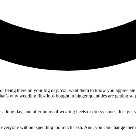
 for being there on your big day. You want them to know you appreciate 
t’s why wedding flip-flops bought in bigger quantities are getting so p
e a long day, and after hours of wearing heels or dressy shoes, feet get
or everyone without spending too much cash. And, you can change them a bi