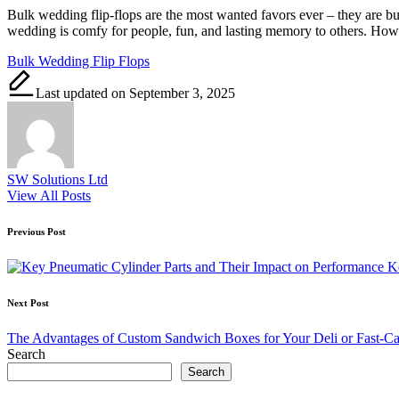
Bulk wedding flip-flops are the most wanted favors ever – they are b
wedding is comfy for people, fun, and lasting memory to others. Ho
Tags:
Bulk Wedding Flip Flops
Last updated on September 3, 2025
SW Solutions Ltd
View All Posts
Post
Previous Post
navigation
K
Next Post
The Advantages of Custom Sandwich Boxes for Your Deli or Fast-Ca
Search
Search