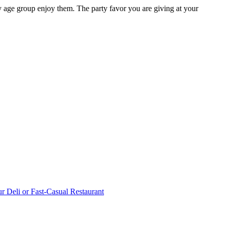
y age group enjoy them. The party favor you are giving at your