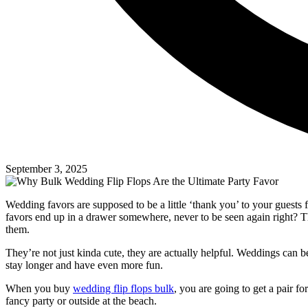
September 3, 2025
Wedding favors are supposed to be a little ‘thank you’ to your guests
favors end up in a drawer somewhere, never to be seen again right? Tha
them.
They’re not just kinda cute, they are actually helpful. Weddings can b
stay longer and have even more fun.
When you buy
wedding flip flops bulk
, you are going to get a pair f
fancy party or outside at the beach.