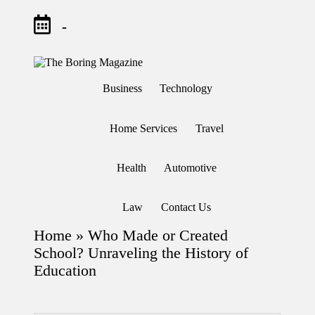
-
Skip
to
T
Different
content
h
latest
Business
Technology
updates
e
from
B
www
or
theboringmagazine.com
Home Services
Travel
in
is
easily
g
accessible.
M
Health
Automotive
These
a
all
g
things
are
az
Law
Contact Us
good
in
for
e
Home
»
Who Made or Created
learning
which
School? Unraveling the History of
might
Education
students
related
info
as
well.