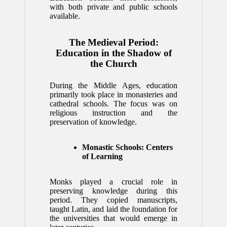
with both private and public schools
available.
The Medieval Period:
Education in the Shadow of
the Church
During the Middle Ages, education
primarily took place in monasteries and
cathedral schools. The focus was on
religious instruction and the
preservation of knowledge.
Monastic Schools: Centers
of Learning
Monks played a crucial role in
preserving knowledge during this
period. They copied manuscripts,
taught Latin, and laid the foundation for
the universities that would emerge in