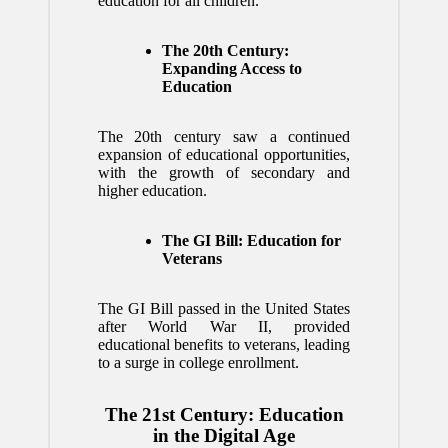
education for all children.
The 20th Century:
Expanding Access to
Education
The 20th century saw a continued
expansion of educational opportunities,
with the growth of secondary and
higher education.
The GI Bill: Education for
Veterans
The GI Bill passed in the United States
after World War II, provided
educational benefits to veterans, leading
to a surge in college enrollment.
The 21st Century: Education
in the Digital Age