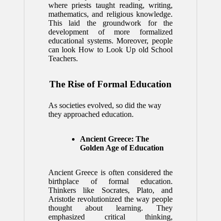
where priests taught reading, writing,
mathematics, and religious knowledge.
This laid the groundwork for the
development of more formalized
educational systems. Moreover, people
can look
How to Look Up old School
Teachers
.
The Rise of Formal Education
As societies evolved, so did the way
they approached education.
Ancient Greece: The
Golden Age of Education
Ancient Greece is often considered the
birthplace of formal education.
Thinkers like Socrates, Plato, and
Aristotle revolutionized the way people
thought about learning. They
emphasized critical thinking,