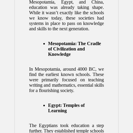
Mesopotamia, Egypt, and China,
education was already taking shape.
While it wasn’t exactly like the schools
we know today, these societies had
systems in place to pass on knowledge
and skills to the next generation.
Mesopotamia: The Cradle
of Civilization and
Knowledge
In Mesopotamia, around 4000 BC, we
find the earliest known schools. These
were primarily focused on teaching
writing and mathematics, essential skills
for a flourishing society.
Egypt: Temples of
Learning
The Egyptians took education a step
further. They established temple schools