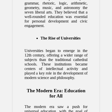
grammar, rhetoric, logic, arithmetic,
geometry, music, and astronomy the
seven liberal arts. They believed that a
well-rounded education was essential
for personal development and civic
engagement.
The Rise of Universities
Universities began to emerge in the
12th century, offering a wider range of
subjects than the traditional cathedral
schools. These institutions became
centers of intellectual activity and
played a key role in the development of
modern science and philosophy.
The Modern Era: Education
for All
The modern era saw a push for
universal education, with the goal of