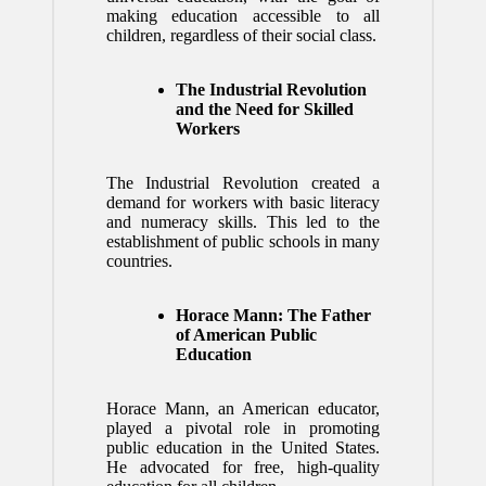
making education accessible to all
children, regardless of their social class.
The Industrial Revolution
and the Need for Skilled
Workers
The Industrial Revolution created a
demand for workers with basic literacy
and numeracy skills. This led to the
establishment of public schools in many
countries.
Horace Mann: The Father
of American Public
Education
Horace Mann, an American educator,
played a pivotal role in promoting
public education in the United States.
He advocated for free, high-quality