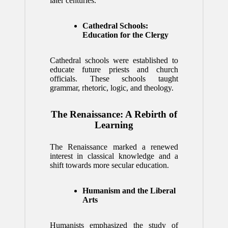
later centuries.
Cathedral Schools:
Education for the Clergy
Cathedral schools were established to
educate future priests and church
officials. These schools taught
grammar, rhetoric, logic, and theology.
The Renaissance: A Rebirth of
Learning
The Renaissance marked a renewed
interest in classical knowledge and a
shift towards more secular education.
Humanism and the Liberal
Arts
Humanists emphasized the study of