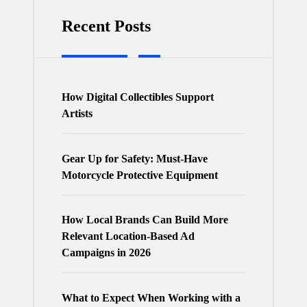
Recent Posts
How Digital Collectibles Support
Artists
Gear Up for Safety: Must-Have
Motorcycle Protective Equipment
How Local Brands Can Build More
Relevant Location-Based Ad
Campaigns in 2026
What to Expect When Working with a