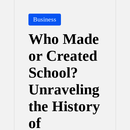
Posted
Business
in
Who Made
or Created
School?
Unraveling
the History
of