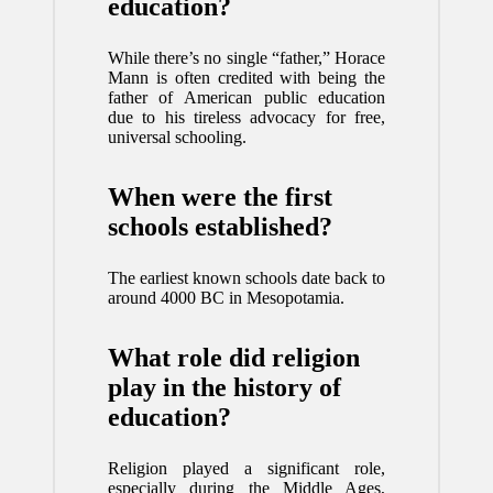
education?
While there’s no single “father,” Horace
Mann is often credited with being the
father of American public education
due to his tireless advocacy for free,
universal schooling.
When were the first
schools established?
The earliest known schools date back to
around 4000 BC in Mesopotamia.
What role did religion
play in the history of
education?
Religion played a significant role,
especially during the Middle Ages,