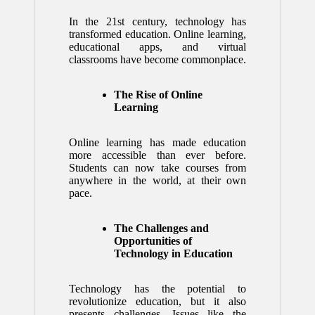
In the 21st century, technology has
transformed education. Online learning,
educational apps, and virtual
classrooms have become commonplace.
The Rise of Online
Learning
Online learning has made education
more accessible than ever before.
Students can now take courses from
anywhere in the world, at their own
pace.
The Challenges and
Opportunities of
Technology in Education
Technology has the potential to
revolutionize education, but it also
presents challenges. Issues like the