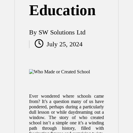
Education
By
SW Solutions Ltd
Posted
July 25, 2024
by
Ever wondered where schools came
from? It’s a question many of us have
pondered, perhaps during a particularly
dull lesson or while daydreaming out a
window. The story of who created
school isn’t a simple one it’s a winding
path through history, filled with