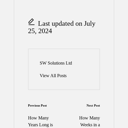
Last updated on July
25, 2024
SW Solutions Ltd
View All Posts
Post
Previous Post
Next Post
navigation
How Many
How Many
Years Long is
Weeks in a