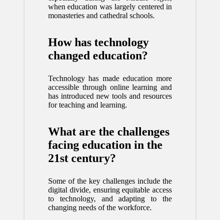
when education was largely centered in
monasteries and cathedral schools.
How has technology
changed education?
Technology has made education more
accessible through online learning and
has introduced new tools and resources
for teaching and learning.
What are the challenges
facing education in the
21st century?
Some of the key challenges include the
digital divide, ensuring equitable access
to technology, and adapting to the
changing needs of the workforce.