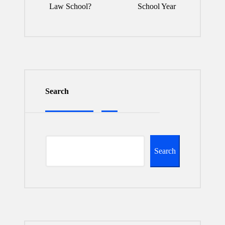
Law School?
School Year
Search
Search