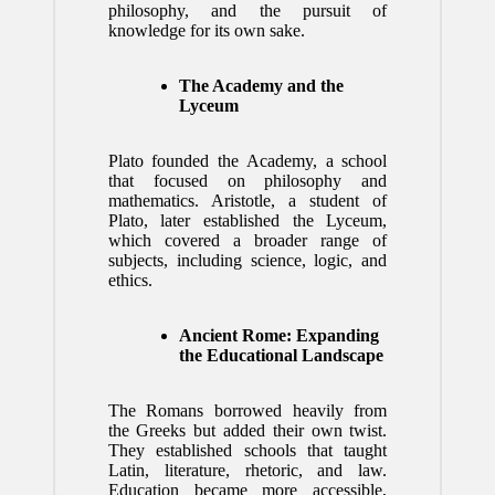
philosophy, and the pursuit of
knowledge for its own sake.
The Academy and the
Lyceum
Plato founded the Academy, a school
that focused on philosophy and
mathematics. Aristotle, a student of
Plato, later established the Lyceum,
which covered a broader range of
subjects, including science, logic, and
ethics.
Ancient Rome: Expanding
the Educational Landscape
The Romans borrowed heavily from
the Greeks but added their own twist.
They established schools that taught
Latin, literature, rhetoric, and law.
Education became more accessible,