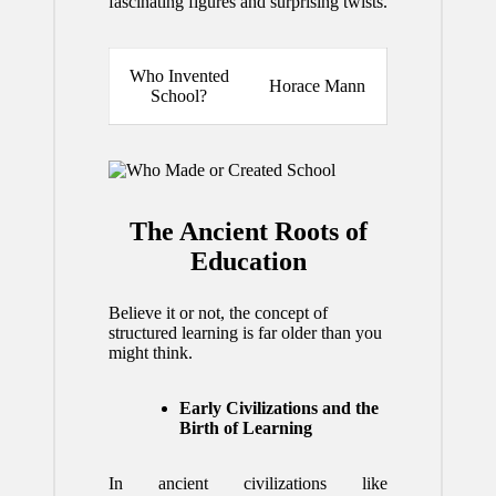
fascinating figures and surprising twists.
Who Invented
Horace Mann
School?
The Ancient Roots of
Education
Believe it or not, the concept of
structured learning is far older than you
might think.
Early Civilizations and the
Birth of Learning
In ancient civilizations like