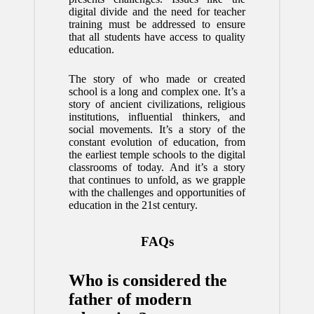
digital divide and the need for teacher
training must be addressed to ensure
that all students have access to quality
education.
The story of who made or created
school is a long and complex one. It’s a
story of ancient civilizations, religious
institutions, influential thinkers, and
social movements. It’s a story of the
constant evolution of education, from
the earliest temple schools to the digital
classrooms of today. And it’s a story
that continues to unfold, as we grapple
with the challenges and opportunities of
education in the 21st century.
FAQs
Who is considered the
father of modern