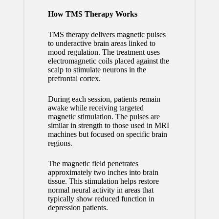
How TMS Therapy Works
TMS therapy delivers magnetic pulses
to underactive brain areas linked to
mood regulation. The treatment uses
electromagnetic coils placed against the
scalp to stimulate neurons in the
prefrontal cortex.
During each session, patients remain
awake while receiving targeted
magnetic stimulation. The pulses are
similar in strength to those used in MRI
machines but focused on specific brain
regions.
The magnetic field penetrates
approximately two inches into brain
tissue. This stimulation helps restore
normal neural activity in areas that
typically show reduced function in
depression patients.