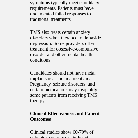
symptoms typically meet candidacy
requirements. Patients must have
documented failed responses to
traditional treatments.
TMS also treats certain anxiety
disorders when they occur alongside
depression. Some providers offer
treatment for obsessive-compulsive
disorder and other mental health
conditions.
Candidates should not have metal
implants near the treatment area.
Pregnancy, seizure disorders, and
certain medications may disqualify
some patients from receiving TMS
therapy.
Clinical Effectiveness and Patient
Outcomes
Clinical studies show 60-70% of
patients experience significant