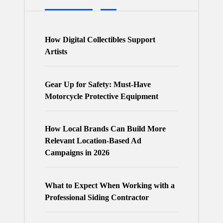
How Digital Collectibles Support
Artists
Gear Up for Safety: Must-Have
Motorcycle Protective Equipment
How Local Brands Can Build More
Relevant Location-Based Ad
Campaigns in 2026
What to Expect When Working with a
Professional Siding Contractor