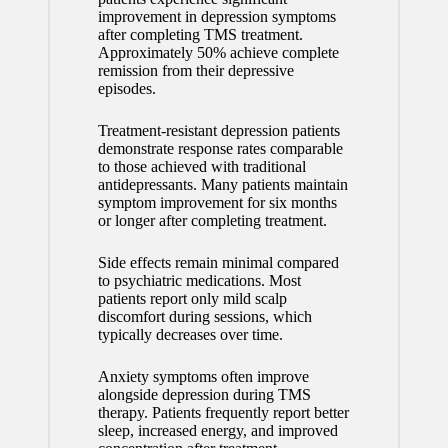
improvement in depression symptoms
after completing TMS treatment.
Approximately 50% achieve complete
remission from their depressive
episodes.
Treatment-resistant depression patients
demonstrate response rates comparable
to those achieved with traditional
antidepressants. Many patients maintain
symptom improvement for six months
or longer after completing treatment.
Side effects remain minimal compared
to psychiatric medications. Most
patients report only mild scalp
discomfort during sessions, which
typically decreases over time.
Anxiety symptoms often improve
alongside depression during TMS
therapy. Patients frequently report better
sleep, increased energy, and improved