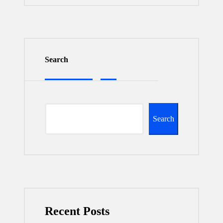
Search
Search
Recent Posts