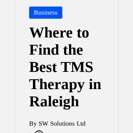
Posted
Business
in
Where to
Find the
Best TMS
Therapy in
Raleigh
By
SW Solutions Ltd
Posted