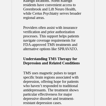
Raleigh locations. North Raleigh
residents have convenient access to
Greenbrook and Lift Neuro Health,
while Certus Psychiatry serves broader
regional areas.
Providers often assist with insurance
verification and prior authorization
processes. This support helps patients
navigate coverage requirements for
FDA-approved TMS treatments and
alternative options like SPRAVATO.
Understanding TMS Therapy for
Depression and Related Conditions
TMS uses magnetic pulses to target
specific brain regions associated with
depression, offering hope for patients
who haven’t responded to traditional
antidepressants. The treatment shows
particular effectiveness for major
depressive disorder and treatment-
resistant depression cases.