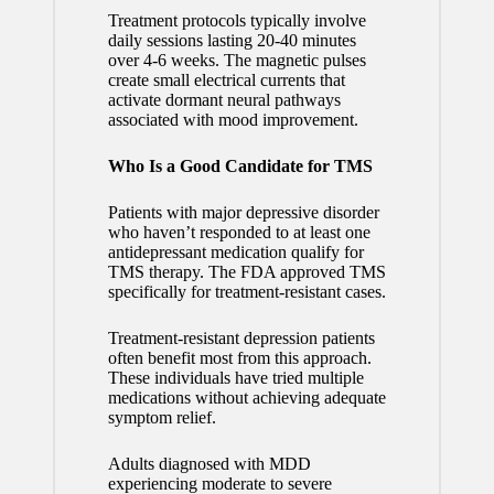
Treatment protocols typically involve
daily sessions lasting 20-40 minutes
over 4-6 weeks. The magnetic pulses
create small electrical currents that
activate dormant neural pathways
associated with mood improvement.
Who Is a Good Candidate for TMS
Patients with major depressive disorder
who haven’t responded to at least one
antidepressant medication qualify for
TMS therapy. The FDA approved TMS
specifically for treatment-resistant cases.
Treatment-resistant depression patients
often benefit most from this approach.
These individuals have tried multiple
medications without achieving adequate
symptom relief.
Adults diagnosed with MDD
experiencing moderate to severe