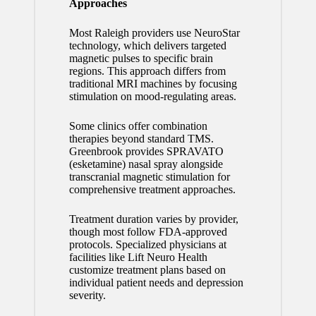
Approaches
Most Raleigh providers use NeuroStar
technology, which delivers targeted
magnetic pulses to specific brain
regions. This approach differs from
traditional MRI machines by focusing
stimulation on mood-regulating areas.
Some clinics offer combination
therapies beyond standard TMS.
Greenbrook provides SPRAVATO
(esketamine) nasal spray alongside
transcranial magnetic stimulation for
comprehensive treatment approaches.
Treatment duration varies by provider,
though most follow FDA-approved
protocols. Specialized physicians at
facilities like Lift Neuro Health
customize treatment plans based on
individual patient needs and depression
severity.