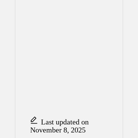
Last updated on
November 8, 2025