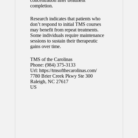
concentration after treatment
completion.
Research indicates that patients who
don’t respond to initial TMS courses
may benefit from repeat treatments.
Some individuals require maintenance
sessions to sustain their therapeutic
gains over time.
TMS of the Carolinas
Phone:
(984) 375-3133
Url:
https://tmsofthecarolinas.com/
7780 Brier Creek Pkwy Ste 300
Raleigh
,
NC
27617
US