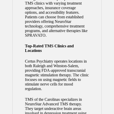
TMS clinics with varying treatment
approaches, insurance coverage
options, and accessibility features.
Patients can choose from established
providers offering NeuroStar
technology, comprehensive treatment
programs, and alternative therapies like
SPRAVATO.
Top-Rated TMS Clinics and
Locations
Certus Psychiatry operates locations in
both Raleigh and Winston-Salem,
providing FDA-approved transcranial
magnetic stimulation therapy. The clinic
focuses on using magnetic fields to
stimulate nerve cells for mood
regulation.
TMS of the Carolinas specializes in
NeuroStar Advanced TMS therapy.
They target underactive brain areas
involved in depression treatment using