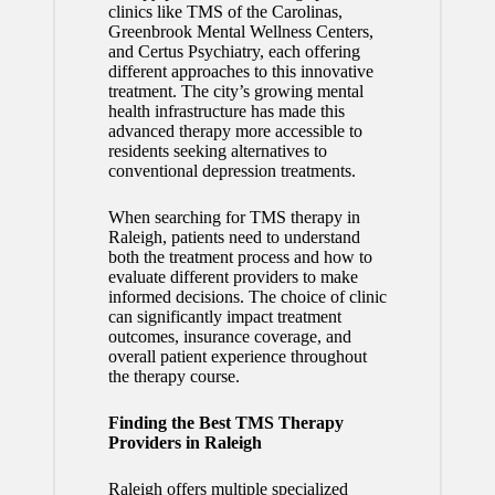
clinics like TMS of the Carolinas,
Greenbrook Mental Wellness Centers,
and Certus Psychiatry, each offering
different approaches to this innovative
treatment. The city’s growing mental
health infrastructure has made this
advanced therapy more accessible to
residents seeking alternatives to
conventional depression treatments.
When searching for TMS therapy in
Raleigh, patients need to understand
both the treatment process and how to
evaluate different providers to make
informed decisions. The choice of clinic
can significantly impact treatment
outcomes, insurance coverage, and
overall patient experience throughout
the therapy course.
Finding the Best TMS Therapy
Providers in Raleigh
Raleigh offers multiple specialized