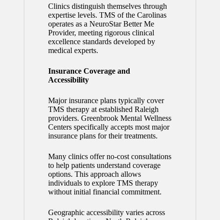
Clinics distinguish themselves through
expertise levels. TMS of the Carolinas
operates as a NeuroStar Better Me
Provider, meeting rigorous clinical
excellence standards developed by
medical experts.
Insurance Coverage and
Accessibility
Major insurance plans typically cover
TMS therapy at established Raleigh
providers. Greenbrook Mental Wellness
Centers specifically accepts most major
insurance plans for their treatments.
Many clinics offer no-cost consultations
to help patients understand coverage
options. This approach allows
individuals to explore TMS therapy
without initial financial commitment.
Geographic accessibility varies across