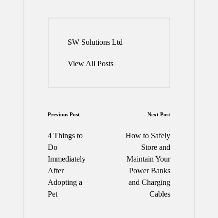
SW Solutions Ltd
View All Posts
Post
Previous Post
Next Post
navigation
4 Things to
How to Safely
Do
Store and
Immediately
Maintain Your
After
Power Banks
Adopting a
and Charging
Pet
Cables