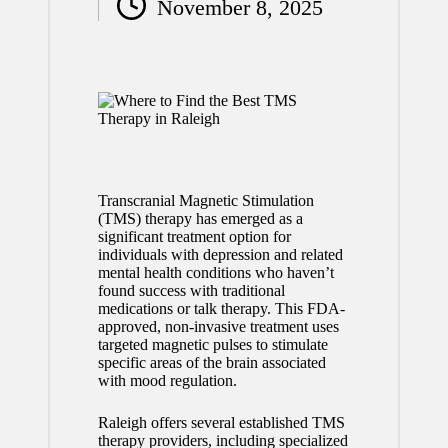
November 8, 2025
by
Transcranial Magnetic Stimulation
(TMS) therapy has emerged as a
significant treatment option for
individuals with depression and related
mental health conditions who haven’t
found success with traditional
medications or talk therapy. This FDA-
approved, non-invasive treatment uses
targeted magnetic pulses to stimulate
specific areas of the brain associated
with mood regulation.
Raleigh offers several established TMS
therapy providers, including specialized