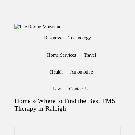
-
Skip
to
T
Different
content
h
latest
Business
Technology
updates
e
from
B
www
or
theboringmagazine.com
Home Services
Travel
in
is
easily
g
accessible.
M
Health
Automotive
These
a
all
g
things
are
az
Law
Contact Us
good
in
for
e
Home
»
Where to Find the Best TMS
learning
which
Therapy in Raleigh
might
students
related
info
as
well.