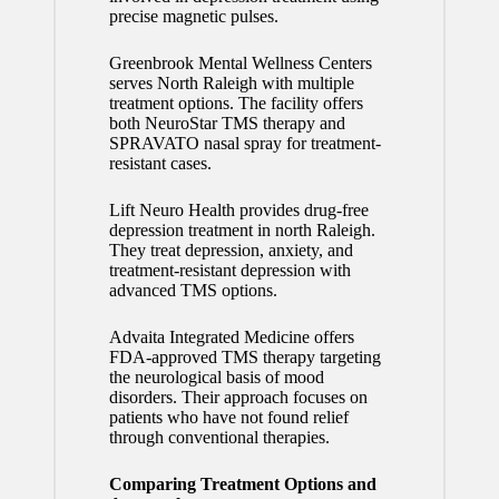
precise magnetic pulses.
Greenbrook Mental Wellness Centers
serves North Raleigh with multiple
treatment options. The facility offers
both NeuroStar TMS therapy and
SPRAVATO nasal spray for treatment-
resistant cases.
Lift Neuro Health provides drug-free
depression treatment in north Raleigh.
They treat depression, anxiety, and
treatment-resistant depression with
advanced TMS options.
Advaita Integrated Medicine offers
FDA-approved TMS therapy targeting
the neurological basis of mood
disorders. Their approach focuses on
patients who have not found relief
through conventional therapies.
Comparing Treatment Options and