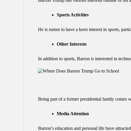
Barron Trump has various interests outside of his 
Sports Activities
He is rumor to have a keen interest in sports, part
Other Interests
In addition to sports, Barron is interested in techn
Being part of a former presidential family comes w
Media Attention
Barron’s education and personal life have attracted