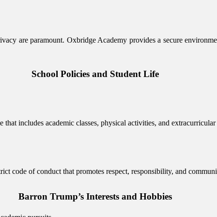
 privacy are paramount. Oxbridge Academy provides a secure environme
School Policies and Student Life
that includes academic classes, physical activities, and extracurricula
trict code of conduct that promotes respect, responsibility, and commu
Barron Trump’s Interests and Hobbies