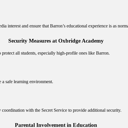
 interest and ensure that Barron’s educational experience is as normal
Security Measures at Oxbridge Academy
rotect all students, especially high-profile ones like Barron.
e a safe learning environment.
y coordination with the Secret Service to provide additional security.
Parental Involvement in Education