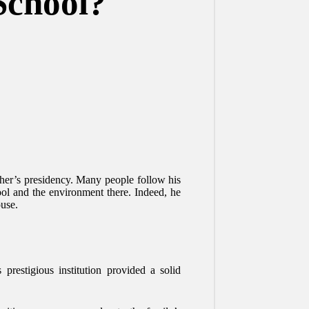
School?
ther’s presidency. Many people follow his
ool and the environment there. Indeed, he
ouse.
restigious institution provided a solid