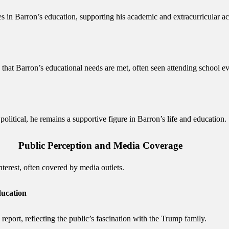
in Barron’s education, supporting his academic and extracurricular acti
 that Barron’s educational needs are met, often seen attending school e
litical, he remains a supportive figure in Barron’s life and education.
Public Perception and Media Coverage
nterest, often covered by media outlets.
ducation
report, reflecting the public’s fascination with the Trump family.