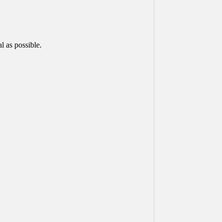
 as possible.