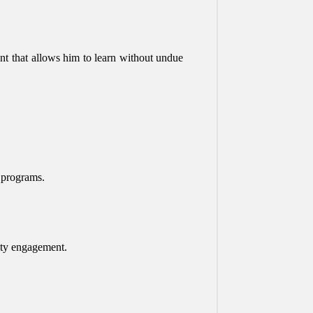
nt that allows him to learn without undue
r programs.
nity engagement.