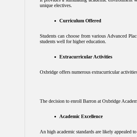
unique electives.
Curriculum Offered
Students can choose from various Advanced Place
students well for higher education.
Extracurricular Activities
Oxbridge offers numerous extracurricular activities,
The decision to enroll Barron at Oxbridge Academy
Academic Excellence
An high academic standards are likely appealed to