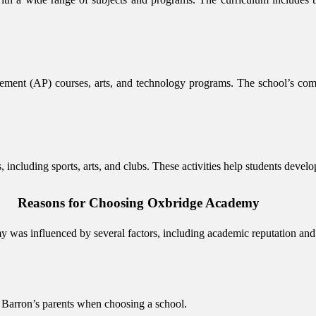
ment (AP) courses, arts, and technology programs. The school’s com
 including sports, arts, and clubs. These activities help students develo
Reasons for Choosing Oxbridge Academy
 was influenced by several factors, including academic reputation and
 Barron’s parents when choosing a school.