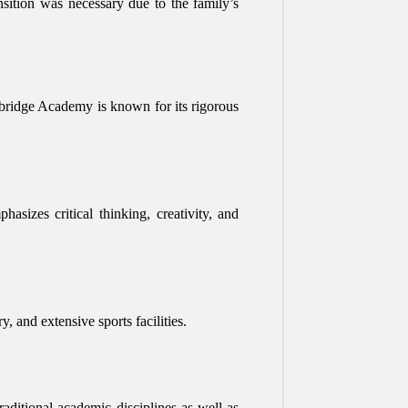
ition was necessary due to the family’s
bridge Academy is known for its rigorous
sizes critical thinking, creativity, and
, and extensive sports facilities.
aditional academic disciplines as well as