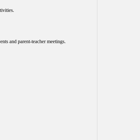
vities.
vents and parent-teacher meetings.