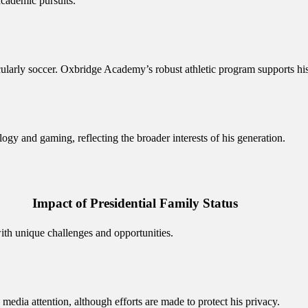
academic pursuits.
icularly soccer. Oxbridge Academy’s robust athletic program supports his
ology and gaming, reflecting the broader interests of his generation.
Impact of Presidential Family Status
ith unique challenges and opportunities.
 media attention, although efforts are made to protect his privacy.