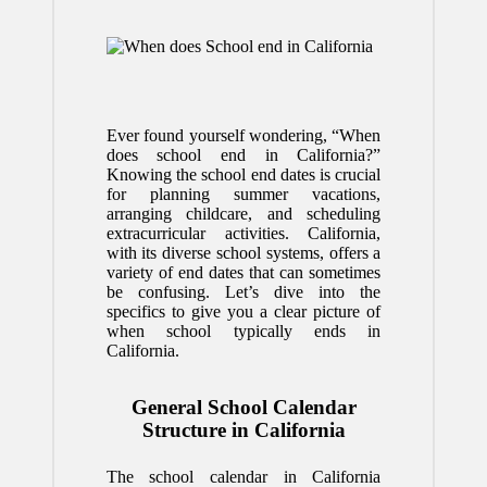
Ever found yourself wondering, “When
does school end in California?”
Knowing the school end dates is crucial
for planning summer vacations,
arranging childcare, and scheduling
extracurricular activities. California,
with its diverse school systems, offers a
variety of end dates that can sometimes
be confusing. Let’s dive into the
specifics to give you a clear picture of
when school typically ends in
California.
General School Calendar
Structure in California
The school calendar in California