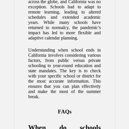
across the globe, and California was no
exception. Schools had to adapt to
remote learning, leading to altered
schedules and extended academic
years. While many schools have
returned to normalcy, the pandemic’s
impact has led to more flexible and
adaptive calendar planning.
Understanding when school ends in
California involves considering various
factors, from public versus private
schooling to year-round education and
state mandates. The key is to check
with your specific school or district for
the most accurate information. This
ensures that you can plan effectively
and make the most of the summer
break.
FAQs
When do schools