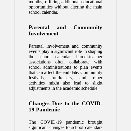
months, offering additional educational
opportunities without altering the main
school calendar.
Parental and Community
Involvement
Parental involvement and community
events play a significant role in shaping
the school calendar. Parent-teacher
associations often collaborate with
school administrations to plan events
that can affect the end date. Community
festivals, fundraisers, and other
activities might also lead to slight
adjustments in the academic schedule.
Changes Due to the COVID-
19 Pandemic
The COVID-19 pandemic brought
significant changes to school calendars