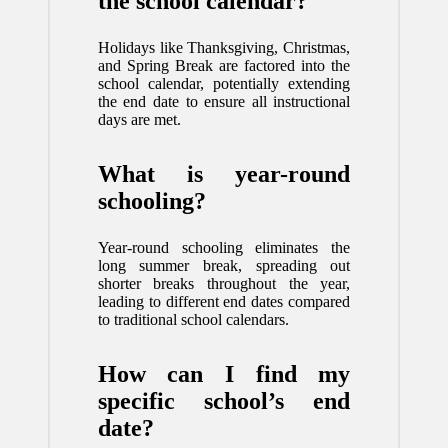
the school calendar?
Holidays like Thanksgiving, Christmas,
and Spring Break are factored into the
school calendar, potentially extending
the end date to ensure all instructional
days are met.
What is year-round
schooling?
Year-round schooling eliminates the
long summer break, spreading out
shorter breaks throughout the year,
leading to different end dates compared
to traditional school calendars.
How can I find my
specific school’s end
date?