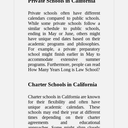
Private Schools in California
Private schools often have different
calendars compared to public schools.
While some private schools follow a
similar schedule to public schools,
ending in May or June, others might
have unique end dates based on their
academic programs and philosophies.
For example, a private preparatory
school might finish earlier in May to
accommodate extensive summer
programs. Furthermore, people can read
How Many Years Long is Law School
?
Charter Schools in California
Charter schools in California are known
for their flexibility and often have
unique academic calendars. These
schools may end their year at different
times depending on their charter
agreements and educational
approaches. Some might align closely