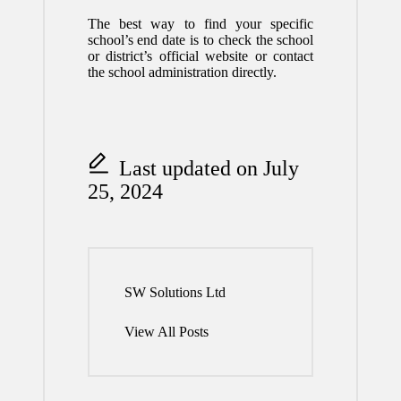
The best way to find your specific
school’s end date is to check the school
or district’s official website or contact
the school administration directly.
Last updated on July
25, 2024
SW Solutions Ltd
View All Posts