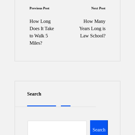
Post
Previous Post
Next Post
navigation
How Long
How Many
Does It Take
Years Long is
to Walk 5
Law School?
Miles?
Search
Search