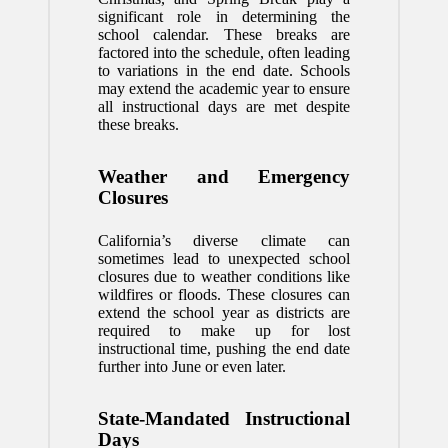
significant role in determining the
school calendar. These breaks are
factored into the schedule, often leading
to variations in the end date. Schools
may extend the academic year to ensure
all instructional days are met despite
these breaks.
Weather and Emergency
Closures
California’s diverse climate can
sometimes lead to unexpected school
closures due to weather conditions like
wildfires or floods. These closures can
extend the school year as districts are
required to make up for lost
instructional time, pushing the end date
further into June or even later.
State-Mandated Instructional
Days