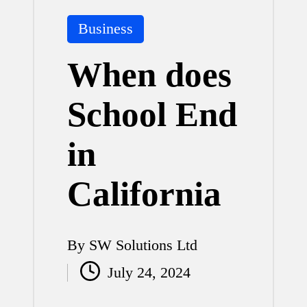
Posted
Business
in
When does
School End
in
California
By
SW Solutions Ltd
Posted
July 24, 2024
by