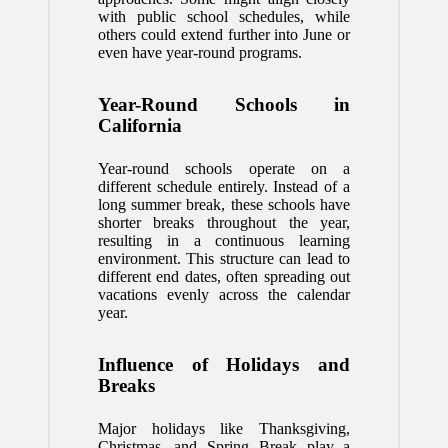
with public school schedules, while
others could extend further into June or
even have year-round programs.
Year-Round Schools in
California
Year-round schools operate on a
different schedule entirely. Instead of a
long summer break, these schools have
shorter breaks throughout the year,
resulting in a continuous learning
environment. This structure can lead to
different end dates, often spreading out
vacations evenly across the calendar
year.
Influence of Holidays and
Breaks
Major holidays like Thanksgiving,
Christmas, and Spring Break play a