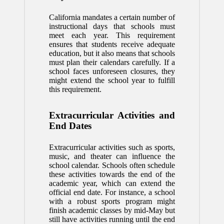
California mandates a certain number of
instructional days that schools must
meet each year. This requirement
ensures that students receive adequate
education, but it also means that schools
must plan their calendars carefully. If a
school faces unforeseen closures, they
might extend the school year to fulfill
this requirement.
Extracurricular Activities and
End Dates
Extracurricular activities such as sports,
music, and theater can influence the
school calendar. Schools often schedule
these activities towards the end of the
academic year, which can extend the
official end date. For instance, a school
with a robust sports program might
finish academic classes by mid-May but
still have activities running until the end