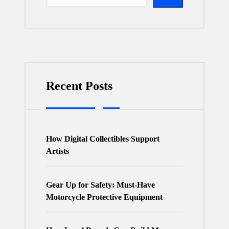
Recent Posts
How Digital Collectibles Support
Artists
Gear Up for Safety: Must-Have
Motorcycle Protective Equipment