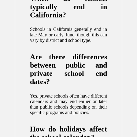
typically end in
California?
Schools in California generally end in
late May or early June, though this can
vary by district and school type.
Are there differences
between public and
private school end
dates?
Yes, private schools often have different
calendars and may end earlier or later
than public schools depending on their
specific programs and policies.
How do holidays affect