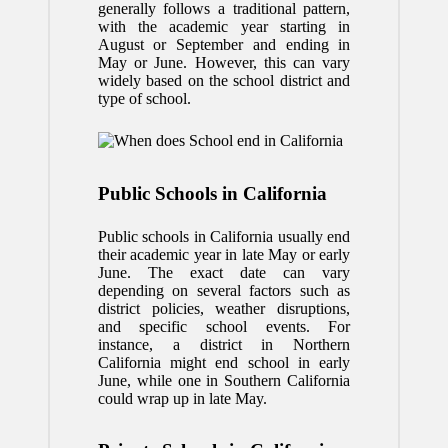
generally follows a traditional pattern,
with the academic year starting in
August or September and ending in
May or June. However, this can vary
widely based on the school district and
type of school.
Public Schools in California
Public schools in California usually end
their academic year in late May or early
June. The exact date can vary
depending on several factors such as
district policies, weather disruptions,
and specific school events. For
instance, a district in Northern
California might end school in early
June, while one in Southern California
could wrap up in late May.