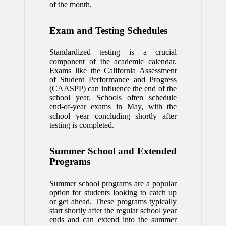
of the month.
Exam and Testing Schedules
Standardized testing is a crucial
component of the academic calendar.
Exams like the California Assessment
of Student Performance and Progress
(CAASPP) can influence the end of the
school year. Schools often schedule
end-of-year exams in May, with the
school year concluding shortly after
testing is completed.
Summer School and Extended
Programs
Summer school programs are a popular
option for students looking to catch up
or get ahead. These programs typically
start shortly after the regular school year
ends and can extend into the summer