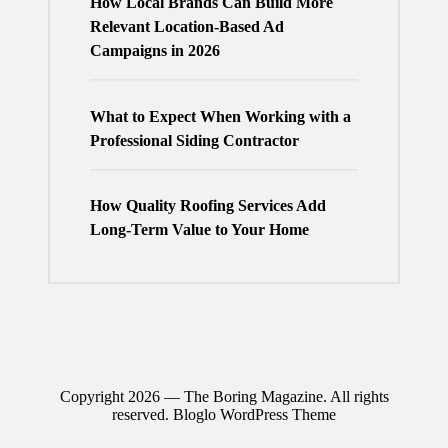
How Local Brands Can Build More
Relevant Location-Based Ad
Campaigns in 2026
What to Expect When Working with a
Professional Siding Contractor
How Quality Roofing Services Add
Long-Term Value to Your Home
Copyright 2026 — The Boring Magazine. All rights
reserved.
Bloglo WordPress Theme