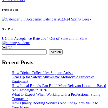
Post
Previous Post
navigation
UF Academic Calendar 2023-24 Spring Break
Next Post
UConn Acceptance Rate 2024 Out of-State and In State
Search
Search
Recent Posts
How Digital Collectibles Support Artists
Gear Up for Safety: Must-Have Motorcycle Protective
Equipment
How Local Brands Can Build More Relevant Location-Based
Ad Campaigns in 2026
What to Expect When Working with a Professional Siding
Contractor
How Quality Roofing Services Add Long-Term Value to
Your Home