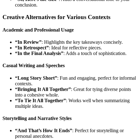
conclusion.
Creative Alternatives for Various Contexts
Academic and Professional Usage
“In Review”
: Highlights the key takeaways concisely.
“In Retrospect”
: Ideal for reflective pieces.
“In the Final Analysis”
: Adds a touch of sophistication.
Casual Writing and Speeches
“Long Story Short”
: Fun and engaging, perfect for informal
contexts.
“Bringing It All Together”
: Great for tying diverse points
into a cohesive whole.
“To Tie It All Together”
: Works well when summarizing
multiple ideas.
Storytelling and Narrative Styles
“And That’s How It Ends”
: Perfect for storytelling or
personal anecdotes.