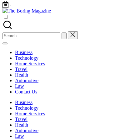
Skip
-
to
The
content
Different
Boring
latest
Magazine
updates
from
Search
www
for:
theboringmagazine.com
is
Business
easily
Technology
accessible.
Home Services
These
Travel
all
Health
things
Automotive
are
Law
good
Contact Us
for
learning
Business
which
Technology
might
Home Services
students
Travel
related
Health
info
Automotive
as
Law
well.