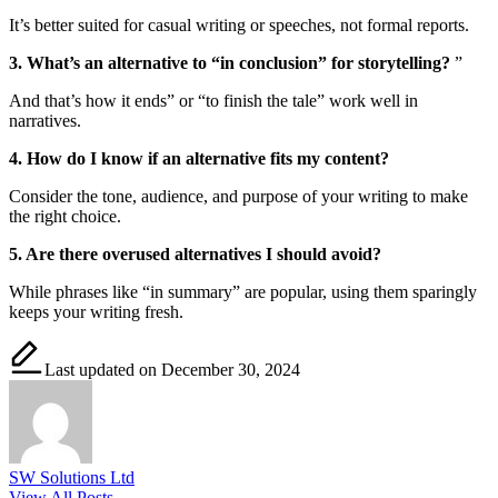
It’s better suited for casual writing or speeches, not formal reports.
3. What’s an alternative to “in conclusion” for storytelling?
”
And that’s how it ends” or “to finish the tale” work well in
narratives.
4. How do I know if an alternative fits my content?
Consider the tone, audience, and purpose of your writing to make
the right choice.
5. Are there overused alternatives I should avoid?
While phrases like “in summary” are popular, using them sparingly
keeps your writing fresh.
Last updated on December 30, 2024
SW Solutions Ltd
View All Posts