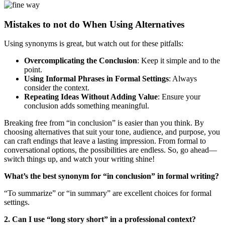
Mistakes to not do When Using Alternatives
Using synonyms is great, but watch out for these pitfalls:
Overcomplicating the Conclusion
: Keep it simple and to the
point.
Using Informal Phrases in Formal Settings
: Always
consider the context.
Repeating Ideas Without Adding Value
: Ensure your
conclusion adds something meaningful.
Breaking free from “in conclusion” is easier than you think. By
choosing alternatives that suit your tone, audience, and purpose, you
can craft endings that leave a lasting impression. From formal to
conversational options, the possibilities are endless. So, go ahead—
switch things up, and watch your writing shine!
What’s the best synonym for “in conclusion” in formal writing?
“To summarize” or “in summary” are excellent choices for formal
settings.
2. Can I use “long story short” in a professional context?