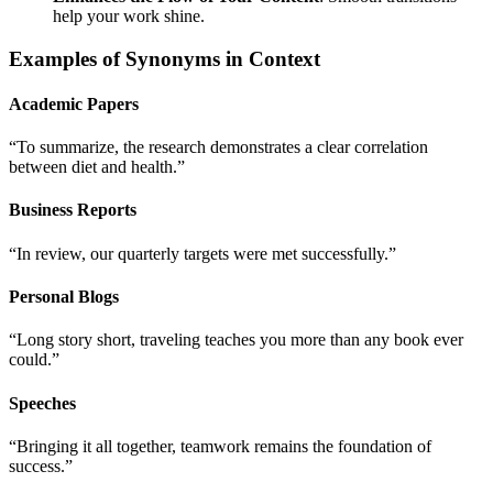
help your work shine.
Examples of Synonyms in Context
Academic Papers
“To summarize, the research demonstrates a clear correlation
between diet and health.”
Business Reports
“In review, our quarterly targets were met successfully.”
Personal Blogs
“Long story short, traveling teaches you more than any book ever
could.”
Speeches
“Bringing it all together, teamwork remains the foundation of
success.”