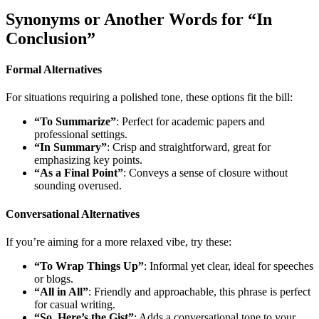
Synonyms or Another Words for “In
Conclusion”
Formal Alternatives
For situations requiring a polished tone, these options fit the bill:
“To Summarize”
: Perfect for academic papers and
professional settings.
“In Summary”
: Crisp and straightforward, great for
emphasizing key points.
“As a Final Point”
: Conveys a sense of closure without
sounding overused.
Conversational Alternatives
If you’re aiming for a more relaxed vibe, try these:
“To Wrap Things Up”
: Informal yet clear, ideal for speeches
or blogs.
“All in All”
: Friendly and approachable, this phrase is perfect
for casual writing.
“So, Here’s the Gist”
: Adds a conversational tone to your