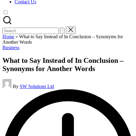
Contact Us
Search
for:
Home
»
What to Say Instead of In Conclusion – Synonyms for
Another Words
Posted
Business
in
What to Say Instead of In Conclusion –
Synonyms for Another Words
Posted
By
SW Solutions Ltd
by