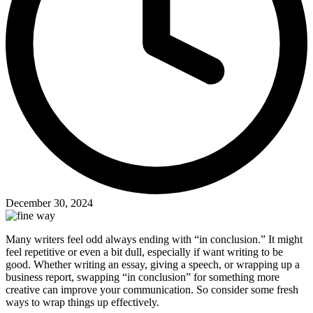
December 30, 2024
Many writers feel odd always ending with “in conclusion.” It might
feel repetitive or even a bit dull, especially if want writing to be
good. Whether writing an essay, giving a speech, or wrapping up a
business report, swapping “in conclusion” for something more
creative can improve your communication. So consider some fresh
ways to wrap things up effectively.