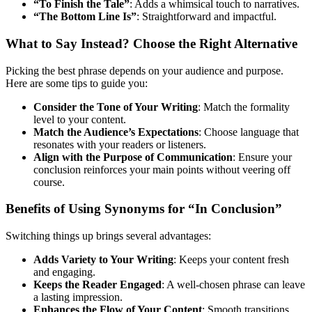
“To Finish the Tale”
: Adds a whimsical touch to narratives.
“The Bottom Line Is”
: Straightforward and impactful.
What to Say Instead? Choose the Right Alternative
Picking the best phrase depends on your audience and purpose.
Here are some tips to guide you:
Consider the Tone of Your Writing
: Match the formality
level to your content.
Match the Audience’s Expectations
: Choose language that
resonates with your readers or listeners.
Align with the Purpose of Communication
: Ensure your
conclusion reinforces your main points without veering off
course.
Benefits of Using Synonyms for “In Conclusion”
Switching things up brings several advantages:
Adds Variety to Your Writing
: Keeps your content fresh
and engaging.
Keeps the Reader Engaged
: A well-chosen phrase can leave
a lasting impression.
Enhances the Flow of Your Content
: Smooth transitions