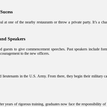
 Sucess
l at one of the nearby restaurants or throw a private party. It’s a ch
and Speakers
hed guests to give commencement speeches. Past speakers include forme
couragement to the new officers.
ieutenants in the U.S. Army. From there, they begin their military car
ter years of rigorous training, graduates now face the responsibility o