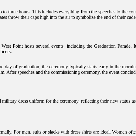
 to three hours. This includes everything from the speeches to the com
tes throw their caps high into the air to symbolize the end of their cadet
 West Point hosts several events, including the Graduation Parade. I
ficers.
e day of graduation, the ceremony typically starts early in the morning
um. After speeches and the commissioning ceremony, the event concludes 
l military dress uniform for the ceremony, reflecting their new status a
ally. For men, suits or slacks with dress shirts are ideal. Women often