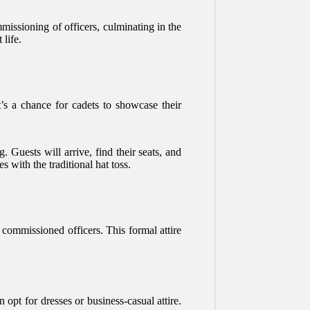
missioning of officers, culminating in the
 life.
t’s a chance for cadets to showcase their
. Guests will arrive, find their seats, and
with the traditional hat toss.
s commissioned officers. This formal attire
 opt for dresses or business-casual attire.