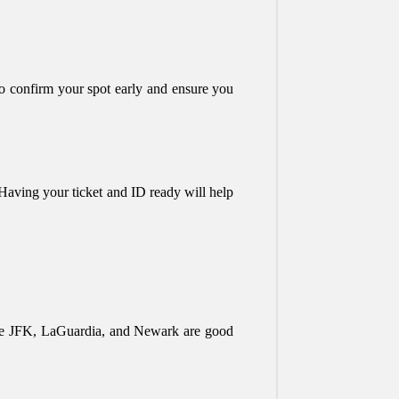
 to confirm your spot early and ensure you
s. Having your ticket and ID ready will help
 like JFK, LaGuardia, and Newark are good