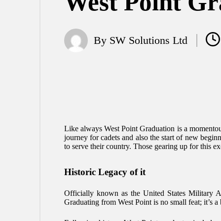
West Point Gr
By
SW Solutions Ltd
Posted
by
Like always West Point Graduation is a momentous
journey for cadets and also the start of new beginn
to serve their country. Those gearing up for this ex
Historic Legacy of it
Officially known as the United States Military 
Graduating from West Point is no small feat; it’s