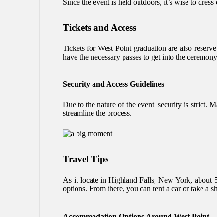
Since the event is held outdoors, it’s wise to dress
Tickets and Access
Tickets for West Point graduation are also reserve
have the necessary passes to get into the ceremony
Security and Access Guidelines
Due to the nature of the event, security is strict. 
streamline the process.
Travel Tips
As it locate in Highland Falls, New York, about 
options. From there, you can rent a car or take a sh
Accommodation Options Around West Point