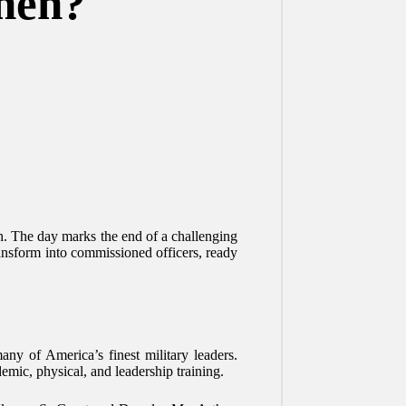
hen?
h. The day marks the end of a challenging
transform into commissioned officers, ready
ny of America’s finest military leaders.
mic, physical, and leadership training.