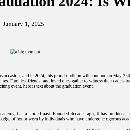
aduation 2024: Is W
January 1, 2025
 occasion, and in 2024, this proud tradition will continue on May 25t
ings. Families, friends, and loved ones gather to witness their cadets 
citing event, here is text about the graduation event.
Academy, has a storied past. Founded decades ago, it has produced ma
 a badge of honor worn by individuals who have undergone rigorous acade