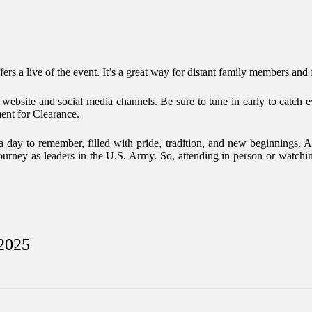
ers a live of the event. It’s a great way for distant family members and f
t website and social media channels. Be sure to tune in early to catc
ent
for Clearance.
ay to remember, filled with pride, tradition, and new beginnings. As 
 journey as leaders in the U.S. Army. So, attending in person or watchi
 2025