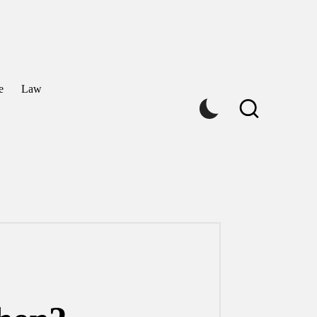
e
Law