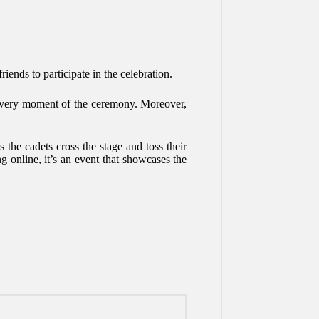
riends to participate in the celebration.
h every moment of the ceremony. Moreover,
the cadets cross the stage and toss their
ng online, it’s an event that showcases the