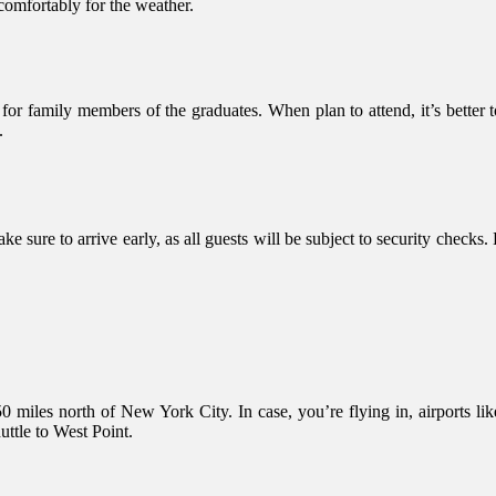
 comfortably for the weather.
 for family members of the graduates. When plan to attend, it’s better
.
Make sure to arrive early, as all guests will be subject to security check
50 miles north of New York City. In case, you’re flying in, airports
uttle to West Point.