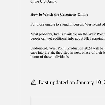
of the U.S. Army.
How to Watch the Ceremony Online
For those unable to attend in person, West Point off
Most probably, live is available on the West Poin
people can get additional info about
NBI appointm
Undoubted, West Point Graduation 2024 will be a d
caps into the air, they step in next phase of their
honor of these individuals.
Last updated on January 10,