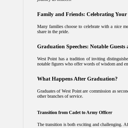
Family and Friends: Celebrating Your
Many families choose to celebrate with a nice mea
share in the pride.
Graduation Speeches: Notable Guests 
West Point has a tradition of inviting distinguis
notable figures who offer words of wisdom and en
What Happens After Graduation?
Graduates of West Point are commission as second l
other branches of service.
Transition from Cadet to Army Officer
The transition is both exciting and challenging. Af