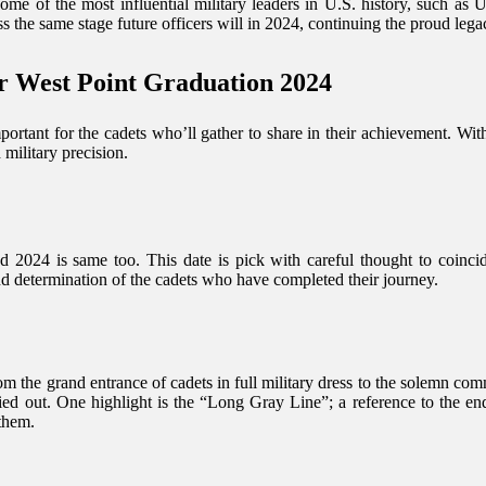
some of the most influential military leaders in U.S. history, such a
the same stage future officers will in 2024, continuing the proud lega
r West Point Graduation 2024
portant for the cadets who’ll gather to share in their achievement. Wit
 military precision.
nd 2024 is same too. This date is pick with careful thought to coinc
and determination of the cadets who have completed their journey.
rom the grand entrance of cadets in full military dress to the solemn c
ied out. One highlight is the “Long Gray Line”; a reference to the e
them.