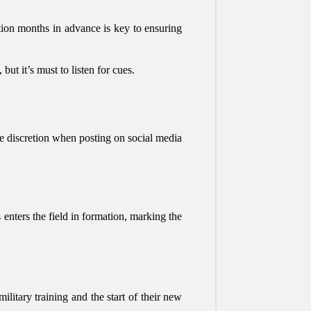
tion months in advance is key to ensuring
ut it’s must to listen for cues.
se discretion when posting on social media
enters the field in formation, marking the
litary training and the start of their new