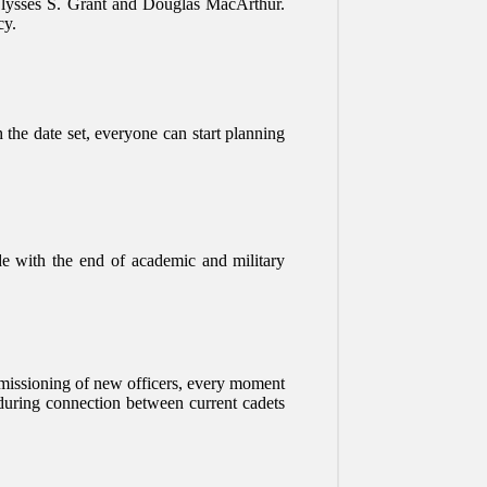
s Ulysses S. Grant and Douglas MacArthur.
cy.
h the date set, everyone can start planning
ide with the end of academic and military
ommissioning of new officers, every moment
nduring connection between current cadets