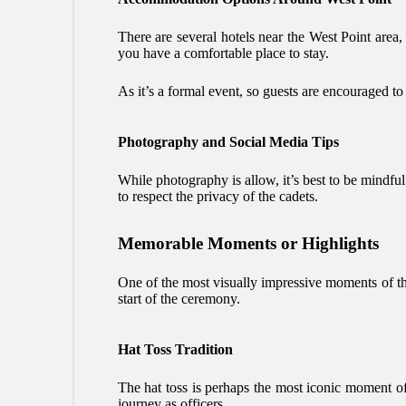
There are several hotels near the West Point are
you have a comfortable place to stay.
As it’s a formal event, so guests are encouraged to
Photography and Social Media Tips
While photography is allow, it’s best to be mindfu
to respect the privacy of the cadets.
Memorable Moments or Highlights
One of the most visually impressive moments of the
start of the ceremony.
Hat Toss Tradition
The hat toss is perhaps the most iconic moment of 
journey as officers.