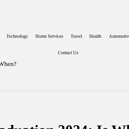
Technology
Home Services
Travel
Health
Automotiv
Contact Us
 When?