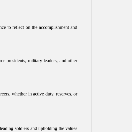
ance to reflect on the accomplishment and
r presidents, military leaders, and other
eers, whether in active duty, reserves, or
f leading soldiers and upholding the values