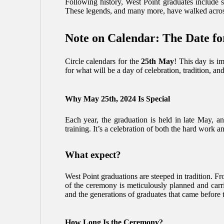
Following history, West Point graduates include 
These legends, and many more, have walked across 
Note on Calendar: The Date fo
Circle calendars for the
25th May
! This day is im
for what will be a day of celebration, tradition, and
Why May 25th, 2024 Is Special
Each year, the graduation is held in late May, a
training. It’s a celebration of both the hard work 
What expect?
West Point graduations are steeped in tradition. F
of the ceremony is meticulously planned and carr
and the generations of graduates that came before 
How Long Is the Ceremony?