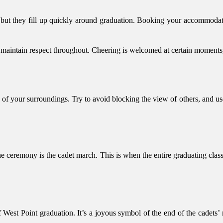
a, but they fill up quickly around graduation. Booking your accommoda
 maintain respect throughout. Cheering is welcomed at certain moments, b
l of your surroundings. Try to avoid blocking the view of others, and u
 ceremony is the cadet march. This is when the entire graduating class 
West Point graduation. It’s a joyous symbol of the end of the cadets’ mi