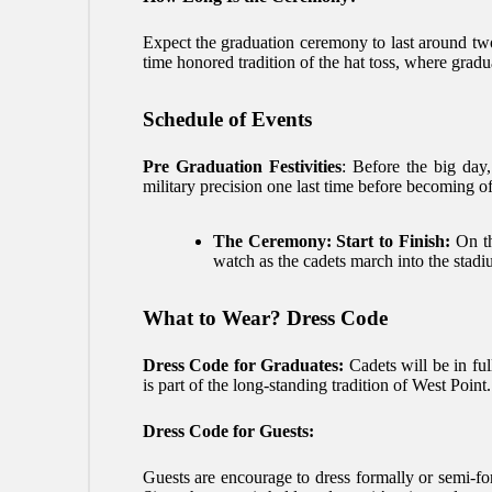
Expect the graduation ceremony to last around two
time honored tradition of the hat toss, where gradua
Schedule of Events
Pre Graduation Festivities
: Before the big day,
military precision one last time before becoming of
The Ceremony: Start to Finish:
On th
watch as the cadets march into the stadi
What to Wear? Dress Code
Dress Code for Graduates:
Cadets will be in ful
is part of the long-standing tradition of West Point.
Dress Code for Guests:
Guests are encourage to dress formally or semi-form