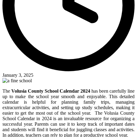
January 3, 2025
The
Volusia County School Calendar 2024
has been carefully line
up to make the school year smooth and enjoyable. This detailed
calendar is helpful for planning family trips, managing
extracurricular activities, and setting up study schedules, making it
easier to get the most out of the school year. The Volusia County
School Calendar in 2024 is an invaluable resource for organizing a
successful year. Parents can use it to keep track of important dates
and students will find it beneficial for juggling classes and activities.
In addition, teachers can rely to plan for a productive school year.