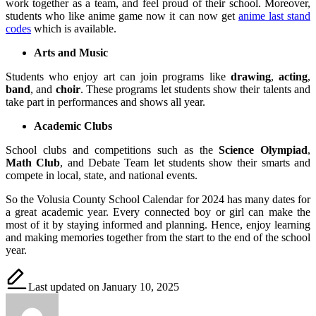
work together as a team, and feel proud of their school. Moreover,
students who like anime game now it can now get
anime last stand
codes
which is available.
Arts and Music
Students who enjoy art can join programs like
drawing
,
acting
,
band
, and
choir
. These programs let students show their talents and
take part in performances and shows all year.
Academic Clubs
School clubs and competitions such as the
Science Olympiad
,
Math Club
, and Debate Team let students show their smarts and
compete in local, state, and national events.
So the Volusia County School Calendar for 2024 has many dates for
a great academic year. Every connected boy or girl can make the
most of it by staying informed and planning. Hence, enjoy learning
and making memories together from the start to the end of the school
year.
Last updated on January 10, 2025