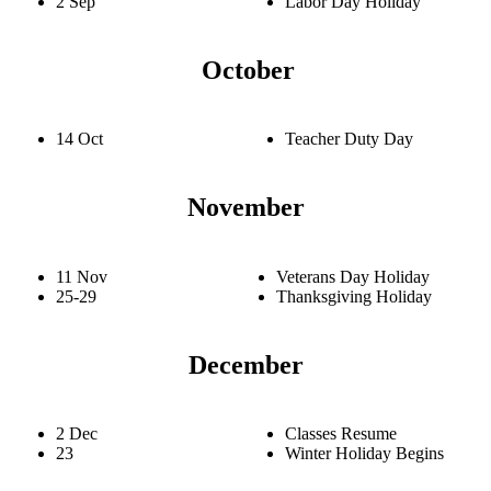
2 Sep
Labor Day Holiday
October
14 Oct
Teacher Duty Day
November
11 Nov
Veterans Day Holiday
25-29
Thanksgiving Holiday
December
2 Dec
Classes Resume
23
Winter Holiday Begins