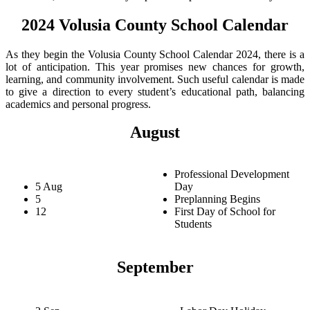
2024 Volusia County School Calendar
As they begin the Volusia County School Calendar 2024, there is a
lot of anticipation. This year promises new chances for growth,
learning, and community involvement. Such useful calendar is made
to give a direction to every student’s educational path, balancing
academics and personal progress.
August
Professional Development
5 Aug
Day
5
Preplanning Begins
12
First Day of School for
Students
September