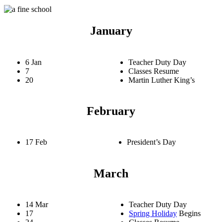
January
6 Jan
Teacher Duty Day
7
Classes Resume
20
Martin Luther King’s
February
17 Feb
President’s Day
March
14 Mar
Teacher Duty Day
17
Spring Holiday
Begins