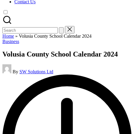
Contact Us
Search
for:
Home
»
Volusia County School Calendar 2024
Posted
Business
in
Volusia County School Calendar 2024
Posted
By
SW Solutions Ltd
by