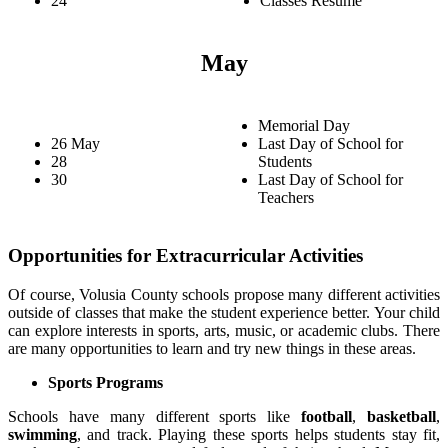
24
Classes Resume
May
Memorial Day
26 May
Last Day of School for
28
Students
30
Last Day of School for
Teachers
Opportunities for Extracurricular Activities
Of course, Volusia County schools propose many different activities
outside of classes that make the student experience better. Your child
can explore interests in sports, arts, music, or academic clubs. There
are many opportunities to learn and try new things in these areas.
Sports Programs
Schools have many different sports like
football
,
basketball
,
swimming
, and track. Playing these sports helps students stay fit,