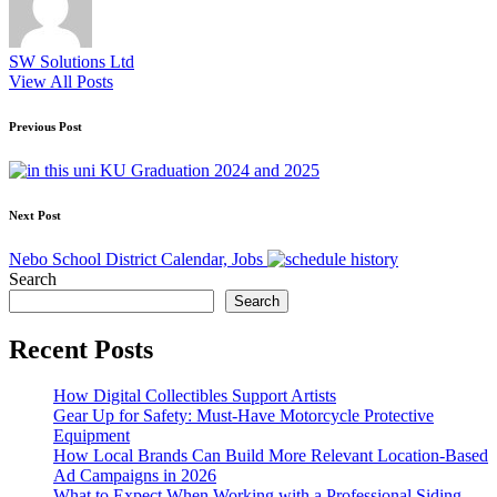
SW Solutions Ltd
View All Posts
Post
Previous Post
navigation
KU Graduation 2024 and 2025
Next Post
Nebo School District Calendar, Jobs
Search
Search
Recent Posts
How Digital Collectibles Support Artists
Gear Up for Safety: Must-Have Motorcycle Protective
Equipment
How Local Brands Can Build More Relevant Location-Based
Ad Campaigns in 2026
What to Expect When Working with a Professional Siding