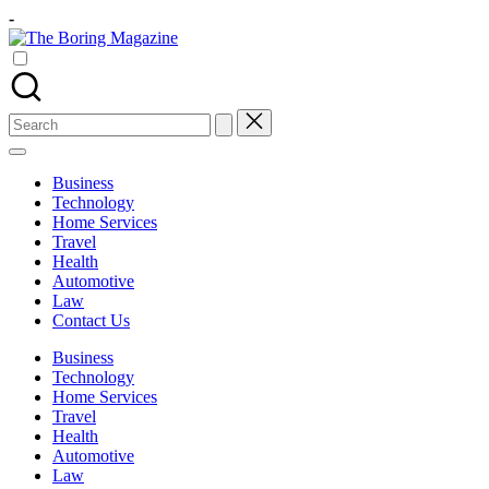
Skip
-
to
The
content
Different
Boring
latest
Magazine
updates
from
Search
www
for:
theboringmagazine.com
is
Business
easily
Technology
accessible.
Home Services
These
Travel
all
Health
things
Automotive
are
Law
good
Contact Us
for
learning
Business
which
Technology
might
Home Services
students
Travel
related
Health
info
Automotive
as
Law
well.