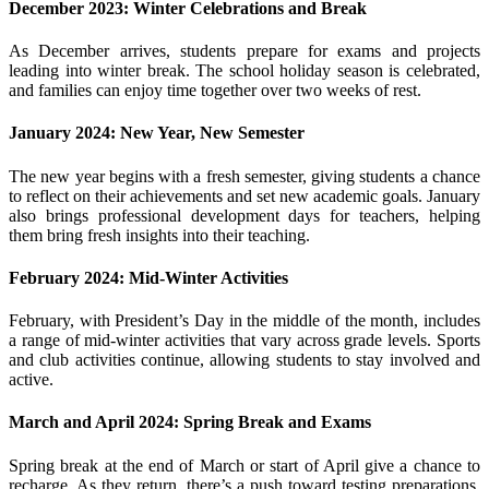
December 2023: Winter Celebrations and Break
As December arrives, students prepare for exams and projects
leading into winter break. The school holiday season is celebrated,
and families can enjoy time together over two weeks of rest.
January 2024: New Year, New Semester
The new year begins with a fresh semester, giving students a chance
to reflect on their achievements and set new academic goals. January
also brings professional development days for teachers, helping
them bring fresh insights into their teaching.
February 2024: Mid-Winter Activities
February, with President’s Day in the middle of the month, includes
a range of mid-winter activities that vary across grade levels. Sports
and club activities continue, allowing students to stay involved and
active.
March and April 2024: Spring Break and Exams
Spring break at the end of March or start of April give a chance to
recharge. As they return, there’s a push toward testing preparations,