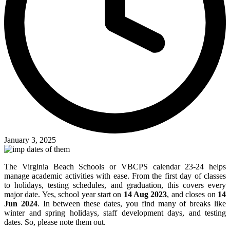
January 3, 2025
The Virginia Beach Schools or VBCPS calendar 23-24 helps
manage academic activities with ease. From the first day of classes
to holidays, testing schedules, and graduation, this covers every
major date. Yes, school year start on
14 Aug 2023
, and closes on
14
Jun 2024
. In between these dates, you find many of breaks like
winter and spring holidays, staff development days, and testing
dates. So, please note them out.