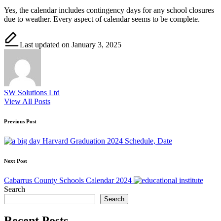
Yes, the calendar includes contingency days for any school closures
due to weather. Every aspect of calendar seems to be complete.
Last updated on January 3, 2025
SW Solutions Ltd
View All Posts
Post
Previous Post
navigation
Harvard Graduation 2024 Schedule, Date
Next Post
Cabarrus County Schools Calendar 2024
Search
Search
Recent Posts