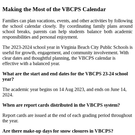
Making the Most of the VBCPS Calendar
Families can plan vacations, events, and other activities by following
the school calendar closely. By coordinating family plans around
school breaks, parents can help students balance both academic
responsibilities and personal enjoyment.
The 2023-2024 school year in Virginia Beach City Public Schools is
useful for growth, engagement, and community involvement. With
clear dates and thoughtful planning, the VBCPS calendar is
effective with a balanced year.
What are the start and end dates for the VBCPS 23-24 school
year?
The academic year begins on 14 Aug 2023, and ends on June 14,
2024.
When are report cards distributed in the VBCPS system?
Report cards are issued at the end of each grading period throughout
the year.
Are there make-up days for snow closures in VBCPS?