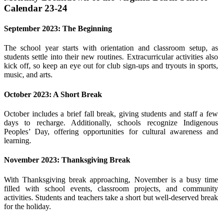
Calendar 23-24
September 2023: The Beginning
The school year starts with orientation and classroom setup, as
students settle into their new routines. Extracurricular activities also
kick off, so keep an eye out for club sign-ups and tryouts in sports,
music, and arts.
October 2023: A Short Break
October includes a brief fall break, giving students and staff a few
days to recharge. Additionally, schools recognize Indigenous
Peoples’ Day, offering opportunities for cultural awareness and
learning.
November 2023: Thanksgiving Break
With Thanksgiving break approaching, November is a busy time
filled with school events, classroom projects, and community
activities. Students and teachers take a short but well-deserved break
for the holiday.