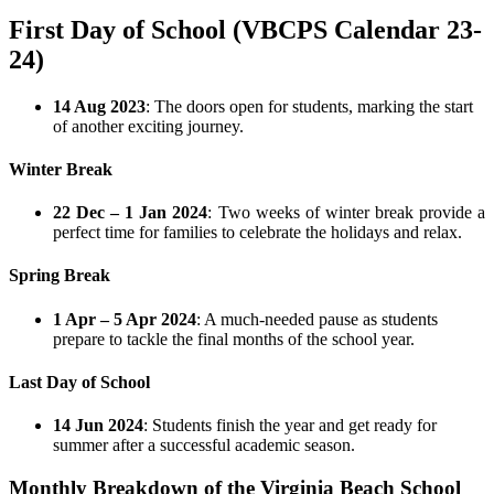
First Day of School (VBCPS Calendar 23-
24)
14 Aug 2023
: The doors open for students, marking the start
of another exciting journey.
Winter Break
22 Dec – 1 Jan 2024
: Two weeks of winter break provide a
perfect time for families to celebrate the holidays and relax.
Spring Break
1 Apr – 5 Apr 2024
: A much-needed pause as students
prepare to tackle the final months of the school year.
Last Day of School
14 Jun 2024
: Students finish the year and get ready for
summer after a successful academic season.
Monthly Breakdown of the Virginia Beach School