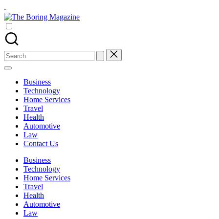
Skip
-
to
The
content
Different
Boring
latest
Magazine
updates
from
Search
www
for:
theboringmagazine.com
is
Business
easily
Technology
accessible.
Home Services
These
Travel
all
Health
things
Automotive
are
Law
good
Contact Us
for
learning
Business
which
Technology
might
Home Services
students
Travel
related
Health
info
Automotive
as
Law
well.