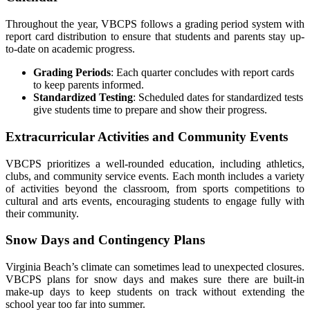
Throughout the year, VBCPS follows a grading period system with
report card distribution to ensure that students and parents stay up-
to-date on academic progress.
Grading Periods
: Each quarter concludes with report cards
to keep parents informed.
Standardized Testing
: Scheduled dates for standardized tests
give students time to prepare and show their progress.
Extracurricular Activities and Community Events
VBCPS prioritizes a well-rounded education, including athletics,
clubs, and community service events. Each month includes a variety
of activities beyond the classroom, from sports competitions to
cultural and arts events, encouraging students to engage fully with
their community.
Snow Days and Contingency Plans
Virginia Beach’s climate can sometimes lead to unexpected closures.
VBCPS plans for snow days and makes sure there are built-in
make-up days to keep students on track without extending the
school year too far into summer.