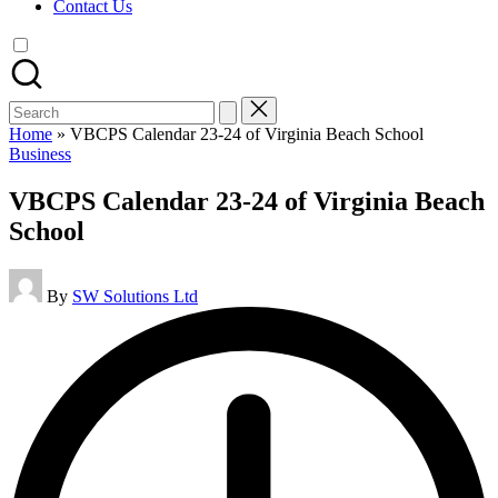
Contact Us
Search
for:
Home
»
VBCPS Calendar 23-24 of Virginia Beach School
Posted
Business
in
VBCPS Calendar 23-24 of Virginia Beach
School
Posted
By
SW Solutions Ltd
by