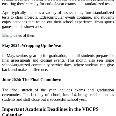
ensuring they’re ready for end-of-year exams and standardized tests.
April typically includes a variety of assessments, from standardized
tests to class projects. Extracurricular events continue, and students
enjoy activities that round out their school experience, from sports
games to arts showcases.
May 2024: Wrapping Up the Year
In May, seniors gear up for graduation, and all students prepare for
final assessments and closing events. This month also sees some
school-organized community service days, where students can give
back and make a difference.
June 2024: The Final Countdown
The final stretch of the year includes exams and graduation
ceremonies. The last day of school, June 14, brings celebrations as
students and staff close out a successful school year.
Important Academic Deadlines in the VBCPS
Calendar