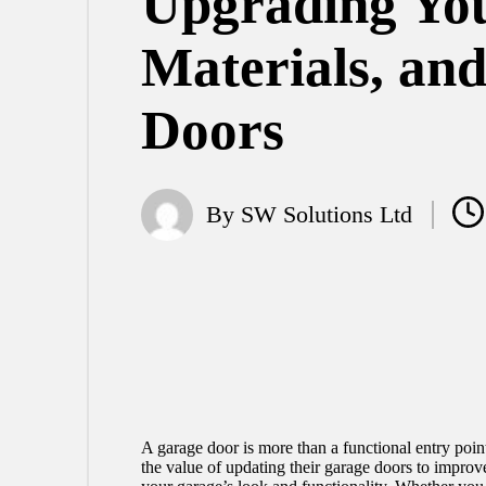
Upgrading You
Materials, an
Doors
By
SW Solutions Ltd
Posted
by
A garage door is more than a functional entry poin
the value of updating their garage doors to improve