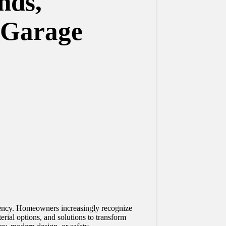
nds,
s Garage
iciency. Homeowners increasingly recognize
erial options, and solutions to transform