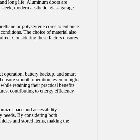
 and long life. Aluminum doors are
 sleek, modern aesthetic, glass garage
.
yurethane or polystyrene cores to enhance
conditions. The choice of material also
uired. Considering these factors ensures
et operation, battery backup, and smart
nd ensure smooth operation, even in high-
ile retaining their practical benefits.
ures, contributing to energy efficiency
imize space and accessibility.
ity needs. By considering both
ehicles and stored items, making the