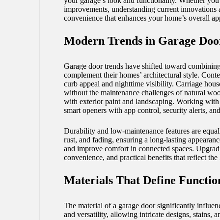
your garage’s look and functionality. Whether you 
improvements, understanding current innovations an
convenience that enhances your home’s overall ap
Modern Trends in Garage Doo
Garage door trends have shifted toward combining 
complement their homes’ architectural style. Contem
curb appeal and nighttime visibility. Carriage hous
without the maintenance challenges of natural woo
with exterior paint and landscaping. Working with
smart openers with app control, security alerts, a
Durability and low-maintenance features are equally
rust, and fading, ensuring a long-lasting appearanc
and improve comfort in connected spaces. Upgradin
convenience, and practical benefits that reflect the
Materials That Define Functio
The material of a garage door significantly influenc
and versatility, allowing intricate designs, stain