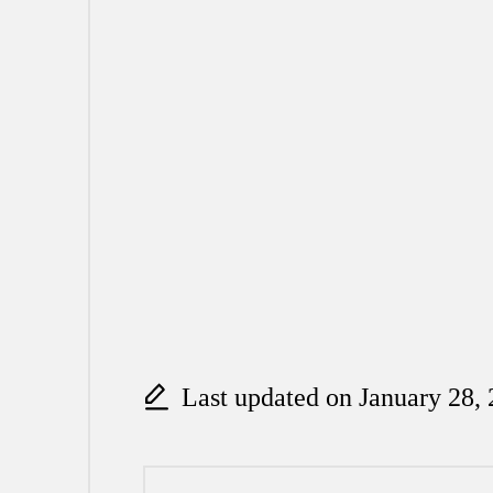
Last updated on January 28,