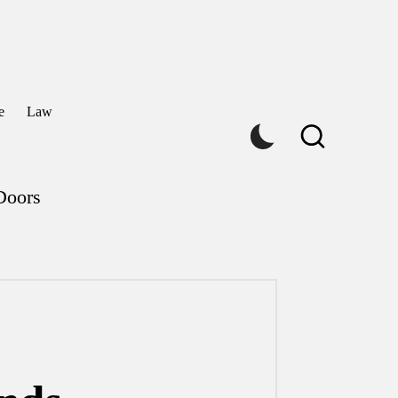
e
Law
Doors