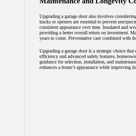
Maintenance and Longevity Co
Upgrading a garage door also involves considering
tracks or openers are essential to prevent unexpe
consistent appearance over time. Insulated and wea
providing a better overall return on investment. Ma
years to come. Preventative care combined with th
Upgrading a garage door is a strategic choice tha
efficiency and advanced safety features, homeowne
guidance for selection, installation, and maintenan
enhances a home’s appearance while improving dai