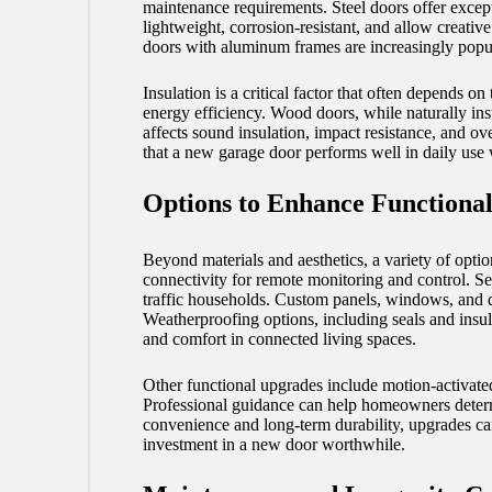
maintenance requirements. Steel doors offer excep
lightweight, corrosion-resistant, and allow creativ
doors with aluminum frames are increasingly popula
Insulation is a critical factor that often depends
energy efficiency. Wood doors, while naturally ins
affects sound insulation, impact resistance, and o
that a new garage door performs well in daily use w
Options to Enhance Functional
Beyond materials and aesthetics, a variety of opti
connectivity for remote monitoring and control. Sen
traffic households. Custom panels, windows, and de
Weatherproofing options, including seals and insula
and comfort in connected living spaces.
Other functional upgrades include motion-activated
Professional guidance can help homeowners determin
convenience and long-term durability, upgrades can 
investment in a new door worthwhile.