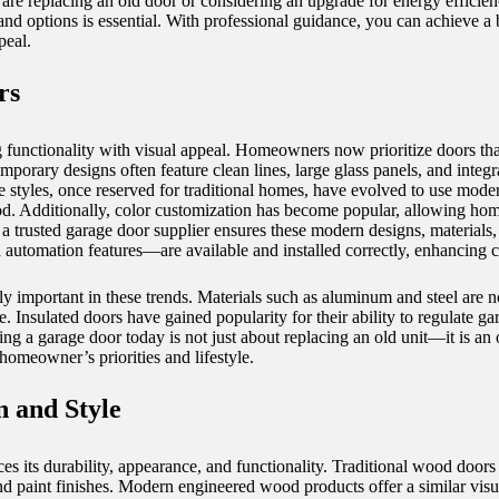
are replacing an old door or considering an upgrade for energy efficien
d options is essential. With professional guidance, you can achieve a b
peal.
rs
functionality with visual appeal. Homeowners now prioritize doors tha
porary designs often feature clean lines, large glass panels, and integ
e styles, once reserved for traditional homes, have evolved to use modern
d. Additionally, color customization has become popular, allowing hom
 a trusted
garage door supplier
ensures these modern designs, materials
nd automation features—are available and installed correctly, enhancing 
 important in these trends. Materials such as aluminum and steel are now
e. Insulated doors have gained popularity for their ability to regulate g
g a garage door today is not just about replacing an old unit—it is an
 homeowner’s priorities and lifestyle.
n and Style
es its durability, appearance, and functionality. Traditional wood doors 
s, and paint finishes. Modern engineered wood products offer a similar v