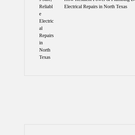
Electrical Repairs in North Texas