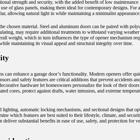
tional strength and security, with the added benefit of low maintenance
e use of glass panels, making them ideal for contemporary designs. For a
r, allowing natural light in while maintaining a minimalist appearance
 on the chosen material. Steel and aluminum doors can be paired with pol
ulating, may require additional treatments to withstand varying weather 
verall weight, which in turn influences the type of opener mechanism req
hile maintaining its visual appeal and structural integrity over time.
ity
ons can enhance a garage door’s functionality. Modern openers offer qui
sors and safety features are critical additions that prevent accidents a
corative hardware let homeowners personalize the look of their doors wh
ted cores, protect against drafts, water intrusion, and extreme temperat
 lighting, automatic locking mechanisms, and sectional designs that opt
e which features are best suited to their lifestyle, climate, and secur
deliver substantial benefits in ease of use, safety, and protection for v