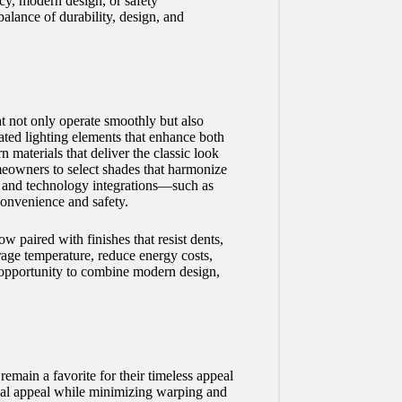
cy, modern design, or safety
alance of durability, design, and
t not only operate smoothly but also
rated lighting elements that enhance both
 materials that deliver the classic look
eowners to select shades that harmonize
, and technology integrations—such as
convenience and safety.
 paired with finishes that resist dents,
arage temperature, reduce energy costs,
 opportunity to combine modern design,
remain a favorite for their timeless appeal
isual appeal while minimizing warping and