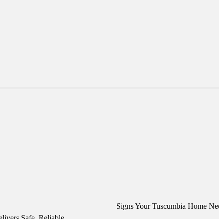
Signs Your Tuscumbia Home N
ivers Safe, Reliable