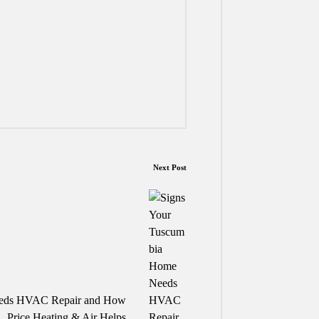
Next Post
eeds HVAC Repair and How
Price Heating & Air Helps