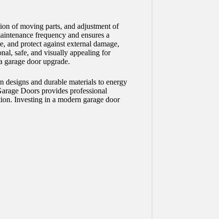
ion of moving parts, and adjustment of
maintenance frequency and ensures a
e, and protect against external damage,
nal, safe, and visually appealing for
 a garage door upgrade.
n designs and durable materials to energy
Garage Doors provides professional
ction. Investing in a modern garage door