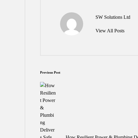
SW Solutions Ltd
View All Posts
Post
Previous Post
navigation
How Resilient Power & Plumbing Del