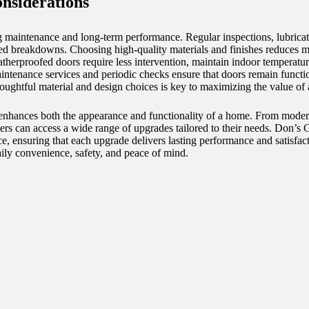
nsiderations
 maintenance and long-term performance. Regular inspections, lubricat
cted breakdowns. Choosing high-quality materials and finishes reduces 
therproofed doors require less intervention, maintain indoor temperatur
intenance services and periodic checks ensure that doors remain functio
oughtful material and design choices is key to maximizing the value of
t enhances both the appearance and functionality of a home. From moder
rs can access a wide range of upgrades tailored to their needs. Don’s 
ce, ensuring that each upgrade delivers lasting performance and satisfa
ly convenience, safety, and peace of mind.