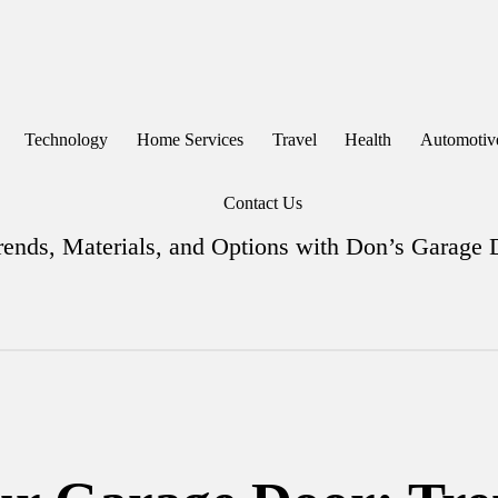
Technology
Home Services
Travel
Health
Automotiv
Contact Us
ends, Materials, and Options with Don’s Garage 