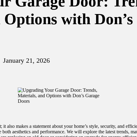
r Garage Door: Tre
d Options with Don’
January 21, 2026
t; it also makes a statement about your home’s style, security, and eff
 both aesthetics and performance. We will explore the latest trends, mat