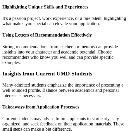
Highlighting Unique Skills and Experiences
It’s a passion project, work experience, or a rare talent, highlighting
what makes you special can elevate your application.
Using Letters of Recommendation Effectively
Strong recommendations from teachers or mentors can provide
insights into your character and academic potential. Choose
recommenders who know you well and can provide specific
examples.
Insights from Current UMD Students
Many admitted students emphasize the importance of presenting a
well-rounded profile. Balance between academics and personal
interests is necessary.
Takeaways from Application Processes
Current students may advise future applicants to start early, stay
organized, and seek feedback on their application materials. These
small steps can make a big difference.