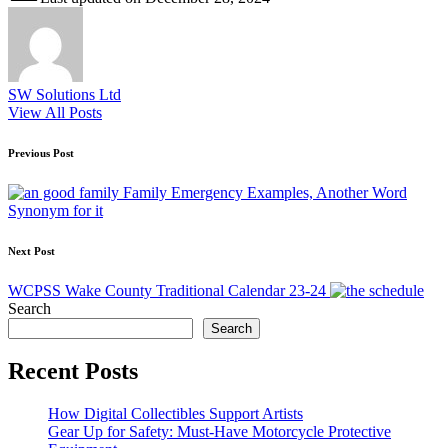
SW Solutions Ltd
View All Posts
Post
Previous Post
navigation
Family Emergency Examples, Another Word
Synonym for it
Next Post
WCPSS Wake County Traditional Calendar 23-24
Search
Search
Recent Posts
How Digital Collectibles Support Artists
Gear Up for Safety: Must-Have Motorcycle Protective