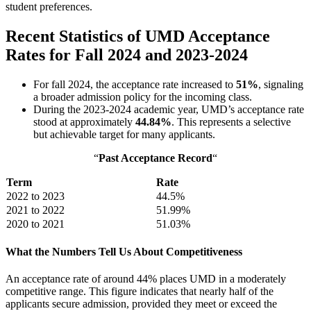
student preferences.
Recent Statistics of UMD Acceptance
Rates for Fall 2024 and 2023-2024
For fall 2024, the acceptance rate increased to
51%
, signaling
a broader admission policy for the incoming class.
During the 2023-2024 academic year, UMD’s acceptance rate
stood at approximately
44.84%
. This represents a selective
but achievable target for many applicants.
“
Past Acceptance Record
“
Term
Rate
2022 to 2023
44.5%
2021 to 2022
51.99%
2020 to 2021
51.03%
What the Numbers Tell Us About Competitiveness
An acceptance rate of around 44% places UMD in a moderately
competitive range. This figure indicates that nearly half of the
applicants secure admission, provided they meet or exceed the