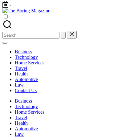
Skip
-
to
The
content
Different
Boring
latest
Magazine
updates
from
Search
www
for:
theboringmagazine.com
is
Business
easily
Technology
accessible.
Home Services
These
Travel
all
Health
things
Automotive
are
Law
good
Contact Us
for
learning
Business
which
Technology
might
Home Services
students
Travel
related
Health
info
Automotive
as
Law
well.