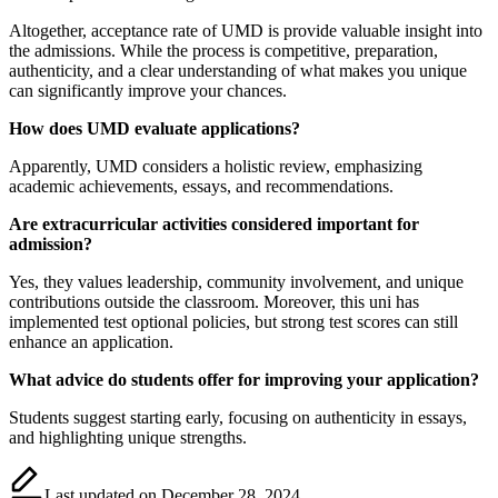
Altogether, acceptance rate of UMD is provide valuable insight into
the admissions. While the process is competitive, preparation,
authenticity, and a clear understanding of what makes you unique
can significantly improve your chances.
How does UMD evaluate applications?
Apparently, UMD considers a holistic review, emphasizing
academic achievements, essays, and recommendations.
Are extracurricular activities considered important for
admission?
Yes, they values leadership, community involvement, and unique
contributions outside the classroom. Moreover, this uni has
implemented test optional policies, but strong test scores can still
enhance an application.
What advice do students offer for improving your application?
Students suggest starting early, focusing on authenticity in essays,
and highlighting unique strengths.
Last updated on December 28, 2024