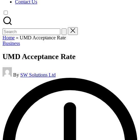
Contact Us
Search
for:
Home
»
UMD Acceptance Rate
Posted
Business
in
UMD Acceptance Rate
Posted
By
SW Solutions Ltd
by