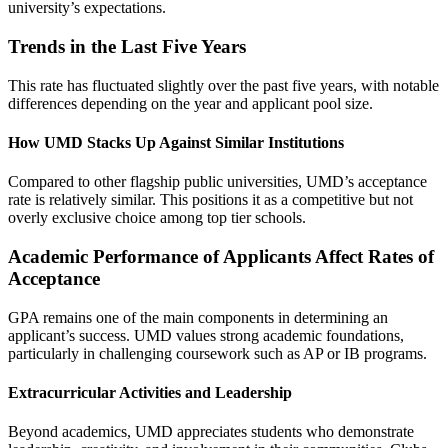
university’s expectations.
Trends in the Last Five Years
This rate has fluctuated slightly over the past five years, with notable
differences depending on the year and applicant pool size.
How UMD Stacks Up Against Similar Institutions
Compared to other flagship public universities, UMD’s acceptance
rate is relatively similar. This positions it as a competitive but not
overly exclusive choice among top tier schools.
Academic Performance of Applicants Affect Rates of
Acceptance
GPA remains one of the main components in determining an
applicant’s success. UMD values strong academic foundations,
particularly in challenging coursework such as AP or IB programs.
Extracurricular Activities and Leadership
Beyond academics, UMD appreciates students who demonstrate