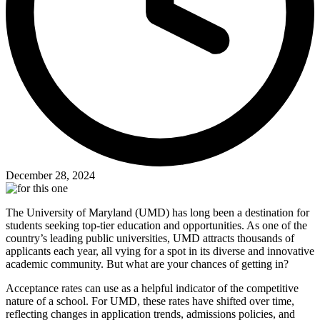
December 28, 2024
The University of Maryland (UMD) has long been a destination for
students seeking top-tier education and opportunities. As one of the
country’s leading public universities, UMD attracts thousands of
applicants each year, all vying for a spot in its diverse and innovative
academic community. But what are your chances of getting in?
Acceptance rates can use as a helpful indicator of the competitive
nature of a school. For UMD, these rates have shifted over time,
reflecting changes in application trends, admissions policies, and