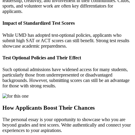
leadership, creativity, and involvement in their communities. Clubs,
sports, and volunteer work are often key differentiators for
applicants.
Impact of Standardized Test Scores
While UMD has adopted test-optional policies, applicants who
submit high SAT or ACT scores can still benefit. Strong test results
showcase academic preparedness.
Test Optional Policies and Their Effect
Such optional admissions have widened access for many students,
particularly those from underrepresented or disadvantaged
backgrounds. However, submitting scores can still be an advantage
for those with strong results.
How Applicants Boost Their Chances
The personal essay is your opportunity to showcase who you are
beyond grades and test scores. Write authentically and connect your
experiences to your aspirations.