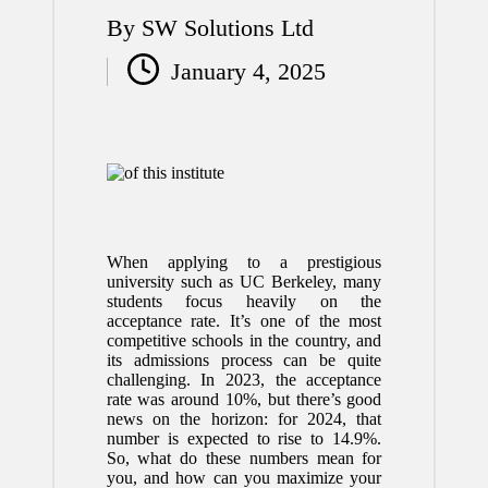
By
SW Solutions Ltd
Posted
January 4, 2025
by
When applying to a prestigious
university such as UC Berkeley, many
students focus heavily on the
acceptance rate. It’s one of the most
competitive schools in the country, and
its admissions process can be quite
challenging. In 2023, the acceptance
rate was around 10%, but there’s good
news on the horizon: for 2024, that
number is expected to rise to 14.9%.
So, what do these numbers mean for
you, and how can you maximize your