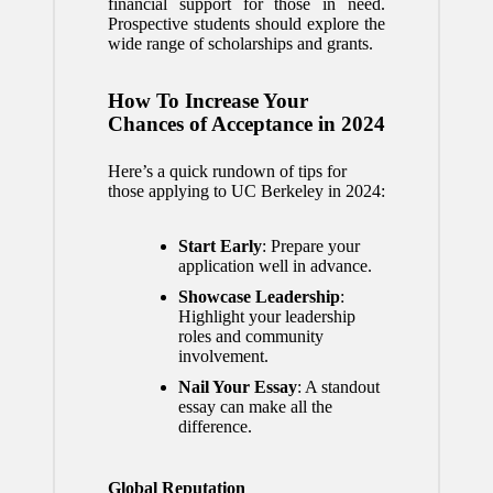
financial support for those in need.
Prospective students should explore the
wide range of scholarships and grants.
How To Increase Your
Chances of Acceptance in 2024
Here’s a quick rundown of tips for
those applying to UC Berkeley in 2024:
Start Early
: Prepare your
application well in advance.
Showcase Leadership
:
Highlight your leadership
roles and community
involvement.
Nail Your Essay
: A standout
essay can make all the
difference.
Global Reputation