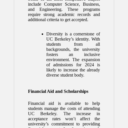
include Computer Science, Business,
and Engineering. These programs
require strong academic records and
additional criteria to get accepted.
Diversity is a cornerstone of
UC Berkeley’s identity. With
students from all
backgrounds, the university
fosters an inclusive
environment. The expansion
of admissions for 2024 is
likely to increase the already
diverse student body.
Financial Aid and Scholarships
Financial aid is available to help
students manage the costs of attending
UC Berkeley. The increase in
acceptance rates won’t affect the
university’s commitment to providing