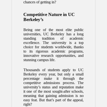
chances of getting in?
Competitive Nature in UC
Berkeley’s
Being one of the most elite public
universities, UC Berkeley has a long
standing tradition of academic
excellence. The university is a top
choice for students worldwide, thanks
to its rigorous academic programs,
innovative research opportunities, and
stunning campus life.
Thousands of students apply to UC
Berkeley every year, but only a small
percentage make it through the
competitive admissions process. The
university’s status and reputation make
it one of the most sought-after schools,
meaning that gaining admission is no
easy feat. But that’s part of the appeal,
right?