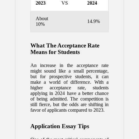
2023
VS
2024
About
14.9%
10%
What The Acceptance Rate
Means for Students
An increase in the acceptance rate
might sound like a small percentage,
but for prospective students, it can
make a world of difference. With a
higher acceptance rate, students
applying in 2024 have a better chance
of being admitted. The competition is
still fierce, but the odds are shifting in
favor of applicants compared to 2023.
Application Essay Tips