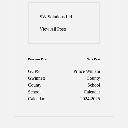
SW Solutions Ltd
View All Posts
Post
Previous Post
Next Post
navigation
GCPS
Prince William
Gwinnett
County
County
School
School
Calendar
Calendar
2024-2025