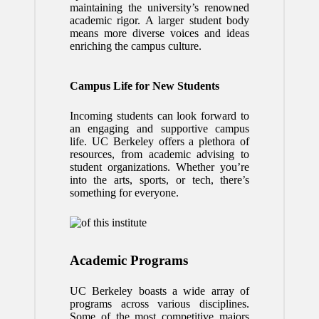
maintaining the university’s renowned
academic rigor. A larger student body
means more diverse voices and ideas
enriching the campus culture.
Campus Life for New Students
Incoming students can look forward to
an engaging and supportive campus
life. UC Berkeley offers a plethora of
resources, from academic advising to
student organizations. Whether you’re
into the arts, sports, or tech, there’s
something for everyone.
Academic Programs
UC Berkeley boasts a wide array of
programs across various disciplines.
Some of the most competitive majors