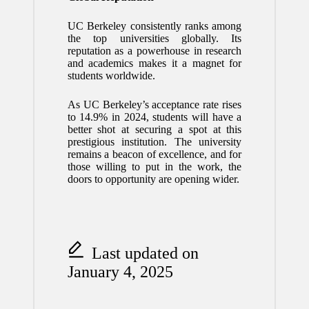
UC Berkeley consistently ranks among
the top universities globally. Its
reputation as a powerhouse in research
and academics makes it a magnet for
students worldwide.
As UC Berkeley’s acceptance rate rises
to 14.9% in 2024, students will have a
better shot at securing a spot at this
prestigious institution. The university
remains a beacon of excellence, and for
those willing to put in the work, the
doors to opportunity are opening wider.
Last updated on
January 4, 2025