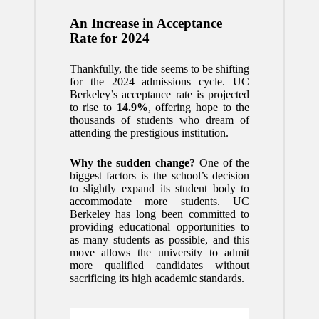
An Increase in Acceptance
Rate for 2024
Thankfully, the tide seems to be shifting
for the 2024 admissions cycle. UC
Berkeley’s acceptance rate is projected
to rise to
14.9%
, offering hope to the
thousands of students who dream of
attending the prestigious institution.
Why the sudden change?
One of the
biggest factors is the school’s decision
to slightly expand its student body to
accommodate more students. UC
Berkeley has long been committed to
providing educational opportunities to
as many students as possible, and this
move allows the university to admit
more qualified candidates without
sacrificing its high academic standards.