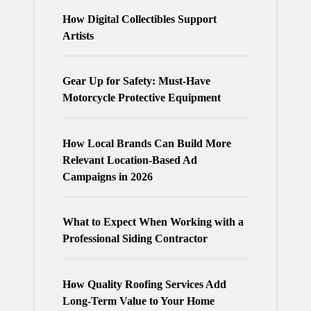
How Digital Collectibles Support
Artists
Gear Up for Safety: Must-Have
Motorcycle Protective Equipment
How Local Brands Can Build More
Relevant Location-Based Ad
Campaigns in 2026
What to Expect When Working with a
Professional Siding Contractor
How Quality Roofing Services Add
Long-Term Value to Your Home