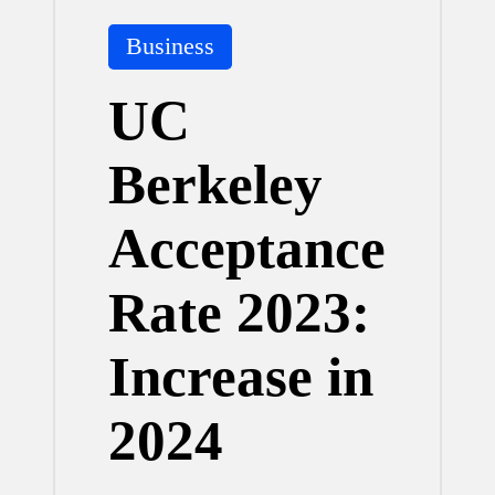
Posted
Business
in
UC
Berkeley
Acceptance
Rate 2023:
Increase in
2024