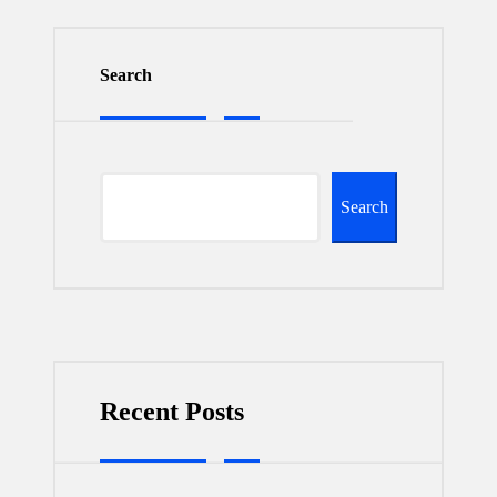
Search
Search
Recent Posts