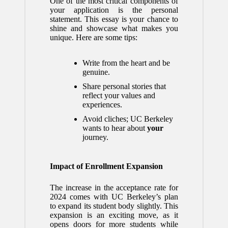
One of the most critical components of
your application is the personal
statement. This essay is your chance to
shine and showcase what makes you
unique. Here are some tips:
Write from the heart and be
genuine.
Share personal stories that
reflect your values and
experiences.
Avoid cliches; UC Berkeley
wants to hear about
your
journey.
Impact of Enrollment Expansion
The increase in the acceptance rate for
2024 comes with UC Berkeley’s plan
to expand its student body slightly. This
expansion is an exciting move, as it
opens doors for more students while