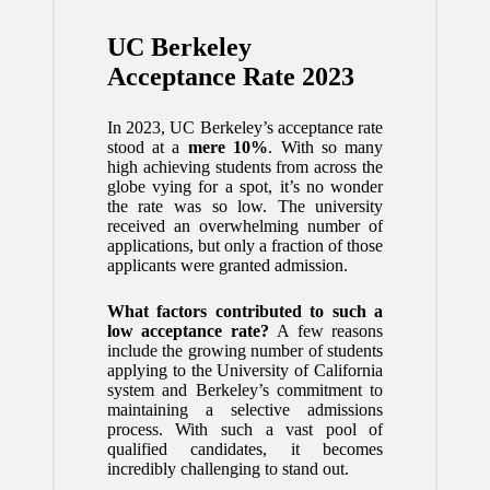
UC Berkeley
Acceptance Rate 2023
In 2023, UC Berkeley’s acceptance rate
stood at a
mere 10%
. With so many
high achieving students from across the
globe vying for a spot, it’s no wonder
the rate was so low. The university
received an overwhelming number of
applications, but only a fraction of those
applicants were granted admission.
What factors contributed to such a
low acceptance rate?
A few reasons
include the growing number of students
applying to the University of California
system and Berkeley’s commitment to
maintaining a selective admissions
process. With such a vast pool of
qualified candidates, it becomes
incredibly challenging to stand out.