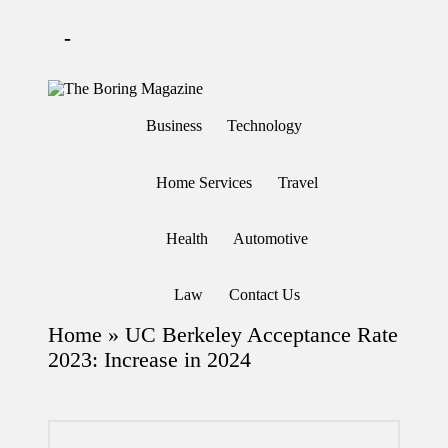
-
Skip
to
T
Different
content
h
latest
Business
Technology
updates
e
from
B
www
or
theboringmagazine.com
Home Services
Travel
in
is
easily
g
accessible.
M
Health
Automotive
These
a
all
g
things
are
az
Law
Contact Us
good
in
for
e
Home
»
UC Berkeley Acceptance Rate
learning
which
2023: Increase in 2024
might
students
related
info
as
well.