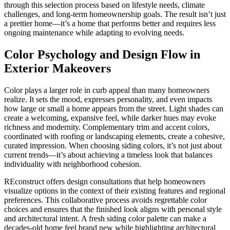
through this selection process based on lifestyle needs, climate
challenges, and long-term homeownership goals. The result isn’t just
a prettier home—it’s a home that performs better and requires less
ongoing maintenance while adapting to evolving needs.
Color Psychology and Design Flow in
Exterior Makeovers
Color plays a larger role in curb appeal than many homeowners
realize. It sets the mood, expresses personality, and even impacts
how large or small a home appears from the street. Light shades can
create a welcoming, expansive feel, while darker hues may evoke
richness and modernity. Complementary trim and accent colors,
coordinated with roofing or landscaping elements, create a cohesive,
curated impression. When choosing siding colors, it’s not just about
current trends—it’s about achieving a timeless look that balances
individuality with neighborhood cohesion.
REconstruct offers design consultations that help homeowners
visualize options in the context of their existing features and regional
preferences. This collaborative process avoids regrettable color
choices and ensures that the finished look aligns with personal style
and architectural intent. A fresh siding color palette can make a
decades-old home feel brand new while highlighting architectural