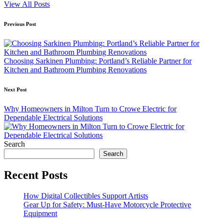
View All Posts
Post
Previous Post
navigation
Choosing Sarkinen Plumbing: Portland’s Reliable Partner for
Kitchen and Bathroom Plumbing Renovations
Next Post
Why Homeowners in Milton Turn to Crowe Electric for
Dependable Electrical Solutions
Search
Search
Recent Posts
How Digital Collectibles Support Artists
Gear Up for Safety: Must-Have Motorcycle Protective
Equipment