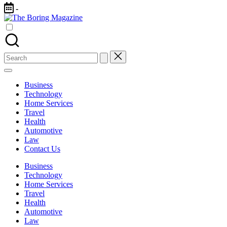
Skip
-
to
The
content
Different
Boring
latest
Magazine
updates
from
Search
www
for:
theboringmagazine.com
is
Business
easily
Technology
accessible.
Home Services
These
Travel
all
Health
things
Automotive
are
Law
good
Contact Us
for
learning
Business
which
Technology
might
Home Services
students
Travel
related
Health
info
Automotive
as
Law
well.