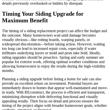
details previously overlooked or hidden by disrepair.
Timing Your Siding Upgrade for
Maximum Benefit
The timing of a siding replacement project can affect the budget and
the outcome. Many homeowners wait until damage becomes
visually obvious—like rotting boards, warping panels, or
widespread discoloration—before taking action. However, waiting
too long can lead to increased repair costs, especially if water
infiltrates underlying layers or mold and pests take hold. Ideally,
siding upgrades should be proactive. Spring and early summer are
popular for exterior work, offering optimal weather conditions and
allowing homeowners to enjoy the results during the high-visibility
months.
Planning a siding upgrade before listing a home for sale can also
provide an excellent return on investment. Potential buyers are
immediately drawn to homes that appear well-maintained and move-
in ready. With REconstruct, the process is efficient and transparent,
minimizing disruption while delivering functional and visually
appealing results. Their focus on detail and process ensures the
timing of the project aligns with broader homeowner goals, whether
aesthetic, structural, or financial.