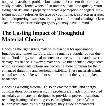
not just an aesthetic problem but a structural concern that can lead to
costly repairs. Homeowners often underestimate how quickly worn
siding can devalue a property or create a perception of neglect. New
siding not only refreshes the face of your home, it also acts as a reset
button, improving insulation, sealing in comfort, and creating a clean
slate for any exterior redesign goals you may have in mind.
The Lasting Impact of Thoughtful
Material Choices
Choosing the right siding material is essential for appearance,
function, and longevity. Vinyl siding remains a popular option due
to its affordability, minimal maintenance needs, and rot and insect
damage resistance. However, materials like fiber cement, engineered
wood, or composite options are becoming more common for their
enhanced durability and aesthetic flexibility. These materials mimic
natural textures—like wood or stone—without the typical upkeep
headaches.
Choosing a siding material is also an environmental and energy
consideration. Some newer siding products are made from recycled
materials, and many are designed to provide improved insulation,
reducing heating and cooling costs throughout the year. When
REconstruct handles a siding project, they guide homeowners