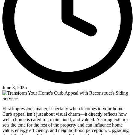
June 8, 2025
First impressions matter, especially when it comes to your home.
Curb appeal isn’t just about visual charm—it directly reflects how
well a home is cared for, maintained, and valued. A strong exterior
sets the tone for the rest of the property and can influence home
value, energy efficiency, and neighborhood perception. Upgrading