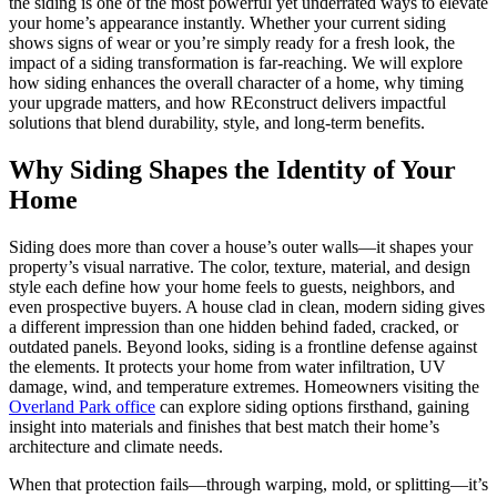
the siding is one of the most powerful yet underrated ways to elevate
your home’s appearance instantly. Whether your current siding
shows signs of wear or you’re simply ready for a fresh look, the
impact of a siding transformation is far-reaching. We will explore
how siding enhances the overall character of a home, why timing
your upgrade matters, and how REconstruct delivers impactful
solutions that blend durability, style, and long-term benefits.
Why Siding Shapes the Identity of Your
Home
Siding does more than cover a house’s outer walls—it shapes your
property’s visual narrative. The color, texture, material, and design
style each define how your home feels to guests, neighbors, and
even prospective buyers. A house clad in clean, modern siding gives
a different impression than one hidden behind faded, cracked, or
outdated panels. Beyond looks, siding is a frontline defense against
the elements. It protects your home from water infiltration, UV
damage, wind, and temperature extremes. Homeowners visiting the
Overland Park office
can explore siding options firsthand, gaining
insight into materials and finishes that best match their home’s
architecture and climate needs.
When that protection fails—through warping, mold, or splitting—it’s