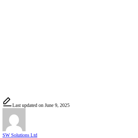
Last updated on June 9, 2025
SW Solutions Ltd