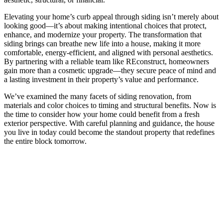
Elevating your home’s curb appeal through siding isn’t merely about
looking good—it’s about making intentional choices that protect,
enhance, and modernize your property. The transformation that
siding brings can breathe new life into a house, making it more
comfortable, energy-efficient, and aligned with personal aesthetics.
By partnering with a reliable team like REconstruct, homeowners
gain more than a cosmetic upgrade—they secure peace of mind and
a lasting investment in their property’s value and performance.
We’ve examined the many facets of siding renovation, from
materials and color choices to timing and structural benefits. Now is
the time to consider how your home could benefit from a fresh
exterior perspective. With careful planning and guidance, the house
you live in today could become the standout property that redefines
the entire block tomorrow.