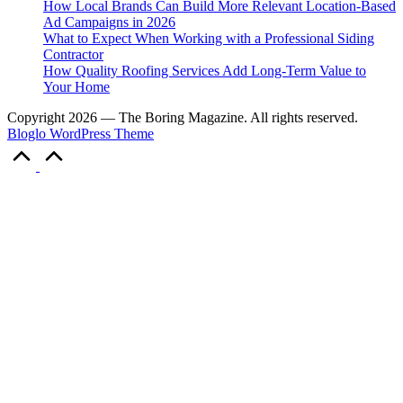
How Local Brands Can Build More Relevant Location-Based
Ad Campaigns in 2026
What to Expect When Working with a Professional Siding
Contractor
How Quality Roofing Services Add Long-Term Value to
Your Home
Copyright 2026 — The Boring Magazine. All rights reserved.
Bloglo WordPress Theme
Scroll
to
Top