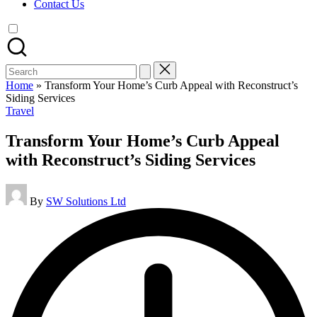
Contact Us
Search
for:
Home
»
Transform Your Home’s Curb Appeal with Reconstruct’s
Siding Services
Posted
Travel
in
Transform Your Home’s Curb Appeal
with Reconstruct’s Siding Services
Posted
By
SW Solutions Ltd
by