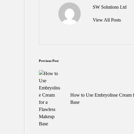
SW Solutions Ltd
View All Posts
Post
Previous Post
navigation
How to Use Embryolisse Cream f
Base