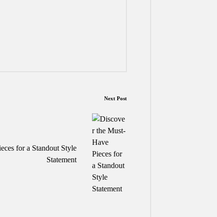
Next Post
eces for a Standout Style
Statement