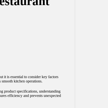
Restaurant
 it is essential to consider key factors
s smooth kitchen operations.
ing product specifications, understanding
nsures efficiency and prevents unexpected