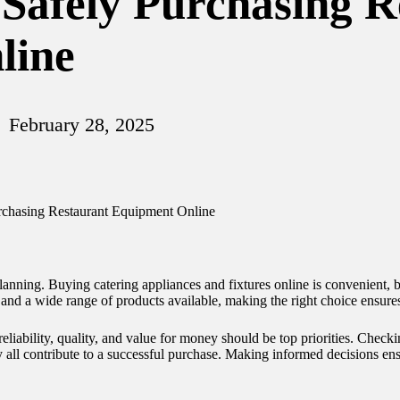
 Safely Purchasing 
line
February 28, 2025
anning. Buying catering appliances and fixtures online is convenient, but
and a wide range of products available, making the right choice ensure
 reliability, quality, and value for money should be top priorities. Check
ity all contribute to a successful purchase. Making informed decisions e