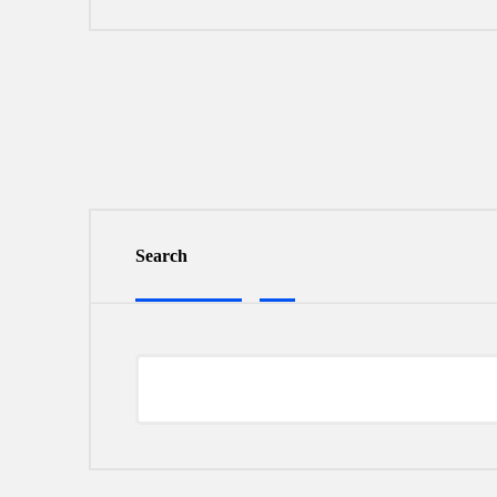
Search