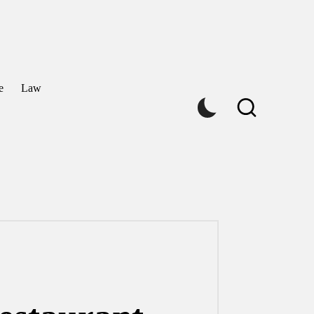
e
Law