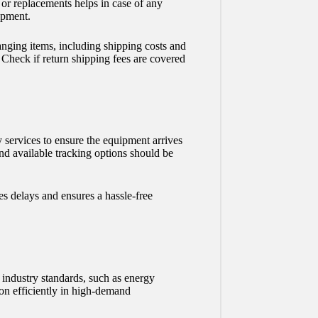
 or replacements helps in case of any
ipment.
nging items, including shipping costs and
. Check if return shipping fees are covered
y services to ensure the equipment arrives
and available tracking options should be
s delays and ensures a hassle-free
industry standards, such as energy
ion efficiently in high-demand