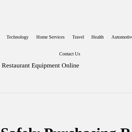
Technology
Home Services
Travel
Health
Automotiv
Contact Us
g Restaurant Equipment Online