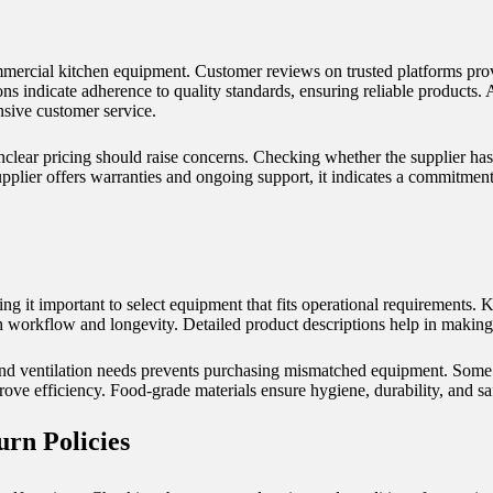
mmercial kitchen equipment. Customer reviews on trusted platforms provi
ons indicate adherence to quality standards, ensuring reliable products. 
onsive customer service.
nclear pricing should raise concerns. Checking whether the supplier ha
supplier offers warranties and ongoing support, it indicates a commitmen
g it important to select equipment that fits operational requirements. K
th workflow and longevity. Detailed product descriptions help in making
nd ventilation needs prevents purchasing mismatched equipment. Some
rove efficiency.
Food-grade materials
ensure hygiene, durability, and sa
rn Policies