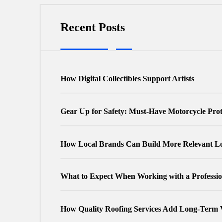
Recent Posts
How Digital Collectibles Support Artists
Gear Up for Safety: Must-Have Motorcycle Pro
How Local Brands Can Build More Relevant Lo
What to Expect When Working with a Professio
How Quality Roofing Services Add Long-Term 