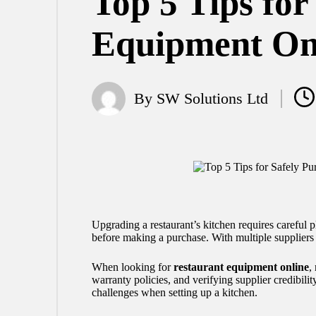
Top 5 Tips for
Equipment On
By
SW Solutions Ltd
Posted
by
Upgrading a restaurant’s kitchen requires careful pl
before making a purchase. With multiple suppliers 
When looking for
restaurant equipment online
,
warranty policies, and verifying supplier credibil
challenges when setting up a kitchen.