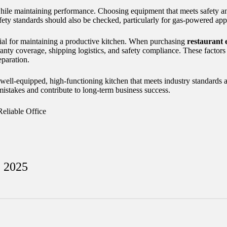
 while maintaining performance. Choosing equipment that meets safety a
afety standards should also be checked, particularly for gas-powered app
ential for maintaining a productive kitchen. When purchasing
restaurant 
rranty coverage, shipping logistics, and safety compliance. These factor
eparation.
a well-equipped, high-functioning kitchen that meets industry standards
mistakes and contribute to long-term business success.
Reliable Office
, 2025