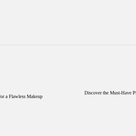
Discover the Must-Have Pi
or a Flawless Makeup