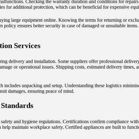
alfunctions. Checking the warranty duration and conditions for repairs
ies for additional protection, which can be beneficial for expensive equ
buying large equipment online. Knowing the terms for returning or excha
urn policy ensures better security in case of damaged or unsuitable items
tion Services
ng delivery and installation. Some suppliers offer professional deliver
 damage or operational issues. Shipping costs, estimated delivery times, 
h includes unpacking and setup. Understanding these logistics minimise
ansit damages, ensuring peace of mind.
 Standards
afety and hygiene regulations. Certifications confirm compliance with 
 help maintain workplace safety. Certified appliances are built to funct