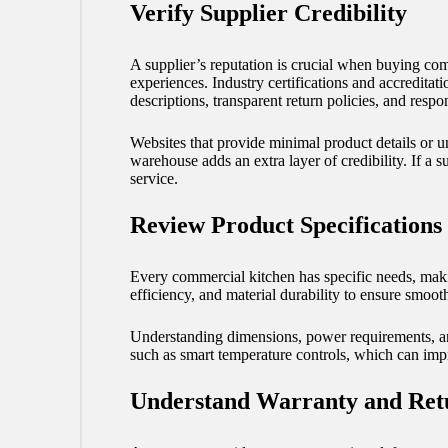
Verify Supplier Credibility
A supplier’s reputation is crucial when buying co
experiences. Industry certifications and accreditati
descriptions, transparent return policies, and resp
Websites that provide minimal product details or u
warehouse adds an extra layer of credibility. If a 
service.
Review Product Specifications
Every commercial kitchen has specific needs, makin
efficiency, and material durability to ensure smoo
Understanding dimensions, power requirements, a
such as smart temperature controls, which can imp
Understand Warranty and Retu