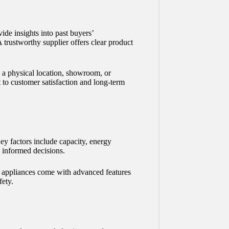
de insights into past buyers’
A trustworthy supplier offers clear product
s a physical location, showroom, or
t to customer satisfaction and long-term
ey factors include capacity, energy
 informed decisions.
 appliances come with advanced features
fety.