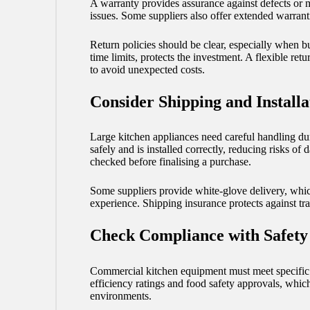
A warranty provides assurance against defects or m
issues. Some suppliers also offer extended warrant
Return policies should be clear, especially when 
time limits, protects the investment. A flexible ret
to avoid unexpected costs.
Consider Shipping and Installa
Large kitchen appliances need careful handling duri
safely and is installed correctly, reducing risks of
checked before finalising a purchase.
Some suppliers provide white-glove delivery, whic
experience. Shipping insurance protects against tr
Check Compliance with Safety
Commercial kitchen equipment must meet specific s
efficiency ratings and food safety approvals, which
environments.