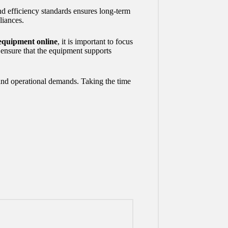
nd efficiency standards ensures long-term
liances.
equipment online
, it is important to focus
s ensure that the equipment supports
 and operational demands. Taking the time