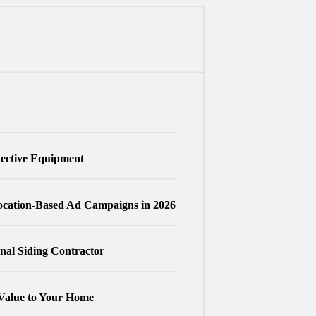
tective Equipment
cation-Based Ad Campaigns in 2026
nal Siding Contractor
Value to Your Home