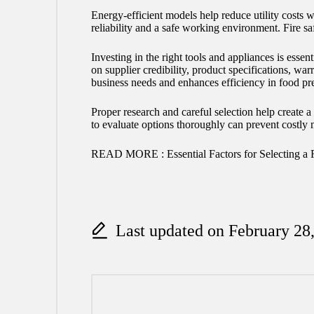
Energy-efficient models help reduce utility costs
reliability and a safe working environment. Fire s
Investing in the right tools and appliances is ess
on supplier credibility, product specifications, wa
business needs and enhances efficiency in food pr
Proper research and careful selection help create 
to evaluate options thoroughly can prevent costly 
READ MORE :
Essential Factors for Selecting a 
Last updated on February 28