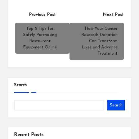
Post
Previous Post
Next Post
navigation
Top 5 Tips for
How Your Cancer
Safely Purchasing
Research Donation
Restaurant
Can Transform
Equipment Online
Lives and Advance
Treatment
Search
Search
Recent Posts