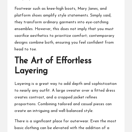
Footwear such as knee-high boots, Mary Janes, and
platform shoes amplify style statements. Simply said,
they transform ordinary garments into eye-catching
ensembles. However, this does not imply that you must
sacrifice aesthetics to prioritize comfort; contemporary
designs combine both, ensuring you feel confident from
head to toe.
The Art of Effortless
Layering
Layering is a great way to add depth and sophistication
to nearly any outfit. A large sweater over a fitted dress
creates contrast, and a cropped jacket refines
proportions. Combining tailored and casual pieces can
create an intriguing and well-balanced style.
There is a significant place for outerwear. Even the most
basic clothing can be elevated with the addition of a