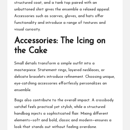
structured coat, and a tank top paired with an
unbuttoned shirt gives the ensemble a relaxed appeal.
Accessories such as scarves, gloves, and hats offer
functionality and introduce a range of textures and
visual curiosity.
Accessories: The Icing on
the Cake
Small details transform a simple outfit into a
masterpiece. Statement rings, layered necklaces, or
delicate bracelets introduce refinement. Choosing unique,
eye-catching accessories effortlessly personalizes an
ensemble.
Bags also contribute to the overall impact. A crossbody
satchel feels practical yet stylish, while a structured
handbag injects a sophisticated flair. Mixing different
elements—soft and bold, classic and modern—ensures a
look that stands out without feeling overdone.