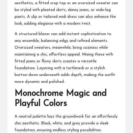
aesthetics, a fitted crop top or an oversized sweater can
be styled with pleated skirts, skinny jeans, or wide-leg
pants. A slip or tailored midi dress can also enhance the
look, adding elegance with a modern twist.
A structured blazer can add instant sophistication to
any ensemble, balancing edgy and refined elements.
Oversized sweaters, meanwhile, bring coziness while
maintaining a chic, effortless appeal. Mixing these with
fitted jeans or
flowy skirts
creates a versatile
foundation. Layering with a turtleneck or a stylish
button-down underneath adds depth, making the outfit
more dynamic and polished.
Monochrome Magic and
Playful Colors
A neutral palette lays the groundwork for an effortlessly
chic aesthetic. Black, white, and grey provide a sleek
foundation, ensuring endless styling possibilities.