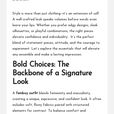
students
zi
related
n
info
Style is more than just clothing—it’s an extension of self.
as
A well-crafted look speaks volumes before words even
e
well.
leave your lips. Whether you prefer edgy designs, sleek
silhouettes, or playful combinations, the right pieces
elevate confidence and individuality. It’s the perfect
blend of statement pieces, attitude, and the courage to
experiment. Let’s explore the essentials that will elevate
any ensemble and make a lasting impression.
Bold Choices: The
Backbone of a Signature
Look
A
femboy outfit
blends femininity and masculinity,
creating a unique, expressive, and confident look. It often
includes soft, flowy fabrics paired with structured
elements for contrast. To balance comfort and