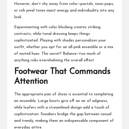
However, don’t shy away from color—pastels, neon pops,
or rich jewel tones inject energy and individuality into any
look.
Experimenting with color blocking creates striking
contrasts, while tonal dressing keeps things
sophisticated. Playing with shades personalizes your
outfit, whether you opt for an all-pink ensemble or a mix
of muted hues. The secret? Balance—too much of
anything risks overwhelming the overall effect.
Footwear That Commands
Attention
The appropriate pair of shoes is essential to completing
an ensemble. Large boots give off an air of edginess,
while loafers with a streamlined design add a touch of
sophistication. Sneakers bridge the gap between casual
and trendy, making them an indispensable component of
everyday attire.