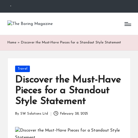
-
Skip
to
T
Different
content
latest
h
updates
Home
»
Discover the Must-Have Pieces for a Standout Style Statement
from
e
www
B
theboringmagazine.com
is
or
Posted
Travel
easily
in
accessible.
in
Discover the Must-Have
These
g
Pieces for a Standout
all
things
M
Style Statement
are
good
a
By
SW Solutions Ltd
February 28, 2025
for
Posted
g
learning
by
which
a
might