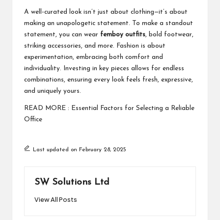
A well-curated look isn’t just about clothing—it’s about
making an unapologetic statement. To make a standout
statement, you can wear
femboy outfits
, bold footwear,
striking accessories, and more. Fashion is about
experimentation, embracing both comfort and
individuality. Investing in key pieces allows for endless
combinations, ensuring every look feels fresh, expressive,
and uniquely yours.
READ MORE :
Essential Factors for Selecting a Reliable
Office
Last updated on February 28, 2025
SW Solutions Ltd
View All Posts