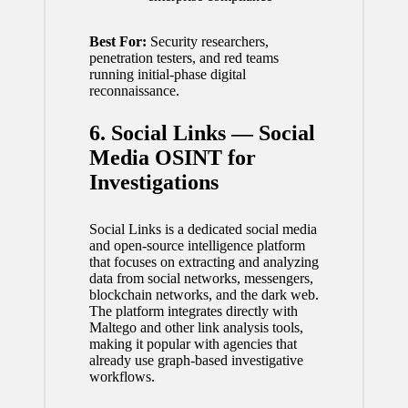
Best For:
Security researchers,
penetration testers, and red teams
running initial-phase digital
reconnaissance.
6. Social Links — Social
Media OSINT for
Investigations
Social Links is a dedicated social media
and open-source intelligence platform
that focuses on extracting and analyzing
data from social networks, messengers,
blockchain networks, and the dark web.
The platform integrates directly with
Maltego and other link analysis tools,
making it popular with agencies that
already use graph-based investigative
workflows.