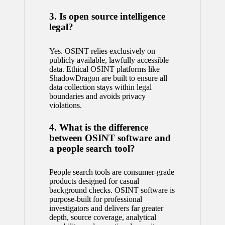
3. Is open source intelligence
legal?
Yes. OSINT relies exclusively on
publicly available, lawfully accessible
data. Ethical OSINT platforms like
ShadowDragon are built to ensure all
data collection stays within legal
boundaries and avoids privacy
violations.
4. What is the difference
between OSINT software and
a people search tool?
People search tools are consumer-grade
products designed for casual
background checks. OSINT software is
purpose-built for professional
investigators and delivers far greater
depth, source coverage, analytical