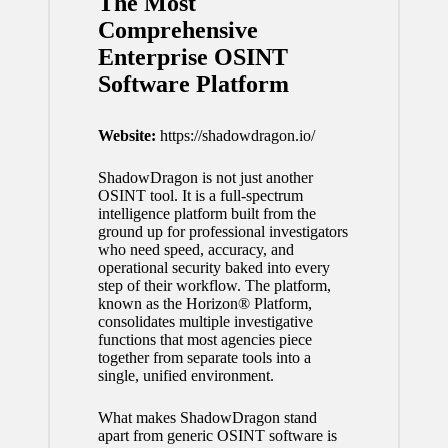
The Most
Comprehensive
Enterprise OSINT
Software Platform
Website:
https://shadowdragon.io/
ShadowDragon is not just another
OSINT tool. It is a full-spectrum
intelligence platform built from the
ground up for professional investigators
who need speed, accuracy, and
operational security baked into every
step of their workflow. The platform,
known as the Horizon® Platform,
consolidates multiple investigative
functions that most agencies piece
together from separate tools into a
single, unified environment.
What makes ShadowDragon stand
apart from generic OSINT software is