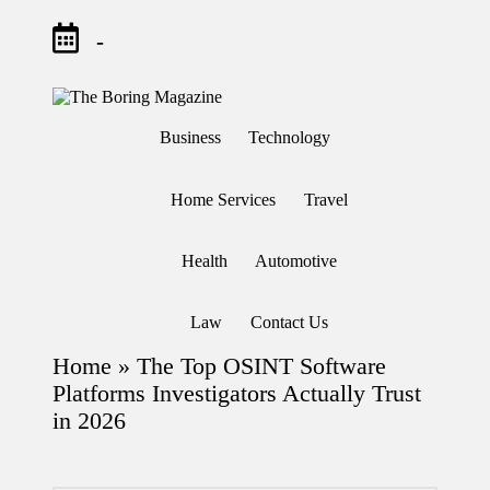
-
Skip
to
T
Different
content
h
latest
Business
Technology
updates
e
from
B
www
or
theboringmagazine.com
Home Services
Travel
in
is
easily
g
accessible.
M
Health
Automotive
These
a
all
g
things
are
az
Law
Contact Us
good
in
for
e
Home
»
The Top OSINT Software
learning
which
Platforms Investigators Actually Trust
might
in 2026
students
related
info
as
well.