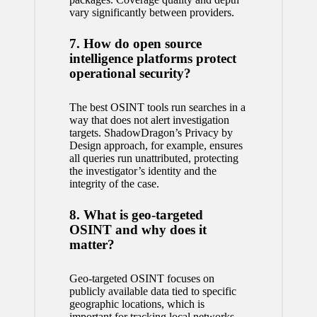
vary significantly between providers.
7. How do open source
intelligence platforms protect
operational security?
The best OSINT tools run searches in a
way that does not alert investigation
targets. ShadowDragon’s Privacy by
Design approach, for example, ensures
all queries run unattributed, protecting
the investigator’s identity and the
integrity of the case.
8. What is geo-targeted
OSINT and why does it
matter?
Geo-targeted OSINT focuses on
publicly available data tied to specific
geographic locations, which is
important for tracking local networks,