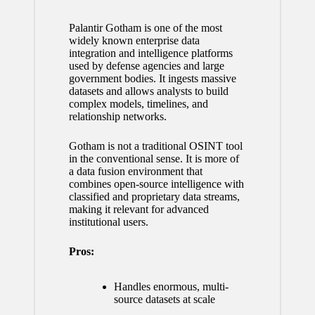
Palantir Gotham is one of the most
widely known enterprise data
integration and intelligence platforms
used by defense agencies and large
government bodies. It ingests massive
datasets and allows analysts to build
complex models, timelines, and
relationship networks.
Gotham is not a traditional OSINT tool
in the conventional sense. It is more of
a data fusion environment that
combines open-source intelligence with
classified and proprietary data streams,
making it relevant for advanced
institutional users.
Pros:
Handles enormous, multi-
source datasets at scale