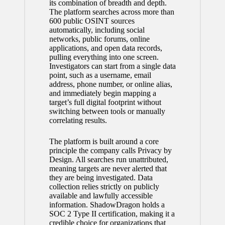
its combination of breadth and depth.
The platform searches across more than
600 public OSINT sources
automatically, including social
networks, public forums, online
applications, and open data records,
pulling everything into one screen.
Investigators can start from a single data
point, such as a username, email
address, phone number, or online alias,
and immediately begin mapping a
target’s full digital footprint without
switching between tools or manually
correlating results.
The platform is built around a core
principle the company calls Privacy by
Design. All searches run unattributed,
meaning targets are never alerted that
they are being investigated. Data
collection relies strictly on publicly
available and lawfully accessible
information. ShadowDragon holds a
SOC 2 Type II certification, making it a
credible choice for organizations that