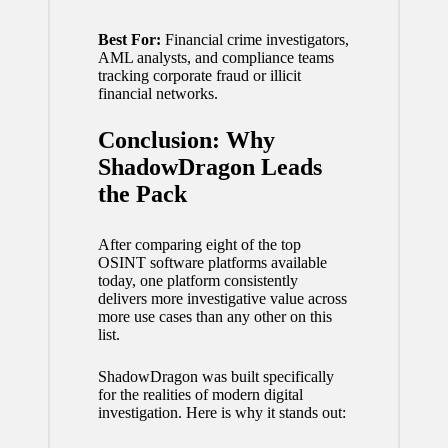
Best For:
Financial crime investigators,
AML analysts, and compliance teams
tracking corporate fraud or illicit
financial networks.
Conclusion: Why
ShadowDragon Leads
the Pack
After comparing eight of the top
OSINT software platforms available
today, one platform consistently
delivers more investigative value across
more use cases than any other on this
list.
ShadowDragon was built specifically
for the realities of modern digital
investigation. Here is why it stands out: