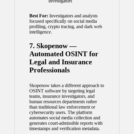
investigators
Best For:
Investigators and analysts
focused specifically on social media
profiling, crypto tracing, and dark web
intelligence.
7. Skopenow —
Automated OSINT for
Legal and Insurance
Professionals
Skopenow takes a different approach to
OSINT software by targeting legal
teams, insurance investigators, and
human resources departments rather
than traditional law enforcement or
cybersecurity users. The platform
automates social media collection and
generates court-admissible reports with
timestamps and verification metadata.