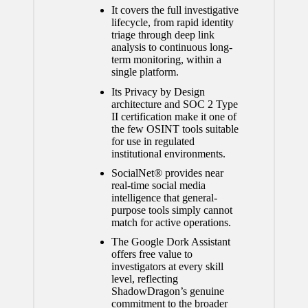
It covers the full investigative
lifecycle, from rapid identity
triage through deep link
analysis to continuous long-
term monitoring, within a
single platform.
Its Privacy by Design
architecture and SOC 2 Type
II certification make it one of
the few OSINT tools suitable
for use in regulated
institutional environments.
SocialNet® provides near
real-time social media
intelligence that general-
purpose tools simply cannot
match for active operations.
The Google Dork Assistant
offers free value to
investigators at every skill
level, reflecting
ShadowDragon’s genuine
commitment to the broader