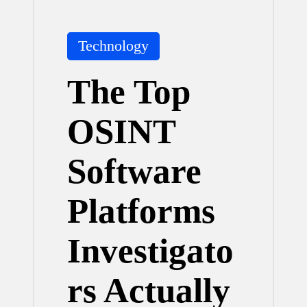
Posted
Technology
in
The Top
OSINT
Software
Platforms
Investigato
rs Actually