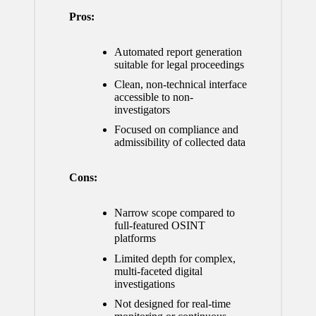
Pros:
Automated report generation
suitable for legal proceedings
Clean, non-technical interface
accessible to non-
investigators
Focused on compliance and
admissibility of collected data
Cons:
Narrow scope compared to
full-featured OSINT
platforms
Limited depth for complex,
multi-faceted digital
investigations
Not designed for real-time