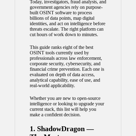
Today, investigators, fraud analysts, and
government agencies rely on purpose-
built OSINT software to process
billions of data points, map digital
identities, and act on intelligence before
threats escalate. The right platform can
cut hours of work down to minutes.
This guide ranks eight of the best
OSINT tools currently used by
professionals across law enforcement,
corporate security, cybersecurity, and
financial crime prevention. Each one is
evaluated on depth of data access,
analytical capability, ease of use, and
real-world applicability.
Whether you are new to open-source
intelligence or looking to upgrade your
current stack, this list will help you
make a confident decision.
1. ShadowDragon —