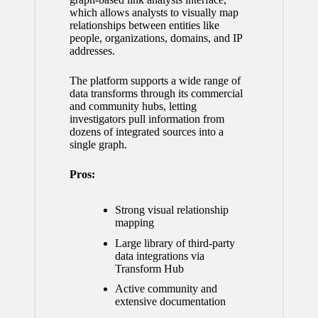
which allows analysts to visually map
relationships between entities like
people, organizations, domains, and IP
addresses.
The platform supports a wide range of
data transforms through its commercial
and community hubs, letting
investigators pull information from
dozens of integrated sources into a
single graph.
Pros:
Strong visual relationship
mapping
Large library of third-party
data integrations via
Transform Hub
Active community and
extensive documentation