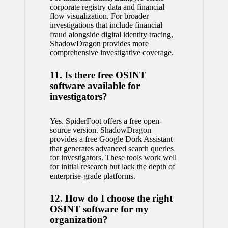
corporate registry data and financial
flow visualization. For broader
investigations that include financial
fraud alongside digital identity tracing,
ShadowDragon provides more
comprehensive investigative coverage.
11. Is there free OSINT
software available for
investigators?
Yes. SpiderFoot offers a free open-
source version. ShadowDragon
provides a free Google Dork Assistant
that generates advanced search queries
for investigators. These tools work well
for initial research but lack the depth of
enterprise-grade platforms.
12. How do I choose the right
OSINT software for my
organization?