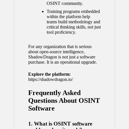
OSINT community.
Training programs embedded
within the platform help
teams build methodology and
critical thinking skills, not just
tool proficiency.
For any organization that is serious
about open-source intelligence,
ShadowDragon is not just a software
purchase. It is an operational upgrade.
Explore the platform:
https://shadowdragon.io/
Frequently Asked
Questions About OSINT
Software
1. What is OSINT software