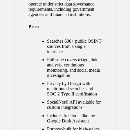
operate under strict data governance
requirements, including government
agencies and financial institutions.
Pros:
Searches 600+ public OSINT
sources from a single
interface
Full suite covers triage, link
analysis, continuous
monitoring, and social media
investigation
Privacy by Design with
unattributed searches and
SOC 2 Type II certification
SocialNet® API available for
custom integrations
Includes free tools like the
Google Dork Assistant
Purpose-built for high-stakes