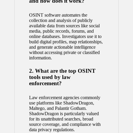
and how does it work?
OSINT software automates the
collection and analysis of publicly
available data from sources like social
media, public records, forums, and
online databases. Investigators use it to
build digital profiles, map relationships,
and generate actionable intelligence
without accessing private or classified
information.
2. What are the top OSINT
tools used by law
enforcement?
Law enforcement agencies commonly
use platforms like ShadowDragon,
Maltego, and Palantir Gotham.
ShadowDragon is particularly valued
for its unattributed searches, broad
source coverage, and compliance with
data privacy regulations.