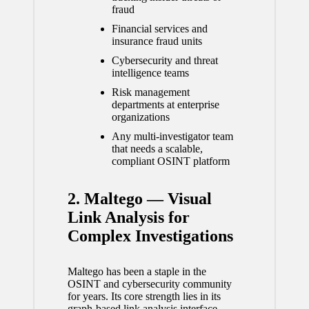
fraud
Financial services and
insurance fraud units
Cybersecurity and threat
intelligence teams
Risk management
departments at enterprise
organizations
Any multi-investigator team
that needs a scalable,
compliant OSINT platform
2. Maltego — Visual
Link Analysis for
Complex Investigations
Maltego has been a staple in the
OSINT and cybersecurity community
for years. Its core strength lies in its
graph-based link analysis interface,