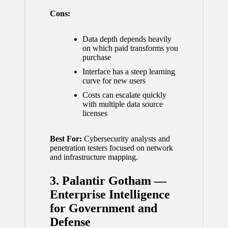
Cons:
Data depth depends heavily
on which paid transforms you
purchase
Interface has a steep learning
curve for new users
Costs can escalate quickly
with multiple data source
licenses
Best For:
Cybersecurity analysts and
penetration testers focused on network
and infrastructure mapping.
3. Palantir Gotham —
Enterprise Intelligence
for Government and
Defense