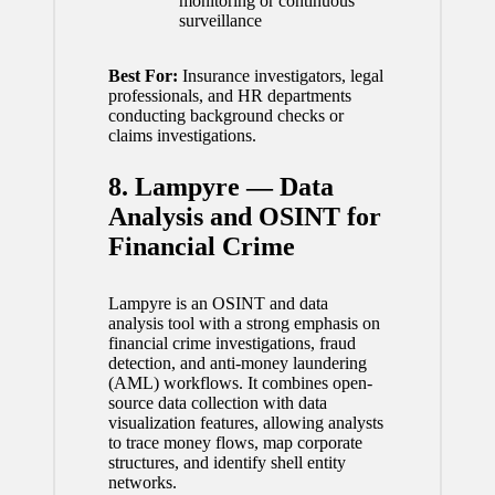
monitoring or continuous
surveillance
Best For:
Insurance investigators, legal
professionals, and HR departments
conducting background checks or
claims investigations.
8. Lampyre — Data
Analysis and OSINT for
Financial Crime
Lampyre is an OSINT and data
analysis tool with a strong emphasis on
financial crime investigations, fraud
detection, and anti-money laundering
(AML) workflows. It combines open-
source data collection with data
visualization features, allowing analysts
to trace money flows, map corporate
structures, and identify shell entity
networks.