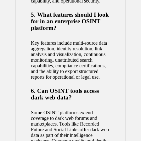
capability, and operational security.
5. What features should I look
for in an enterprise OSINT
platform?
Key features include multi-source data
aggregation, identity resolution, link
analysis and visualization, continuous
monitoring, unattributed search
capabilities, compliance certifications,
and the ability to export structured
reports for operational or legal use.
6. Can OSINT tools access
dark web data?
Some OSINT platforms extend
coverage to dark web forums and
marketplaces. Tools like Recorded
Future and Social Links offer dark web
data as part of their intelligence
packages. Coverage quality and depth