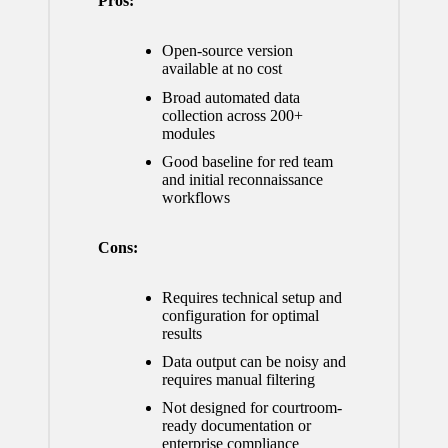
Pros:
Open-source version
available at no cost
Broad automated data
collection across 200+
modules
Good baseline for red team
and initial reconnaissance
workflows
Cons:
Requires technical setup and
configuration for optimal
results
Data output can be noisy and
requires manual filtering
Not designed for courtroom-
ready documentation or
enterprise compliance