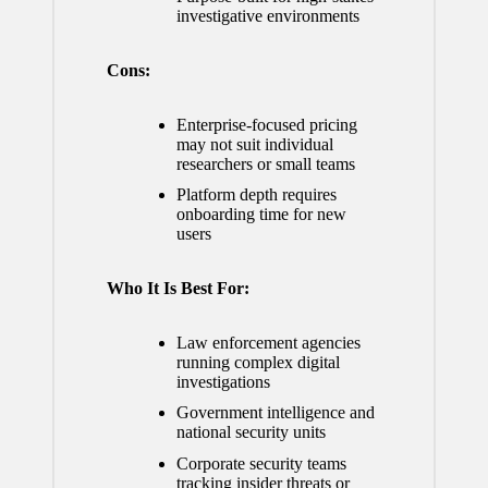
investigative environments
Cons:
Enterprise-focused pricing
may not suit individual
researchers or small teams
Platform depth requires
onboarding time for new
users
Who It Is Best For:
Law enforcement agencies
running complex digital
investigations
Government intelligence and
national security units
Corporate security teams
tracking insider threats or