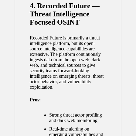
4. Recorded Future —
Threat Intelligence
Focused OSINT
Recorded Future is primarily a threat
intelligence platform, but its open-
source intelligence capabilities are
extensive. The platform continuously
ingests data from the open web, dark
web, and technical sources to give
security teams forward-looking
intelligence on emerging threats, threat
actor behavior, and vulnerability
exploitation.
Pros:
Strong threat actor profiling
and dark web monitoring
Real-time alerting on
emerging vulnerabilities and