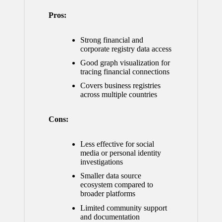
Pros:
Strong financial and
corporate registry data access
Good graph visualization for
tracing financial connections
Covers business registries
across multiple countries
Cons:
Less effective for social
media or personal identity
investigations
Smaller data source
ecosystem compared to
broader platforms
Limited community support
and documentation