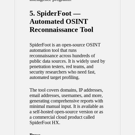
5. SpiderFoot —
Automated OSINT
Reconnaissance Tool
SpiderFoot is an open-source OSINT
automation tool that runs
reconnaissance across hundreds of
public data sources. It is widely used by
penetration testers, red teams, and
security researchers who need fast,
automated target profiling.
The tool covers domains, IP addresses,
email addresses, usernames, and more,
generating comprehensive reports with
minimal manual input. It is available as
a self-hosted open-source version or as
a commercial cloud product called
SpiderFoot HX.