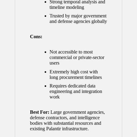
Strong temporal analysis and
timeline modeling
Trusted by major government
and defense agencies globally
Cons:
Not accessible to most
commercial or private-sector
users
Extremely high cost with
long procurement timelines
Requires dedicated data
engineering and integration
work
Best For:
Large government agencies,
defense contractors, and intelligence
bodies with substantial resources and
existing Palantir infrastructure.