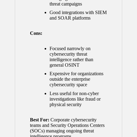
threat campaigns
Good integrations with SIEM
and SOAR platforms
Cons:
Focused narrowly on
cybersecurity threat
intelligence rather than
general OSINT
Expensive for organizations
outside the enterprise
cybersecurity space
Less useful for non-cyber
investigations like fraud or
physical security
Best For:
Corporate cybersecurity
teams and Security Operations Centers
(SOCs) managing ongoing threat
intelligence programs.