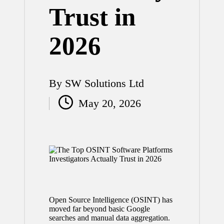
Trust in
2026
By
SW Solutions Ltd
Posted
May 20, 2026
by
Open Source Intelligence (OSINT) has
moved far beyond basic Google
searches and manual data aggregation.