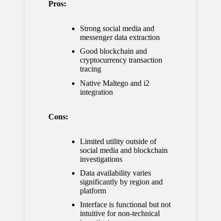
Pros:
Strong social media and
messenger data extraction
Good blockchain and
cryptocurrency transaction
tracing
Native Maltego and i2
integration
Cons:
Limited utility outside of
social media and blockchain
investigations
Data availability varies
significantly by region and
platform
Interface is functional but not
intuitive for non-technical