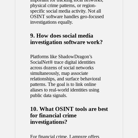
physical crime patterns, or region-
specific social media activity. Not all
OSINT software handles geo-focused
investigations equally.
9. How does social media
investigation software work?
Platforms like ShadowDragon’s
SocialNet® trace digital identities
across dozens of social networks
simultaneously, map associate
relationships, and surface behavioral
patterns. The goal is to link online
aliases to real-world identities using
public data signals.
10. What OSINT tools are best
for financial crime
investigations?
For financial crime, Lampyre offers