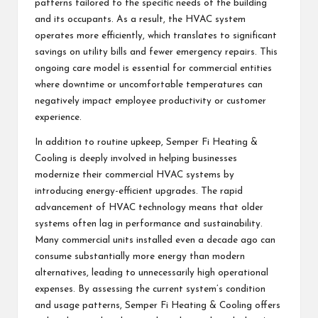
patterns tailored to the specific needs of the building
and its occupants. As a result, the HVAC system
operates more efficiently, which translates to significant
savings on utility bills and fewer emergency repairs. This
ongoing care model is essential for commercial entities
where downtime or uncomfortable temperatures can
negatively impact employee productivity or customer
experience.
In addition to routine upkeep, Semper Fi Heating &
Cooling is deeply involved in helping businesses
modernize their commercial HVAC systems by
introducing energy-efficient upgrades. The rapid
advancement of HVAC technology means that older
systems often lag in performance and sustainability.
Many commercial units installed even a decade ago can
consume substantially more energy than modern
alternatives, leading to unnecessarily high operational
expenses. By assessing the current system’s condition
and usage patterns, Semper Fi Heating & Cooling offers