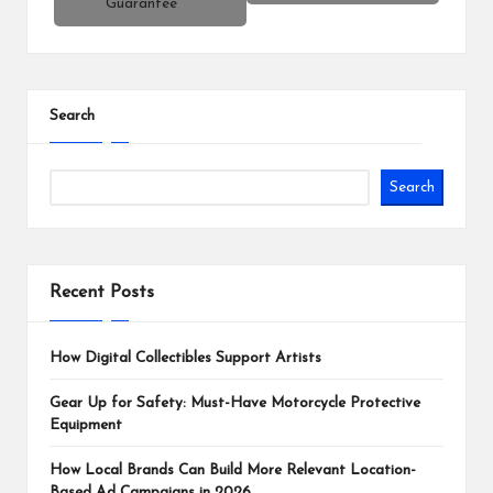
Guarantee
Search
Search
Recent Posts
How Digital Collectibles Support Artists
Gear Up for Safety: Must-Have Motorcycle Protective
Equipment
How Local Brands Can Build More Relevant Location-
Based Ad Campaigns in 2026