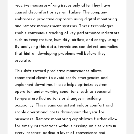
reactive measures—fixing issues only after they have
caused discomfort or system failure. The company
embraces a proactive approach using digital monitoring
and remote management systems. These technologies
enable continuous tracking of key performance indicators
such as temperature, humidity, airflow, and energy usage.
By analyzing this data, technicians can detect anomalies
that hint at developing problems well before they
escalate.
This shift toward predictive maintenance allows
commercial clients to avoid costly emergencies and
unplanned downtime. It also helps optimize system
operation under varying conditions, such as seasonal
temperature fluctuations or changes in building
occupancy. This means consistent indoor comfort and
stable operational costs throughout the year for
businesses. Remote monitoring capabilities further allow
for timely interventions without needing on-site visits in
every instance, adding a layer of convenience and