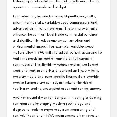
tailored upgrade solutions that align with each client’s
operational demands and budget.
Upgrades may include installing high-efficiency units,
smart thermostats, variable-speed compressors, and
advanced air filtration systems. These improvements
enhance the comfort level inside commercial buildings
and significantly reduce energy consumption and
environmental impact. For example, variable-speed
motors allow HVAC units to adjust output according to
real-time needs instead of running at full capacity
continuously. This flexibility reduces energy waste and
wear and tear, promoting longer system life. Similarly,
programmable and zone-specific thermostats provide
precise temperature control, minimizing the risk of
heating or cooling unoccupied areas and saving energy.
Another crucial dimension Semper Fi Heating & Cooling
contributes is leveraging modern technology and
diagnostic tools to improve system monitoring and
control. Traditional HVAC maintenance often relies on