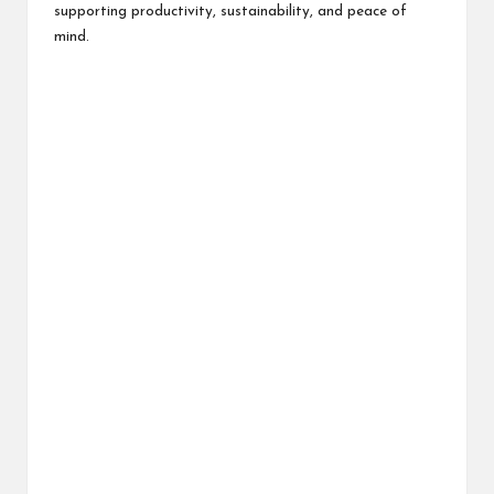
supporting productivity, sustainability, and peace of
mind.