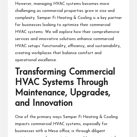
However, managing HVAC systems becomes more
challenging as commercial properties grow in size and
complexity. Semper Fi Heating & Cooling is a key partner
for businesses looking to optimize their commercial
HVAC systems. We will explore how their comprehensive
services and innovative solutions enhance commercial
HVAC setups’ functionality, efficiency, and sustainability,
creating workplaces that balance comfort and
operational excellence.
Transforming Commercial
HVAC Systems Through
Maintenance, Upgrades,
and Innovation
One of the primary ways Semper Fi Heating & Cooling
impacts commercial HVAC systems, especially for
businesses with a
Mesa office
, is through diligent