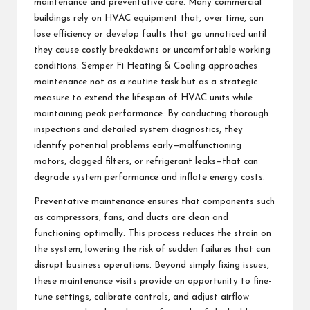
maintenance and preventative care. Many commercial
buildings rely on HVAC equipment that, over time, can
lose efficiency or develop faults that go unnoticed until
they cause costly breakdowns or uncomfortable working
conditions. Semper Fi Heating & Cooling approaches
maintenance not as a routine task but as a strategic
measure to extend the lifespan of HVAC units while
maintaining peak performance. By conducting thorough
inspections and detailed system diagnostics, they
identify potential problems early—malfunctioning
motors, clogged filters, or refrigerant leaks—that can
degrade system performance and inflate energy costs.
Preventative maintenance ensures that components such
as compressors, fans, and ducts are clean and
functioning optimally. This process reduces the strain on
the system, lowering the risk of sudden failures that can
disrupt business operations. Beyond simply fixing issues,
these maintenance visits provide an opportunity to fine-
tune settings, calibrate controls, and adjust airflow