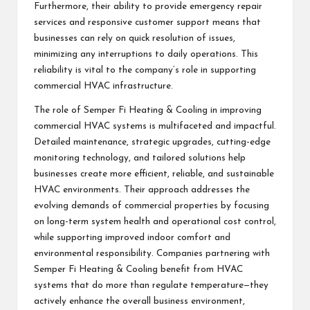
Furthermore, their ability to provide emergency repair
services and responsive customer support means that
businesses can rely on quick resolution of issues,
minimizing any interruptions to daily operations. This
reliability is vital to the company’s role in supporting
commercial HVAC infrastructure.
The role of Semper Fi Heating & Cooling in improving
commercial HVAC systems is multifaceted and impactful.
Detailed maintenance, strategic upgrades, cutting-edge
monitoring technology, and tailored solutions help
businesses create more efficient, reliable, and sustainable
HVAC environments. Their approach addresses the
evolving demands of commercial properties by focusing
on long-term system health and operational cost control,
while supporting improved indoor comfort and
environmental responsibility. Companies partnering with
Semper Fi Heating & Cooling benefit from HVAC
systems that do more than regulate temperature—they
actively enhance the overall business environment,