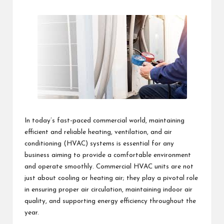
students
zi
by
related
n
info
as
e
well.
In today’s fast-paced commercial world, maintaining
efficient and reliable heating, ventilation, and air
conditioning (HVAC) systems is essential for any
business aiming to provide a comfortable environment
and operate smoothly. Commercial HVAC units are not
just about cooling or heating air; they play a pivotal role
in ensuring proper air circulation, maintaining indoor air
quality, and supporting energy efficiency throughout the
year.