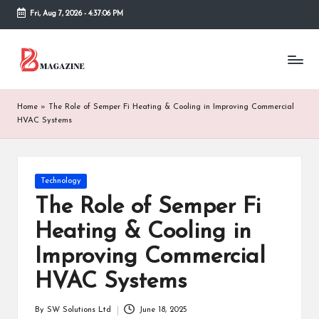
Fri, Aug 7, 2026
-
4:37:06 PM
Skip
to
T
Different
content
latest
h
updates
from
e
Home
»
The Role of Semper Fi Heating & Cooling in Improving Commercial
www
HVAC Systems
B
theboringmagazine.com
is
or
easily
accessible.
in
Posted
Technology
These
in
The Role of Semper Fi
g
all
things
Heating & Cooling in
M
are
Improving Commercial
good
a
for
HVAC Systems
g
learning
which
a
might
By
SW Solutions Ltd
June 18, 2025
Posted