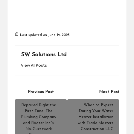
Last updated on June 19, 2025
SW Solutions Ltd
View All Posts
Post
Previous Post
Next Post
navigation
Repaired Right the
What to Expect
First Time: The
During Your Water
Plumbing Company
Heater Installation
and Rooter Inc.’s
with Trade Masters
No-Guesswork
Construction LLC