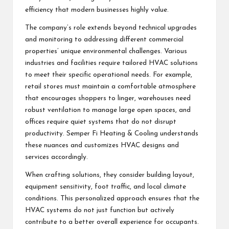
efficiency that modern businesses highly value.
The company’s role extends beyond technical upgrades
and monitoring to addressing different commercial
properties’ unique environmental challenges. Various
industries and facilities require tailored HVAC solutions
to meet their specific operational needs. For example,
retail stores must maintain a comfortable atmosphere
that encourages shoppers to linger, warehouses need
robust ventilation to manage large open spaces, and
offices require quiet systems that do not disrupt
productivity. Semper Fi Heating & Cooling understands
these nuances and customizes HVAC designs and
services accordingly.
When crafting solutions, they consider building layout,
equipment sensitivity, foot traffic, and local climate
conditions. This personalized approach ensures that the
HVAC systems do not just function but actively
contribute to a better overall experience for occupants.