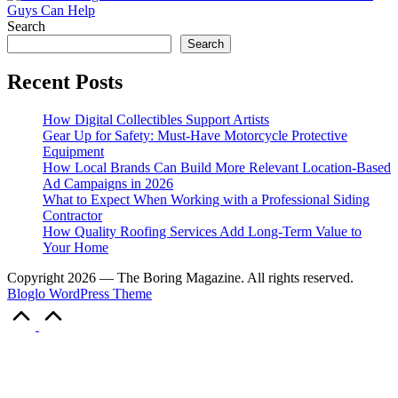
Search
Search
Recent Posts
How Digital Collectibles Support Artists
Gear Up for Safety: Must-Have Motorcycle Protective
Equipment
How Local Brands Can Build More Relevant Location-Based
Ad Campaigns in 2026
What to Expect When Working with a Professional Siding
Contractor
How Quality Roofing Services Add Long-Term Value to
Your Home
Copyright 2026 — The Boring Magazine. All rights reserved.
Bloglo WordPress Theme
Scroll
to
Top