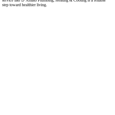
service like D’Amato Plumbing, Heating & Cooling is a reliable
step toward healthier living.