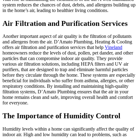
system reduces the chances of dust, debris, and allergens building up
in the home’s air, leading to healthier living conditions.
Air Filtration and Purification Services
Another important aspect of air quality is the filtration of pollutants
and allergens from the air. D’Amato Plumbing, Heating & Cooling
offers air filtration and purification services that help
Vineland
homeowners reduce the levels of dust, pollen, pet dander, and other
particles that can compromise indoor air quality. They provide
various air filtration solutions, including HEPA filters and UV air
purifiers, that are designed to trap and eliminate harmful particles
before they circulate through the home. These systems are especially
beneficial for individuals who suffer from asthma, allergies, or other
respiratory conditions. By installing and maintaining high-quality
filtration systems, D’Amato Plumbing ensures that the air in your
home remains clean and safe, improving overall health and comfort
for everyone.
The Importance of Humidity Control
Humidity levels within a home can significantly affect the quality of
indoor air. High and low humidity can lead to problems, such as