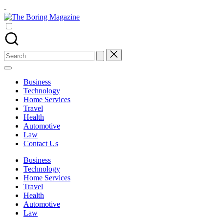
Skip
-
to
The
content
Different
Boring
latest
Magazine
updates
from
Search
www
for:
theboringmagazine.com
is
Business
easily
Technology
accessible.
Home Services
These
Travel
all
Health
things
Automotive
are
Law
good
Contact Us
for
learning
Business
which
Technology
might
Home Services
students
Travel
related
Health
info
Automotive
as
Law
well.