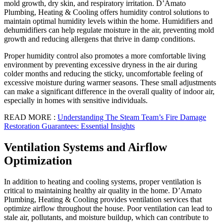
mold growth, dry skin, and respiratory irritation. D’Amato
Plumbing, Heating & Cooling offers humidity control solutions to
maintain optimal humidity levels within the home. Humidifiers and
dehumidifiers can help regulate moisture in the air, preventing mold
growth and reducing allergens that thrive in damp conditions.
Proper humidity control also promotes a more comfortable living
environment by preventing excessive dryness in the air during
colder months and reducing the sticky, uncomfortable feeling of
excessive moisture during warmer seasons. These small adjustments
can make a significant difference in the overall quality of indoor air,
especially in homes with sensitive individuals.
READ MORE :
Understanding The Steam Team’s Fire Damage
Restoration Guarantees: Essential Insights
Ventilation Systems and Airflow
Optimization
In addition to heating and cooling systems, proper ventilation is
critical to maintaining healthy air quality in the home. D’Amato
Plumbing, Heating & Cooling provides ventilation services that
optimize airflow throughout the house. Poor ventilation can lead to
stale air, pollutants, and moisture buildup, which can contribute to