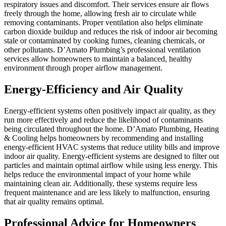
respiratory issues and discomfort. Their services ensure air flows
freely through the home, allowing fresh air to circulate while
removing contaminants. Proper ventilation also helps eliminate
carbon dioxide buildup and reduces the risk of indoor air becoming
stale or contaminated by cooking fumes, cleaning chemicals, or
other pollutants. D’Amato Plumbing’s professional ventilation
services allow homeowners to maintain a balanced, healthy
environment through proper airflow management.
Energy-Efficiency and Air Quality
Energy-efficient systems often positively impact air quality, as they
run more effectively and reduce the likelihood of contaminants
being circulated throughout the home. D’Amato Plumbing, Heating
& Cooling helps homeowners by recommending and installing
energy-efficient HVAC systems that reduce utility bills and improve
indoor air quality. Energy-efficient systems are designed to filter out
particles and maintain optimal airflow while using less energy. This
helps reduce the environmental impact of your home while
maintaining clean air. Additionally, these systems require less
frequent maintenance and are less likely to malfunction, ensuring
that air quality remains optimal.
Professional Advice for Homeowners