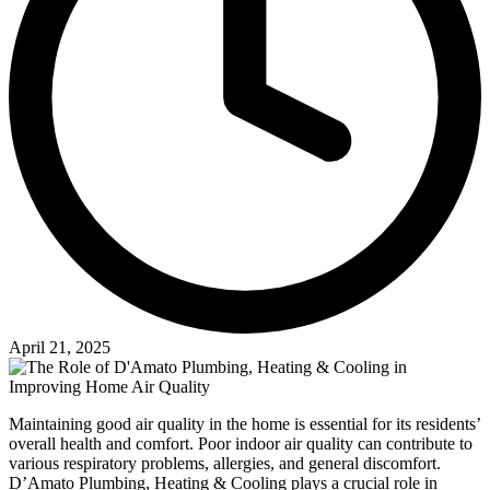
April 21, 2025
Maintaining good air quality in the home is essential for its residents’
overall health and comfort. Poor indoor air quality can contribute to
various respiratory problems, allergies, and general discomfort.
D’Amato Plumbing, Heating & Cooling plays a crucial role in