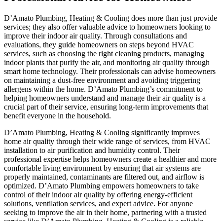
D’Amato Plumbing, Heating & Cooling does more than just provide
services; they also offer valuable advice to homeowners looking to
improve their indoor air quality. Through consultations and
evaluations, they guide homeowners on steps beyond HVAC
services, such as choosing the right cleaning products, managing
indoor plants that purify the air, and monitoring air quality through
smart home technology. Their professionals can advise homeowners
on maintaining a dust-free environment and avoiding triggering
allergens within the home. D’Amato Plumbing’s commitment to
helping homeowners understand and manage their air quality is a
crucial part of their service, ensuring long-term improvements that
benefit everyone in the household.
D’Amato Plumbing, Heating & Cooling significantly improves
home air quality through their wide range of services, from HVAC
installation to air purification and humidity control. Their
professional expertise helps homeowners create a healthier and more
comfortable living environment by ensuring that air systems are
properly maintained, contaminants are filtered out, and airflow is
optimized. D’Amato Plumbing empowers homeowners to take
control of their indoor air quality by offering energy-efficient
solutions, ventilation services, and expert advice. For anyone
seeking to improve the air in their home, partnering with a trusted