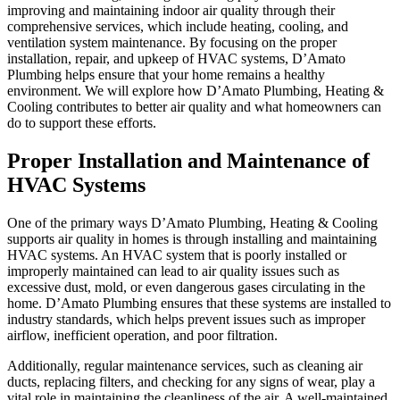
improving and maintaining indoor air quality through their
comprehensive services, which include heating, cooling, and
ventilation system maintenance. By focusing on the proper
installation, repair, and upkeep of HVAC systems, D’Amato
Plumbing helps ensure that your home remains a healthy
environment. We will explore how D’Amato Plumbing, Heating &
Cooling contributes to better air quality and what homeowners can
do to support these efforts.
Proper Installation and Maintenance of
HVAC Systems
One of the primary ways D’Amato Plumbing, Heating & Cooling
supports air quality in homes is through installing and maintaining
HVAC systems. An HVAC system that is poorly installed or
improperly maintained can lead to air quality issues such as
excessive dust, mold, or even dangerous gases circulating in the
home. D’Amato Plumbing ensures that these systems are installed to
industry standards, which helps prevent issues such as improper
airflow, inefficient operation, and poor filtration.
Additionally, regular maintenance services, such as cleaning air
ducts, replacing filters, and checking for any signs of wear, play a
vital role in maintaining the cleanliness of the air. A well-maintained