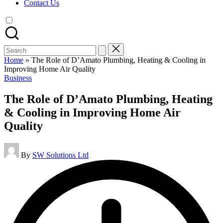
Contact Us
Search
for:
Home
»
The Role of D’Amato Plumbing, Heating & Cooling in
Improving Home Air Quality
Posted
Business
in
The Role of D’Amato Plumbing, Heating
& Cooling in Improving Home Air
Quality
Posted
By
SW Solutions Ltd
by