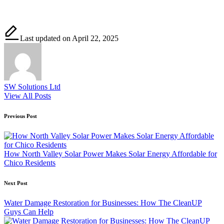
Last updated on April 22, 2025
SW Solutions Ltd
View All Posts
Post
Previous Post
navigation
How North Valley Solar Power Makes Solar Energy Affordable for
Chico Residents
Next Post
Water Damage Restoration for Businesses: How The CleanUP
Guys Can Help