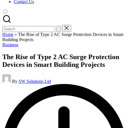
Contact Us
Search
for:
Home
»
The Rise of Type 2 AC Surge Protection Devices in Smart
Building Projects
Posted
Business
in
The Rise of Type 2 AC Surge Protection
Devices in Smart Building Projects
Posted
By
SW Solutions Ltd
by