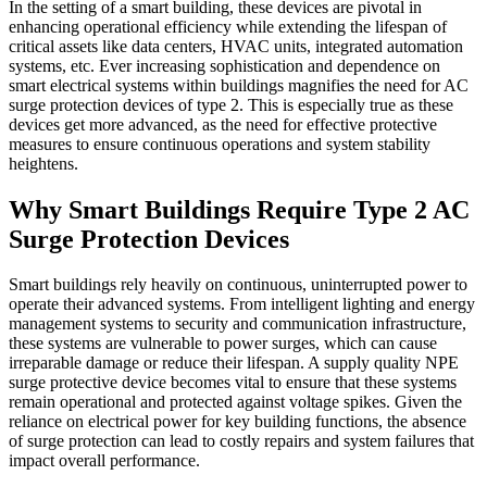
In the setting of a smart building, these devices are pivotal in
enhancing operational efficiency while extending the lifespan of
critical assets like data centers, HVAC units, integrated automation
systems, etc. Ever increasing sophistication and dependence on
smart electrical systems within buildings magnifies the need for AC
surge protection devices of type 2. This is especially true as these
devices get more advanced, as the need for effective protective
measures to ensure continuous operations and system stability
heightens.
Why Smart Buildings Require Type 2 AC
Surge Protection Devices
Smart buildings rely heavily on continuous, uninterrupted power to
operate their advanced systems. From intelligent lighting and energy
management systems to security and communication infrastructure,
these systems are vulnerable to power surges, which can cause
irreparable damage or reduce their lifespan. A supply quality NPE
surge protective device becomes vital to ensure that these systems
remain operational and protected against voltage spikes. Given the
reliance on electrical power for key building functions, the absence
of surge protection can lead to costly repairs and system failures that
impact overall performance.