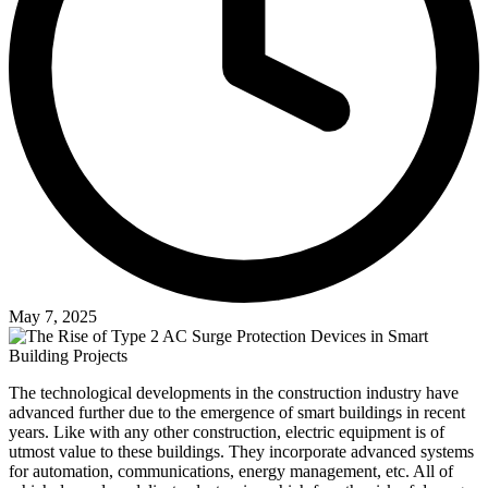
May 7, 2025
The technological developments in the construction industry have
advanced further due to the emergence of smart buildings in recent
years. Like with any other construction, electric equipment is of
utmost value to these buildings. They incorporate advanced systems
for automation, communications, energy management, etc. All of