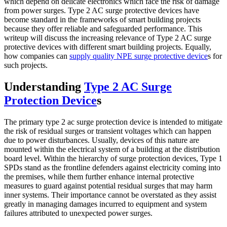
which depend on delicate electronics which face the risk of damage
from power surges. Type 2 AC surge protective devices have
become standard in the frameworks of smart building projects
because they offer reliable and safeguarded performance. This
writeup will discuss the increasing relevance of Type 2 AC surge
protective devices with different smart building projects. Equally,
how companies can
supply quality NPE surge protective device
s for
such projects.
Understanding
Type 2 AC Surge
Protection Device
s
The primary type 2 ac surge protection device is intended to mitigate
the risk of residual surges or transient voltages which can happen
due to power disturbances. Usually, devices of this nature are
mounted within the electrical system of a building at the distribution
board level. Within the hierarchy of surge protection devices, Type 1
SPDs stand as the frontline defenders against electricity coming into
the premises, while them further enhance internal protective
measures to guard against potential residual surges that may harm
inner systems. Their importance cannot be overstated as they assist
greatly in managing damages incurred to equipment and system
failures attributed to unexpected power surges.