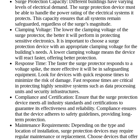
Surge Protection Capacity: Different buildings have varying
levels of electrical demand. The surge protection device must
be able to handle the power rating of the electrical systems it
protects. This capacity ensures that all systems remain
safeguarded, regardless of the surge’s magnitude.
Clamping Voltage: The lower the clamping voltage of the
surge protector, the better it will perform in protecting
sensitive electronics. It is important to choose a surge
protection device with an appropriate clamping voltage for the
building’s needs. A lower clamping voltage means the device
will react faster, offering better protection.
Response Time: The faster the surge protector responds to a
voltage spike, the more effective it will be in safeguarding
equipment. Look for devices with quick response times to
minimize the risk of damage. Fast response times are critical
in protecting highly sensitive systems such as data processing
units and security infrastructures.
Compliance and Certification: Ensure that the surge protection
device meets all industry standards and certifications to
guarantee its effectiveness and reliability. Compliance ensures
that the device adheres to safety guidelines, providing long-
term protection.
Maintenance Requirements: Depending on the type and
location of installation, surge protection devices may require
regular maintenance or replacement. Choose devices that offer