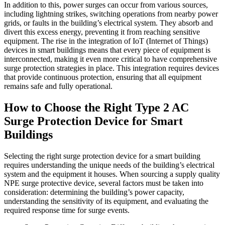
In addition to this, power surges can occur from various sources,
including lightning strikes, switching operations from nearby power
grids, or faults in the building’s electrical system. They absorb and
divert this excess energy, preventing it from reaching sensitive
equipment. The rise in the integration of IoT (Internet of Things)
devices in smart buildings means that every piece of equipment is
interconnected, making it even more critical to have comprehensive
surge protection strategies in place. This integration requires devices
that provide continuous protection, ensuring that all equipment
remains safe and fully operational.
How to Choose the Right Type 2 AC
Surge Protection Device for Smart
Buildings
Selecting the right surge protection device for a smart building
requires understanding the unique needs of the building’s electrical
system and the equipment it houses. When sourcing a supply quality
NPE surge protective device, several factors must be taken into
consideration: determining the building’s power capacity,
understanding the sensitivity of its equipment, and evaluating the
required response time for surge events.