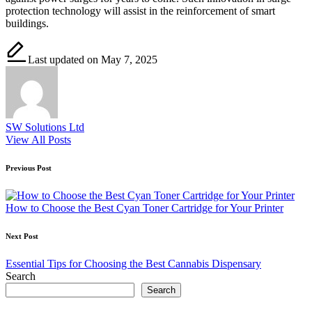
protection technology will assist in the reinforcement of smart
buildings.
Last updated on May 7, 2025
SW Solutions Ltd
View All Posts
Post
Previous Post
navigation
How to Choose the Best Cyan Toner Cartridge for Your Printer
Next Post
Essential Tips for Choosing the Best Cannabis Dispensary
Search
Search