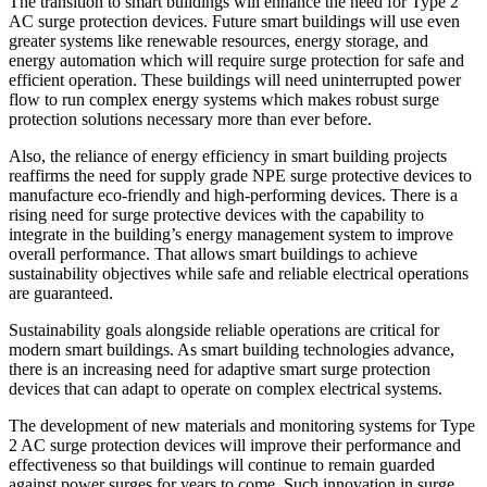
The transition to smart buildings will enhance the need for Type 2
AC surge protection devices. Future smart buildings will use even
greater systems like renewable resources, energy storage, and
energy automation which will require surge protection for safe and
efficient operation. These buildings will need uninterrupted power
flow to run complex energy systems which makes robust surge
protection solutions necessary more than ever before.
Also, the reliance of energy efficiency in smart building projects
reaffirms the need for supply grade NPE surge protective devices to
manufacture eco-friendly and high-performing devices. There is a
rising need for surge protective devices with the capability to
integrate in the building’s energy management system to improve
overall performance. That allows smart buildings to achieve
sustainability objectives while safe and reliable electrical operations
are guaranteed.
Sustainability goals alongside reliable operations are critical for
modern smart buildings. As smart building technologies advance,
there is an increasing need for adaptive smart surge protection
devices that can adapt to operate on complex electrical systems.
The development of new materials and monitoring systems for Type
2 AC surge protection devices will improve their performance and
effectiveness so that buildings will continue to remain guarded
against power surges for years to come. Such innovation in surge