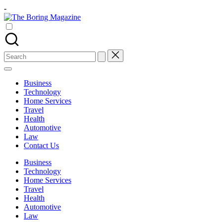
Skip
-
to
The
content
Different
Boring
latest
Magazine
updates
from
Search
www
for:
theboringmagazine.com
is
Business
easily
Technology
accessible.
Home Services
These
Travel
all
Health
things
Automotive
are
Law
good
Contact Us
for
learning
Business
which
Technology
might
Home Services
students
Travel
related
Health
info
Automotive
as
Law
well.