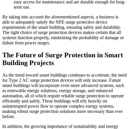
easy access for maintenance and are durable enough for long-
term use.
By taking into account the aforementioned aspects, a business is
able to adequately satisfy the NPE surge protective device
requirements of the smart building, ensuring safety and durability.
The right choice of surge protection devices makes certain that all
systems function properly, minimizing the probability of damage or
failure from power surges.
The Future of Surge Protection in Smart
Building Projects
As the trend toward smart buildings continues to accelerate, the need
for Type 2 AC surge protection devices will only increase. Future
smart buildings will incorporate even more advanced systems, such
as renewable energy solutions, energy storage, and enhanced
automation, all of which require reliable surge protection to operate
efficiently and safely. These buildings will rely heavily on
uninterrupted power flow to operate complex energy systems,
making robust surge protection solutions more necessary than ever
before.
In addition, the growing importance of sustainability and energy