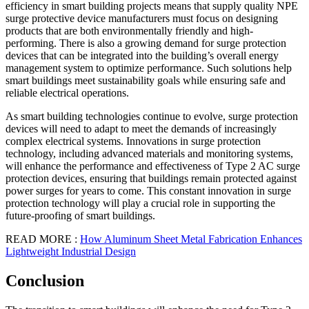
efficiency in smart building projects means that supply quality NPE
surge protective device manufacturers must focus on designing
products that are both environmentally friendly and high-
performing. There is also a growing demand for surge protection
devices that can be integrated into the building’s overall energy
management system to optimize performance. Such solutions help
smart buildings meet sustainability goals while ensuring safe and
reliable electrical operations.
As smart building technologies continue to evolve, surge protection
devices will need to adapt to meet the demands of increasingly
complex electrical systems. Innovations in surge protection
technology, including advanced materials and monitoring systems,
will enhance the performance and effectiveness of Type 2 AC surge
protection devices, ensuring that buildings remain protected against
power surges for years to come. This constant innovation in surge
protection technology will play a crucial role in supporting the
future-proofing of smart buildings.
READ MORE :
How Aluminum Sheet Metal Fabrication Enhances
Lightweight Industrial Design
Conclusion