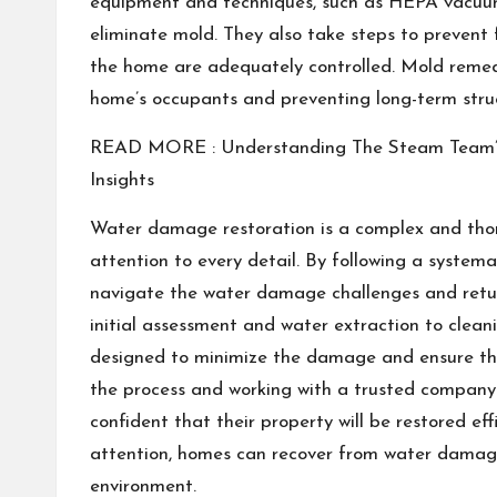
equipment and techniques, such as HEPA vacuums
eliminate mold. They also take steps to prevent 
the home are adequately controlled. Mold remedia
home’s occupants and preventing long-term str
READ MORE :
Understanding The Steam Team’s
Insights
Water damage restoration is a complex and thor
attention to every detail. By following a syste
navigate the water damage challenges and retur
initial assessment and water extraction to cleanin
designed to minimize the damage and ensure the
the process and working with a trusted company 
confident that their property will be restored eff
attention, homes can recover from water damage
environment.