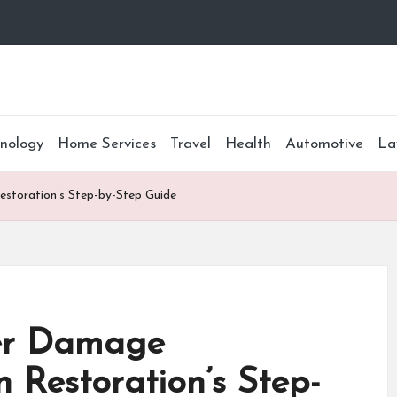
nology
Home Services
Travel
Health
Automotive
La
estoration’s Step-by-Step Guide
ter Damage
n Restoration’s Step-