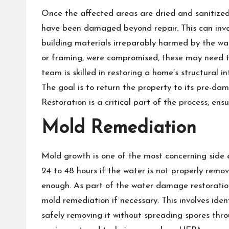
Once the affected areas are dried and sanitized,
have been damaged beyond repair. This can involve
building materials irreparably harmed by the wa
or framing, were compromised, these may need to
team is skilled in restoring a home’s structural 
The goal is to return the property to its pre-da
Restoration is a critical part of the process, ensu
Mold Remediation
Mold growth is one of the most concerning side 
24 to 48 hours if the water is not properly remo
enough. As part of the water damage restoratio
mold remediation if necessary. This involves id
safely removing it without spreading spores thr