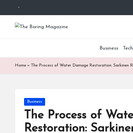
-
Skip
to
T
Different
content
latest
h
updates
Business
Tech
from
e
www
B
Home
»
The Process of Water Damage Restoration: Sarkinen R
theboringmagazine.com
is
or
easily
accessible.
in
These
Posted
Business
g
all
in
The Process of Wa
things
M
are
Restoration: Sarkine
good