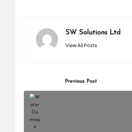
SW Solutions Ltd
View All Posts
Post
Previous Post
navigation