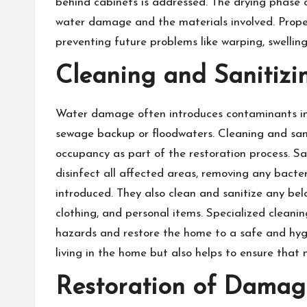
behind cabinets is addressed. The drying phase
water damage and the materials involved. Proper
preventing future problems like warping, swelling
Cleaning and Sanitizi
Water damage often introduces contaminants int
sewage backup or floodwaters. Cleaning and sanit
occupancy as part of the restoration process. Sa
disinfect all affected areas, removing any bacte
introduced. They also clean and sanitize any bel
clothing, and personal items. Specialized cleani
hazards and restore the home to a safe and hygie
living in the home but also helps to ensure that
Restoration of Damag