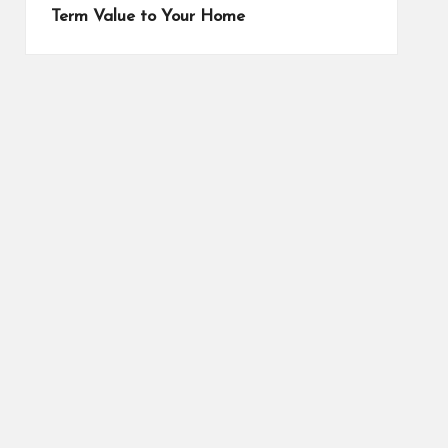
Term Value to Your Home