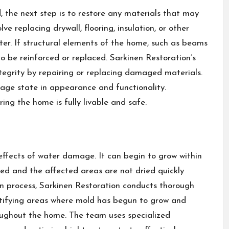
 the next step is to restore any materials that may
 replacing drywall, flooring, insulation, or other
ter. If structural elements of the home, such as beams
 be reinforced or replaced. Sarkinen Restoration’s
integrity by repairing or replacing damaged materials.
mage state in appearance and functionality.
ring the home is fully livable and safe.
effects of water damage. It can begin to grow within
ved and the affected areas are not dried quickly
n process, Sarkinen Restoration conducts thorough
entifying areas where mold has begun to grow and
oughout the home. The team uses specialized