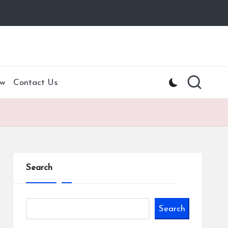
w
Contact Us
Search
Search