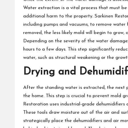
Water extraction is a vital process that must be
additional harm to the property. Sarkinen Resto
including pumps and vacuums, to remove water f
removed, the less likely mold will begin to grow, 
Depending on the severity of the water damage,
hours to a few days. This step significantly redu
water, such as structural weakening or the grow
Drying and Dehumidif
After the standing water is extracted, the next 
the home. This step is crucial to prevent mold 
Restoration uses industrial-grade dehumidifiers an
These tools draw moisture out of the air and sur
strategically place the dehumidifiers and air mo