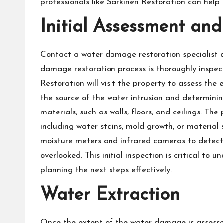
professionals like Sarkinen Restoration can help r
Initial Assessment and
Contact a water damage restoration specialist 
damage restoration process is thoroughly inspec
Restoration will visit the property to assess the
the source of the water intrusion and determini
materials, such as walls, floors, and ceilings. The
including water stains, mold growth, or material sw
moisture meters and infrared cameras to detect
overlooked. This initial inspection is critical to
planning the next steps effectively.
Water Extraction
Once the extent of the water damage is assessed