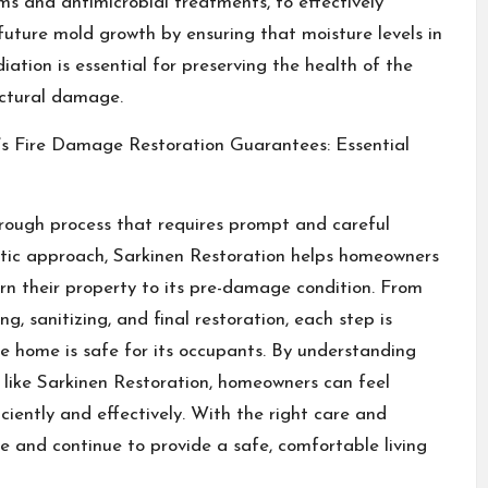
 and antimicrobial treatments, to effectively
future mold growth by ensuring that moisture levels in
tion is essential for preserving the health of the
uctural damage.
 Fire Damage Restoration Guarantees: Essential
ough process that requires prompt and careful
matic approach, Sarkinen Restoration helps homeowners
n their property to its pre-damage condition. From
g, sanitizing, and final restoration, each step is
 home is safe for its occupants. By understanding
like Sarkinen Restoration, homeowners can feel
iciently and effectively. With the right care and
 and continue to provide a safe, comfortable living