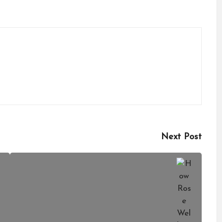
Next Post