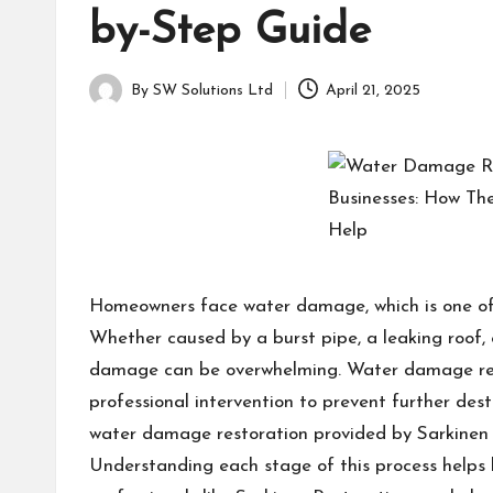
a
for
by-Step Guide
g
learning
which
a
By
SW Solutions Ltd
April 21, 2025
might
Posted
students
by
zi
related
info
n
as
e
well.
Homeowners face water damage, which is one of 
Whether caused by a burst pipe, a leaking roof, 
damage can be overwhelming. Water damage rest
professional intervention to prevent further dest
water damage restoration provided by Sarkinen R
Understanding each stage of this process help