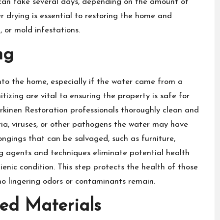
 can take several days, depending on the amount of
 drying is essential to restoring the home and
, or mold infestations.
ng
o the home, especially if the water came from a
izing are vital to ensuring the property is safe for
rkinen Restoration professionals thoroughly clean and
ria, viruses, or other pathogens the water may have
ongings that can be salvaged, such as furniture,
ng agents and techniques eliminate potential health
nic condition. This step protects the health of those
 no lingering odors or contaminants remain.
ed Materials