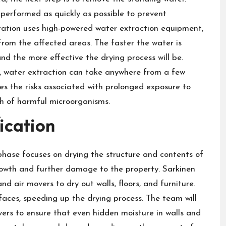
 performed as quickly as possible to prevent
ration uses high-powered water extraction equipment,
rom the affected areas. The faster the water is
and the more effective the drying process will be.
 water extraction can take anywhere from a few
ces the risks associated with prolonged exposure to
th of harmful microorganisms.
ication
phase focuses on drying the structure and contents of
growth and further damage to the property. Sarkinen
d air movers to dry out walls, floors, and furniture.
faces, speeding up the drying process. The team will
vers to ensure that even hidden moisture in walls and