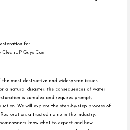
the most destructive and widespread issues.
or a natural disaster, the consequences of water
oration is complex and requires prompt,
ruction. We will explore the step-by-step process of
estoration, a trusted name in the industry.
s homeowners know what to expect and how