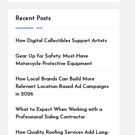
Recent Posts
How Digital Collectibles Support Artists
Gear Up for Safety: Must-Have
Motorcycle Protective Equipment
How Local Brands Can Build More
Relevant Location-Based Ad Campaigns
in 2026
What to Expect When Working with a
Professional Siding Contractor
How Quality Roofing Services Add Long-