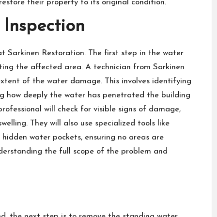
estore their property to its original condition.
 Inspection
at Sarkinen Restoration
. The first step in the water
ting the affected area. A technician from Sarkinen
 extent of the water damage. This involves identifying
ng how deeply the water has penetrated the building
 professional will check for visible signs of damage,
elling. They will also use specialized tools like
 hidden water pockets, ensuring no areas are
 understanding the full scope of the problem and
, the next step is to remove the standing water.