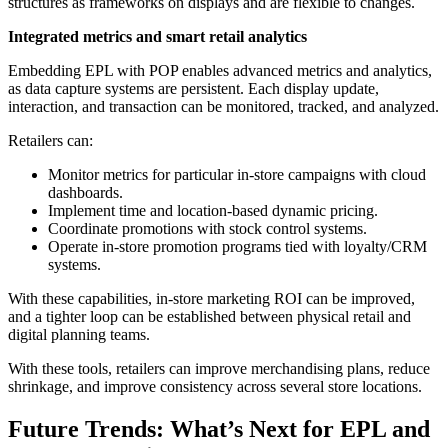
structures as frameworks on displays and are flexible to changes.
Integrated metrics and smart retail analytics
Embedding EPL with POP enables advanced metrics and analytics,
as data capture systems are persistent. Each display update,
interaction, and transaction can be monitored, tracked, and analyzed.
Retailers can:
Monitor metrics for particular in-store campaigns with cloud
dashboards.
Implement time and location-based dynamic pricing.
Coordinate promotions with stock control systems.
Operate in-store promotion programs tied with loyalty/CRM
systems.
With these capabilities, in-store marketing ROI can be improved,
and a tighter loop can be established between physical retail and
digital planning teams.
With these tools, retailers can improve merchandising plans, reduce
shrinkage, and improve consistency across several store locations.
Future Trends: What’s Next for EPL and