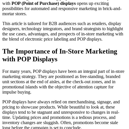
with
POP (Point of Purchase) displays
opens up exciting
possibilities for automated and responsive marketing in brick-and-
mortar stores.
This article is tailored for B2B audiences such as retailers, display
designers, technology integrators, and brand strategists to highlight
the use cases, advantages, and prospects of in-store marketing with
the blend of electronic price labeling and POP displays.
The Importance of In-Store Marketing
with POP Displays
For many years, POP displays have been an integral part of in-store
marketing strategy. They are positioned as free-standing, branded
unit sections at the end of aisles, at the check-out zones, and in
promotional islands with the objective of attention capture for
impulse buying.
POP displays have always relied on merchandising, signage, and
pricing to showcase products. While beautiful to look at, these
displays tend to be stagnant and unresponsive to changes in real-
time. Updating prices and promotions is a tedious process, and
inventory changes are sluggish. Often, promotions become stale
long before the campaign is set to conclude.