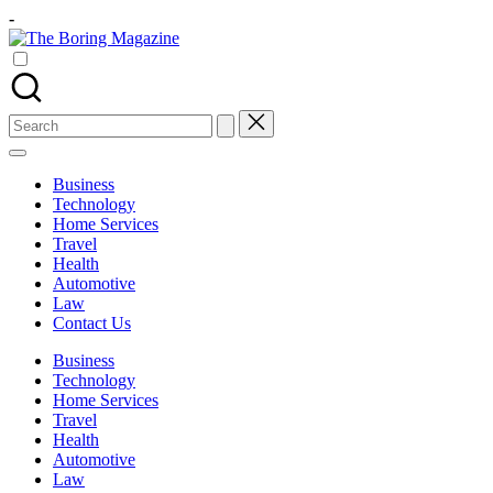
Skip
-
to
The
content
Different
Boring
latest
Magazine
updates
from
Search
www
for:
theboringmagazine.com
is
Business
easily
Technology
accessible.
Home Services
These
Travel
all
Health
things
Automotive
are
Law
good
Contact Us
for
learning
Business
which
Technology
might
Home Services
students
Travel
related
Health
info
Automotive
as
Law
well.