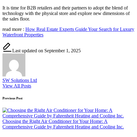
It is time for B2B retailers and their partners to adopt the blend of
technology with the physical store and explore new dimensions of
the sales floor.
read more :
How Real Estate Experts Guide Your Search for Luxury
Waterfront Properties
Last updated on September 1, 2025
SW Solutions Ltd
View All Posts
Post
Previous Post
navigation
Choosing the Right Air Conditioner for Your Home: A
Comprehensive Guide by Fahrenheit Heating and Cooling Inc.