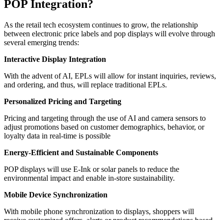
POP Integration?
As the retail tech ecosystem continues to grow, the relationship
between electronic price labels and pop displays will evolve through
several emerging trends:
Interactive Display Integration
With the advent of AI, EPLs will allow for instant inquiries, reviews,
and ordering, and thus, will replace traditional EPLs.
Personalized Pricing and Targeting
Pricing and targeting through the use of AI and camera sensors to
adjust promotions based on customer demographics, behavior, or
loyalty data in real-time is possible
Energy-Efficient and Sustainable Components
POP displays will use E-Ink or solar panels to reduce the
environmental impact and enable in-store sustainability.
Mobile Device Synchronization
With mobile phone synchronization to displays, shoppers will