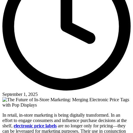
September 1, 2025
In retail, in-store marketing is being digitally transformed. In an
effort to engage consumers and influence purchase decisions at the
shelf,
electronic price labels
are no longer only for pricing—they
can be leveraged for marketing purposes. Their use in conjunction