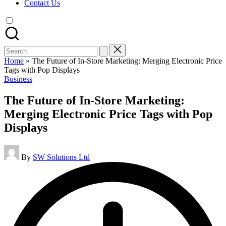
Contact Us
Search
for:
Home
»
The Future of In-Store Marketing: Merging Electronic Price
Tags with Pop Displays
Posted
Business
in
The Future of In-Store Marketing:
Merging Electronic Price Tags with Pop
Displays
Posted
By
SW Solutions Ltd
by