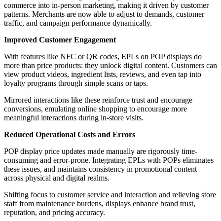
commerce into in-person marketing, making it driven by customer
patterns. Merchants are now able to adjust to demands, customer
traffic, and campaign performance dynamically.
Improved Customer Engagement
With features like NFC or QR codes, EPLs on POP displays do
more than price products: they unlock digital content. Customers can
view product videos, ingredient lists, reviews, and even tap into
loyalty programs through simple scans or taps.
Mirrored interactions like these reinforce trust and encourage
conversions, emulating online shopping to encourage more
meaningful interactions during in-store visits.
Reduced Operational Costs and Errors
POP display price updates made manually are rigorously time-
consuming and error-prone. Integrating EPLs with POPs eliminates
these issues, and maintains consistency in promotional content
across physical and digital realms.
Shifting focus to customer service and interaction and relieving store
staff from maintenance burdens, displays enhance brand trust,
reputation, and pricing accuracy.