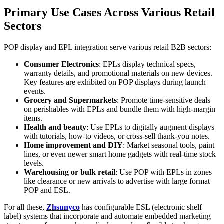
Primary Use Cases Across Various Retail
Sectors
POP display and EPL integration serve various retail B2B sectors:
Consumer Electronics
: EPLs display technical specs,
warranty details, and promotional materials on new devices.
Key features are exhibited on POP displays during launch
events.
Grocery and Supermarkets
: Promote time-sensitive deals
on perishables with EPLs and bundle them with high-margin
items.
Health and beauty
: Use EPLs to digitally augment displays
with tutorials, how-to videos, or cross-sell thank-you notes.
Home improvement and DIY
: Market seasonal tools, paint
lines, or even newer smart home gadgets with real-time stock
levels.
Warehousing or bulk retail
: Use POP with EPLs in zones
like clearance or new arrivals to advertise with large format
POP and ESL.
For all these,
Zhsunyco
has configurable ESL (electronic shelf
label) systems that incorporate and automate embedded marketing