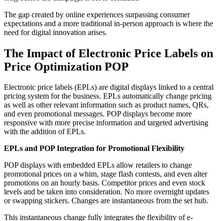
The gap created by online experiences surpassing consumer
expectations and a more traditional in-person approach is where the
need for digital innovation arises.
The Impact of Electronic Price Labels on
Price Optimization POP
Electronic price labels (EPLs) are digital displays linked to a central
pricing system for the business. EPLs automatically change pricing
as well as other relevant information such as product names, QRs,
and even promotional messages. POP displays become more
responsive with more precise information and targeted advertising
with the addition of EPLs.
EPLs and POP Integration for Promotional Flexibility
POP displays with embedded EPLs allow retailers to change
promotional prices on a whim, stage flash contests, and even alter
promotions on an hourly basis. Competitor prices and even stock
levels and be taken into consideration. No more overnight updates
or swapping stickers. Changes are instantaneous from the set hub.
This instantaneous change fully integrates the flexibility of e-