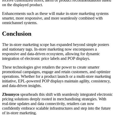
receive customized offers, alerts or product recommendations based
on the displayed product.
Enhancements such as these will make in-store marketing systems
smarter, more responsive, and more seamlessly combined with
omnichannel systems.
Conclusion
The in-store marketing scope has expanded beyond simple posters
and stationary tags. In-store marketing now encompasses a
responsive and data-driven ecosystem, allowing for dynamic
integration of electronic price labels and POP displays.
These technologies give retailers the power to create smarter
promotional campaigns, engage and retain customers, and optimize
operations. Whether for a product launch or a multi-store marketing
initiative, EPL-powered POP displays maintain agility, consistency,
and data-driven insights.
Zhsunyco
spearheads this shift with seamlessly integrated electronic
pricing solutions deeply rooted in merchandising strategies. With
real-time updates and data connectivity, retailers can now
confidently embrace scalable infrastructures and step into the future
of in-store marketing.