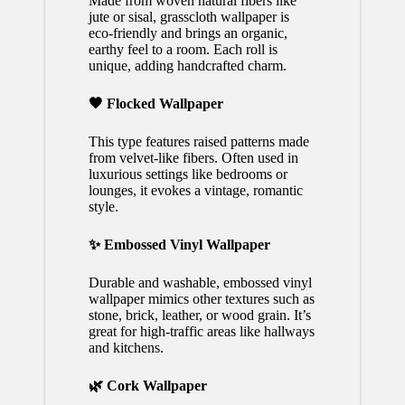
Made from woven natural fibers like
jute or sisal, grasscloth wallpaper is
eco-friendly and brings an organic,
earthy feel to a room. Each roll is
unique, adding handcrafted charm.
🖤 Flocked Wallpaper
This type features raised patterns made
from velvet-like fibers. Often used in
luxurious settings like bedrooms or
lounges, it evokes a vintage, romantic
style.
✨ Embossed Vinyl Wallpaper
Durable and washable, embossed vinyl
wallpaper mimics other textures such as
stone, brick, leather, or wood grain. It’s
great for high-traffic areas like hallways
and kitchens.
🌿 Cork Wallpaper