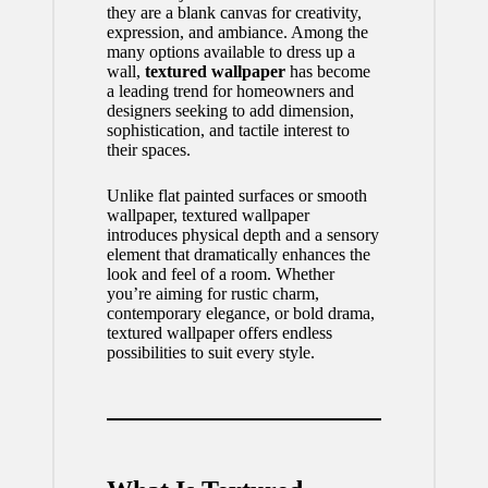
they are a blank canvas for creativity,
expression, and ambiance. Among the
many options available to dress up a
wall,
textured wallpaper
has become
a leading trend for homeowners and
designers seeking to add dimension,
sophistication, and tactile interest to
their spaces.
Unlike flat painted surfaces or smooth
wallpaper,
textured wallpaper
introduces physical depth and a sensory
element that dramatically enhances the
look and feel of a room. Whether
you’re aiming for rustic charm,
contemporary elegance, or bold drama,
textured wallpaper offers endless
possibilities to suit every style.