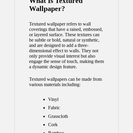
What Is Textured
Wallpaper?
Textured wallpaper refers to wall
coverings that have a raised, embossed,
or layered surface. These textures can
be subtle or bold, natural or synthetic,
and are designed to add a three-
dimensional effect to walls. They not
only provide visual interest but also
engage the sense of touch, making them
a dynamic design feature.
Textured wallpapers can be made from
various materials including:
Vinyl
Fabric
Grasscloth
Cork
Bamboo