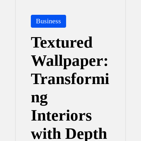
Posted
Business
in
Textured
Wallpaper:
Transformi
ng
Interiors
with Depth