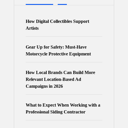
How Digital Collectibles Support
Artists
Gear Up for Safety: Must-Have
Motorcycle Protective Equipment
How Local Brands Can Build More
Relevant Location-Based Ad
Campaigns in 2026
What to Expect When Working with a
Professional Siding Contractor