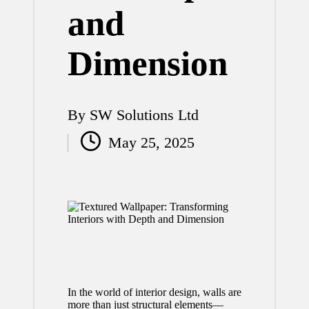
and
Dimension
By
SW Solutions Ltd
Posted
May 25, 2025
by
In the world of interior design, walls are
more than just structural elements—