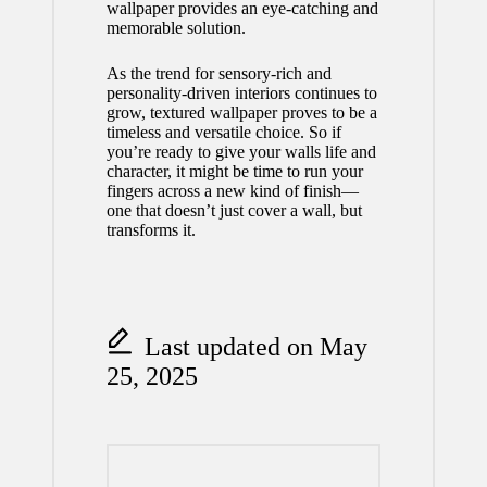
wallpaper
provides an eye-catching and
memorable solution.
As the trend for sensory-rich and
personality-driven interiors continues to
grow, textured wallpaper proves to be a
timeless and versatile choice. So if
you’re ready to give your walls life and
character, it might be time to run your
fingers across a new kind of finish—
one that doesn’t just cover a wall, but
transforms it.
Last updated on May
25, 2025