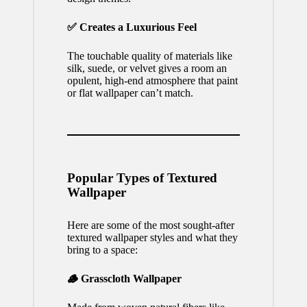
✅ Creates a Luxurious Feel
The touchable quality of materials like
silk, suede, or velvet gives a room an
opulent, high-end atmosphere that paint
or flat wallpaper can’t match.
Popular Types of Textured
Wallpaper
Here are some of the most sought-after
textured wallpaper styles and what they
bring to a space:
🪵 Grasscloth Wallpaper