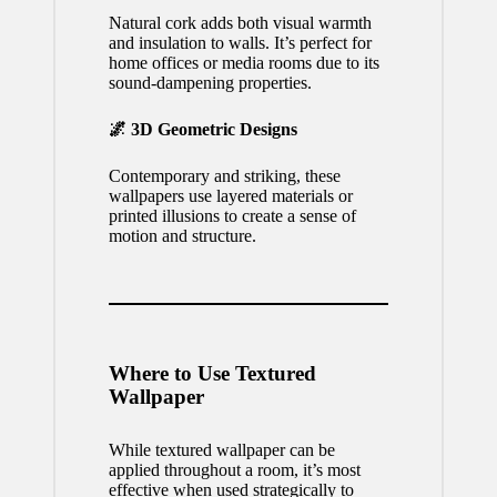
Natural cork adds both visual warmth
and insulation to walls. It’s perfect for
home offices or media rooms due to its
sound-dampening properties.
🌌 3D Geometric Designs
Contemporary and striking, these
wallpapers use layered materials or
printed illusions to create a sense of
motion and structure.
Where to Use Textured
Wallpaper
While textured wallpaper can be
applied throughout a room, it’s most
effective when used strategically to