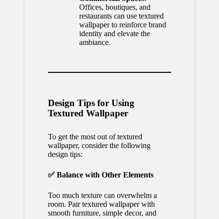
Offices, boutiques, and
restaurants can use textured
wallpaper to reinforce brand
identity and elevate the
ambiance.
Design Tips for Using
Textured Wallpaper
To get the most out of textured
wallpaper, consider the following
design tips:
✅ Balance with Other Elements
Too much texture can overwhelm a
room. Pair textured wallpaper with
smooth furniture, simple decor, and