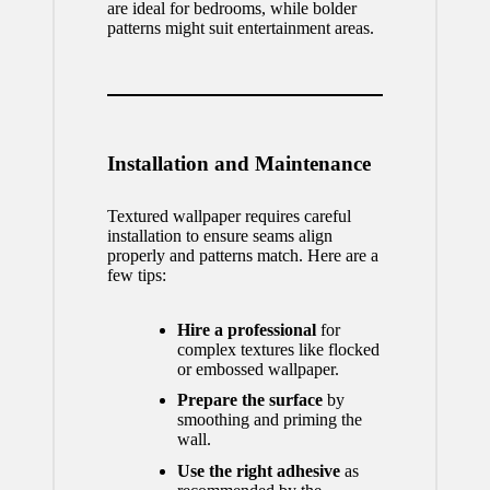
are ideal for bedrooms, while bolder
patterns might suit entertainment areas.
Installation and Maintenance
Textured wallpaper requires careful
installation to ensure seams align
properly and patterns match. Here are a
few tips:
Hire a professional
for
complex textures like flocked
or embossed wallpaper.
Prepare the surface
by
smoothing and priming the
wall.
Use the right adhesive
as