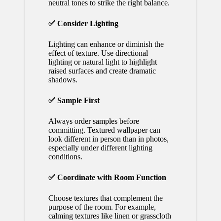
neutral tones to strike the right balance.
✅ Consider Lighting
Lighting can enhance or diminish the
effect of texture. Use directional
lighting or natural light to highlight
raised surfaces and create dramatic
shadows.
✅ Sample First
Always order samples before
committing. Textured wallpaper can
look different in person than in photos,
especially under different lighting
conditions.
✅ Coordinate with Room Function
Choose textures that complement the
purpose of the room. For example,
calming textures like linen or grasscloth