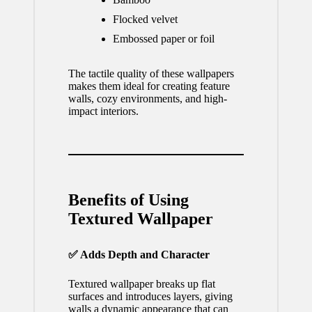
Flocked velvet
Embossed paper or foil
The tactile quality of these wallpapers
makes them ideal for creating feature
walls, cozy environments, and high-
impact interiors.
Benefits of Using
Textured Wallpaper
✅ Adds Depth and Character
Textured wallpaper breaks up flat
surfaces and introduces layers, giving
walls a dynamic appearance that can