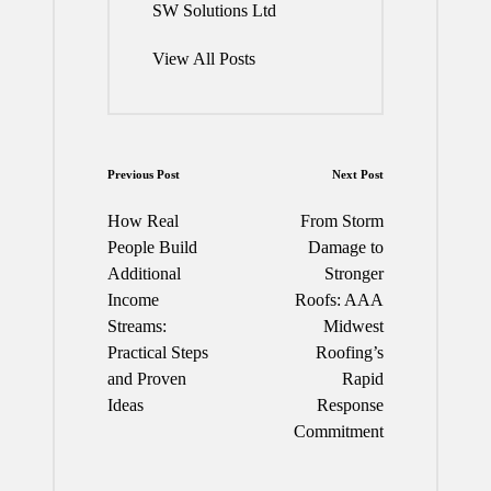
SW Solutions Ltd
View All Posts
Post
Previous Post
Next Post
navigation
How Real
From Storm
People Build
Damage to
Additional
Stronger
Income
Roofs: AAA
Streams:
Midwest
Practical Steps
Roofing’s
and Proven
Rapid
Ideas
Response
Commitment