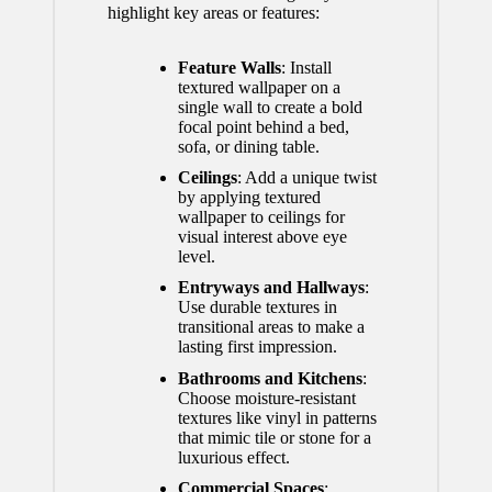
highlight key areas or features:
Feature Walls
: Install
textured wallpaper on a
single wall to create a bold
focal point behind a bed,
sofa, or dining table.
Ceilings
: Add a unique twist
by applying textured
wallpaper to ceilings for
visual interest above eye
level.
Entryways and Hallways
:
Use durable textures in
transitional areas to make a
lasting first impression.
Bathrooms and Kitchens
:
Choose moisture-resistant
textures like vinyl in patterns
that mimic tile or stone for a
luxurious effect.
Commercial Spaces
: