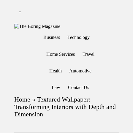
-
Skip
to
T
Different
content
h
latest
Business
Technology
updates
e
from
B
www
or
theboringmagazine.com
Home Services
Travel
in
is
easily
g
accessible.
M
Health
Automotive
These
a
all
g
things
are
az
Law
Contact Us
good
in
for
e
Home
»
Textured Wallpaper:
learning
which
Transforming Interiors with Depth and
might
Dimension
students
related
info
as
well.