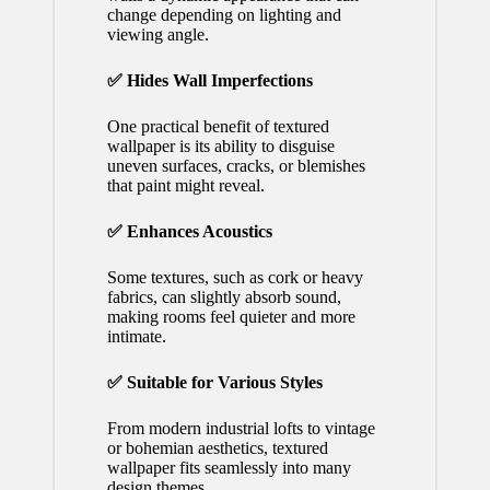
change depending on lighting and
viewing angle.
✅ Hides Wall Imperfections
One practical benefit of textured
wallpaper is its ability to disguise
uneven surfaces, cracks, or blemishes
that paint might reveal.
✅ Enhances Acoustics
Some textures, such as cork or heavy
fabrics, can slightly absorb sound,
making rooms feel quieter and more
intimate.
✅ Suitable for Various Styles
From modern industrial lofts to vintage
or bohemian aesthetics, textured
wallpaper fits seamlessly into many
design themes.