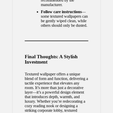
recommended by the
manufacturer.
Follow care instructions
—
some textured wallpapers can
be gently wiped clean, while
others should only be dusted.
Final Thoughts: A Stylish
Investment
Textured wallpaper offers a unique
blend of form and function, delivering a
tactile experience that elevates any
room. It’s more than just a decorative
layer—it’s a powerful design element
that introduces depth, warmth, and
luxury. Whether you’re redecorating a
cozy reading nook or designing a
striking corporate lobby,
textured