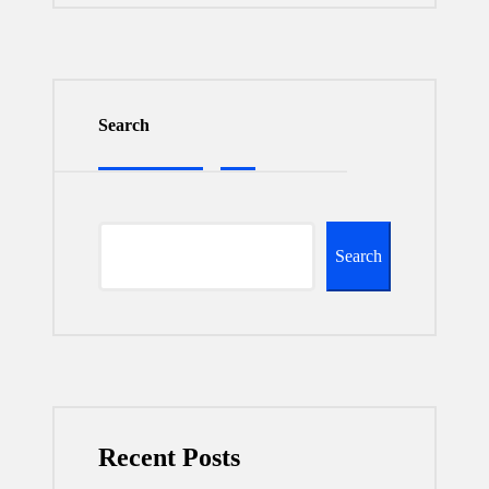
Search
Search
Recent Posts