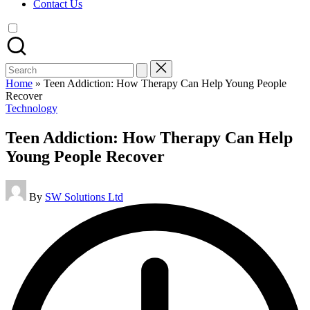
Contact Us
Search
for:
Home
»
Teen Addiction: How Therapy Can Help Young People
Recover
Posted
Technology
in
Teen Addiction: How Therapy Can Help
Young People Recover
Posted
By
SW Solutions Ltd
by