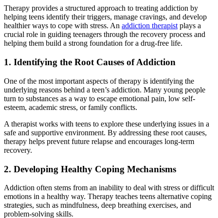
Therapy provides a structured approach to treating addiction by
helping teens identify their triggers, manage cravings, and develop
healthier ways to cope with stress. An
addiction therapist
plays a
crucial role in guiding teenagers through the recovery process and
helping them build a strong foundation for a drug-free life.
1. Identifying the Root Causes of Addiction
One of the most important aspects of therapy is identifying the
underlying reasons behind a teen’s addiction. Many young people
turn to substances as a way to escape emotional pain, low self-
esteem, academic stress, or family conflicts.
A therapist works with teens to explore these underlying issues in a
safe and supportive environment. By addressing these root causes,
therapy helps prevent future relapse and encourages long-term
recovery.
2. Developing Healthy Coping Mechanisms
Addiction often stems from an inability to deal with stress or difficult
emotions in a healthy way. Therapy teaches teens alternative coping
strategies, such as mindfulness, deep breathing exercises, and
problem-solving skills.