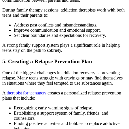
communication between parents and teens.
During family therapy sessions, addiction therapists work with both
teens and their parents to:
Address past conflicts and misunderstandings.
Improve communication and emotional support.
Set clear boundaries and expectations for recovery.
A strong family support system plays a significant role in helping
teens stay on the path to sobriety.
5. Creating a Relapse Prevention Plan
One of the biggest challenges in addiction recovery is preventing
relapse. Many teens struggle with cravings or may find themselves
in situations where they feel tempted to use substances again.
A
therapist for teenagers
creates a personalized relapse prevention
plans that include:
Recognizing early warning signs of relapse.
Establishing a support system of family, friends, and
counsellors.
Finding positive activities and hobbies to replace addictive
behaviors.