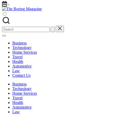
Skip
-
to
The
content
Different
Boring
latest
Magazine
updates
from
Search
www
for:
theboringmagazine.com
is
Business
easily
Technology
accessible.
Home Services
These
Travel
all
Health
things
Automotive
are
Law
good
Contact Us
for
learning
Business
which
Technology
might
Home Services
students
Travel
related
Health
info
Automotive
as
Law
well.