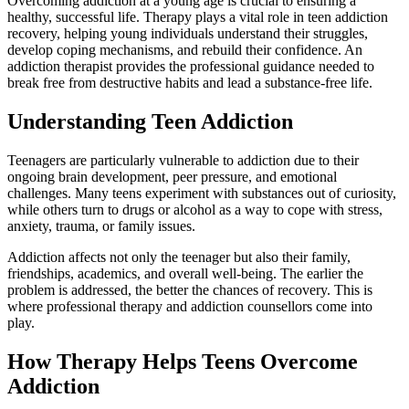
Overcoming addiction at a young age is crucial to ensuring a
healthy, successful life. Therapy plays a vital role in teen addiction
recovery, helping young individuals understand their struggles,
develop coping mechanisms, and rebuild their confidence. An
addiction therapist provides the professional guidance needed to
break free from destructive habits and lead a substance-free life.
Understanding Teen Addiction
Teenagers are particularly vulnerable to addiction due to their
ongoing brain development, peer pressure, and emotional
challenges. Many teens experiment with substances out of curiosity,
while others turn to drugs or alcohol as a way to cope with stress,
anxiety, trauma, or family issues.
Addiction affects not only the teenager but also their family,
friendships, academics, and overall well-being. The earlier the
problem is addressed, the better the chances of recovery. This is
where professional therapy and addiction counsellors come into
play.
How Therapy Helps Teens Overcome
Addiction