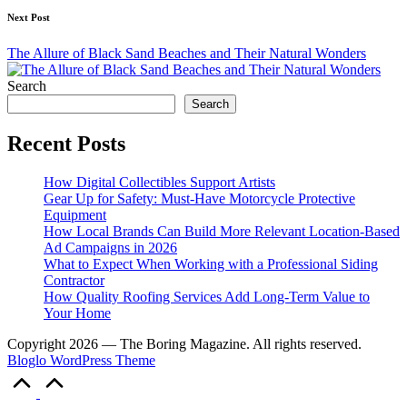
Next Post
The Allure of Black Sand Beaches and Their Natural Wonders
Search
Search
Recent Posts
How Digital Collectibles Support Artists
Gear Up for Safety: Must-Have Motorcycle Protective
Equipment
How Local Brands Can Build More Relevant Location-Based
Ad Campaigns in 2026
What to Expect When Working with a Professional Siding
Contractor
How Quality Roofing Services Add Long-Term Value to
Your Home
Copyright 2026 — The Boring Magazine. All rights reserved.
Bloglo WordPress Theme
Scroll
to