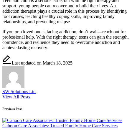
Teen addiction is a serious issue, but with the right therapy and
support, young people can recover and rebuild their lives. An
addiction therapist plays a crucial role in this process by identifying
root causes, teaching healthy coping skills, improving family
relationships, and preventing relapse.
If you or a loved one is facing addiction, don’t wait—reach out for
professional help. With the right therapy, teens can gain the strength,
confidence, and resilience they need to overcome addiction and
achieve lasting recovery.
Last updated on March 18, 2025
SW Solutions Ltd
View All Posts
Post
Previous Post
navigation
Cahoon Care Associates: Trusted Family Home Care Services