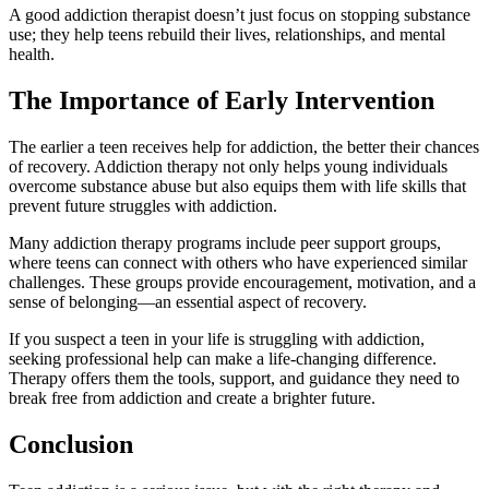
A good addiction therapist doesn’t just focus on stopping substance
use; they help teens rebuild their lives, relationships, and mental
health.
The Importance of Early Intervention
The earlier a teen receives help for addiction, the better their chances
of recovery. Addiction therapy not only helps young individuals
overcome substance abuse but also equips them with life skills that
prevent future struggles with addiction.
Many addiction therapy programs include peer support groups,
where teens can connect with others who have experienced similar
challenges. These groups provide encouragement, motivation, and a
sense of belonging—an essential aspect of recovery.
If you suspect a teen in your life is struggling with addiction,
seeking professional help can make a life-changing difference.
Therapy offers them the tools, support, and guidance they need to
break free from addiction and create a brighter future.
Conclusion