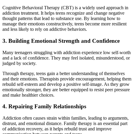
Cognitive Behavioral Therapy (CBT) is a widely used approach in
addiction treatment. It helps teens recognize and change negative
thought patterns that lead to substance use. By learning how to
manage their emotions constructively, teens become more resilient
and less likely to rely on addictive behaviors.
3. Building Emotional Strength and Confidence
Many teenagers struggling with addiction experience low self-worth
and a lack of confidence. They may feel isolated, misunderstood, or
judged by society.
Through therapy, teens gain a better understanding of themselves
and their emotions. Therapists provide encouragement, helping them
rebuild self-esteem and develop a positive self-image. As they grow
emotionally stronger, they are better equipped to resist peer pressure
and make healthier choices.
4. Repairing Family Relationships
Addiction often causes strain within families, leading to arguments,
distrust, and emotional distance. Family therapy is an essential part
of addiction recovery, as it helps rebuild trust and improve