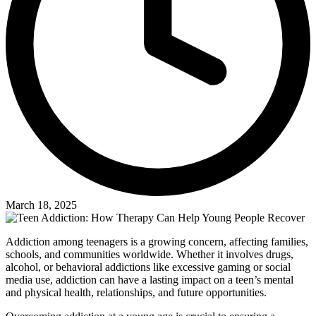
March 18, 2025
Addiction among teenagers is a growing concern, affecting families,
schools, and communities worldwide. Whether it involves drugs,
alcohol, or behavioral addictions like excessive gaming or social
media use, addiction can have a lasting impact on a teen’s mental
and physical health, relationships, and future opportunities.