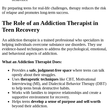
By preparing teens for real-life challenges, therapy reduces the risk
of relapse and promotes long-term success.
The Role of an Addiction Therapist in
Teen Recovery
An addiction therapist is a trained professional who specializes in
helping individuals overcome substance use disorders. They use
evidence-based techniques to address the psychological, emotional,
and behavioral aspects of addiction.
What an Addiction Therapist Does:
Provides a
safe, judgment-free space
where teens can talk
openly about their struggles.
Uses
therapeutic techniques
like CBT, Motivational
Interviewing (MI), and Dialectical Behavior Therapy (DBT)
to help teens break destructive habits.
Works with families to improve relationships and create a
supportive environment for recovery.
Helps teens
develop a sense of purpose and self-worth
beyond their addiction.