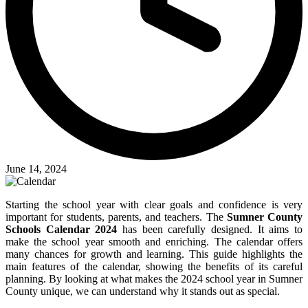
June 14, 2024
Starting the school year with clear goals and confidence is very
important for students, parents, and teachers. The
Sumner County
Schools Calendar 2024
has been carefully designed. It aims to
make the school year smooth and enriching. The calendar offers
many chances for growth and learning. This guide highlights the
main features of the calendar, showing the benefits of its careful
planning. By looking at what makes the 2024 school year in Sumner
County unique, we can understand why it stands out as special.