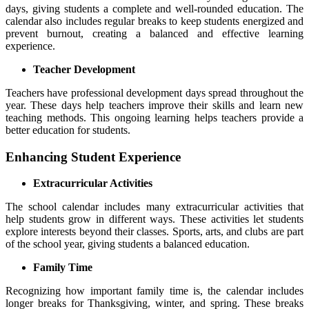
days, giving students a complete and well-rounded education. The
calendar also includes regular breaks to keep students energized and
prevent burnout, creating a balanced and effective learning
experience.
Teacher Development
Teachers have professional development days spread throughout the
year. These days help teachers improve their skills and learn new
teaching methods. This ongoing learning helps teachers provide a
better education for students.
Enhancing Student Experience
Extracurricular Activities
The school calendar includes many extracurricular activities that
help students grow in different ways. These activities let students
explore interests beyond their classes. Sports, arts, and clubs are part
of the school year, giving students a balanced education.
Family Time
Recognizing how important family time is, the calendar includes
longer breaks for Thanksgiving, winter, and spring. These breaks