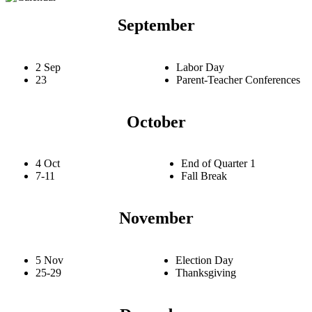
September
2 Sep
Labor Day
23
Parent-Teacher Conferences
October
4 Oct
End of Quarter 1
7-11
Fall Break
November
5 Nov
Election Day
25-29
Thanksgiving