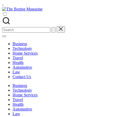
Skip
-
to
The
content
Different
Boring
latest
Magazine
updates
from
Search
www
for:
theboringmagazine.com
is
Business
easily
Technology
accessible.
Home Services
These
Travel
all
Health
things
Automotive
are
Law
good
Contact Us
for
learning
Business
which
Technology
might
Home Services
students
Travel
related
Health
info
Automotive
as
Law
well.