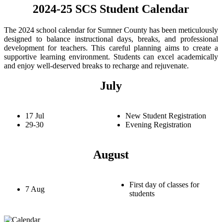
2024-25 SCS Student Calendar
The 2024 school calendar for Sumner County has been meticulously
designed to balance instructional days, breaks, and professional
development for teachers. This careful planning aims to create a
supportive learning environment. Students can excel academically
and enjoy well-deserved breaks to recharge and rejuvenate.
July
17 Jul
New Student Registration
29-30
Evening Registration
August
First day of classes for
7 Aug
students