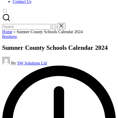
Contact Us
Search
for:
Home
»
Sumner County Schools Calendar 2024
Posted
Business
in
Sumner County Schools Calendar 2024
Posted
By
SW Solutions Ltd
by