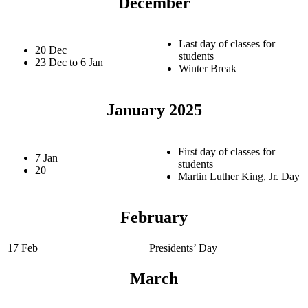
December
Last day of classes for
20 Dec
students
23 Dec to 6 Jan
Winter Break
January 2025
First day of classes for
7 Jan
students
20
Martin Luther King, Jr. Day
February
17 Feb
Presidents’ Day
March