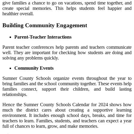
give families a chance to go on vacations, spend time together, and
create special memories. This helps students feel happier and
healthier overall.
Building Community Engagement
Parent-Teacher Interactions
Parent teacher conferences help parents and teachers communicate
well. They are important for checking how students are doing and
solving any problems quickly.
Community Events
Sumner County Schools organize events throughout the year to
bring families and the school community together. These events help
families connect, support their children, and build lasting
relationships.
Hence the Sumner County Schools Calendar for 2024 shows how
much the district cares about creating a supportive learning
environment. It includes enough school days, breaks, and time for
teachers to learn. Families, students, and teachers can expect a year
full of chances to learn, grow, and make memories.