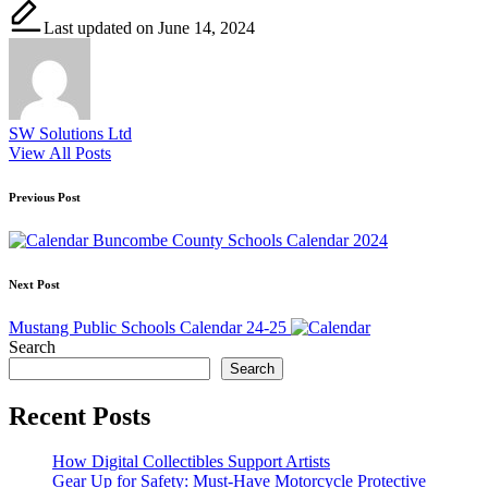
Last updated on June 14, 2024
SW Solutions Ltd
View All Posts
Post
Previous Post
navigation
Buncombe County Schools Calendar 2024
Next Post
Mustang Public Schools Calendar 24-25
Search
Search
Recent Posts
How Digital Collectibles Support Artists
Gear Up for Safety: Must-Have Motorcycle Protective