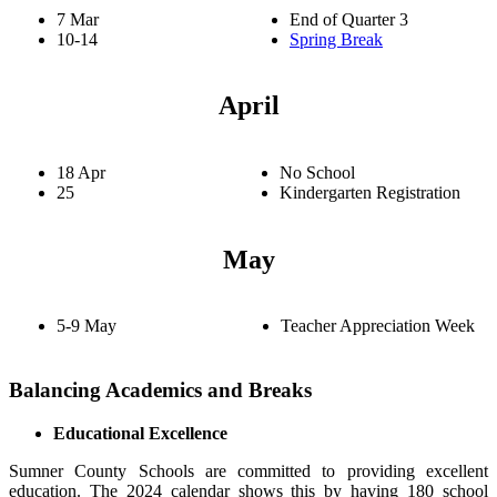
7 Mar
End of Quarter 3
10-14
Spring Break
April
18 Apr
No School
25
Kindergarten Registration
May
5-9 May
Teacher Appreciation Week
Balancing Academics and Breaks
Educational Excellence
Sumner County Schools are committed to providing excellent
education. The 2024 calendar shows this by having 180 school