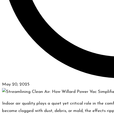
May 20, 2025
Indoor air quality plays a quiet yet critical role in the c
become clogged with dust, debris, or mold, the effects rippl