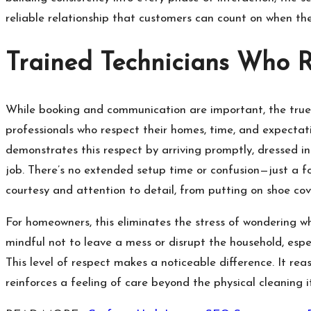
reliable relationship that customers can count on when th
Trained Technicians Who 
While booking and communication are important, the true t
professionals who respect their homes, time, and expectat
demonstrates this respect by arriving promptly, dressed in
job. There’s no extended setup time or confusion—just a f
courtesy and attention to detail, from putting on shoe cov
For homeowners, this eliminates the stress of wondering wh
mindful not to leave a mess or disrupt the household, espec
This level of respect makes a noticeable difference. It re
reinforces a feeling of care beyond the physical cleaning it