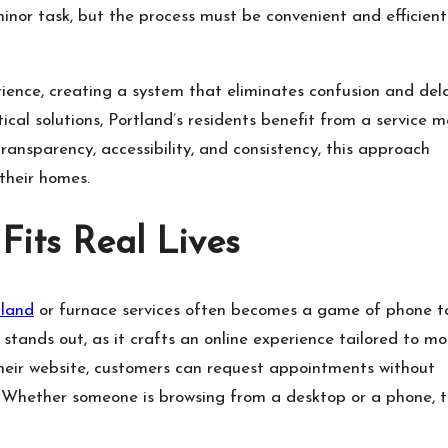
inor task, but the process must be convenient and efficient
.
ence, creating a system that eliminates confusion and dela
al solutions, Portland’s residents benefit from a service m
transparency, accessibility, and consistency, this approach
 their homes.
Fits Real Lives
tland
or furnace services often becomes a game of phone t
stands out, as it crafts an online experience tailored to m
heir website, customers can request appointments without
s. Whether someone is browsing from a desktop or a phone, 