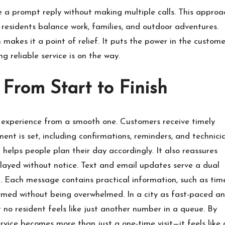
ve a prompt reply without making multiple calls. This approa
e residents balance work, families, and outdoor adventures.
makes it a point of relief. It puts the power in the custome
ng reliable service is on the way.
From Start to Finish
 experience from a smooth one. Customers receive timely
t is set, including confirmations, reminders, and technici
 helps people plan their day accordingly. It also reassures
layed without notice. Text and email updates serve a dual
. Each message contains practical information, such as tim
ormed without being overwhelmed. In a city as fast-paced a
 no resident feels like just another number in a queue. By
ervice becomes more than just a one-time visit—it feels like 