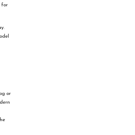
 for
y.
odel
ag or
odern
the