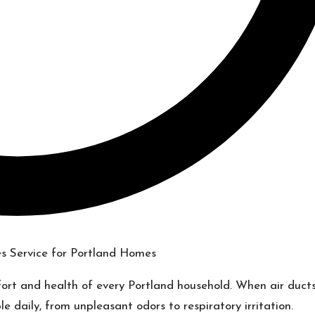
omfort and health of every Portland household. When air duct
e daily, from unpleasant odors to respiratory irritation.