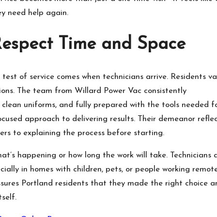
ey need help again.
Respect Time and Space
est of service comes when technicians arrive. Residents va
ions. The team from Willard Power Vac consistently
 clean uniforms, and fully prepared with the tools needed f
ocused approach to delivering results. Their demeanor refle
ers to explaining the process before starting.
at’s happening or how long the work will take. Technicians 
ially in homes with children, pets, or people working remote
assures Portland residents that they made the right choice a
self.