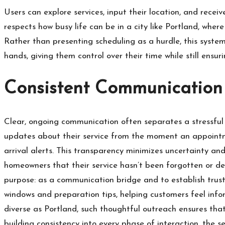
Users can explore services, input their location, and recei
respects how busy life can be in a city like Portland, wher
Rather than presenting scheduling as a hurdle, this system 
hands, giving them control over their time while still ensuri
Consistent Communication 
Clear, ongoing communication often separates a stressful
updates about their service from the moment an appointmen
arrival alerts. This transparency minimizes uncertainty and
homeowners that their service hasn’t been forgotten or de
purpose: as a communication bridge and to establish trust
windows and preparation tips, helping customers feel inf
diverse as Portland, such thoughtful outreach ensures that
building consistency into every phase of interaction, the s