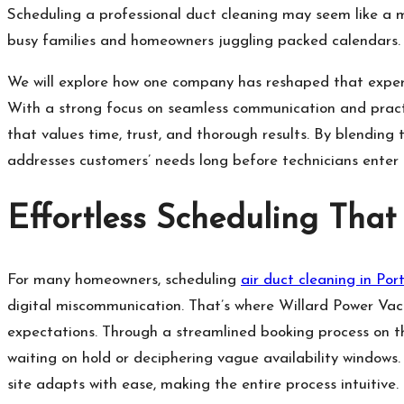
Scheduling a professional duct cleaning may seem like a m
busy families and homeowners juggling packed calendars
We will explore how one company has reshaped that experi
With a strong focus on seamless communication and practic
that values time, trust, and thorough results. By blending 
addresses customers’ needs long before technicians enter
Effortless Scheduling That 
For many homeowners, scheduling
air duct cleaning in Por
digital miscommunication. That’s where Willard Power Vac 
expectations. Through a streamlined booking process on t
waiting on hold or deciphering vague availability window
site adapts with ease, making the entire process intuitive.