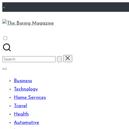
Skip
-
to
The
content
Different
Boring
latest
Magazine
updates
from
Search
www
for:
theboringmagazine.com
Business
is
Technology
easily
Home Services
accessible.
Travel
These
Health
all
Automotive
things