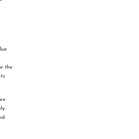
lue
or the
cts
are
ly.
nd