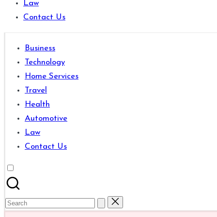
Law
are
Contact Us
good
for
learning
Business
which
Technology
might
Home Services
students
Travel
related
Health
info
Automotive
as
Law
well.
Contact Us
Search
for: