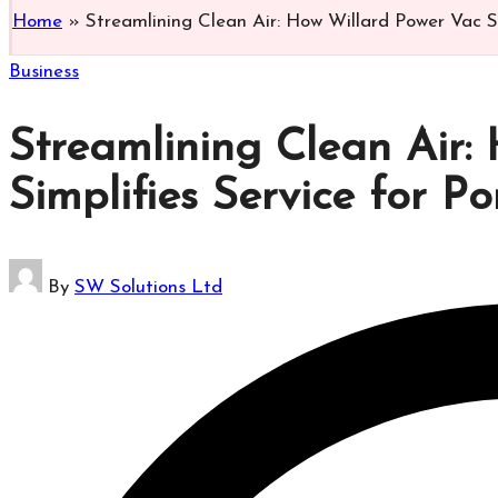
Home
»
Streamlining Clean Air: How Willard Power Vac S
Posted
Business
in
Streamlining Clean Air:
Simplifies Service for 
Posted
By
SW Solutions Ltd
by