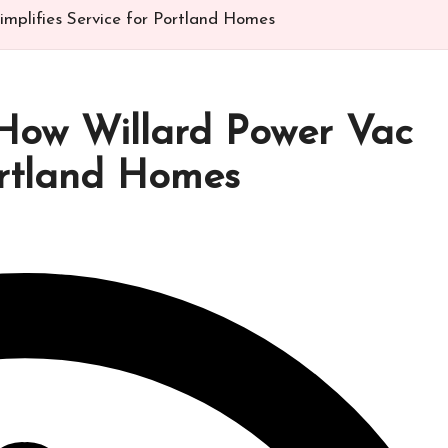
implifies Service for Portland Homes
 How Willard Power Vac
Portland Homes