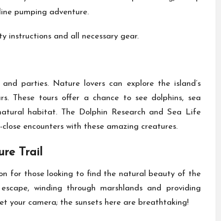
aline pumping adventure.
y instructions and all necessary gear.
and parties. Nature lovers can explore the island’s
rs. These tours offer a chance to see dolphins, sea
r natural habitat. The Dolphin Research and Sea Life
-close encounters with these amazing creatures.
re Trail
n for those looking to find the natural beauty of the
l escape, winding through marshlands and providing
get your camera; the sunsets here are breathtaking!