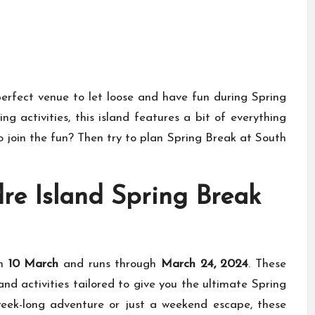
erfect venue to let loose and have fun during Spring
g activities, this island features a bit of everything
o join the fun? Then try to plan Spring Break at South
re Island Spring Break
on
10 March
and runs through
March 24, 2024
. These
nd activities tailored to give you the ultimate Spring
eek-long adventure or just a weekend escape, these