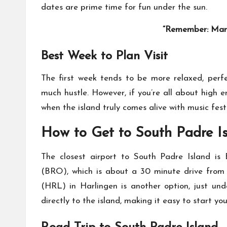
dates are prime time for fun under the sun.
“Remember: Marc
Best Week to Plan Visit
The first week tends to be more relaxed, perfe
much hustle. However, if you’re all about high 
when the island truly comes alive with music fest
How to Get to South Padre I
The closest airport to South Padre Island is B
(BRO), which is about a 30 minute drive from th
(HRL) in Harlingen is another option, just und
directly to the island, making it easy to start yo