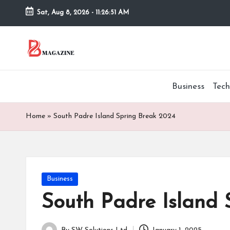
Sat, Aug 8, 2026
-
11:26:52 AM
Skip
to
T
Different
content
latest
h
updates
Business
Tech
from
e
www
B
theboringmagazine.com
Home
»
South Padre Island Spring Break 2024
is
or
easily
accessible.
in
These
Posted
Business
g
all
in
things
South Padre Island 
M
are
good