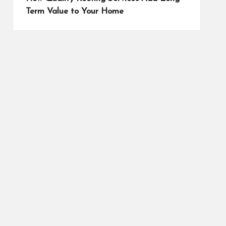
Term Value to Your Home