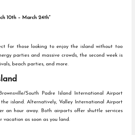
h 10th – March 24th”
ct for those looking to enjoy the island without too
energy parties and massive crowds, the second week is
ivals, beach parties, and more.
sland
rownsville/South Padre Island International Airport
e island. Alternatively, Valley International Airport
er an hour away. Both airports offer shuttle services
ur vacation as soon as you land.