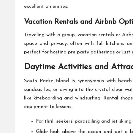
excellent amenities.
Vacation Rentals and Airbnb Opt
Traveling with a group, vacation rentals or Air
space and privacy, often with full kitchens an
perfect for hosting pre party gatherings or just 
Daytime Activities and Attra
South Padre Island is synonymous with beach 
sandcastles, or diving into the crystal clear wa
like kiteboarding and windsurfing. Rental shop
equipment to lessons.
For thrill seekers, parasailing and jet skiing
Glide high above the ocean and get a bir