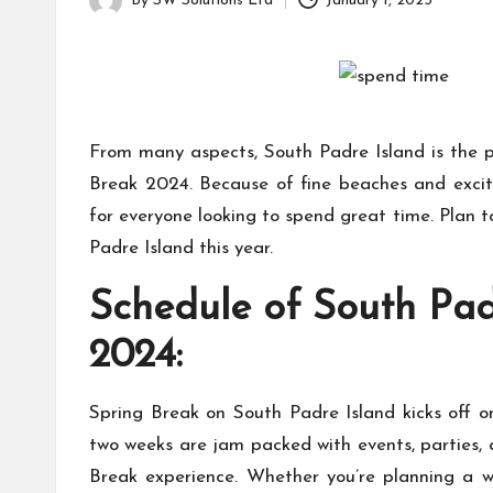
a
By
SW Solutions Ltd
January 1, 2025
for
Posted
g
learning
by
which
a
might
students
zi
From many aspects, South Padre Island is the p
related
info
n
Break 2024. Because of fine beaches and excitin
as
for everyone looking to spend great time. Plan t
e
well.
Padre Island this year.
Schedule of South Pad
2024:
Spring Break on South Padre Island kicks off 
two weeks are jam packed with events, parties, a
Break experience. Whether you’re planning a w