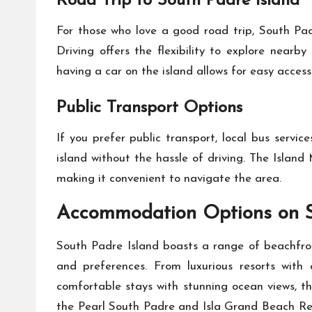
Road Trip to South Padre Island
For those who love a good road trip, South Pad
Driving offers the flexibility to explore nearb
having a car on the island allows for easy acces
Public Transport Options
If you prefer public transport, local bus servi
island without the hassle of driving. The Islan
making it convenient to navigate the area.
Accommodation Options on S
South Padre Island boasts a range of beachfron
and preferences. From luxurious resorts with 
comfortable stays with stunning ocean views, th
the Pearl South Padre and Isla Grand Beach Res