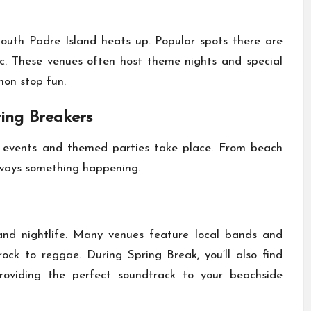
uth Padre Island heats up. Popular spots there are
ic. These venues often host theme nights and special
non stop fun.
ring Breakers
 events and themed parties take place. From beach
lways something happening.
and nightlife. Many venues feature local bands and
rock to reggae. During Spring Break, you’ll also find
providing the perfect soundtrack to your beachside