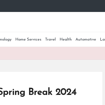
nology
Home Services
Travel
Health
Automotive
La
Spring Break 2024