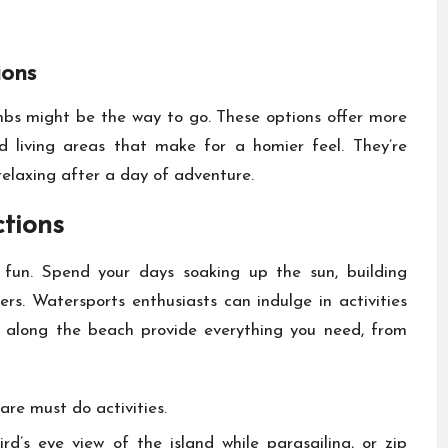
ions
bnbs might be the way to go. These options offer more
d living areas that make for a homier feel. They’re
relaxing after a day of adventure.
ctions
fun. Spend your days soaking up the sun, building
ters. Watersports enthusiasts can indulge in activities
s along the beach provide everything you need, from
 are must do activities.
d’s eye view of the island while parasailing, or zip