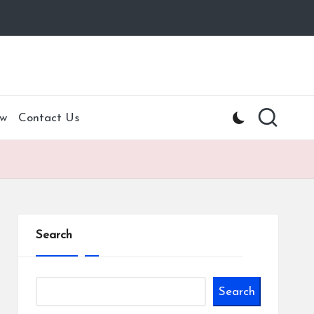
w
Contact Us
Search
Search