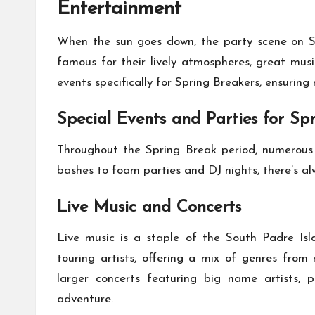
Entertainment
When the sun goes down, the party scene on So
famous for their lively atmospheres, great mus
events specifically for Spring Breakers, ensuring 
Special Events and Parties for Sp
Throughout the Spring Break period, numerous
bashes to foam parties and DJ nights, there’s a
Live Music and Concerts
Live music is a staple of the South Padre Isl
touring artists, offering a mix of genres from 
larger concerts featuring big name artists, 
adventure.