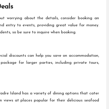
eals
t worrying about the details, consider booking an
 entry to events, providing great value for money.
udents, so be sure to inquire when booking.
ecial discounts can help you save on accommodation,
 package for larger parties, including private tours,
adre Island has a variety of dining options that cater
n views at places popular for their delicious seafood