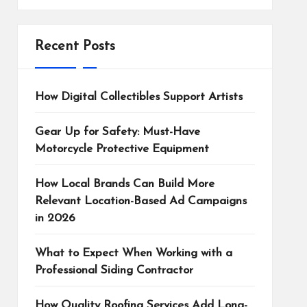
Recent Posts
How Digital Collectibles Support Artists
Gear Up for Safety: Must-Have
Motorcycle Protective Equipment
How Local Brands Can Build More
Relevant Location-Based Ad Campaigns
in 2026
What to Expect When Working with a
Professional Siding Contractor
How Quality Roofing Services Add Long-