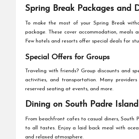
Spring Break Packages and D
To make the most of your Spring Break withou
package. These cover accommodation, meals and
Few hotels and resorts offer special deals for st
Special Offers for Groups
Traveling with friends? Group discounts and sp
activities, and transportation. Many providers
reserved seating at events, and more.
Dining on South Padre Island
From beachfront cafes to casual diners, South P
to all tastes. Enjoy a laid back meal with ocea
and relaxed atmosphere.