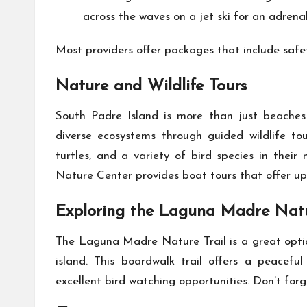
across the waves on a jet ski for an adren
Most providers offer packages that include safet
Nature and Wildlife Tours
South Padre Island is more than just beaches 
diverse ecosystems through guided wildlife tou
turtles, and a variety of bird species in thei
Nature Center provides boat tours that offer up
Exploring the Laguna Madre Natu
The Laguna Madre Nature Trail is a great optio
island. This boardwalk trail offers a peacefu
excellent bird watching opportunities. Don’t for