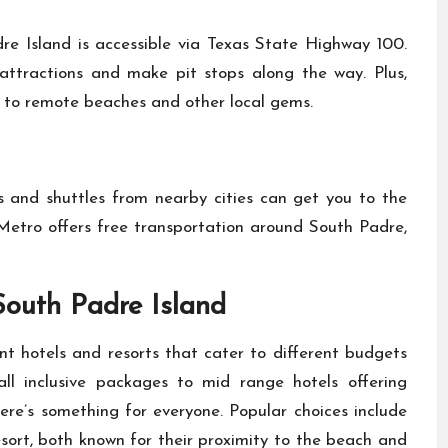
re Island is accessible via Texas State Highway 100.
y attractions and make pit stops along the way. Plus,
s to remote beaches and other local gems.
ces and shuttles from nearby cities can get you to the
d Metro offers free transportation around South Padre,
outh Padre Island
t hotels and resorts that cater to different budgets
all inclusive packages to mid range hotels offering
ere’s something for everyone. Popular choices include
ort, both known for their proximity to the beach and