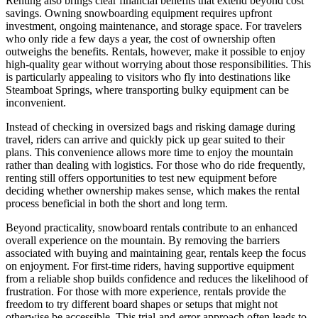
Renting also brings clear financial benefits that extend beyond cost
savings. Owning snowboarding equipment requires upfront
investment, ongoing maintenance, and storage space. For travelers
who only ride a few days a year, the cost of ownership often
outweighs the benefits. Rentals, however, make it possible to enjoy
high-quality gear without worrying about those responsibilities. This
is particularly appealing to visitors who fly into destinations like
Steamboat Springs, where transporting bulky equipment can be
inconvenient.
Instead of checking in oversized bags and risking damage during
travel, riders can arrive and quickly pick up gear suited to their
plans. This convenience allows more time to enjoy the mountain
rather than dealing with logistics. For those who do ride frequently,
renting still offers opportunities to test new equipment before
deciding whether ownership makes sense, which makes the rental
process beneficial in both the short and long term.
Beyond practicality, snowboard rentals contribute to an enhanced
overall experience on the mountain. By removing the barriers
associated with buying and maintaining gear, rentals keep the focus
on enjoyment. For first-time riders, having supportive equipment
from a reliable shop builds confidence and reduces the likelihood of
frustration. For those with more experience, rentals provide the
freedom to try different board shapes or setups that might not
otherwise be accessible. This trial-and-error approach often leads to