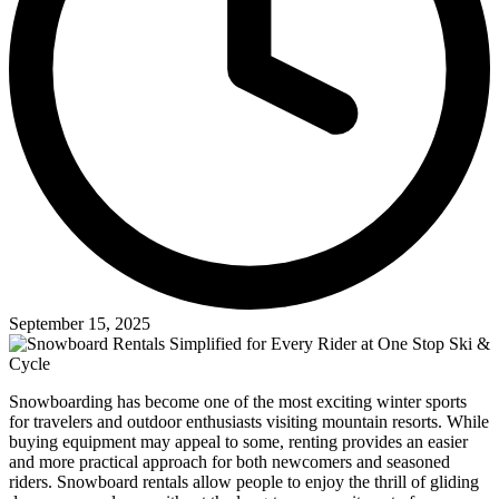
September 15, 2025
Snowboarding has become one of the most exciting winter sports
for travelers and outdoor enthusiasts visiting mountain resorts. While
buying equipment may appeal to some, renting provides an easier
and more practical approach for both newcomers and seasoned
riders. Snowboard rentals allow people to enjoy the thrill of gliding