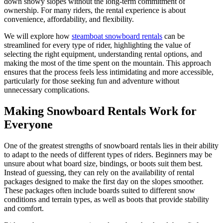
down snowy slopes without the long-term commitment of
ownership. For many riders, the rental experience is about
convenience, affordability, and flexibility.
We will explore how
steamboat snowboard rentals
can be
streamlined for every type of rider, highlighting the value of
selecting the right equipment, understanding rental options, and
making the most of the time spent on the mountain. This approach
ensures that the process feels less intimidating and more accessible,
particularly for those seeking fun and adventure without
unnecessary complications.
Making Snowboard Rentals Work for
Everyone
One of the greatest strengths of snowboard rentals lies in their ability
to adapt to the needs of different types of riders. Beginners may be
unsure about what board size, bindings, or boots suit them best.
Instead of guessing, they can rely on the availability of rental
packages designed to make the first day on the slopes smoother.
These packages often include boards suited to different snow
conditions and terrain types, as well as boots that provide stability
and comfort.