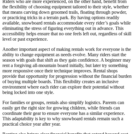
Riders who are more experienced, on the other hand, benefit from
the flexibility of choosing equipment tailored to their style, whether
that means carving down groomed trails, floating through powder,
or practicing tricks in a terrain park. By having options readily
available, snowboard rentals accommodate every rider’s goals while
eliminating the stress of figuring everything out in advance. This
accessibility helps ensure that no one feels left out, regardless of skill
level or past experience.
Another important aspect of making rentals work for everyone is the
ability to change equipment as needs evolve. Many riders start the
season with goals that shift as they gain confidence. A beginner may
rent a forgiving all-mountain board initially, but later try something
more responsive once their technique improves. Rental shops
provide that opportunity for progression without the financial burden
of buying multiple boards. This flexibility creates an inclusive
environment where each rider can explore their potential without
being locked into one style.
For families or groups, rentals also simplify logistics. Parents can
easily get the right size for growing children, while friends can
coordinate their gear to ensure everyone has a similar experience.
This adaptability is key to why snowboard rentals remain such a
practical choice year after year.