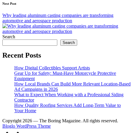
Next Post
Why leading aluminum casting companies are transforming
automotive and aerospace production
Search
Search
Recent Posts
How Digital Collectibles Support Artists
Gear Up for Safety: Must-Have Motorcycle Protective
Equipment
How Local Brands Can Build More Relevant Location-Based
Ad Campaigns in 2026
What to Expect When Working with a Professional Siding
Contractor
How Quality Roofing Services Add Long-Term Value to
Your Home
Copyright 2026 — The Boring Magazine. All rights reserved.
Bloglo WordPress Theme
Scroll