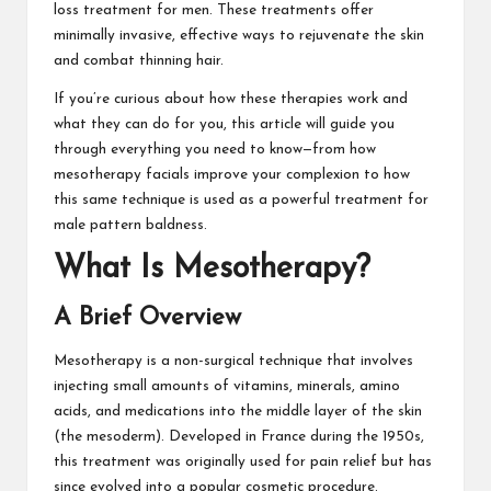
loss treatment for men. These treatments offer
minimally invasive, effective ways to rejuvenate the skin
and combat thinning hair.
If you’re curious about how these therapies work and
what they can do for you, this article will guide you
through everything you need to know—from how
mesotherapy facials improve your complexion to how
this same technique is used as a powerful treatment for
male pattern baldness.
What Is Mesotherapy?
A Brief Overview
Mesotherapy is a non-surgical technique that involves
injecting small amounts of vitamins, minerals, amino
acids, and medications into the middle layer of the skin
(the mesoderm). Developed in France during the 1950s,
this treatment was originally used for pain relief but has
since evolved into a popular cosmetic procedure.