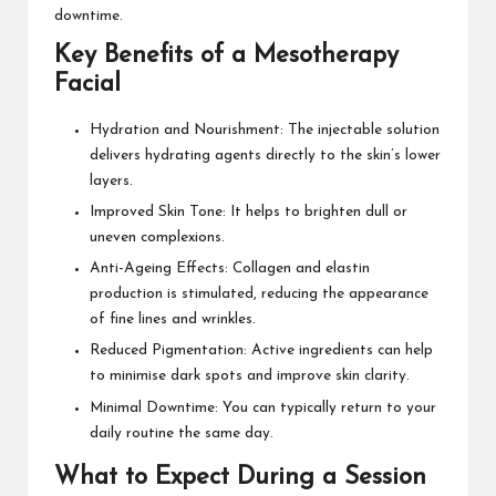
downtime.
Key Benefits of a Mesotherapy
Facial
Hydration and Nourishment: The injectable solution
delivers hydrating agents directly to the skin’s lower
layers.
Improved Skin Tone: It helps to brighten dull or
uneven complexions.
Anti-Ageing Effects: Collagen and elastin
production is stimulated, reducing the appearance
of fine lines and wrinkles.
Reduced Pigmentation: Active ingredients can help
to minimise dark spots and improve skin clarity.
Minimal Downtime: You can typically return to your
daily routine the same day.
What to Expect During a Session