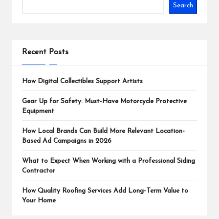
Search
Recent Posts
How Digital Collectibles Support Artists
Gear Up for Safety: Must-Have Motorcycle Protective
Equipment
How Local Brands Can Build More Relevant Location-
Based Ad Campaigns in 2026
What to Expect When Working with a Professional Siding
Contractor
How Quality Roofing Services Add Long-Term Value to
Your Home