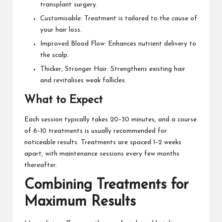
transplant surgery.
Customisable: Treatment is tailored to the cause of
your hair loss.
Improved Blood Flow: Enhances nutrient delivery to
the scalp.
Thicker, Stronger Hair: Strengthens existing hair
and revitalises weak follicles.
What to Expect
Each session typically takes 20–30 minutes, and a course
of 6–10 treatments is usually recommended for
noticeable results. Treatments are spaced 1–2 weeks
apart, with maintenance sessions every few months
thereafter.
Combining Treatments for
Maximum Results