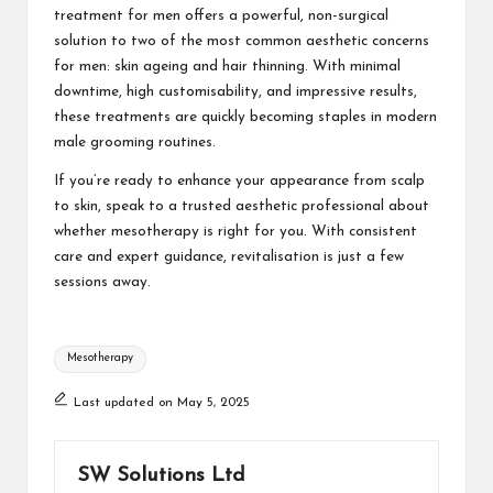
treatment for men
offers a powerful, non-surgical
solution to two of the most common aesthetic concerns
for men: skin ageing and hair thinning. With minimal
downtime, high customisability, and impressive results,
these treatments are quickly becoming staples in modern
male grooming routines.
If you’re ready to enhance your appearance from scalp
to skin, speak to a trusted aesthetic professional about
whether mesotherapy is right for you. With consistent
care and expert guidance, revitalisation is just a few
sessions away.
Tags:
Mesotherapy
Last updated on May 5, 2025
SW Solutions Ltd