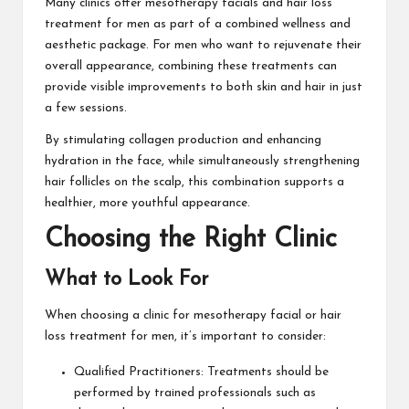
Many clinics offer mesotherapy facials and hair loss
treatment for men as part of a combined wellness and
aesthetic package. For men who want to rejuvenate their
overall appearance, combining these treatments can
provide visible improvements to both skin and hair in just
a few sessions.
By stimulating collagen production and enhancing
hydration in the face, while simultaneously strengthening
hair follicles on the scalp, this combination supports a
healthier, more youthful appearance.
Choosing the Right Clinic
What to Look For
When choosing a clinic for mesotherapy facial or hair
loss treatment for men, it’s important to consider:
Qualified Practitioners: Treatments should be
performed by trained professionals such as