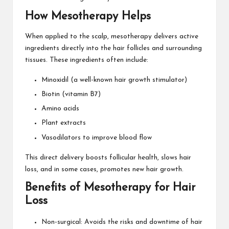
How Mesotherapy Helps
When applied to the scalp, mesotherapy delivers active
ingredients directly into the hair follicles and surrounding
tissues. These ingredients often include:
Minoxidil (a well-known hair growth stimulator)
Biotin (vitamin B7)
Amino acids
Plant extracts
Vasodilators to improve blood flow
This direct delivery boosts follicular health, slows hair
loss, and in some cases, promotes new hair growth.
Benefits of Mesotherapy for Hair
Loss
Non-surgical: Avoids the risks and downtime of hair