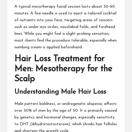
A typical mesotherapy facial session lasts about 30–60
minutes. A fine needle is used to inject a tailored cocktail
of nutrients into your face, targeting areas of concern
such as under-eye circles, nasolabial folds, and forehead
lines. While you might feel a slight pricking sensation,
most clients find the procedure tolerable, especially when
numbing cream is applied beforehand.
Hair Loss Treatment for
Men: Mesotherapy for the
Scalp
Understanding Male Hair Loss
Male pattern baldness, or androgenetic alopecia, affects
over 50% of men by the age of 50. It is primarily caused
by genetics and hormonal changes, especially sensitivity
to DHT (dihydrotestosterone), which shrinks hair follicles
and shortens the growth cycle.