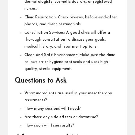
dermatologists, cosmetic doctors, or registered
nurses.
Clinic Reputation: Check reviews, before-and-after
photos, and client testimonials.
Consultation Services: A good clinic will offer a
thorough consultation to discuss your goals,
medical history, and treatment options.
Clean and Safe Environment: Make sure the clinic
follows strict hygiene protocols and uses high-
quality, sterile equipment.
Questions to Ask
What ingredients are used in your mesotherapy
treatments?
How many sessions will I need?
Are there any side effects or downtime?
How soon will I see results?