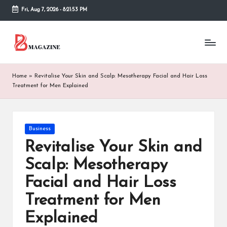
Fri, Aug 7, 2026
-
8:21:53 PM
Skip
to
T
Different
content
latest
h
updates
from
e
Home
»
Revitalise Your Skin and Scalp: Mesotherapy Facial and Hair Loss
www
Treatment for Men Explained
B
theboringmagazine.com
is
or
easily
accessible.
in
Posted
Business
These
in
Revitalise Your Skin and
g
all
things
Scalp: Mesotherapy
M
are
Facial and Hair Loss
good
a
for
Treatment for Men
g
learning
which
Explained
a
might