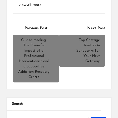
View All Posts
Post
Previous Post
Next Post
navigation
Guided Healing:
Top Cottage
The Powerful
Rentals in
Impact of a
Sandbanks for
Professional
Your Next
Interventionist and
Getaway
a Supportive
Addiction Recovery
Centre
Search