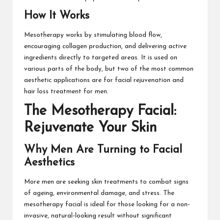
How It Works
Mesotherapy works by stimulating blood flow,
encouraging collagen production, and delivering active
ingredients directly to targeted areas. It is used on
various parts of the body, but two of the most common
aesthetic applications are for facial rejuvenation and
hair loss treatment for men.
The Mesotherapy Facial:
Rejuvenate Your Skin
Why Men Are Turning to Facial
Aesthetics
More men are seeking skin treatments to combat signs
of ageing, environmental damage, and stress. The
mesotherapy facial is ideal for those looking for a non-
invasive, natural-looking result without significant