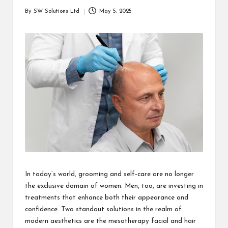
students
zi
By
SW Solutions Ltd
May 5, 2025
related
Posted
n
info
by
as
e
well.
In today’s world, grooming and self-care are no longer
the exclusive domain of women. Men, too, are investing in
treatments that enhance both their appearance and
confidence. Two standout solutions in the realm of
modern aesthetics are the
mesotherapy facial
and hair