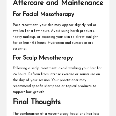
Aftercare and Maintenance
For Facial Mesotherapy
Post-treatment, your skin may appear slightly red or
swollen for a few hours. Avoid using harsh products,
heavy makeup, or exposing your skin to direct sunlight
for at least 24 hours. Hydration and sunscreen are
essential.
For Scalp Mesotherapy
Following a scalp treatment, avoid washing your hair for
24 hours. Refrain from intense exercise or sauna use on
the day of your session. Your practitioner may
recommend specific shampoos or topical products to
support hair growth.
Final Thoughts
The combination of a mesotherapy facial and
hair loss