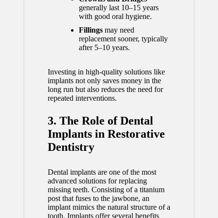
generally last 10–15 years
with good oral hygiene.
Fillings
may need
replacement sooner, typically
after 5–10 years.
Investing in high-quality solutions like
implants not only saves money in the
long run but also
reduces the need for
repeated interventions
.
3. The Role of Dental
Implants in Restorative
Dentistry
Dental implants are one of the most
advanced solutions for replacing
missing teeth. Consisting of a titanium
post that fuses to the jawbone, an
implant mimics the natural structure of a
tooth. Implants offer several benefits