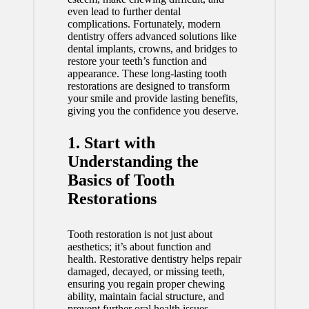
even lead to further dental
complications. Fortunately, modern
dentistry offers advanced solutions like
dental implants, crowns, and bridges to
restore your teeth’s function and
appearance. These long-lasting tooth
restorations are designed to transform
your smile and provide lasting benefits,
giving you the confidence you deserve.
1. Start with
Understanding the
Basics of Tooth
Restorations
Tooth restoration is not just about
aesthetics; it’s about function and
health. Restorative dentistry helps repair
damaged, decayed, or missing teeth,
ensuring you regain proper chewing
ability, maintain facial structure, and
prevent further oral health issues.