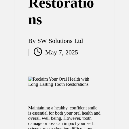
Restoratio
ns
By
SW Solutions Ltd
Posted
May 7, 2025
by
Maintaining a healthy, confident smile
is essential for both your oral health and
overall well-being. However, tooth
damage or loss can impact your self-
esteem, make chewing difficult, and