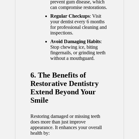
prevent gum disease, which
can compromise restorations.
Regular Checkups
: Visit
your dentist every 6 months
for professional cleaning and
inspections.
Avoid Damaging Habits
:
Stop chewing ice, biting
fingernails, or grinding teeth
without a mouthguard.
6. The Benefits of
Restorative Dentistry
Extend Beyond Your
Smile
Restoring damaged or missing teeth
does more than just improve
appearance. It enhances your overall
health by: