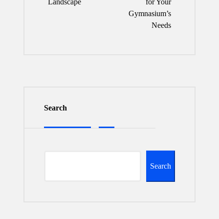
Landscape
for Your
Gymnasium’s
Needs
Search
Search