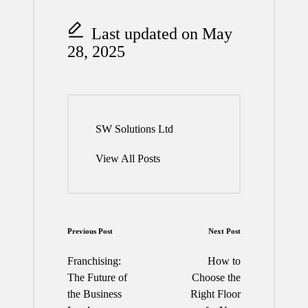
Last updated on May
28, 2025
SW Solutions Ltd
View All Posts
Post
Previous Post
Next Post
navigation
Franchising:
How to
The Future of
Choose the
the Business
Right Floor