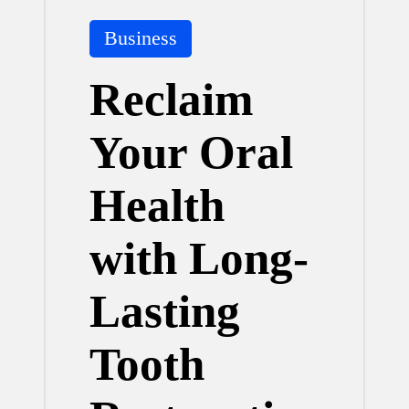
Posted
Business
in
Reclaim
Your Oral
Health
with Long-
Lasting
Tooth