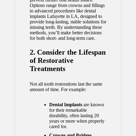
Options range from crowns and fillings
to advanced procedures like
dental
implants Lafayette in LA
, designed to
provide long-lasting, stable solutions for
missing teeth. By understanding these
methods, you’ll make better decisions
for both short- and long-term care.
2. Consider the Lifespan
of Restorative
Treatments
Not all tooth restorations last the same
amount of time. For example:
Dental Implants
are known
for their remarkable
durability, often lasting 20
years or more when properly
cared for.
Crowns and Bridges