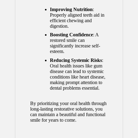
Improving Nutrition
:
Properly aligned teeth aid in
efficient chewing and
digestion.
Boosting Confidence
: A
restored smile can
significantly increase self-
esteem.
Reducing Systemic Risks
:
Oral health issues like gum
disease can lead to systemic
conditions like heart disease,
making prompt attention to
dental problems essential.
By prioritizing your oral health through
long-lasting restorative solutions, you
can maintain a beautiful and functional
smile for years to come.