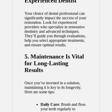
Experienced Dentist
Your choice of dental professional can
significantly impact the success of your
restoration. Look for experienced
providers who specialize in restorative
dentistry and advanced techniques.
They’ll guide you through evaluations,
help you select appropriate treatments,
and ensure optimal results.
5. Maintenance Is Vital
for Long-Lasting
Results
Once you’ve invested in a solution,
maintaining it is key to its longevity.
Here are some tips:
Daily Care
: Brush and floss
your teeth regularly to