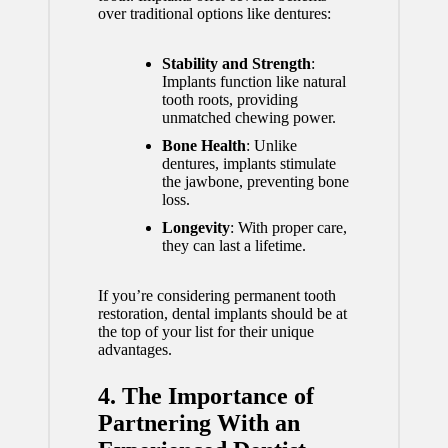
over traditional options like dentures:
Stability and Strength
:
Implants function like natural
tooth roots, providing
unmatched chewing power.
Bone Health
: Unlike
dentures, implants stimulate
the jawbone, preventing bone
loss.
Longevity
: With proper care,
they can last a lifetime.
If you’re considering permanent tooth
restoration, dental implants should be at
the top of your list for their unique
advantages.
4. The Importance of
Partnering With an