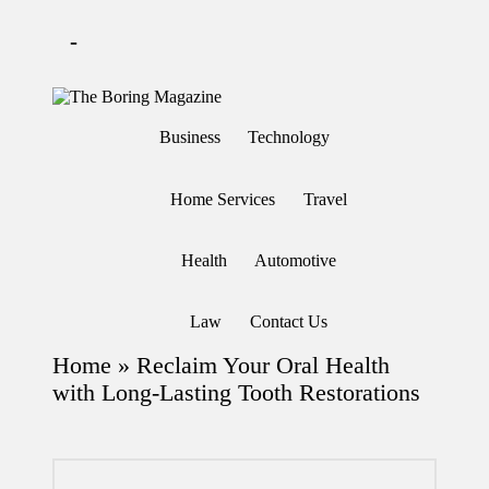
-
Skip
to
T
Different
content
h
latest
Business
Technology
updates
e
from
B
www
or
theboringmagazine.com
Home Services
Travel
in
is
easily
g
accessible.
M
Health
Automotive
These
a
all
g
things
are
az
Law
Contact Us
good
in
for
e
Home
»
Reclaim Your Oral Health
learning
which
with Long-Lasting Tooth Restorations
might
students
related
info
as
well.