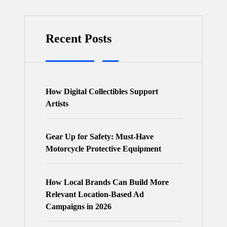
Recent Posts
How Digital Collectibles Support
Artists
Gear Up for Safety: Must-Have
Motorcycle Protective Equipment
How Local Brands Can Build More
Relevant Location-Based Ad
Campaigns in 2026