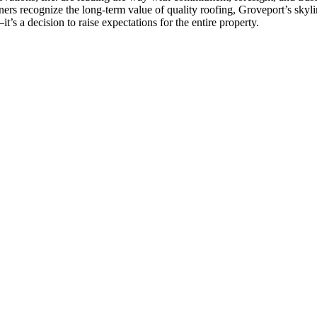
ers recognize the long-term value of quality roofing, Groveport’s skyli
t’s a decision to raise expectations for the entire property.