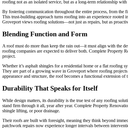
roofing not as an isolated service, but as a long-term relationship with
By fostering communication throughout the entire process, from the fir
This trust-building approach turns roofing into an experience rooted 
Groveport views roofing solutions—not just as repairs, but as proactiv
Blending Function and Form
A roof must do more than keep the rain out—it must align with the desi
roofing companies are expected to deliver both. Complete Property Reno
project.
Whether it’s asphalt shingles for a residential home or a flat roofin
They are part of a growing wave in Groveport where roofing projects 
appearance and structure, the roof becomes a functional extension of t
Durability That Speaks for Itself
While design matters, its durability is the true test of any roofing so
stand firm through it all, year after year. Complete Property Renovati
shingle lifting, or poor drainage.
Their roofs are built with foresight, meaning they think beyond immed
patchwork repairs now experience longer intervals between interven