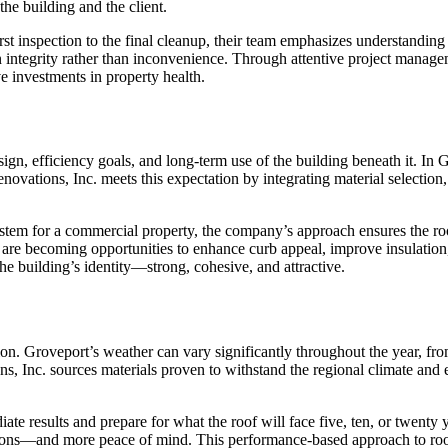
 the building and the client.
st inspection to the final cleanup, their team emphasizes understanding 
in integrity rather than inconvenience. Through attentive project mana
e investments in property health.
gn, efficiency goals, and long-term use of the building beneath it. In G
vations, Inc. meets this expectation by integrating material selection,
g system for a commercial property, the company’s approach ensures the 
are becoming opportunities to enhance curb appeal, improve insulation
he building’s identity—strong, cohesive, and attractive.
lution. Groveport’s weather can vary significantly throughout the year, f
ons, Inc. sources materials proven to withstand the regional climate and
iate results and prepare for what the roof will face five, ten, or twen
tions—and more peace of mind. This performance-based approach to roof