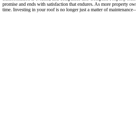
promise and ends with satisfaction that endures. As more property own
time. Investing in your roof is no longer just a matter of maintenance—i