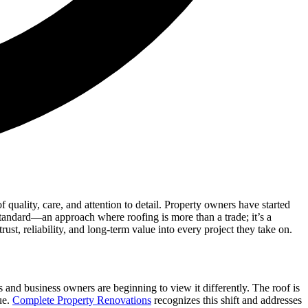
uality, care, and attention to detail. Property owners have started
w standard—an approach where roofing is more than a trade; it’s a
t, reliability, and long-term value into every project they take on.
and business owners are beginning to view it differently. The roof is
ue.
Complete Property Renovations
recognizes this shift and addresses