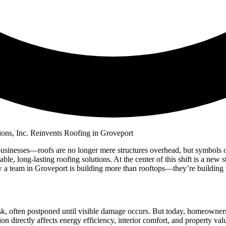
sinesses—roofs are no longer mere structures overhead, but symbols of q
ble, long-lasting roofing solutions. At the center of this shift is a ne
a team in Groveport is building more than rooftops—they’re building trus
k, often postponed until visible damage occurs. But today, homeowners 
on directly affects energy efficiency, interior comfort, and property val