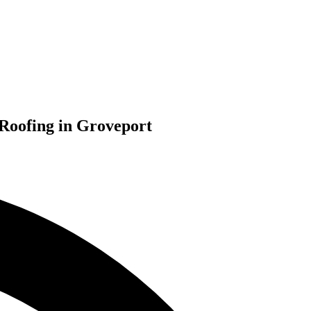
 Roofing in Groveport