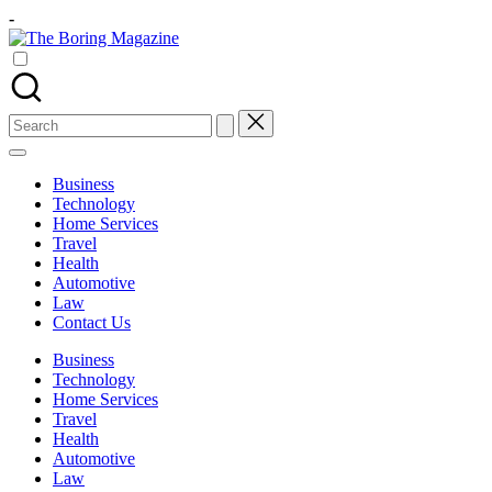
Skip
-
to
The
content
Different
Boring
latest
Magazine
updates
from
Search
www
for:
theboringmagazine.com
is
Business
easily
Technology
accessible.
Home Services
These
Travel
all
Health
things
Automotive
are
Law
good
Contact Us
for
learning
Business
which
Technology
might
Home Services
students
Travel
related
Health
info
Automotive
as
Law
well.