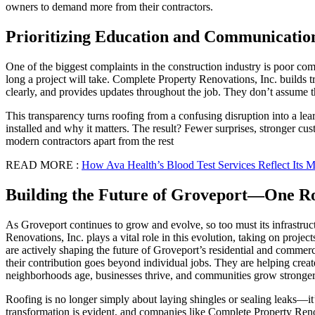
owners to demand more from their contractors.
Prioritizing Education and Communicatio
One of the biggest complaints in the construction industry is poor c
long a project will take. Complete Property Renovations, Inc. builds t
clearly, and provides updates throughout the job. They don’t assume 
This transparency turns roofing from a confusing disruption into a l
installed and why it matters. The result? Fewer surprises, stronger cu
modern contractors apart from the rest
READ MORE :
How Ava Health’s Blood Test Services Reflect Its 
Building the Future of Groveport—One Ro
As Groveport continues to grow and evolve, so too must its infrastruc
Renovations, Inc. plays a vital role in this evolution, taking on proj
are actively shaping the future of Groveport’s residential and commerc
their contribution goes beyond individual jobs. They are helping creat
neighborhoods age, businesses thrive, and communities grow stronger
Roofing is no longer simply about laying shingles or sealing leaks—it’
transformation is evident, and companies like Complete Property Reno