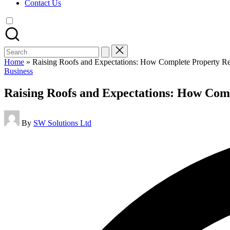
Contact Us
Search
for:
Home
»
Raising Roofs and Expectations: How Complete Property Ren
Posted
Business
in
Raising Roofs and Expectations: How Comp
Posted
By
SW Solutions Ltd
by