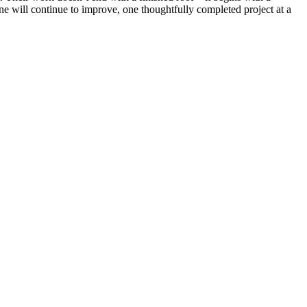
ne will continue to improve, one thoughtfully completed project at a