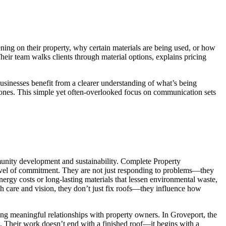
ing on their property, why certain materials are being used, or how
heir team walks clients through material options, explains pricing
usinesses benefit from a clearer understanding of what’s being
ed ones. This simple yet often-overlooked focus on communication sets
mmunity development and sustainability. Complete Property
e level of commitment. They are not just responding to problems—they
ergy costs or long-lasting materials that lessen environmental waste,
th care and vision, they don’t just fix roofs—they influence how
ating meaningful relationships with property owners. In Groveport, the
. Their work doesn’t end with a finished roof—it begins with a