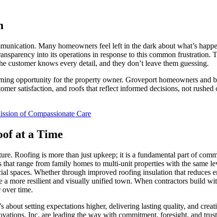
n
ommunication. Many homeowners feel left in the dark about what’s happen
ransparency into its operations in response to this common frustration. T
the customer knows every detail, and they don’t leave them guessing.
earning opportunity for the property owner. Groveport homeowners and b
stomer satisfaction, and roofs that reflect informed decisions, not rush
Mission of Compassionate Care
of at a Time
ture. Roofing is more than just upkeep; it is a fundamental part of co
ects that range from family homes to multi-unit properties with the sam
ial spaces. Whether through improved roofing insulation that reduces en
e a more resilient and visually unified town. When contractors build wi
 over time.
s about setting expectations higher, delivering lasting quality, and cre
vations, Inc. are leading the way with commitment, foresight, and trust