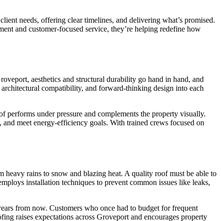
client needs, offering clear timelines, and delivering what’s promised.
gement and customer-focused service, they’re helping redefine how
roveport, aesthetics and structural durability go hand in hand, and
 architectural compatibility, and forward-thinking design into each
roof performs under pressure and complements the property visually.
, and meet energy-efficiency goals. With trained crews focused on
rom heavy rains to snow and blazing heat. A quality roof must be able to
 employs installation techniques to prevent common issues like leaks,
ty years from now. Customers who once had to budget for frequent
ing raises expectations across Groveport and encourages property