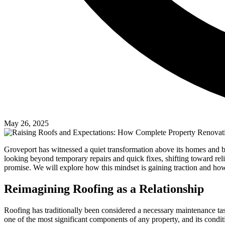
May 26, 2025
Groveport has witnessed a quiet transformation above its homes and bu
looking beyond temporary repairs and quick fixes, shifting toward relia
promise. We will explore how this mindset is gaining traction and how 
Reimagining Roofing as a Relationship
Roofing has traditionally been considered a necessary maintenance tas
one of the most significant components of any property, and its conditi