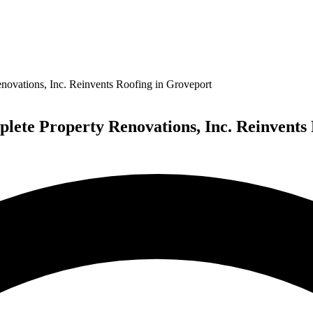
ovations, Inc. Reinvents Roofing in Groveport
lete Property Renovations, Inc. Reinvents