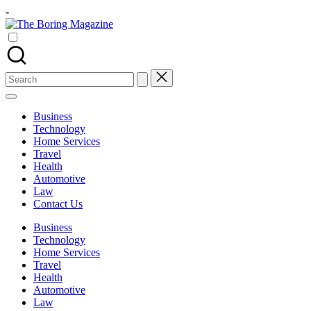
Skip
-
to
The
content
Different
Boring
latest
Magazine
updates
from
Search
www
for:
theboringmagazine.com
is
Business
easily
Technology
accessible.
Home Services
These
Travel
all
Health
things
Automotive
are
Law
good
Contact Us
for
learning
Business
which
Technology
might
Home Services
students
Travel
related
Health
info
Automotive
as
Law
well.