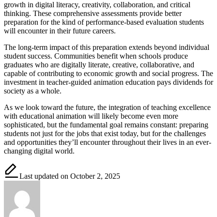
growth in digital literacy, creativity, collaboration, and critical
thinking. These comprehensive assessments provide better
preparation for the kind of performance-based evaluation students
will encounter in their future careers.
The long-term impact of this preparation extends beyond individual
student success. Communities benefit when schools produce
graduates who are digitally literate, creative, collaborative, and
capable of contributing to economic growth and social progress. The
investment in teacher-guided animation education pays dividends for
society as a whole.
As we look toward the future, the integration of teaching excellence
with educational animation will likely become even more
sophisticated, but the fundamental goal remains constant: preparing
students not just for the jobs that exist today, but for the challenges
and opportunities they’ll encounter throughout their lives in an ever-
changing digital world.
Last updated on October 2, 2025