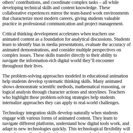
others’ contributions, and coordinate complex tasks – all while
developing technical skills and content knowledge. These
collaborative experiences mirror the team-based work environments
that characterize most modern careers, giving students valuable
practice in professional communication and project management.
Critical thinking development accelerates when teachers use
animated content as a foundation for analytical discussions. Students
learn to identify bias in media presentations, evaluate the accuracy of
animated demonstrations, and consider multiple perspectives on
complex issues. These skills transfer directly to their ability to
navigate the information-rich digital world they’ll encounter
throughout their lives.
The problem-solving approaches modeled in educational animation
help students develop systematic thinking skills. Many animated
shows demonstrate scientific methods, mathematical reasoning, or
logical analysis through character actions and storylines. Teachers
who highlight these problem-solving strategies help students
internalize approaches they can apply to real-world challenges.
Technology integration skills develop naturally when students
engage with various forms of animated content. They learn to
navigate different platforms, understand how digital tools work, and
adapt to new technologies quickly. This technological flexibility will