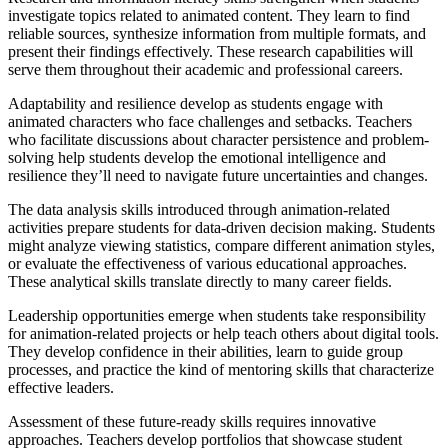
investigate topics related to animated content. They learn to find
reliable sources, synthesize information from multiple formats, and
present their findings effectively. These research capabilities will
serve them throughout their academic and professional careers.
Adaptability and resilience develop as students engage with
animated characters who face challenges and setbacks. Teachers
who facilitate discussions about character persistence and problem-
solving help students develop the emotional intelligence and
resilience they’ll need to navigate future uncertainties and changes.
The data analysis skills introduced through animation-related
activities prepare students for data-driven decision making. Students
might analyze viewing statistics, compare different animation styles,
or evaluate the effectiveness of various educational approaches.
These analytical skills translate directly to many career fields.
Leadership opportunities emerge when students take responsibility
for animation-related projects or help teach others about digital tools.
They develop confidence in their abilities, learn to guide group
processes, and practice the kind of mentoring skills that characterize
effective leaders.
Assessment of these future-ready skills requires innovative
approaches. Teachers develop portfolios that showcase student