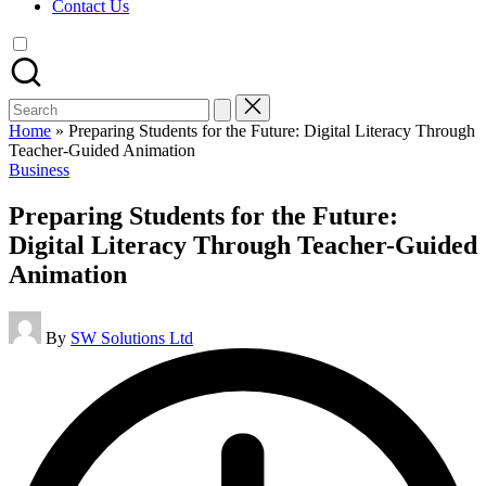
Contact Us
Search
for:
Home
»
Preparing Students for the Future: Digital Literacy Through
Teacher-Guided Animation
Posted
Business
in
Preparing Students for the Future:
Digital Literacy Through Teacher-Guided
Animation
Posted
By
SW Solutions Ltd
by