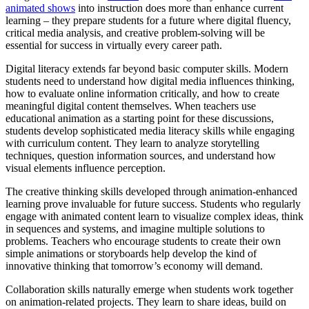
animated shows
into instruction does more than enhance current
learning – they prepare students for a future where digital fluency,
critical media analysis, and creative problem-solving will be
essential for success in virtually every career path.
Digital literacy extends far beyond basic computer skills. Modern
students need to understand how digital media influences thinking,
how to evaluate online information critically, and how to create
meaningful digital content themselves. When teachers use
educational animation as a starting point for these discussions,
students develop sophisticated media literacy skills while engaging
with curriculum content. They learn to analyze storytelling
techniques, question information sources, and understand how
visual elements influence perception.
The creative thinking skills developed through animation-enhanced
learning prove invaluable for future success. Students who regularly
engage with animated content learn to visualize complex ideas, think
in sequences and systems, and imagine multiple solutions to
problems. Teachers who encourage students to create their own
simple animations or storyboards help develop the kind of
innovative thinking that tomorrow’s economy will demand.
Collaboration skills naturally emerge when students work together
on animation-related projects. They learn to share ideas, build on