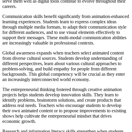
serve them well as digital tools continue to evolve throughout their
careers.
Communication skills benefit significantly from animation-enhanced
learning experiences. Students learn to express complex ideas
through multiple media formats, to adapt their communication style
for different audiences, and to use visual elements effectively to
support their messages. These multi-modal communication abilities
are increasingly valuable in professional contexts.
Global awareness expands when teachers select animated content
from diverse cultural sources. Students develop understanding of
different perspectives, learn about various cultural approaches to
problem-solving, and build empathy for people from different
backgrounds. This global competency will be crucial as they enter
an increasingly interconnected world economy.
The entrepreneurial thinking fostered through creative animation
projects helps students develop innovation skills. They learn to
identify problems, brainstorm solutions, and create products that
address real needs. Teachers who encourage students to develop
their own animated content or to propose improvements to existing
shows help cultivate the entrepreneurial mindset that drives
economic growth.
Research and information literacy skills strengthen when students