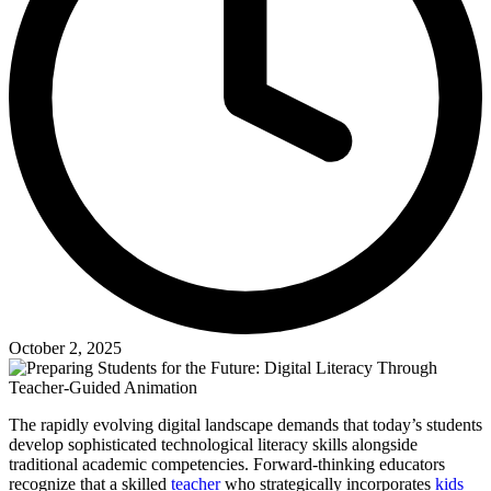
October 2, 2025
The rapidly evolving digital landscape demands that today’s students
develop sophisticated technological literacy skills alongside
traditional academic competencies. Forward-thinking educators
recognize that a skilled
teacher
who strategically incorporates
kids