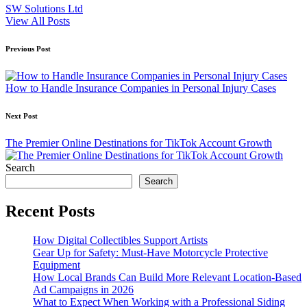
SW Solutions Ltd
View All Posts
Post
Previous Post
navigation
How to Handle Insurance Companies in Personal Injury Cases
Next Post
The Premier Online Destinations for TikTok Account Growth
Search
Search
Recent Posts
How Digital Collectibles Support Artists
Gear Up for Safety: Must-Have Motorcycle Protective
Equipment
How Local Brands Can Build More Relevant Location-Based
Ad Campaigns in 2026
What to Expect When Working with a Professional Siding