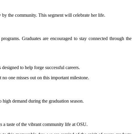
 by the community. This segment will celebrate her life.
n programs. Graduates are encouraged to stay connected through the
 designed to help forge successful careers.
at no one misses out on this important milestone.
to high demand during the graduation season.
s a taste of the vibrant community life at OSU.