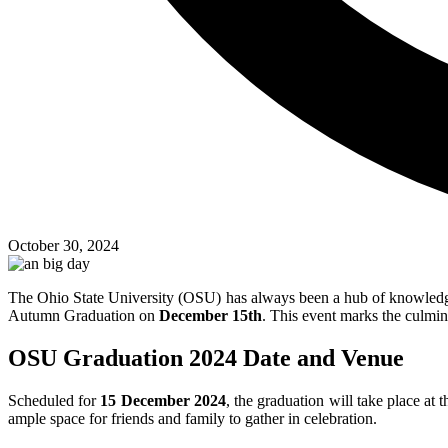
October 30, 2024
The Ohio State University (OSU) has always been a hub of knowledge 
Autumn Graduation on
December 15th
. This event marks the culmin
OSU Graduation 2024 Date and Venue
Scheduled for
15 December 2024
, the graduation will take place at
ample space for friends and family to gather in celebration.