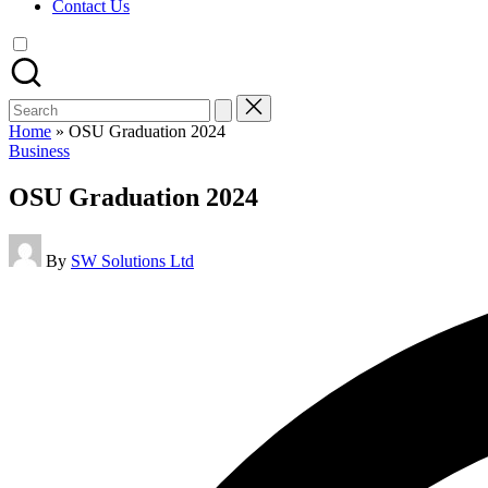
Contact Us
Search
for:
Home
»
OSU Graduation 2024
Posted
Business
in
OSU Graduation 2024
Posted
By
SW Solutions Ltd
by