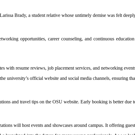
Larissa Brady, a student relative whose untimely demise was felt deeply
networking opportunities, career counseling, and continuous educatio
ates with resume reviews, job placement services, and networking events
the university’s official website and social media channels, ensuring th
ions and travel tips on the OSU website. Early booking is better due 
ations will host events and showcases around campus. It offering guest