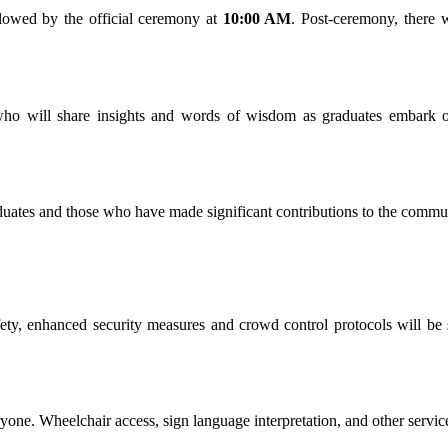
llowed by the official ceremony at
10:00 AM
. Post-ceremony, there 
who will share insights and words of wisdom as graduates embark on
tes and those who have made significant contributions to the communit
fety, enhanced security measures and crowd control protocols will be 
ryone. Wheelchair access, sign language interpretation, and other servic