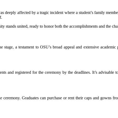
was deeply affected by a tragic incident where a student’s family memb
f.
 stands united, ready to honor both the accomplishments and the chal
the stage, a testament to OSU’s broad appeal and extensive academic 
ts and registered for the ceremony by the deadlines. It’s advisable t
 the ceremony. Graduates can purchase or rent their caps and gowns from