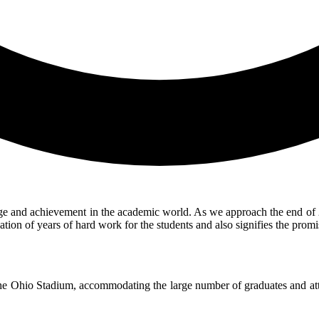
and achievement in the academic world. As we approach the end of 2024,
ation of years of hard work for the students and also signifies the pro
 the Ohio Stadium, accommodating the large number of graduates and atte