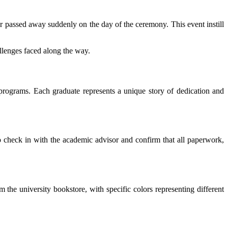
er passed away suddenly on the day of the ceremony. This event instill
lenges faced along the way.
programs. Each graduate represents a unique story of dedication and
o check in with the academic advisor and confirm that all paperwork,
 the university bookstore, with specific colors representing different