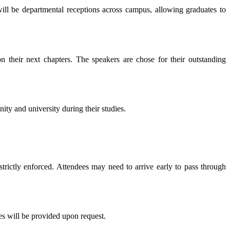
will be departmental receptions across campus, allowing graduates to
 their next chapters. The speakers are chose for their outstanding
y and university during their studies.
strictly enforced. Attendees may need to arrive early to pass through
es will be provided upon request.