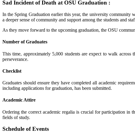
Sad Incident of Death at OSU Graduation :
In the Spring Graduation earlier this year, the university community 
a deeper sense of community and support among the students and staf
As they move forward to the upcoming graduation, the OSU community
Number of Graduates
This time, approximately 5,000 students are expect to walk across 
perseverance.
Checklist
Graduates should ensure they have completed all academic requiremen
including applications for graduation, has been submitted.
Academic Attire
Ordering the correct academic regalia is crucial for participation in
fields of study.
Schedule of Events