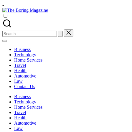
Skip
-
to
The
content
Different
Boring
latest
Magazine
updates
from
Search
www
for:
theboringmagazine.com
is
Business
easily
Technology
accessible.
Home Services
These
Travel
all
Health
things
Automotive
are
Law
good
Contact Us
for
learning
Business
which
Technology
might
Home Services
students
Travel
related
Health
info
Automotive
as
Law
well.