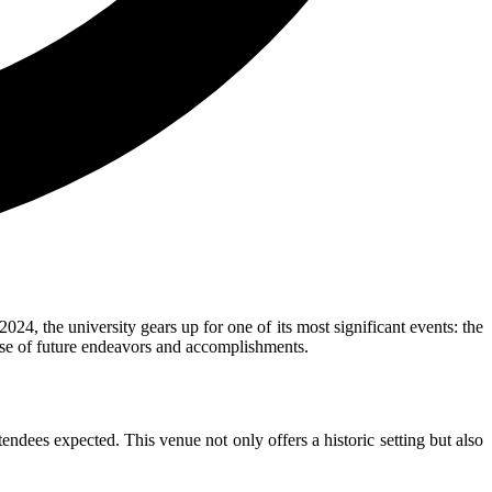
 the university gears up for one of its most significant events: the
mise of future endeavors and accomplishments.
ndees expected. This venue not only offers a historic setting but also