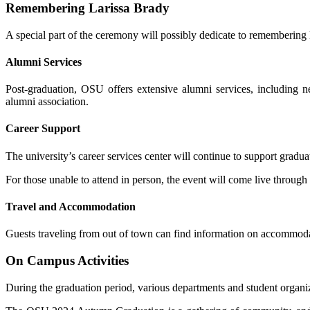
Remembering Larissa Brady
A special part of the ceremony will possibly dedicate to remembering 
Alumni Services
Post-graduation, OSU offers extensive alumni services, including 
alumni association.
Career Support
The university’s career services center will continue to support gradu
For those unable to attend in person, the event will come live through 
Travel and Accommodation
Guests traveling from out of town can find information on accommodat
On Campus Activities
During the graduation period, various departments and student organiz