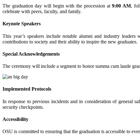
The graduation day will begin with the procession at
9:00 AM
, fo
celebrate with peers, faculty, and family.
Keynote Speakers
This year’s speakers include notable alumni and industry leaders 
contributions to society and their ability to inspire the new graduates.
Special Acknowledgements
The ceremony will include a segment to honor summa cum laude gradua
Implemented Protocols
In response to previous incidents and in consideration of general sa
security checkpoints.
Accessibility
OSU is committed to ensuring that the graduation is accessible to eve