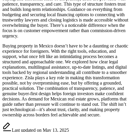
patience, transparency, and care. This type of structure fosters trust
and builds long-term relationships. Guidance on everything from
budgeting and securing local financing options to connecting with
trustworthy lawyers and closing logistics is made accessible without
overwhelming the buyer. There’s a noticeable difference when the
focus is on customer empowerment rather than commission-driven
urgency.
Buying property in Mexico doesn’t have to be a daunting or chaotic
experience for foreigners. With the right tools, education, and
support, what once felt like an intimidating process becomes a
structured and approachable one. We explored how clear legal
explanations, multilingual assistance, up-to-date listings, and digital
tools backed by regional understanding all contribute to a smoother
experience. Zisla plays a key role in making this transformation
possible, not by overpromising ease, but by offering a grounded,
practical solution. The combination of transparency, patience, and
genuine buyer-first design helps foreign investors make confident
decisions. As demand for Mexican real estate grows, platforms that
guide rather than pressure will continue to stand out. The shift isn’t
just technological—it’s about trust, clarity, and making property
ownership across borders feel achievable and secure.
Last updated on May 13, 2025