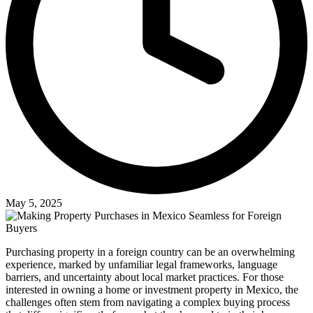
May 5, 2025
Purchasing property in a foreign country can be an overwhelming
experience, marked by unfamiliar legal frameworks, language
barriers, and uncertainty about local market practices. For those
interested in owning a home or investment property in Mexico, the
challenges often stem from navigating a complex buying process