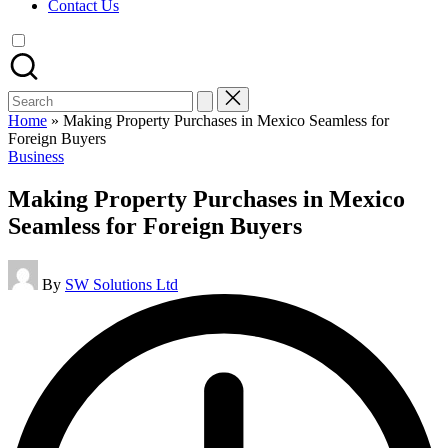
Contact Us
Search
for:
Home
»
Making Property Purchases in Mexico Seamless for
Foreign Buyers
Posted
Business
in
Making Property Purchases in Mexico
Seamless for Foreign Buyers
Posted
By
SW Solutions Ltd
by