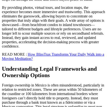
By providing photos, virtual tours, and location maps, the
experience becomes more immersive and trustworthy. This approach
eliminates the guesswork, allowing buyers to concentrate on
properties that truly align with their goals. A wide array of options is
showcased—from beachfront condos to inland townhouses—
tailored to different budgets and lifestyle preferences. Users are no
longer left to scour multiple sources or rely on secondhand referrals.
Instead, they gain instant access to real, reviewed, and updated
properties, accelerating the decision-making process with greater
confidence.
READ MORE :
How BlissTrax Transforms Your Daily Walk into a
Moving Meditation?
Understanding Legal Frameworks and
Ownership Options
Foreign ownership in Mexico is often misunderstood, particularly in
relation to restricted zones. These are areas within 50 kilometers of
the coastline or 100 kilometers from international borders where
foreigners can’t directly hold title to property. Instead, they must
purchase through a bank trust known as a fideicomiso or via a
Mexican corporation. This legal structure is unfamiliar to most non-