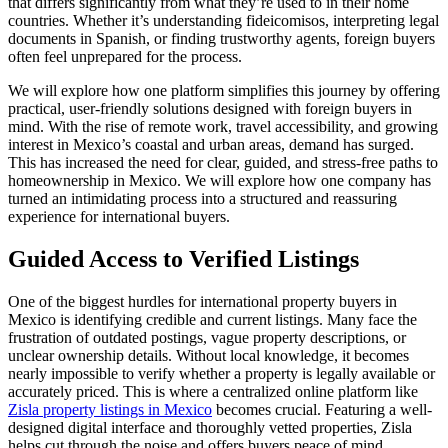
that differs significantly from what they’re used to in their home
countries. Whether it’s understanding fideicomisos, interpreting legal
documents in Spanish, or finding trustworthy agents, foreign buyers
often feel unprepared for the process.
We will explore how one platform simplifies this journey by offering
practical, user-friendly solutions designed with foreign buyers in
mind. With the rise of remote work, travel accessibility, and growing
interest in Mexico’s coastal and urban areas, demand has surged.
This has increased the need for clear, guided, and stress-free paths to
homeownership in Mexico. We will explore how one company has
turned an intimidating process into a structured and reassuring
experience for international buyers.
Guided Access to Verified Listings
One of the biggest hurdles for international property buyers in
Mexico is identifying credible and current listings. Many face the
frustration of outdated postings, vague property descriptions, or
unclear ownership details. Without local knowledge, it becomes
nearly impossible to verify whether a property is legally available or
accurately priced. This is where a centralized online platform like
Zisla property listings in Mexico
becomes crucial. Featuring a well-
designed digital interface and thoroughly vetted properties, Zisla
helps cut through the noise and offers buyers peace of mind.