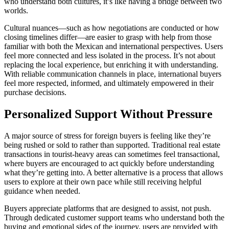
who understand both cultures, it’s like having a bridge between two
worlds.
Cultural nuances—such as how negotiations are conducted or how
closing timelines differ—are easier to grasp with help from those
familiar with both the Mexican and international perspectives. Users
feel more connected and less isolated in the process. It’s not about
replacing the local experience, but enriching it with understanding.
With reliable communication channels in place, international buyers
feel more respected, informed, and ultimately empowered in their
purchase decisions.
Personalized Support Without Pressure
A major source of stress for foreign buyers is feeling like they’re
being rushed or sold to rather than supported. Traditional real estate
transactions in tourist-heavy areas can sometimes feel transactional,
where buyers are encouraged to act quickly before understanding
what they’re getting into. A better alternative is a process that allows
users to explore at their own pace while still receiving helpful
guidance when needed.
Buyers appreciate platforms that are designed to assist, not push.
Through dedicated customer support teams who understand both the
buying and emotional sides of the journey, users are provided with