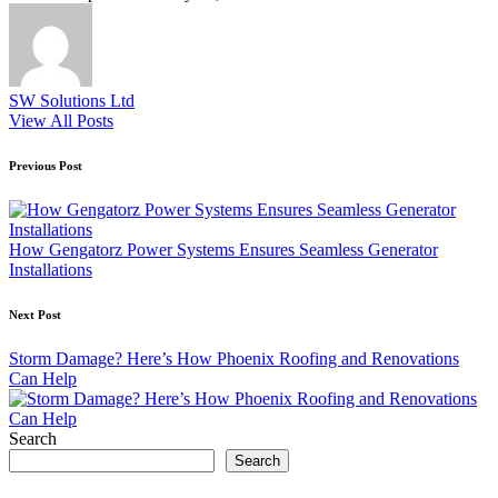
SW Solutions Ltd
View All Posts
Post
Previous Post
navigation
How Gengatorz Power Systems Ensures Seamless Generator
Installations
Next Post
Storm Damage? Here’s How Phoenix Roofing and Renovations
Can Help
Search
Search