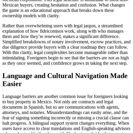
Mexican buyers, creating hesitation and confusion. What changes
the game is an educational approach that breaks down these
ownership models with clarity.
Rather than overwhelming users with legal jargon, a streamlined
explanation of how fideicomisos work, along with who manages
them and how they’re renewed, makes a significant difference.
Simplified breakdowns of notary involvement, escrow practices, and
due diligence provide buyers with a clear roadmap they can follow.
With this clarity, legal complexities become manageable rather than
intimidating. Foreigners begin to see that the barriers are not as high
as they once seemed, and confidence grows in taking the next step.
Language and Cultural Navigation Made
Easier
Language barriers are another common issue for foreigners looking
to buy property in Mexico. Not only are contracts and legal
documents in Spanish, but so are communications with agents,
attorneys, and notaries. Misunderstandings can easily arise, and the
fear of signing something incorrectly or missing a crucial clause can
halt progress. A bilingual support system changes everything. When
users have access to clear translations and English-speaking advisors