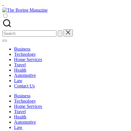
Skip
-
to
The
content
Different
Boring
latest
Magazine
updates
from
Search
www
for:
theboringmagazine.com
is
Business
easily
Technology
accessible.
Home Services
These
Travel
all
Health
things
Automotive
are
Law
good
Contact Us
for
learning
Business
which
Technology
might
Home Services
students
Travel
related
Health
info
Automotive
as
Law
well.