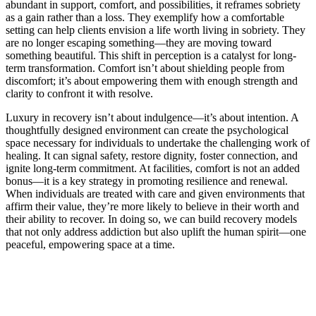
abundant in support, comfort, and possibilities, it reframes sobriety
as a gain rather than a loss. They exemplify how a comfortable
setting can help clients envision a life worth living in sobriety. They
are no longer escaping something—they are moving toward
something beautiful. This shift in perception is a catalyst for long-
term transformation. Comfort isn’t about shielding people from
discomfort; it’s about empowering them with enough strength and
clarity to confront it with resolve.
Luxury in recovery isn’t about indulgence—it’s about intention. A
thoughtfully designed environment can create the psychological
space necessary for individuals to undertake the challenging work of
healing. It can signal safety, restore dignity, foster connection, and
ignite long-term commitment. At facilities, comfort is not an added
bonus—it is a key strategy in promoting resilience and renewal.
When individuals are treated with care and given environments that
affirm their value, they’re more likely to believe in their worth and
their ability to recover. In doing so, we can build recovery models
that not only address addiction but also uplift the human spirit—one
peaceful, empowering space at a time.