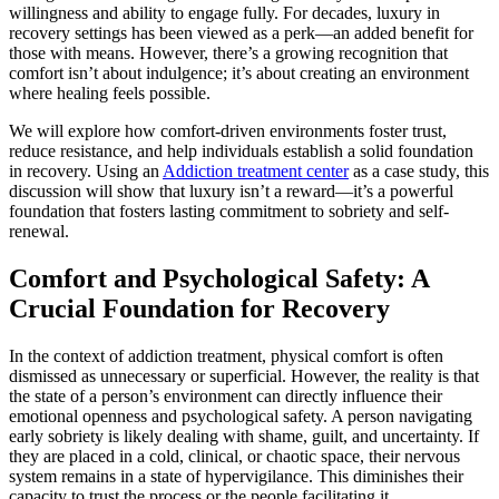
willingness and ability to engage fully. For decades, luxury in
recovery settings has been viewed as a perk—an added benefit for
those with means. However, there’s a growing recognition that
comfort isn’t about indulgence; it’s about creating an environment
where healing feels possible.
We will explore how comfort-driven environments foster trust,
reduce resistance, and help individuals establish a solid foundation
in recovery. Using an
Addiction treatment center
as a case study, this
discussion will show that luxury isn’t a reward—it’s a powerful
foundation that fosters lasting commitment to sobriety and self-
renewal.
Comfort and Psychological Safety: A
Crucial Foundation for Recovery
In the context of addiction treatment, physical comfort is often
dismissed as unnecessary or superficial. However, the reality is that
the state of a person’s environment can directly influence their
emotional openness and psychological safety. A person navigating
early sobriety is likely dealing with shame, guilt, and uncertainty. If
they are placed in a cold, clinical, or chaotic space, their nervous
system remains in a state of hypervigilance. This diminishes their
capacity to trust the process or the people facilitating it.