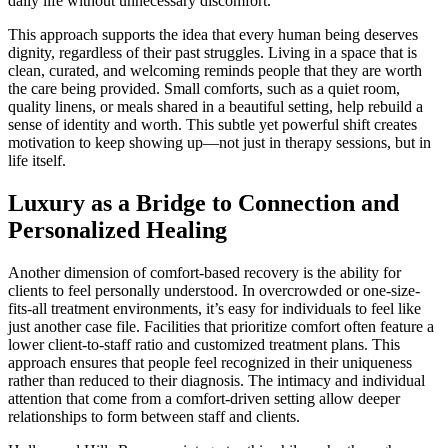
daily life without unnecessary discomfort.
This approach supports the idea that every human being deserves
dignity, regardless of their past struggles. Living in a space that is
clean, curated, and welcoming reminds people that they are worth
the care being provided. Small comforts, such as a quiet room,
quality linens, or meals shared in a beautiful setting, help rebuild a
sense of identity and worth. This subtle yet powerful shift creates
motivation to keep showing up—not just in therapy sessions, but in
life itself.
Luxury as a Bridge to Connection and
Personalized Healing
Another dimension of comfort-based recovery is the ability for
clients to feel personally understood. In overcrowded or one-size-
fits-all treatment environments, it’s easy for individuals to feel like
just another case file. Facilities that prioritize comfort often feature a
lower client-to-staff ratio and customized treatment plans. This
approach ensures that people feel recognized in their uniqueness
rather than reduced to their diagnosis. The intimacy and individual
attention that come from a comfort-driven setting allow deeper
relationships to form between staff and clients.