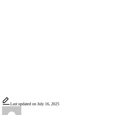
Last updated on July 16, 2025