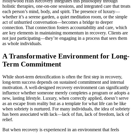
Hollywood Hills Recovery integrates this philosophy through
holistic therapies, one-on-one sessions, and integrated care that treats
each person’s mind, body, and spirit. The presence of luxury—
whether it’s a serene garden, a quiet meditation room, or the simple
act of unhurried conversation—becomes a bridge to deeper
connection. That connection fosters accountability and care, which
are key elements in maintaining momentum in recovery. Clients are
not just participating—they’re engaging in a process that sees them
as whole individuals.
A Transformative Environment for Long-
Term Commitment
While short-term detoxification is often the first step in recovery,
long-term success depends on sustained commitment and internal
motivation. A well-designed recovery environment can significantly
influence whether someone merely completes a program or adopts a
new, lasting lifestyle. Luxury, when correctly applied, doesn’t serve
as an escape from reality but as a template for what life can be like
when sobriety is nurtured. For many individuals, the idea of sobriety
has been associated with lack—lack of fun, lack of freedom, lack of
relief.
But when recovery is experienced in an environment that feels