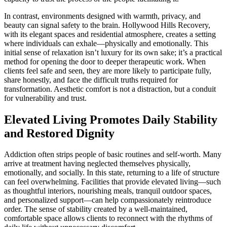
In contrast, environments designed with warmth, privacy, and
beauty can signal safety to the brain. Hollywood Hills Recovery,
with its elegant spaces and residential atmosphere, creates a setting
where individuals can exhale—physically and emotionally. This
initial sense of relaxation isn’t luxury for its own sake; it’s a practical
method for opening the door to deeper therapeutic work. When
clients feel safe and seen, they are more likely to participate fully,
share honestly, and face the difficult truths required for
transformation. Aesthetic comfort is not a distraction, but a conduit
for vulnerability and trust.
Elevated Living Promotes Daily Stability
and Restored Dignity
Addiction often strips people of basic routines and self-worth. Many
arrive at treatment having neglected themselves physically,
emotionally, and socially. In this state, returning to a life of structure
can feel overwhelming. Facilities that provide elevated living—such
as thoughtful interiors, nourishing meals, tranquil outdoor spaces,
and personalized support—can help compassionately reintroduce
order. The sense of stability created by a well-maintained,
comfortable space allows clients to reconnect with the rhythms of