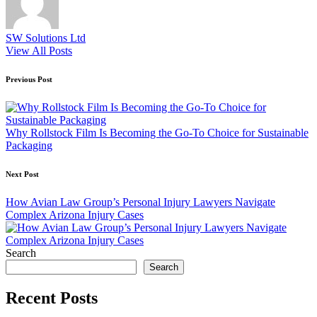
SW Solutions Ltd
View All Posts
Post
Previous Post
navigation
Why Rollstock Film Is Becoming the Go-To Choice for Sustainable
Packaging
Next Post
How Avian Law Group’s Personal Injury Lawyers Navigate
Complex Arizona Injury Cases
Search
Search
Recent Posts