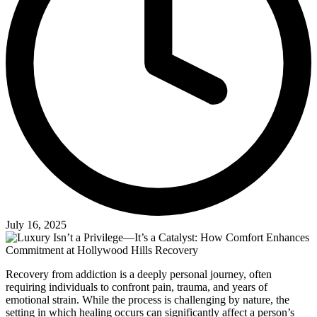
July 16, 2025
Recovery from addiction is a deeply personal journey, often
requiring individuals to confront pain, trauma, and years of
emotional strain. While the process is challenging by nature, the
setting in which healing occurs can significantly affect a person’s