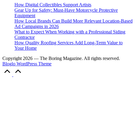
How Digital Collectibles Support Artists
Gear Up for Safety: Must-Have Motorcycle Protective
Equipment
How Local Brands Can Build More Relevant Location-Based
Ad Campaigns in 2026
What to Expect When Working with a Professional Siding
Contractor
How Quality Roofing Services Add Long-Term Value to
Your Home
Copyright 2026 — The Boring Magazine. All rights reserved.
Bloglo WordPress Theme
Scroll
to
Top