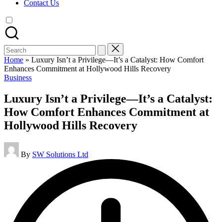
Contact Us
Search
for:
Home
»
Luxury Isn’t a Privilege—It’s a Catalyst: How Comfort
Enhances Commitment at Hollywood Hills Recovery
Posted
Business
in
Luxury Isn’t a Privilege—It’s a Catalyst:
How Comfort Enhances Commitment at
Hollywood Hills Recovery
Posted
By
SW Solutions Ltd
by