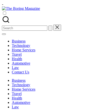
Skip
-
to
The
content
Different
Boring
latest
Magazine
updates
from
Search
www
for:
theboringmagazine.com
is
Business
easily
Technology
accessible.
Home Services
These
Travel
all
Health
things
Automotive
are
Law
good
Contact Us
for
learning
Business
which
Technology
might
Home Services
students
Travel
related
Health
info
Automotive
as
Law
well.