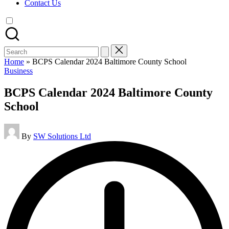
Contact Us
Search
for:
Home
»
BCPS Calendar 2024 Baltimore County School
Posted
Business
in
BCPS Calendar 2024 Baltimore County
School
Posted
By
SW Solutions Ltd
by