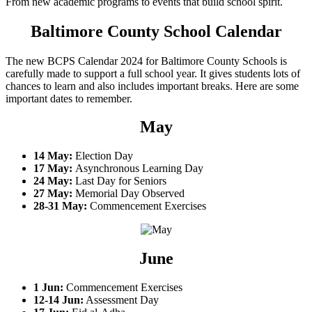
From new academic programs to events that build school spirit.
Baltimore County School Calendar
The new BCPS Calendar 2024 for Baltimore County Schools is
carefully made to support a full school year. It gives students lots of
chances to learn and also includes important breaks. Here are some
important dates to remember.
May
14 May:
Election Day
17 May:
Asynchronous Learning Day
24 May:
Last Day for Seniors
27 May:
Memorial Day Observed
28-31 May:
Commencement Exercises
June
1 Jun:
Commencement Exercises
12-14 Jun:
Assessment Day