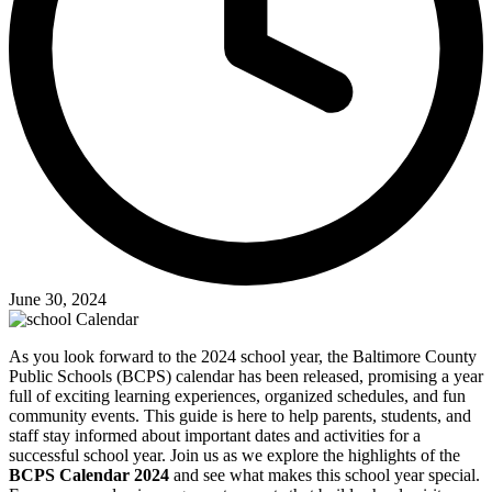
June 30, 2024
As you look forward to the 2024 school year, the Baltimore County
Public Schools (BCPS) calendar has been released, promising a year
full of exciting learning experiences, organized schedules, and fun
community events. This guide is here to help parents, students, and
staff stay informed about important dates and activities for a
successful school year. Join us as we explore the highlights of the
BCPS Calendar 2024
and see what makes this school year special.