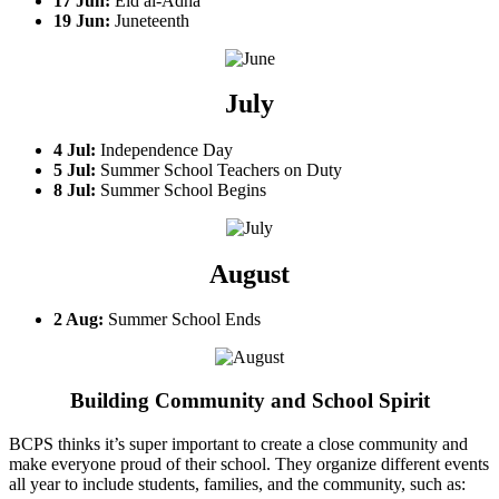
17 Jun:
Eid al-Adha
19 Jun:
Juneteenth
July
4 Jul:
Independence Day
5 Jul:
Summer School Teachers on Duty
8 Jul:
Summer School Begins
August
2 Aug:
Summer School Ends
Building Community and School Spirit
BCPS thinks it’s super important to create a close community and
make everyone proud of their school. They organize different events
all year to include students, families, and the community, such as: