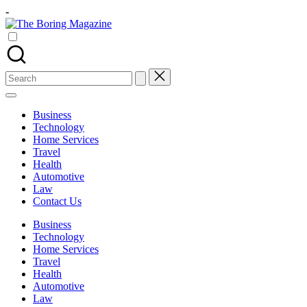
Skip
-
to
The
content
Different
Boring
latest
Magazine
updates
from
Search
www
for:
theboringmagazine.com
is
Business
easily
Technology
accessible.
Home Services
These
Travel
all
Health
things
Automotive
are
Law
good
Contact Us
for
learning
Business
which
Technology
might
Home Services
students
Travel
related
Health
info
Automotive
as
Law
well.