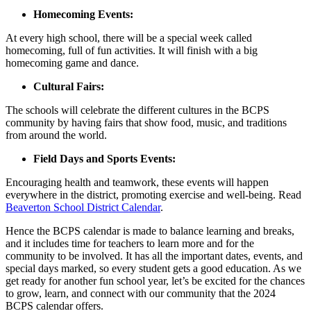
Homecoming Events:
At every high school, there will be a special week called
homecoming, full of fun activities. It will finish with a big
homecoming game and dance.
Cultural Fairs:
The schools will celebrate the different cultures in the BCPS
community by having fairs that show food, music, and traditions
from around the world.
Field Days and Sports Events:
Encouraging health and teamwork, these events will happen
everywhere in the district, promoting exercise and well-being. Read
Beaverton School District Calendar
.
Hence the BCPS calendar is made to balance learning and breaks,
and it includes time for teachers to learn more and for the
community to be involved. It has all the important dates, events, and
special days marked, so every student gets a good education. As we
get ready for another fun school year, let’s be excited for the chances
to grow, learn, and connect with our community that the 2024
BCPS calendar offers.