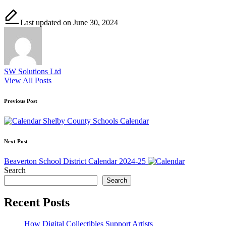
Last updated on June 30, 2024
SW Solutions Ltd
View All Posts
Post
Previous Post
navigation
Shelby County Schools Calendar
Next Post
Beaverton School District Calendar 2024-25
Search
Search
Recent Posts
How Digital Collectibles Support Artists