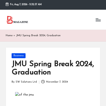
Fri, Aug 7, 2026
-
11:32:37 AM
Skip
to
T
Different
content
latest
h
updates
from
e
Home
»
JMU Spring Break 2024, Graduation
www
B
theboringmagazine.com
is
or
easily
Posted
Business
accessible.
in
in
JMU Spring Break 2024,
These
g
all
Graduation
things
M
are
By
SW Solutions Ltd
November 7, 2024
good
a
Posted
for
by
g
learning
which
a
might