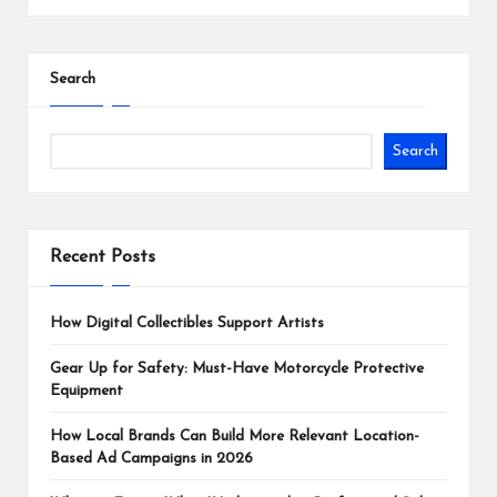
Search
Search
Recent Posts
How Digital Collectibles Support Artists
Gear Up for Safety: Must-Have Motorcycle Protective
Equipment
How Local Brands Can Build More Relevant Location-
Based Ad Campaigns in 2026