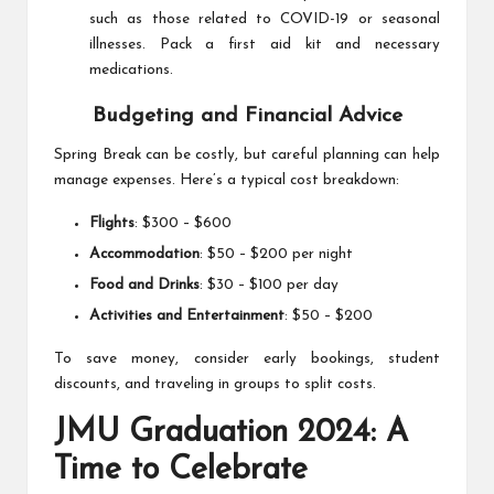
such as those related to COVID-19 or seasonal
illnesses. Pack a first aid kit and necessary
medications.
Budgeting and Financial Advice
Spring Break can be costly, but careful planning can help
manage expenses. Here’s a typical cost breakdown:
Flights
: $300 – $600
Accommodation
: $50 – $200 per night
Food and Drinks
: $30 – $100 per day
Activities and Entertainment
: $50 – $200
To save money, consider early bookings, student
discounts, and traveling in groups to split costs.
JMU Graduation 2024: A
Time to Celebrate