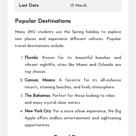
Last Date
15 March
Popular Destinations
Many JMU students use the
Spring holiday
to explore
new places and experience different cultures. Popular
travel destinations include:
Florida
: Known for its beautiful beaches and
vibrant nightlife, cities like Miami and Orlando are
top choices.
Cancun, Mexico
: A favorite for its all-inclusive
resorts, stunning beaches, and lively atmosphere.
The Bahamas
: Perfect for those looking to relax
and enjoy crystal-clear waters.
New York City
: For a more urban experience, the Big
Apple offers endless entertainment and sightseeing
opportunities.