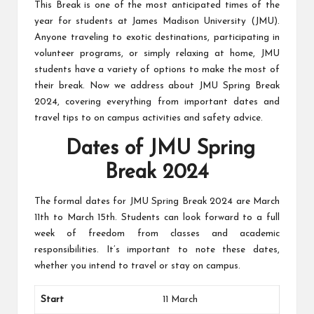
This Break is one of the most anticipated times of the
students
zi
related
year for students at James Madison University (JMU).
n
info
Anyone traveling to exotic destinations, participating in
as
volunteer programs, or simply relaxing at home, JMU
e
well.
students have a variety of options to make the most of
their break. Now we address about JMU Spring Break
2024, covering everything from important dates and
travel tips to on campus activities and safety advice.
Dates of JMU Spring
Break 2024
The formal dates for JMU Spring Break 2024 are March
11th to March 15th. Students can look forward to a full
week of freedom from classes and academic
responsibilities. It’s important to note these dates,
whether you intend to travel or stay on campus.
Start
11 March