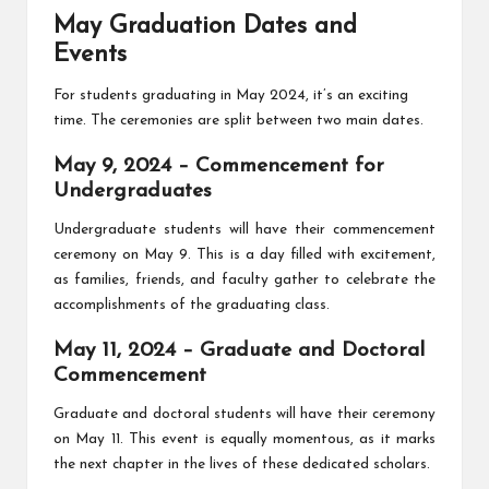
May Graduation Dates and
Events
For students graduating in May 2024, it’s an exciting
time. The ceremonies are split between two main dates.
May 9, 2024 – Commencement for
Undergraduates
Undergraduate students will have their commencement
ceremony on May 9. This is a day filled with excitement,
as families, friends, and faculty gather to celebrate the
accomplishments of the graduating class.
May 11, 2024 – Graduate and Doctoral
Commencement
Graduate and doctoral students will have their ceremony
on May 11. This event is equally momentous, as it marks
the next chapter in the lives of these dedicated scholars.