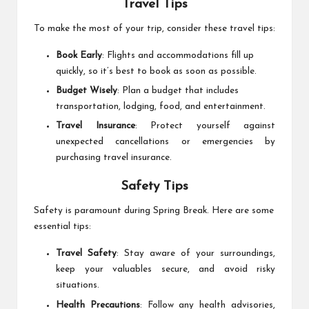
Travel Tips
To make the most of your trip, consider these travel tips:
Book Early
: Flights and accommodations fill up
quickly, so it’s best to book as soon as possible.
Budget Wisely
: Plan a budget that includes
transportation, lodging, food, and entertainment.
Travel Insurance
: Protect yourself against
unexpected cancellations or emergencies by
purchasing travel insurance.
Safety Tips
Safety is paramount during Spring Break. Here are some
essential tips:
Travel Safety
: Stay aware of your surroundings,
keep your valuables secure, and avoid risky
situations.
Health Precautions
: Follow any health advisories,