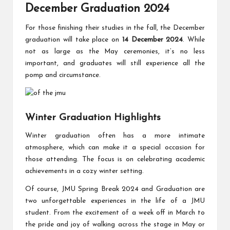
December Graduation 2024
For those finishing their studies in the fall, the December
graduation will take place on
14 December 2024
. While
not as large as the May ceremonies, it’s no less
important, and graduates will still experience all the
pomp and circumstance.
Winter Graduation Highlights
Winter graduation often has a more intimate
atmosphere, which can make it a special occasion for
those attending. The focus is on celebrating academic
achievements in a cozy winter setting.
Of course, JMU Spring Break 2024 and Graduation are
two unforgettable experiences in the life of a JMU
student. From the excitement of a week off in March to
the pride and joy of walking across the stage in May or