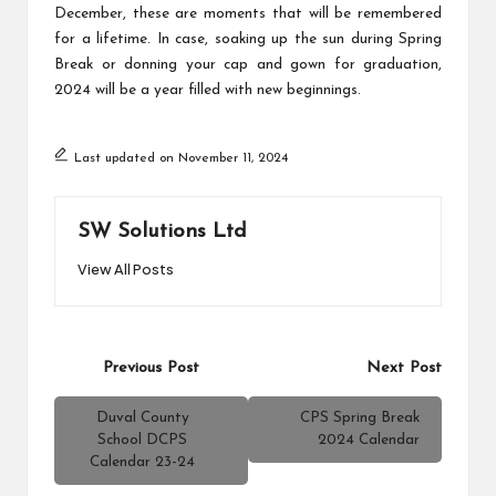
December, these are moments that will be remembered
for a lifetime. In case, soaking up the sun during Spring
Break or donning your cap and gown for graduation,
2024 will be a year filled with new beginnings.
Last updated on November 11, 2024
SW Solutions Ltd
View All Posts
Post
Previous Post
Next Post
navigation
Duval County
CPS Spring Break
School DCPS
2024 Calendar
Calendar 23-24