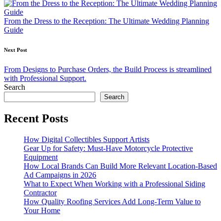
navigation
From the Dress to the Reception: The Ultimate Wedding Planning
Guide
Next Post
From Designs to Purchase Orders, the Build Process is streamlined
with Professional Support.
Search
Search
Recent Posts
How Digital Collectibles Support Artists
Gear Up for Safety: Must-Have Motorcycle Protective
Equipment
How Local Brands Can Build More Relevant Location-Based
Ad Campaigns in 2026
What to Expect When Working with a Professional Siding
Contractor
How Quality Roofing Services Add Long-Term Value to
Your Home