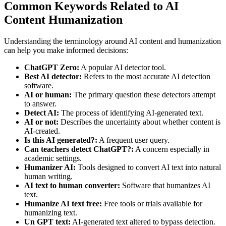
Common Keywords Related to AI
Content Humanization
Understanding the terminology around AI content and humanization
can help you make informed decisions:
ChatGPT Zero:
A popular AI detector tool.
Best AI detector:
Refers to the most accurate AI detection
software.
AI or human:
The primary question these detectors attempt
to answer.
Detect AI:
The process of identifying AI-generated text.
AI or not:
Describes the uncertainty about whether content is
AI-created.
Is this AI generated?:
A frequent user query.
Can teachers detect ChatGPT?:
A concern especially in
academic settings.
Humanizer AI:
Tools designed to convert AI text into natural
human writing.
AI text to human converter:
Software that humanizes AI
text.
Humanize AI text free:
Free tools or trials available for
humanizing text.
Un GPT text:
AI-generated text altered to bypass detection.