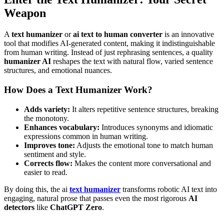
Weapon
A
text humanizer
or
ai text to human converter
is an innovative
tool that modifies AI-generated content, making it indistinguishable
from human writing. Instead of just rephrasing sentences, a quality
humanizer AI
reshapes the text with natural flow, varied sentence
structures, and emotional nuances.
How Does a Text Humanizer Work?
Adds variety:
It alters repetitive sentence structures, breaking
the monotony.
Enhances vocabulary:
Introduces synonyms and idiomatic
expressions common in human writing.
Improves tone:
Adjusts the emotional tone to match human
sentiment and style.
Corrects flow:
Makes the content more conversational and
easier to read.
By doing this, the ai
text humanizer
transforms robotic AI text into
engaging, natural prose that passes even the most rigorous
AI
detectors
like
ChatGPT Zero
.