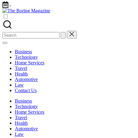
Skip
-
to
The
content
Different
Boring
latest
Magazine
updates
from
Search
www
for:
theboringmagazine.com
is
Business
easily
Technology
accessible.
Home Services
These
Travel
all
Health
things
Automotive
are
Law
good
Contact Us
for
learning
Business
which
Technology
might
Home Services
students
Travel
related
Health
info
Automotive
as
Law
well.