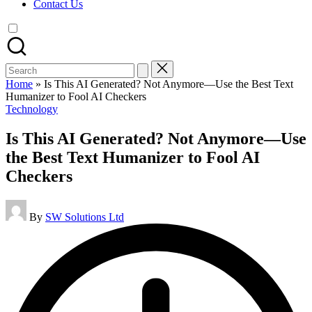
Contact Us
Search
for:
Home
»
Is This AI Generated? Not Anymore—Use the Best Text
Humanizer to Fool AI Checkers
Posted
Technology
in
Is This AI Generated? Not Anymore—Use
the Best Text Humanizer to Fool AI
Checkers
Posted
By
SW Solutions Ltd
by