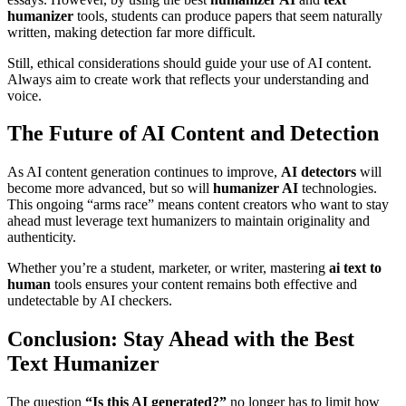
humanizer
tools, students can produce papers that seem naturally
written, making detection far more difficult.
Still, ethical considerations should guide your use of AI content.
Always aim to create work that reflects your understanding and
voice.
The Future of AI Content and Detection
As AI content generation continues to improve,
AI detectors
will
become more advanced, but so will
humanizer AI
technologies.
This ongoing “arms race” means content creators who want to stay
ahead must leverage text humanizers to maintain originality and
authenticity.
Whether you’re a student, marketer, or writer, mastering
ai text to
human
tools ensures your content remains both effective and
undetectable by AI checkers.
Conclusion: Stay Ahead with the Best
Text Humanizer
The question
“Is this AI generated?”
no longer has to limit how