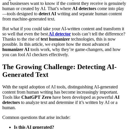
and businesses want to know if the content they receive is genuinely
human or created by AI. That’s where
AI detectors
come into play
—tools designed to
detect AI
writing and separate human content
from machine-generated text.
But what if you could take your AI-written content and transform it
so well that even the best
AI detector
tools can’t tell the difference?
Thanks to the rise of
text humanizer
technologies, this is now
possible. In this article, we explore how the most advanced
humanizer AI
tools work, why they’re game-changers, and how
you can fool AI checkers effectively.
The Growing Challenge: Detecting AI-
Generated Text
With the rapid adoption of AI tools, distinguishing AI-generated
content from human writing has become increasingly important.
Tools like
ChatGPT Zero
have been developed as powerful
AI
detectors
to analyze text and determine if it’s written by AI or a
human.
Common questions that arise include:
Is this AI generated?