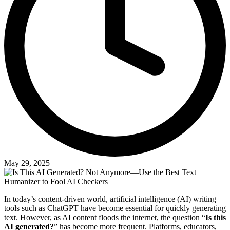
May 29, 2025
In today’s content-driven world, artificial intelligence (AI) writing
tools such as ChatGPT have become essential for quickly generating
text. However, as AI content floods the internet, the question “
Is this
AI generated?
” has become more frequent. Platforms, educators,