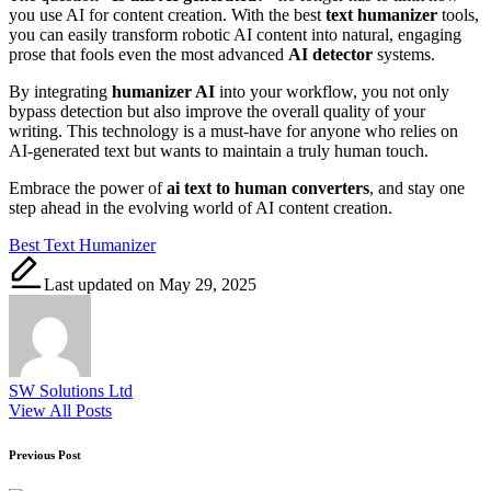
you use AI for content creation. With the best
text humanizer
tools,
you can easily transform robotic AI content into natural, engaging
prose that fools even the most advanced
AI detector
systems.
By integrating
humanizer AI
into your workflow, you not only
bypass detection but also improve the overall quality of your
writing. This technology is a must-have for anyone who relies on
AI-generated text but wants to maintain a truly human touch.
Embrace the power of
ai text to human converters
, and stay one
step ahead in the evolving world of AI content creation.
Tags:
Best Text Humanizer
Last updated on May 29, 2025
SW Solutions Ltd
View All Posts
Post
Previous Post