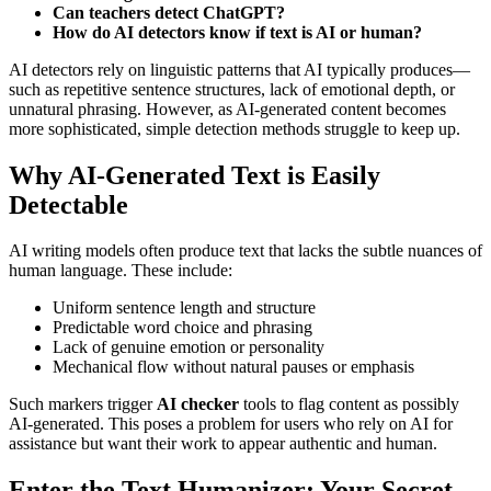
Can teachers detect ChatGPT?
How do AI detectors know if text is AI or human?
AI detectors rely on linguistic patterns that AI typically produces—
such as repetitive sentence structures, lack of emotional depth, or
unnatural phrasing. However, as AI-generated content becomes
more sophisticated, simple detection methods struggle to keep up.
Why AI-Generated Text is Easily
Detectable
AI writing models often produce text that lacks the subtle nuances of
human language. These include:
Uniform sentence length and structure
Predictable word choice and phrasing
Lack of genuine emotion or personality
Mechanical flow without natural pauses or emphasis
Such markers trigger
AI checker
tools to flag content as possibly
AI-generated. This poses a problem for users who rely on AI for
assistance but want their work to appear authentic and human.
Enter the Text Humanizer: Your Secret