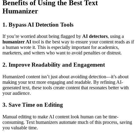
Benefits of Using the Best Text
Humanizer
1. Bypass AI Detection Tools
If you’re worried about being flagged by
AI detectors
, using a
humanizer AI
tool is the best way to ensure your content reads as if
a human wrote it. This is especially important for academics,
marketers, and writers who want to avoid penalties or distrust.
2. Improve Readability and Engagement
Humanized content isn’t just about avoiding detection—it’s about
making your text more engaging and readable. By refining AI-
generated text, these tools create content that resonates better with
your audience.
3. Save Time on Editing
Manual editing to make AI content look human can be time-
consuming. Text humanizers automate much of this process, saving
you valuable time.