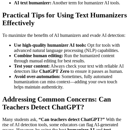
AI text humanizer:
Another term for humanizer AI tools.
Practical Tips for Using Text Humanizers
Effectively
To maximize the benefits of AI humanizers and evade AI detection:
Use high-quality humanizer AI tools:
Opt for tools with
advanced natural language processing (NLP) capabilities.
Combine human editing:
Run the humanized content
through manual editing for best results.
Test your content:
Always check your text with reliable AI
detectors like
ChatGPT Zero
to ensure it passes as human.
Avoid over-automation:
Sometimes, fully automated
humanization can miss context—adding your own touch
helps maintain authenticity.
Addressing Common Concerns: Can
Teachers Detect ChatGPT?
Many students ask,
“Can teachers detect ChatGPT?”
With the
rise of AI detection tools, some educators can flag AI-generated
essays. However, by using the best
humanizer AI
and
text