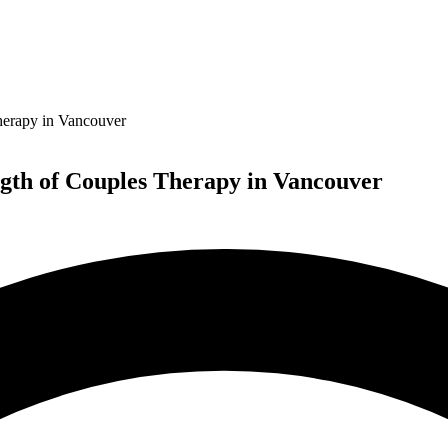
herapy in Vancouver
ngth of Couples Therapy in Vancouver