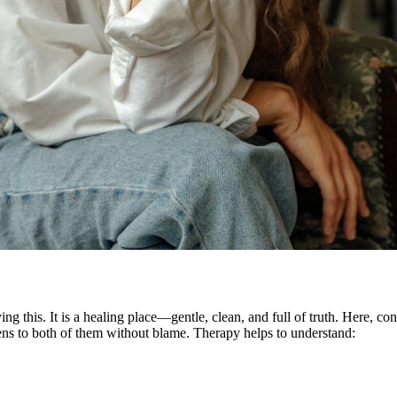
 this. It is a healing place—gentle, clean, and full of truth. Here, conv
ens to both of them without blame. Therapy helps to understand: