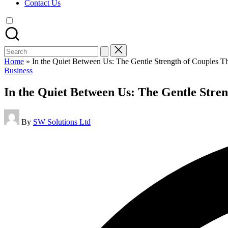
Contact Us
Search
for:
Home
»
In the Quiet Between Us: The Gentle Strength of Couples T
Posted
Business
in
In the Quiet Between Us: The Gentle Stre
Posted
By
SW Solutions Ltd
by