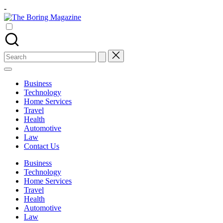
Skip
-
to
The
content
Different
Boring
latest
Magazine
updates
from
Search
www
for:
theboringmagazine.com
is
Business
easily
Technology
accessible.
Home Services
These
Travel
all
Health
things
Automotive
are
Law
good
Contact Us
for
learning
Business
which
Technology
might
Home Services
students
Travel
related
Health
info
Automotive
as
Law
well.