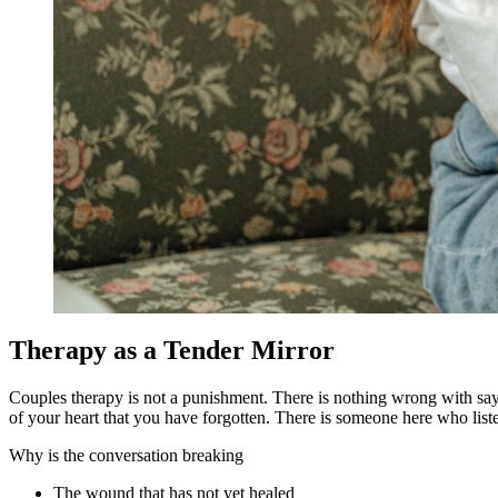
Therapy as a Tender Mirror
Couples therapy is not a punishment. There is nothing wrong with saying
of your heart that you have forgotten. There is someone here who list
Why is the conversation breaking
The wound that has not yet healed