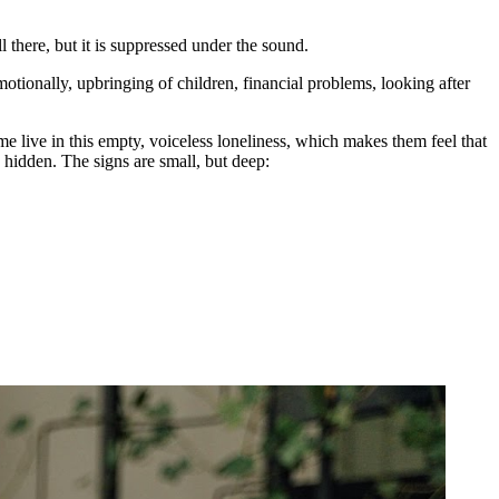
 there, but it is suppressed under the sound.
otionally, upbringing of children, financial problems, looking after
 live in this empty, voiceless loneliness, which makes them feel that
hidden. The signs are small, but deep: