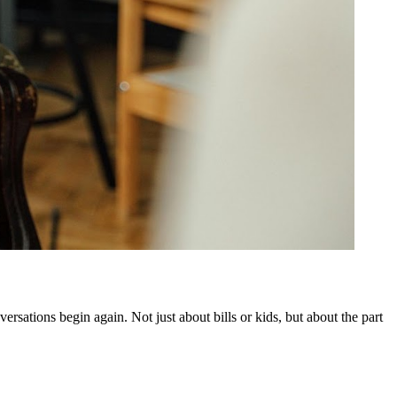
ersations begin again. Not just about bills or kids, but about the part