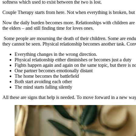
softness which used to exist between the two is lost.
Couple Therapy starts from here. Not when everything is broken, but wh
Now the daily burden becomes more. Relationships with children are dif
the elders – and still finding time for loves ones.
Some people are mourning the death of their children. Some are enduri
they cannot be seen. Physical relationship becomes another task. Con
Everything changes in the wrong direction.
Physical relationship either diminishes or becomes just a duty
Fights happen again and again on the same topic, but there is n
One partner becomes emotionally distant
The home becomes the battlefield
Both start avoiding each other
The mind starts falling silently
All these are signs that help is needed. To move forward in a new way