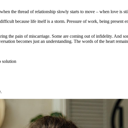
en the thread of relationship slowly starts to move – when love is still
ficult because life itself is a storm. Pressure of work, being present em
ng the pain of miscarriage. Some are coming out of infidelity. And some
versation becomes just an understanding. The words of the heart remain 
o solution
.