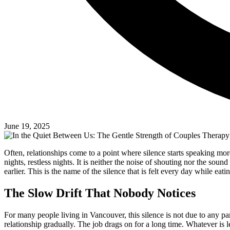
June 19, 2025
Often, relationships come to a point where silence starts speaking more
nights, restless nights. It is neither the noise of shouting nor the sou
earlier. This is the name of the silence that is felt every day while eatin
The Slow Drift That Nobody Notices
For many people living in Vancouver, this silence is not due to any parti
relationship gradually. The job drags on for a long time. Whatever is lef