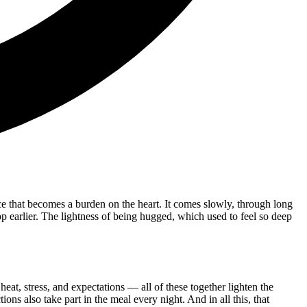
ence that becomes a burden on the heart. It comes slowly, through long
stop earlier. The lightness of being hugged, which used to feel so deep
 heat, stress, and expectations — all of these together lighten the
ions also take part in the meal every night. And in all this, that