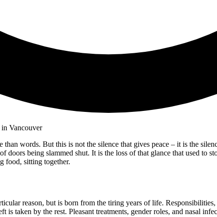
 than words. But this is not the silence that gives peace – it is the sil
nd of doors being slammed shut. It is the loss of that glance that used to 
g food, sitting together.
cular reason, but is born from the tiring years of life. Responsibilities,
t is taken by the rest. Pleasant treatments, gender roles, and nasal infect