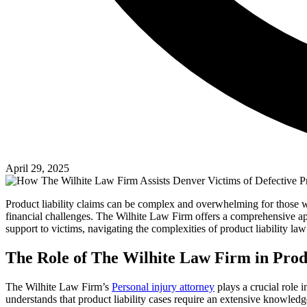
April 29, 2025
Product liability claims can be complex and overwhelming for those wh
financial challenges. The Wilhite Law Firm offers a comprehensive app
support to victims, navigating the complexities of product liability law 
The Role of The Wilhite Law Firm in Produ
The Wilhite Law Firm’s
Personal injury attorney
plays a crucial role 
understands that product liability cases require an extensive knowledg