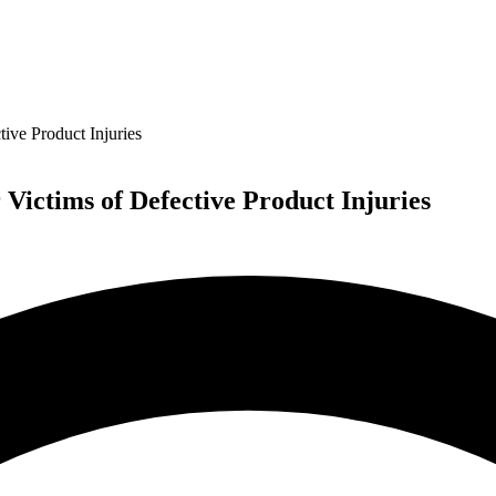
ive Product Injuries
Victims of Defective Product Injuries