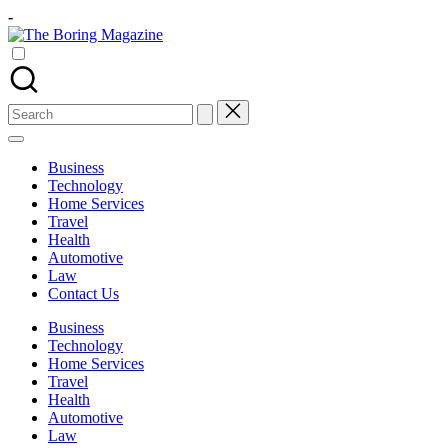
Skip
-
to
The
content
Different
Boring
latest
Magazine
updates
from
Search
www
for:
theboringmagazine.com
is
Business
easily
Technology
accessible.
Home Services
These
Travel
all
Health
things
Automotive
are
Law
good
Contact Us
for
learning
Business
which
Technology
might
Home Services
students
Travel
related
Health
info
Automotive
as
Law
well.