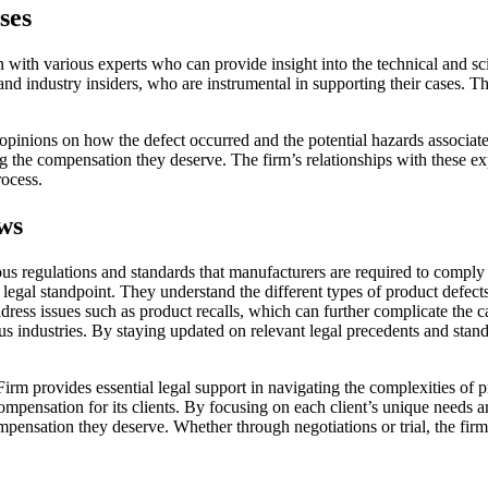
ses
on with various experts who can provide insight into the technical and sc
and industry insiders, who are instrumental in supporting their cases. 
 opinions on how the defect occurred and the potential hazards associated
ng the compensation they deserve. The firm’s relationships with these ex
rocess.
ws
rous regulations and standards that manufacturers are required to compl
m a legal standpoint. They understand the different types of product d
address issues such as product recalls, which can further complicate the
ious industries. By staying updated on relevant legal precedents and st
irm provides essential legal support in navigating the complexities of p
ompensation for its clients. By focusing on each client’s unique needs 
pensation they deserve. Whether through negotiations or trial, the firm 