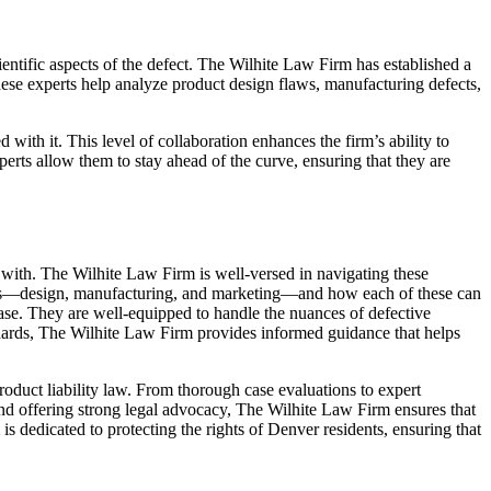
ientific aspects of the defect. The Wilhite Law Firm has established a
These experts help analyze product design flaws, manufacturing defects,
 with it. This level of collaboration enhances the firm’s ability to
perts allow them to stay ahead of the curve, ensuring that they are
y with. The Wilhite Law Firm is well-versed in navigating these
efects—design, manufacturing, and marketing—and how each of these can
 case. They are well-equipped to handle the nuances of defective
andards, The Wilhite Law Firm provides informed guidance that helps
roduct liability law. From thorough case evaluations to expert
and offering strong legal advocacy, The Wilhite Law Firm ensures that
is dedicated to protecting the rights of Denver residents, ensuring that