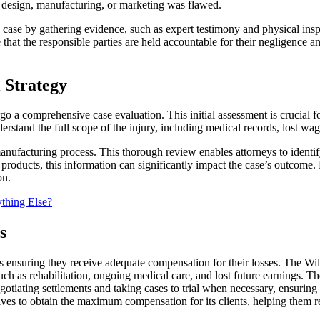
’s design, manufacturing, or marketing was flawed.
ng case by gathering evidence, such as expert testimony and physical ins
 that the responsible parties are held accountable for their negligence a
 Strategy
a comprehensive case evaluation. This initial assessment is crucial for
derstand the full scope of the injury, including medical records, lost wa
ufacturing process. This thorough review enables attorneys to identify if
 products, this information can significantly impact the case’s outcome
on.
thing Else?
s
is ensuring they receive adequate compensation for their losses. The W
uch as rehabilitation, ongoing medical care, and lost future earnings. T
iating settlements and taking cases to trial when necessary, ensuring th
ives to obtain the maximum compensation for its clients, helping them rec