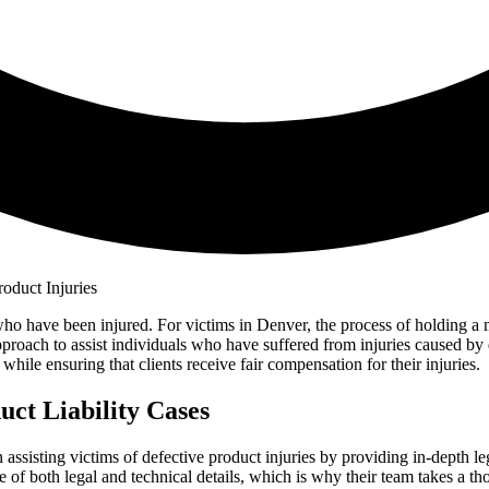
o have been injured. For victims in Denver, the process of holding a m
roach to assist individuals who have suffered from injuries caused by 
while ensuring that clients receive fair compensation for their injuries.
ct Liability Cases
in assisting victims of defective product injuries by providing in-depth 
e of both legal and technical details, which is why their team takes a t