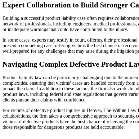
Expert Collaboration to Build Stronger Ca
Building a successful product liability case often requires collaborati
network of professionals, including engineers, medical professionals, 
or inadequate warnings that could have contributed to the injury.
In some cases, experts may testify in court, offering their professional
present a compelling case, offering victims the best chance of receivi
well-prepared for any challenges that may arise during the litigation p
Navigating Complex Defective Product La
Product liability law can be particularly challenging due to the nume
complexities, ensuring that victims’ cases are handled correctly fro
impact the claim. In addition to these factors, the firm also works to 
product laws, including federal and state regulations that govern var
clients pursue their claims with confidence.
For victims of defective product injuries in Denver, The Wilhite Law F
collaborations, the firm takes a comprehensive approach to securing c
victims of defective products have the best chance of receiving the com
those responsible for dangerous products are held accountable.