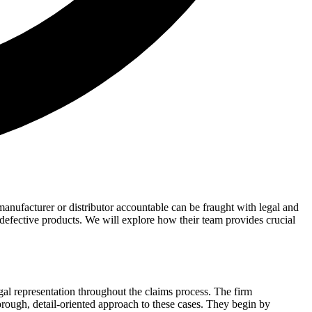
anufacturer or distributor accountable can be fraught with legal and
defective products. We will explore how their team provides crucial
legal representation throughout the claims process. The firm
horough, detail-oriented approach to these cases. They begin by