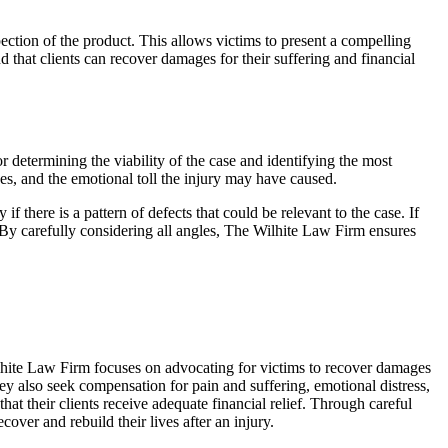
pection of the product. This allows victims to present a compelling
nd that clients can recover damages for their suffering and financial
 determining the viability of the case and identifying the most
ges, and the emotional toll the injury may have caused.
 there is a pattern of defects that could be relevant to the case. If
. By carefully considering all angles, The Wilhite Law Firm ensures
ilhite Law Firm focuses on advocating for victims to recover damages
hey also seek compensation for pain and suffering, emotional distress,
at their clients receive adequate financial relief. Through careful
over and rebuild their lives after an injury.