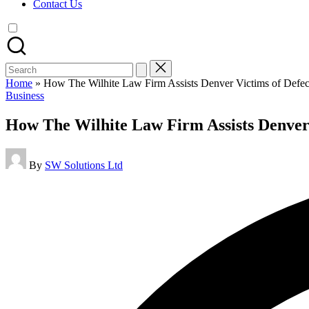
Contact Us
Search
for:
Home
»
How The Wilhite Law Firm Assists Denver Victims of Defect
Posted
Business
in
How The Wilhite Law Firm Assists Denver 
Posted
By
SW Solutions Ltd
by