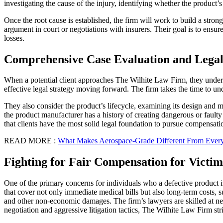
investigating the cause of the injury, identifying whether the product
Once the root cause is established, the firm will work to build a stro
argument in court or negotiations with insurers. Their goal is to ensure
losses.
Comprehensive Case Evaluation and Legal
When a potential client approaches The Wilhite Law Firm, they undergo 
effective legal strategy moving forward. The firm takes the time to un
They also consider the product’s lifecycle, examining its design and man
the product manufacturer has a history of creating dangerous or faulty
that clients have the most solid legal foundation to pursue compensati
READ MORE :
What Makes Aerospace-Grade Different From Every
Fighting for Fair Compensation for Victim
One of the primary concerns for individuals who a defective product 
that cover not only immediate medical bills but also long-term costs, s
and other non-economic damages. The firm’s lawyers are skilled at negot
negotiation and aggressive litigation tactics, The Wilhite Law Firm str