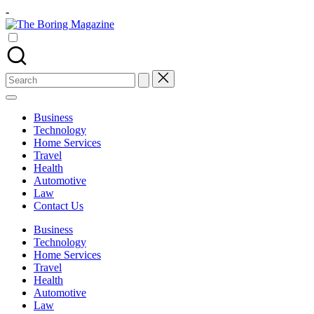
Skip
-
to
The
content
Different
Boring
latest
Magazine
updates
from
Search
www
for:
theboringmagazine.com
is
Business
easily
Technology
accessible.
Home Services
These
Travel
all
Health
things
Automotive
are
Law
good
Contact Us
for
learning
Business
which
Technology
might
Home Services
students
Travel
related
Health
info
Automotive
as
Law
well.