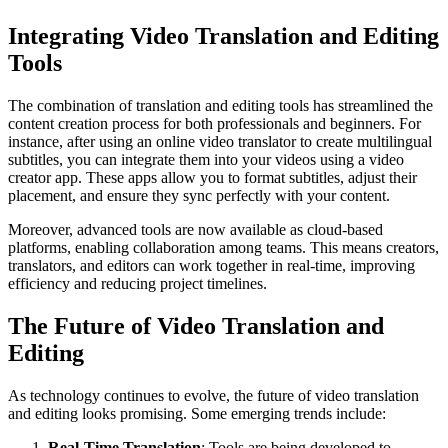
Integrating Video Translation and Editing
Tools
The combination of translation and editing tools has streamlined the
content creation process for both professionals and beginners. For
instance, after using an online video translator to create multilingual
subtitles, you can integrate them into your videos using a
video
creator app
. These apps allow you to format subtitles, adjust their
placement, and ensure they sync perfectly with your content.
Moreover, advanced tools are now available as cloud-based
platforms, enabling collaboration among teams. This means creators,
translators, and editors can work together in real-time, improving
efficiency and reducing project timelines.
The Future of Video Translation and
Editing
As technology continues to evolve, the future of video translation
and editing looks promising. Some emerging trends include:
Real-Time Translation
: Tools are being developed to