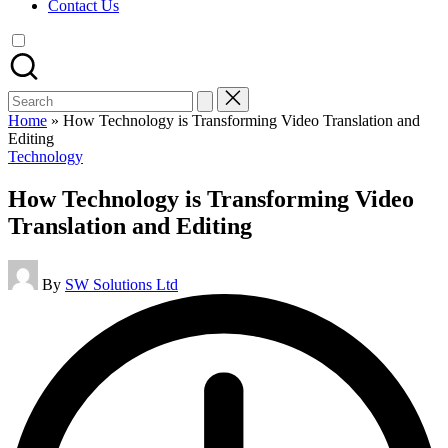
Contact Us
Search
for:
Home
»
How Technology is Transforming Video Translation and
Editing
Posted
Technology
in
How Technology is Transforming Video
Translation and Editing
Posted
By
SW Solutions Ltd
by