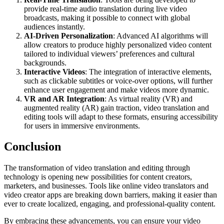
provide real-time audio translation during live video
broadcasts, making it possible to connect with global
audiences instantly.
AI-Driven Personalization
: Advanced AI algorithms will
allow creators to produce highly personalized video content
tailored to individual viewers’ preferences and cultural
backgrounds.
Interactive Videos
: The integration of interactive elements,
such as clickable subtitles or voice-over options, will further
enhance user engagement and make videos more dynamic.
VR and AR Integration
: As virtual reality (VR) and
augmented reality (AR) gain traction, video translation and
editing tools will adapt to these formats, ensuring accessibility
for users in immersive environments.
Conclusion
The transformation of video translation and editing through
technology is opening new possibilities for content creators,
marketers, and businesses. Tools like online video translators and
video creator apps are breaking down barriers, making it easier than
ever to create localized, engaging, and professional-quality content.
By embracing these advancements, you can ensure your video