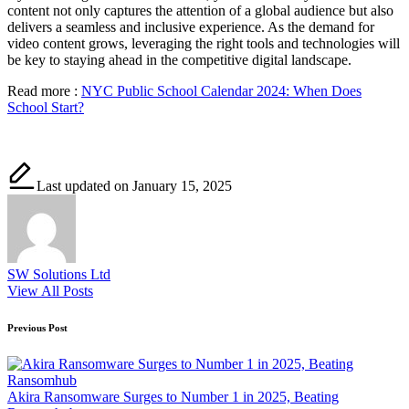
content not only captures the attention of a global audience but also
delivers a seamless and inclusive experience. As the demand for
video content grows, leveraging the right tools and technologies will
be key to staying ahead in the competitive digital landscape.
Read more :
NYC Public School Calendar 2024: When Does
School Start?
Last updated on January 15, 2025
SW Solutions Ltd
View All Posts
Post
Previous Post
navigation
Akira Ransomware Surges to Number 1 in 2025, Beating