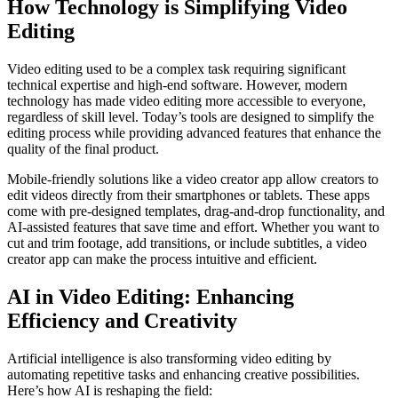
How Technology is Simplifying Video
Editing
Video editing used to be a complex task requiring significant
technical expertise and high-end software. However, modern
technology has made video editing more accessible to everyone,
regardless of skill level. Today’s tools are designed to simplify the
editing process while providing advanced features that enhance the
quality of the final product.
Mobile-friendly solutions like a video creator app allow creators to
edit videos directly from their smartphones or tablets. These apps
come with pre-designed templates, drag-and-drop functionality, and
AI-assisted features that save time and effort. Whether you want to
cut and trim footage, add transitions, or include subtitles, a video
creator app can make the process intuitive and efficient.
AI in Video Editing: Enhancing
Efficiency and Creativity
Artificial intelligence is also transforming video editing by
automating repetitive tasks and enhancing creative possibilities.
Here’s how AI is reshaping the field: