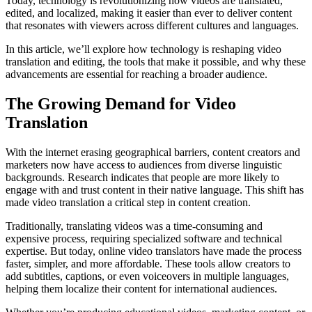
Today, technology is revolutionizing how videos are translated,
edited, and localized, making it easier than ever to deliver content
that resonates with viewers across different cultures and languages.
In this article, we’ll explore how technology is reshaping video
translation and editing, the tools that make it possible, and why these
advancements are essential for reaching a broader audience.
The Growing Demand for Video
Translation
With the internet erasing geographical barriers, content creators and
marketers now have access to audiences from diverse linguistic
backgrounds. Research indicates that people are more likely to
engage with and trust content in their native language. This shift has
made video translation a critical step in content creation.
Traditionally, translating videos was a time-consuming and
expensive process, requiring specialized software and technical
expertise. But today, online video translators have made the process
faster, simpler, and more affordable. These tools allow creators to
add subtitles, captions, or even voiceovers in multiple languages,
helping them localize their content for international audiences.