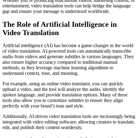
Whether you’re producing educational videos, marketing content, or
entertainment, video translation tools can help bridge the language
gap and ensure your message is understood worldwide.
The Role of Artificial Intelligence in
Video Translation
Artificial intelligence (AI) has become a game-changer in the world
of video translation. AI-powered tools can automatically transcribe
audio from videos and generate subtitles in various languages. They
also ensure higher accuracy compared to traditional manual
methods, as they leverage machine learning algorithms to
understand context, tone, and meaning.
For example, using an online video translator, you can quickly
upload a video, and the tool will analyze the audio, identify the
spoken language, and provide translation options. Many of these
tools also allow you to customize subtitles to ensure they align
perfectly with your brand’s tone and style.
Additionally, AI-driven video translation tools are increasingly being
integrated with video editing software, allowing creators to translate,
edit, and publish their content seamlessly.