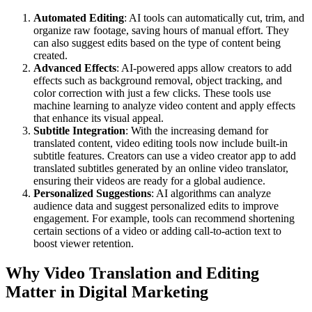
Automated Editing
: AI tools can automatically cut, trim, and
organize raw footage, saving hours of manual effort. They
can also suggest edits based on the type of content being
created.
Advanced Effects
: AI-powered apps allow creators to add
effects such as background removal, object tracking, and
color correction with just a few clicks. These tools use
machine learning to analyze video content and apply effects
that enhance its visual appeal.
Subtitle Integration
: With the increasing demand for
translated content, video editing tools now include built-in
subtitle features. Creators can use a video creator app to add
translated subtitles generated by an online video translator,
ensuring their videos are ready for a global audience.
Personalized Suggestions
: AI algorithms can analyze
audience data and suggest personalized edits to improve
engagement. For example, tools can recommend shortening
certain sections of a video or adding call-to-action text to
boost viewer retention.
Why Video Translation and Editing
Matter in Digital Marketing