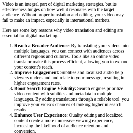
Video is an integral part of digital marketing strategies, but its
effectiveness hinges on how well it resonates with the target
audience. Without proper translation and editing, your video may
fail to make an impact, especially in international markets.
Here are some key reasons why video translation and editing are
essential for digital marketing:
Reach a Broader Audience
: By translating your videos into
multiple languages, you can connect with audiences across
different regions and cultures. Tools like an
online video
translator
make this process efficient, allowing you to expand
your content’s reach.
Improve Engagement
: Subtitles and localized audio help
viewers understand and relate to your message, resulting in
higher engagement rates.
Boost Search Engine Visibility
: Search engines prioritize
video content with subtitles and metadata in multiple
languages. By adding translations through a reliable tool, you
improve your video’s chances of ranking higher in search
results.
Enhance User Experience
: Quality editing and localized
content create a more immersive viewing experience,
increasing the likelihood of audience retention and
conversion.