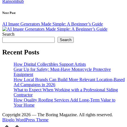
Ransomhub
Next Post
AI Image Generators Made Simple: A Beginner’s Guide
Search
Search
Recent Posts
How Digital Collectibles Support Artists
Gear Up for Safety: Must-Have Motorcycle Protective
Equipment
How Local Brands Can Build More Relevant Location-Based
Ad Campaigns in 2026
What to Expect When Working with a Professional Siding
Contractor
How Quality Roofing Services Add Long-Term Value to
Your Home
Copyright 2026 — The Boring Magazine. All rights reserved.
Bloglo WordPress Theme
Scroll