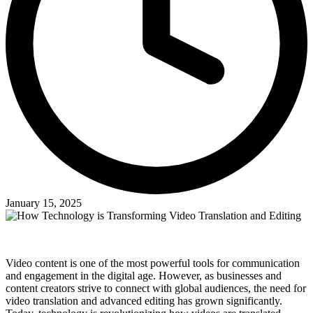
January 15, 2025
Video content is one of the most powerful tools for communication
and engagement in the digital age. However, as businesses and
content creators strive to connect with global audiences, the need for
video translation and advanced editing has grown significantly.