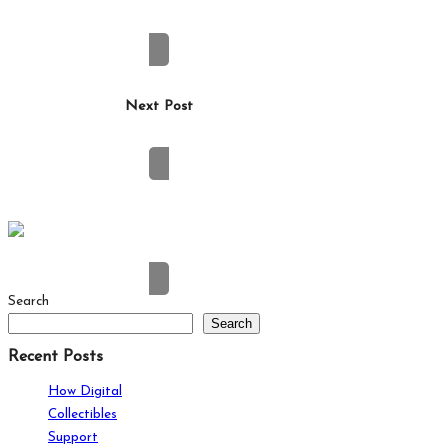
How Social Media Is Changing Modern
Friendships
Next Post
Building on a Small Lot in Brisbane: What to
Plan For
Search
Search
Recent Posts
How Digital
Collectibles
Support