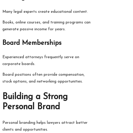
Many legal experts create educational content.
Books, online courses, and training programs can
generate passive income for years.
Board Memberships
Experienced attorneys frequently serve on
corporate boards.
Board positions often provide compensation,
stock options, and networking opportunities.
Building a Strong
Personal Brand
Personal branding helps lawyers attract better
clients and opportunities.