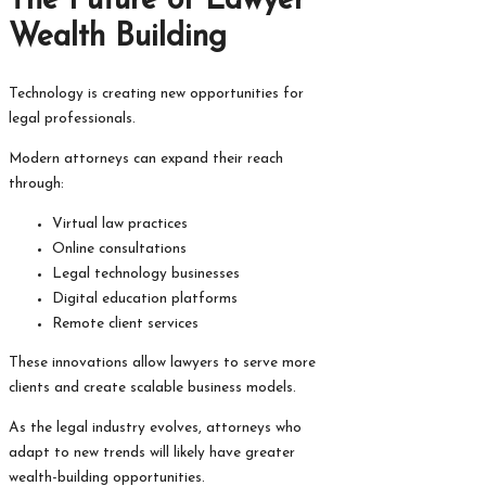
The Future of Lawyer
Wealth Building
Technology is creating new opportunities for
legal professionals.
Modern attorneys can expand their reach
through:
Virtual law practices
Online consultations
Legal technology businesses
Digital education platforms
Remote client services
These innovations allow lawyers to serve more
clients and create scalable business models.
As the legal industry evolves, attorneys who
adapt to new trends will likely have greater
wealth-building opportunities.