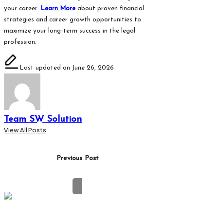
your career.
Learn More
about proven financial
strategies and career growth opportunities to
maximize your long-term success in the legal
profession.
Last updated on June 26, 2026
Team SW Solution
View All Posts
Post
Previous Post
navigation