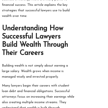
financial success. This article explains the key
strategies that successful lawyers use to build
wealth over time.
Understanding How
Successful Lawyers
Build Wealth Through
Their Careers
Building wealth is not simply about earning a
large salary. Wealth grows when income is
managed wisely and invested properly.
Many lawyers begin their careers with student
loan debt and financial obligations. Successful
attorneys focus on increasing their earnings while
also creating multiple income streams. They
understand that wealth is built through