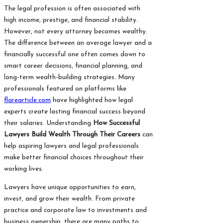
The legal profession is often associated with
high income, prestige, and financial stability.
However, not every attorney becomes wealthy.
The difference between an average lawyer and a
financially successful one often comes down to
smart career decisions, financial planning, and
long-term wealth-building strategies. Many
professionals featured on platforms like
flarearticle.com
have highlighted how legal
experts create lasting financial success beyond
their salaries. Understanding
How Successful
Lawyers Build Wealth Through Their Careers
can
help aspiring lawyers and legal professionals
make better financial choices throughout their
working lives.
Lawyers have unique opportunities to earn,
invest, and grow their wealth. From private
practice and corporate law to investments and
business ownership, there are many paths to