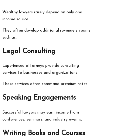
Wealthy lawyers rarely depend on only one
income source.
They often develop additional revenue streams
such as:
Legal Consulting
Experienced attorneys provide consulting
services to businesses and organizations.
These services often command premium rates.
Speaking Engagements
Successful lawyers may earn income from
conferences, seminars, and industry events.
Writing Books and Courses