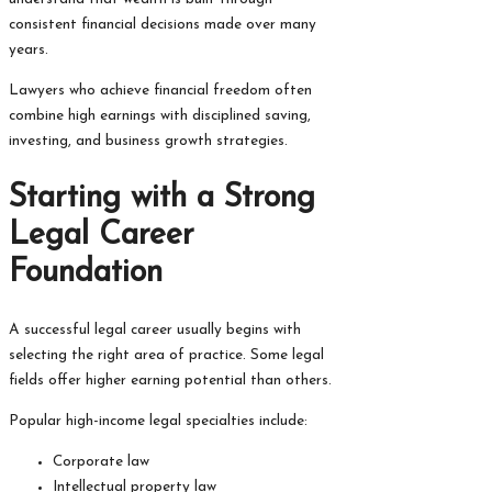
consistent financial decisions made over many
years.
Lawyers who achieve financial freedom often
combine high earnings with disciplined saving,
investing, and business growth strategies.
Starting with a Strong
Legal Career
Foundation
A successful legal career usually begins with
selecting the right area of practice. Some legal
fields offer higher earning potential than others.
Popular high-income legal specialties include:
Corporate law
Intellectual property law