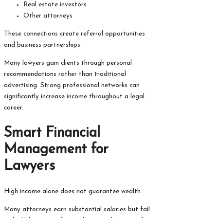
Real estate investors
Other attorneys
These connections create referral opportunities
and business partnerships.
Many lawyers gain clients through personal
recommendations rather than traditional
advertising. Strong professional networks can
significantly increase income throughout a legal
career.
Smart Financial
Management for
Lawyers
High income alone does not guarantee wealth.
Many attorneys earn substantial salaries but fail