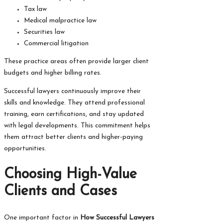
Tax law
Medical malpractice law
Securities law
Commercial litigation
These practice areas often provide larger client
budgets and higher billing rates.
Successful lawyers continuously improve their
skills and knowledge. They attend professional
training, earn certifications, and stay updated
with legal developments. This commitment helps
them attract better clients and higher-paying
opportunities.
Choosing High-Value
Clients and Cases
One important factor in
How Successful Lawyers