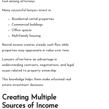
tool among attorneys.
Many successful lawyers invest in:
Residential rental properties
Commercial buildings
Office spaces
Multifamily housing
Rental income creates steady cash flow while
properties may appreciate in value over time.
Lawyers often have an advantage in
understanding contracts, negotiations, and legal
issues related to property ownership.
This knowledge helps them make informed real
estate investment decisions.
Creating Multiple
Sources of Income