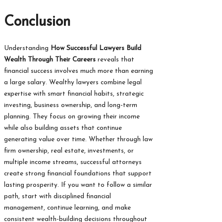
Conclusion
Understanding
How Successful Lawyers Build
Wealth Through Their Careers
reveals that
financial success involves much more than earning
a large salary. Wealthy lawyers combine legal
expertise with smart financial habits, strategic
investing, business ownership, and long-term
planning. They focus on growing their income
while also building assets that continue
generating value over time. Whether through law
firm ownership, real estate, investments, or
multiple income streams, successful attorneys
create strong financial foundations that support
lasting prosperity. If you want to follow a similar
path, start with disciplined financial
management, continue learning, and make
consistent wealth-building decisions throughout