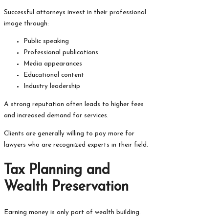
Successful attorneys invest in their professional
image through:
Public speaking
Professional publications
Media appearances
Educational content
Industry leadership
A strong reputation often leads to higher fees
and increased demand for services.
Clients are generally willing to pay more for
lawyers who are recognized experts in their field.
Tax Planning and
Wealth Preservation
Earning money is only part of wealth building.