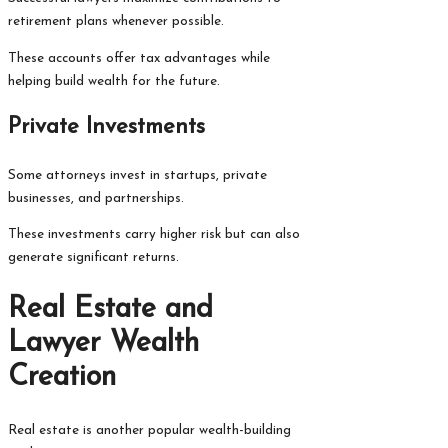
retirement plans whenever possible.
These accounts offer tax advantages while
helping build wealth for the future.
Private Investments
Some attorneys invest in startups, private
businesses, and partnerships.
These investments carry higher risk but can also
generate significant returns.
Real Estate and
Lawyer Wealth
Creation
Real estate is another popular wealth-building