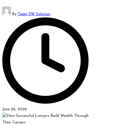
which
Posted
might
By
Team SW Solution
by
students
related
info
as
well.
June 26, 2026