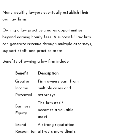
Many wealthy lawyers eventually establish their
own law firms.
Owning a law practice creates opportunities
beyond earning hourly fees. A successful law firm
can generate revenue through multiple attorneys,
support staff, and practice areas.
Benefits of owning a law firm include:
Benefit
Description
Greater
Firm owners earn from
Income
multiple cases and
Potential
attorneys
The firm itself
Business
becomes a valuable
Equity
asset
Brand
A strong reputation
Recognition
attracts more clients