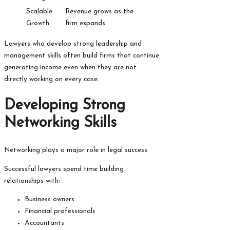
Scalable
Revenue grows as the
Growth
firm expands
Lawyers who develop strong leadership and
management skills often build firms that continue
generating income even when they are not
directly working on every case.
Developing Strong
Networking Skills
Networking plays a major role in legal success.
Successful lawyers spend time building
relationships with:
Business owners
Financial professionals
Accountants