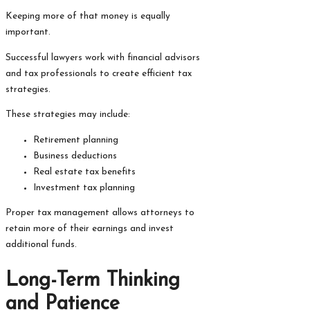
Keeping more of that money is equally
important.
Successful lawyers work with financial advisors
and tax professionals to create efficient tax
strategies.
These strategies may include:
Retirement planning
Business deductions
Real estate tax benefits
Investment tax planning
Proper tax management allows attorneys to
retain more of their earnings and invest
additional funds.
Long-Term Thinking
and Patience