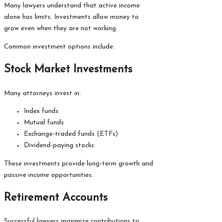
Many lawyers understand that active income
alone has limits. Investments allow money to
grow even when they are not working.
Common investment options include:
Stock Market Investments
Many attorneys invest in:
Index funds
Mutual funds
Exchange-traded funds (ETFs)
Dividend-paying stocks
These investments provide long-term growth and
passive income opportunities.
Retirement Accounts
Successful lawyers maximize contributions to