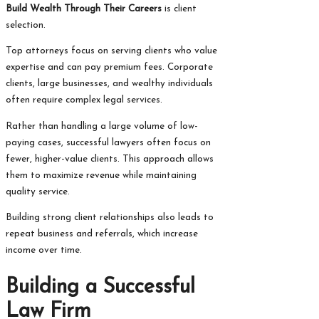
Build Wealth Through Their Careers
is client
selection.
Top attorneys focus on serving clients who value
expertise and can pay premium fees. Corporate
clients, large businesses, and wealthy individuals
often require complex legal services.
Rather than handling a large volume of low-
paying cases, successful lawyers often focus on
fewer, higher-value clients. This approach allows
them to maximize revenue while maintaining
quality service.
Building strong client relationships also leads to
repeat business and referrals, which increase
income over time.
Building a Successful
Law Firm