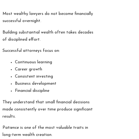
Most wealthy lawyers do not become financially
successful overnight.
Building substantial wealth often takes decades
of disciplined effort.
Successful attorneys focus on:
Continuous learning
Career growth
Consistent investing
Business development
Financial discipline
They understand that small financial decisions
made consistently over time produce significant
results.
Patience is one of the most valuable traits in
long-term wealth creation.