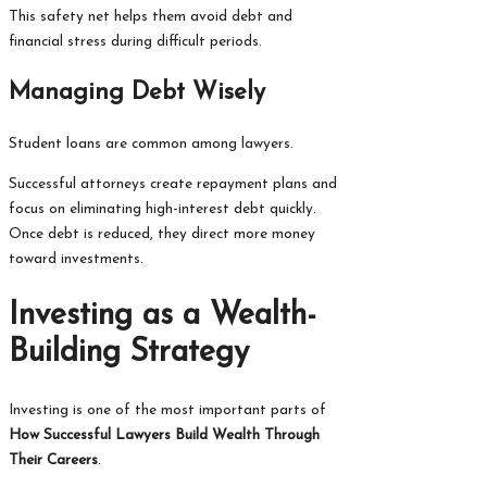
This safety net helps them avoid debt and
financial stress during difficult periods.
Managing Debt Wisely
Student loans are common among lawyers.
Successful attorneys create repayment plans and
focus on eliminating high-interest debt quickly.
Once debt is reduced, they direct more money
toward investments.
Investing as a Wealth-
Building Strategy
Investing is one of the most important parts of
How Successful Lawyers Build Wealth Through
Their Careers
.