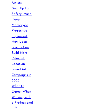
Artists
Gear Up for
Safety: Must-
Have
Motorcycle
Protective
Equipment
How Local
Brands Can
Build More
Relevant
Location-
Based Ad
Campaigns in
2026
What to
Expect When
Working with
a Professional