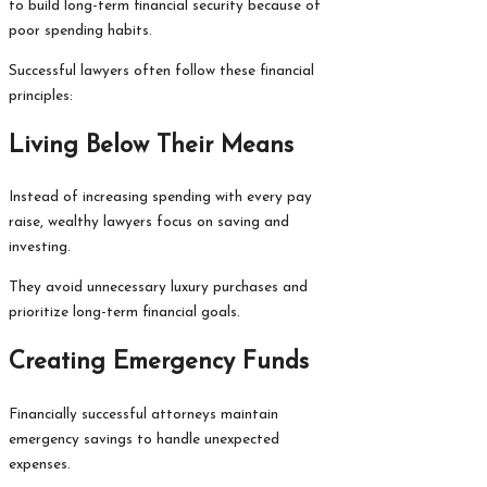
to build long-term financial security because of
poor spending habits.
Successful lawyers often follow these financial
principles:
Living Below Their Means
Instead of increasing spending with every pay
raise, wealthy lawyers focus on saving and
investing.
They avoid unnecessary luxury purchases and
prioritize long-term financial goals.
Creating Emergency Funds
Financially successful attorneys maintain
emergency savings to handle unexpected
expenses.