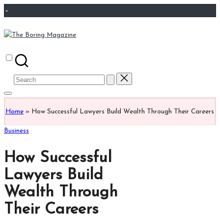
Skip
-
to
content
The
Different
Boring
latest
Magazine
updates
Search
from
for:
www
theboringmagazine.com
Home
»
How Successful Lawyers Build Wealth Through Their Careers
is
easily
Posted
Business
accessible.
in
These
How Successful
all
things
Lawyers Build
are
Wealth Through
good
for
Their Careers
learning