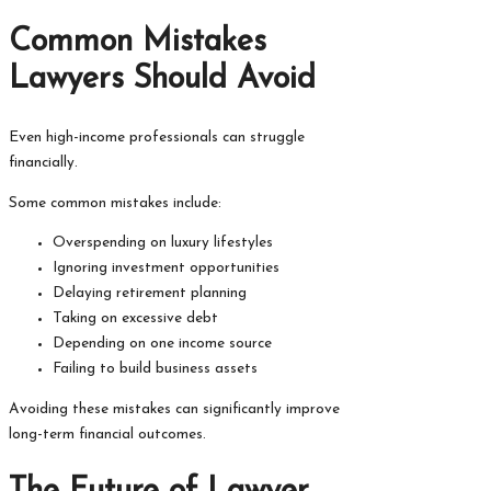
Common Mistakes
Lawyers Should Avoid
Even high-income professionals can struggle
financially.
Some common mistakes include:
Overspending on luxury lifestyles
Ignoring investment opportunities
Delaying retirement planning
Taking on excessive debt
Depending on one income source
Failing to build business assets
Avoiding these mistakes can significantly improve
long-term financial outcomes.