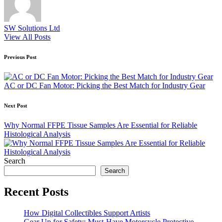
SW Solutions Ltd
View All Posts
Post
Previous Post
navigation
AC or DC Fan Motor: Picking the Best Match for Industry Gear
Next Post
Why Normal FFPE Tissue Samples Are Essential for Reliable
Histological Analysis
Search
Search
Recent Posts
How Digital Collectibles Support Artists
Gear Up for Safety: Must-Have Motorcycle Protective