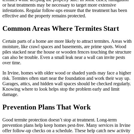
or heat treatments may be necessary to target more extensive
infestations. Regular follow-ups ensure that the treatment has been
effective and the property remains protected.
Common Areas Where Termites Start
Certain parts of a home are more likely to attract termites. Areas with
moisture, like crawl spaces and basements, are prime spots. Wood
piles stacked near the house or wooden fences touching the structure
can also be trouble. Even a small leak near a wall can invite pests
over time.
In Irvine, homes with older wood or shaded yards may face a higher
risk. Termites often start near the foundation and work their way up.
Garages, attics, and hidden wall spaces should be checked regularly.
Knowing where to look helps stop the problem early and limit
damage.
Prevention Plans That Work
Good termite protection doesn’t stop at treatment. Long-term
prevention plans help keep homes pest-free. Many services in Irvine
offer follow-up checks on a schedule. These help catch new activity