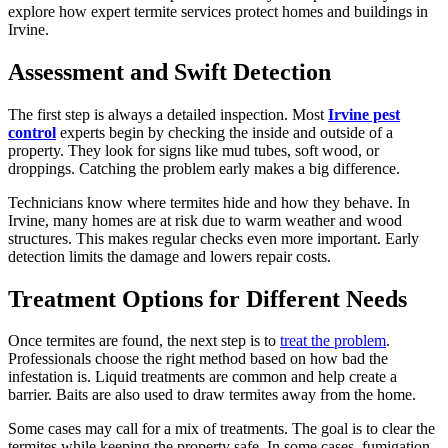
explore how expert termite services protect homes and buildings in
Irvine.
Assessment and Swift Detection
The first step is always a detailed inspection. Most
Irvine pest
control
experts begin by checking the inside and outside of a
property. They look for signs like mud tubes, soft wood, or
droppings. Catching the problem early makes a big difference.
Technicians know where termites hide and how they behave. In
Irvine, many homes are at risk due to warm weather and wood
structures. This makes regular checks even more important. Early
detection limits the damage and lowers repair costs.
Treatment Options for Different Needs
Once termites are found, the next step is to
treat the problem
.
Professionals choose the right method based on how bad the
infestation is. Liquid treatments are common and help create a
barrier. Baits are also used to draw termites away from the home.
Some cases may call for a mix of treatments. The goal is to clear the
termites while keeping the property safe. In some cases, fumigation