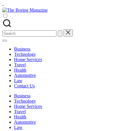
Skip
-
to
The
content
Different
Boring
latest
Magazine
updates
from
Search
www
for:
theboringmagazine.com
is
Business
easily
Technology
accessible.
Home Services
These
Travel
all
Health
things
Automotive
are
Law
good
Contact Us
for
learning
Business
which
Technology
might
Home Services
students
Travel
related
Health
info
Automotive
as
Law
well.