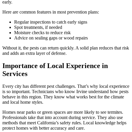
early.
Here are common features in most prevention plans:
Regular inspections to catch early signs
Spot treatments, if needed
Moisture checks to reduce risk
Advice on sealing gaps or wood repairs
Without it, the pests can return quickly. A solid plan reduces that risk
and adds an extra layer of defense.
Importance of Local Experience in
Services
Every city has different pest challenges. That’s why local experience
is so important. Technicians who know Irvine understand how pests
behave in this region. They know what works best for the climate
and local home styles.
Homes near parks or green spaces are more likely to see termites.
Professionals take that into account during service. They also use
methods that meet California’s safety rules. Local knowledge helps
protect homes with better accuracy and care.