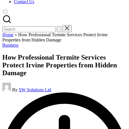
Contact Us
Search
for:
Home
»
How Professional Termite Services Protect Irvine
Properties from Hidden Damage
Posted
Business
in
How Professional Termite Services
Protect Irvine Properties from Hidden
Damage
Posted
By
SW Solutions Ltd
by