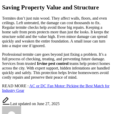
Saving Property Value and Structure
Termites don’t just ruin wood. They affect walls, floors, and even
ceilings. Left untreated, the damage can cost thousands to fix.
Regular termite checks help avoid those big repairs. Keeping a
home safe from pests protects more than just the looks. It keeps the
structure solid and the value high. Even minor damage can spread
quickly and weaken the entire foundation. A small issue can turn
into a major one if ignored.
Professional termite care goes beyond just fixing a problem. It’s a
full process of checking, treating, and preventing future damage.
Services from trusted
Irvine pest control
teams help protect homes
across the city. With expert support, hidden infestations are handled
quickly and safely. This protection helps Irvine homeowners avoid
costly repairs and preserve their peace of mind.
READ MORE :
AC or DC Fan Motor: Picking the Best Match for
Industry Gear
Last updated on June 27, 2025