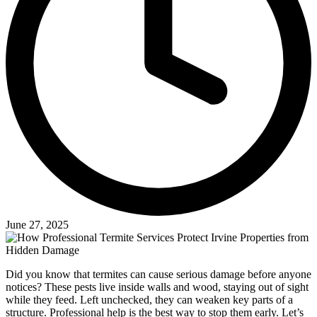
June 27, 2025
Did you know that termites can cause serious damage before anyone
notices? These pests live inside walls and wood, staying out of sight
while they feed. Left unchecked, they can weaken key parts of a
structure. Professional help is the best way to stop them early. Let’s