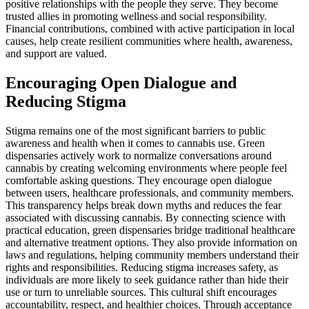
positive relationships with the people they serve. They become
trusted allies in promoting wellness and social responsibility.
Financial contributions, combined with active participation in local
causes, help create resilient communities where health, awareness,
and support are valued.
Encouraging Open Dialogue and
Reducing Stigma
Stigma remains one of the most significant barriers to public
awareness and health when it comes to cannabis use. Green
dispensaries actively work to normalize conversations around
cannabis by creating welcoming environments where people feel
comfortable asking questions. They encourage open dialogue
between users, healthcare professionals, and community members.
This transparency helps break down myths and reduces the fear
associated with discussing cannabis. By connecting science with
practical education, green dispensaries bridge traditional healthcare
and alternative treatment options. They also provide information on
laws and regulations, helping community members understand their
rights and responsibilities. Reducing stigma increases safety, as
individuals are more likely to seek guidance rather than hide their
use or turn to unreliable sources. This cultural shift encourages
accountability, respect, and healthier choices. Through acceptance