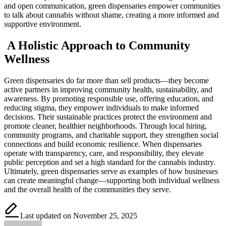
and open communication, green dispensaries empower communities
to talk about cannabis without shame, creating a more informed and
supportive environment.
A Holistic Approach to Community
Wellness
Green dispensaries do far more than sell products—they become
active partners in improving community health, sustainability, and
awareness. By promoting responsible use, offering education, and
reducing stigma, they empower individuals to make informed
decisions. Their sustainable practices protect the environment and
promote cleaner, healthier neighborhoods. Through local hiring,
community programs, and charitable support, they strengthen social
connections and build economic resilience. When dispensaries
operate with transparency, care, and responsibility, they elevate
public perception and set a high standard for the cannabis industry.
Ultimately, green dispensaries serve as examples of how businesses
can create meaningful change—supporting both individual wellness
and the overall health of the communities they serve.
Last updated on November 25, 2025