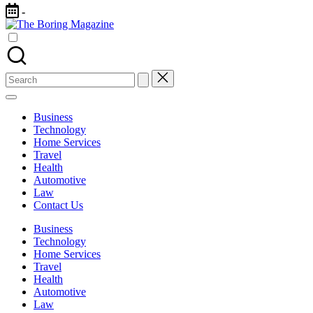
Skip
-
to
The
content
Different
Boring
latest
Magazine
updates
from
Search
www
for:
theboringmagazine.com
is
Business
easily
Technology
accessible.
Home Services
These
Travel
all
Health
things
Automotive
are
Law
good
Contact Us
for
learning
Business
which
Technology
might
Home Services
students
Travel
related
Health
info
Automotive
as
Law
well.