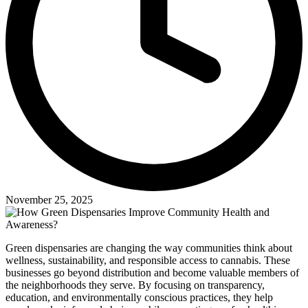
November 25, 2025
Green dispensaries are changing the way communities think about
wellness, sustainability, and responsible access to cannabis. These
businesses go beyond distribution and become valuable members of
the neighborhoods they serve. By focusing on transparency,
education, and environmentally conscious practices, they help