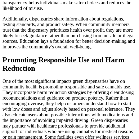
transparency helps individuals make safer choices and reduces the
likelihood of misuse.
Additionally, dispensaries share information about regulations,
testing standards, and product safety. When community members
trust that the dispensary prioritizes health over profit, they are more
likely to seek guidance rather than purchasing from unsafe or illegal
sources. Education lays a foundation for better decision-making and
improves the community’s overall well-being.
Promoting Responsible Use and Harm
Reduction
One of the most significant impacts green dispensaries have on
community health is promoting responsible and safe cannabis use.
They incorporate harm reduction strategies by offering clear dosing
recommendations and guidance on product potency. Rather than
encouraging overuse, they help customers understand how to start
with low doses and adjust slowly based on personal tolerance. They
also educate users about possible interactions with medications and
the importance of avoiding impaired driving. Green dispensaries
may partner with healthcare professionals to provide additional
support for individuals who are using cannabis for medical reasons
or pain management. Some facilities even offer wellness services