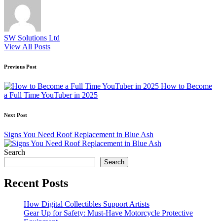
SW Solutions Ltd
View All Posts
Post
Previous Post
navigation
How to Become
a Full Time YouTuber in 2025
Next Post
Signs You Need Roof Replacement in Blue Ash
Search
Search
Recent Posts
How Digital Collectibles Support Artists
Gear Up for Safety: Must-Have Motorcycle Protective