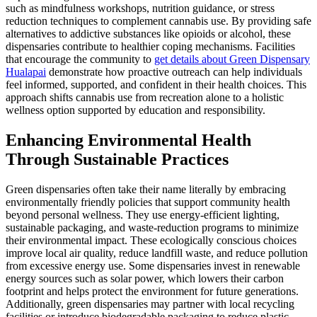
such as mindfulness workshops, nutrition guidance, or stress
reduction techniques to complement cannabis use. By providing safe
alternatives to addictive substances like opioids or alcohol, these
dispensaries contribute to healthier coping mechanisms. Facilities
that encourage the community to
get details about Green Dispensary
Hualapai
demonstrate how proactive outreach can help individuals
feel informed, supported, and confident in their health choices. This
approach shifts cannabis use from recreation alone to a holistic
wellness option supported by education and responsibility.
Enhancing Environmental Health
Through Sustainable Practices
Green dispensaries often take their name literally by embracing
environmentally friendly policies that support community health
beyond personal wellness. They use energy-efficient lighting,
sustainable packaging, and waste-reduction programs to minimize
their environmental impact. These ecologically conscious choices
improve local air quality, reduce landfill waste, and reduce pollution
from excessive energy use. Some dispensaries invest in renewable
energy sources such as solar power, which lowers their carbon
footprint and helps protect the environment for future generations.
Additionally, green dispensaries may partner with local recycling
facilities or introduce biodegradable packaging to reduce plastic