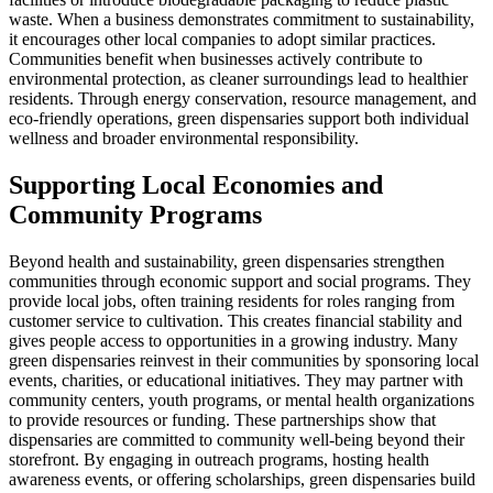
waste. When a business demonstrates commitment to sustainability,
it encourages other local companies to adopt similar practices.
Communities benefit when businesses actively contribute to
environmental protection, as cleaner surroundings lead to healthier
residents. Through energy conservation, resource management, and
eco-friendly operations, green dispensaries support both individual
wellness and broader environmental responsibility.
Supporting Local Economies and
Community Programs
Beyond health and sustainability, green dispensaries strengthen
communities through economic support and social programs. They
provide local jobs, often training residents for roles ranging from
customer service to cultivation. This creates financial stability and
gives people access to opportunities in a growing industry. Many
green dispensaries reinvest in their communities by sponsoring local
events, charities, or educational initiatives. They may partner with
community centers, youth programs, or mental health organizations
to provide resources or funding. These partnerships show that
dispensaries are committed to community well-being beyond their
storefront. By engaging in outreach programs, hosting health
awareness events, or offering scholarships, green dispensaries build