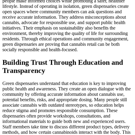
people make informed choices while promoting a safer, healthier
lifestyle. Instead of operating in isolation, green dispensaries create
open spaces where community members can ask questions and
receive accurate information. They address misconceptions about
cannabis, advocate for responsible use, and support public health
initiatives. Their emphasis on sustainability also benefits the
environment, thereby improving the quality of life for surrounding
residents. Through ethical operations and community engagement,
green dispensaries are proving that cannabis retail can be both
socially responsible and health-focused.
Building Trust Through Education and
Transparency
Green dispensaries understand that education is key to improving
public health and awareness. They create an open dialogue with the
community by offering accurate information about cannabis use,
potential benefits, risks, and appropriate dosing. Many people still
associate cannabis with outdated stereotypes, so education helps
reduce stigma and promotes responsible consumption. These
dispensaries often provide workshops, consultations, and
informational materials to guide both new and experienced users.
Staff members take time to discuss different product types, delivery
methods, and how certain cannabinoids interact with the body. This