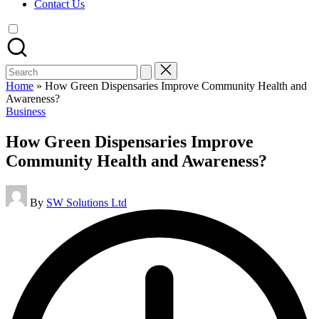
Contact Us
Search
for:
Home
»
How Green Dispensaries Improve Community Health and
Awareness?
Posted
Business
in
How Green Dispensaries Improve
Community Health and Awareness?
Posted
By
SW Solutions Ltd
by