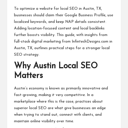
students
zi
related
To optimize a website for local SEO in Austin, TX,
n
info
businesses should claim their Google Business Profile, use
as
localized keywords, and keep NAP details consistent.
e
well.
Adding location-focused content and local backlinks
further boosts visibility. This guide, with insights from
full-stack digital marketing from InfintechDesigns.com in
Austin, TX
, outlines practical steps for a stronger local
SEO strategy.
Why Austin Local SEO
Matters
Austin’s economy is known as primarily innovative and
fast-growing, making it very competitive. In a
marketplace where this is the case, practices about
superior local SEO are what give businesses an edge
when trying to stand out, connect with clients, and
maintain online visibility over time.