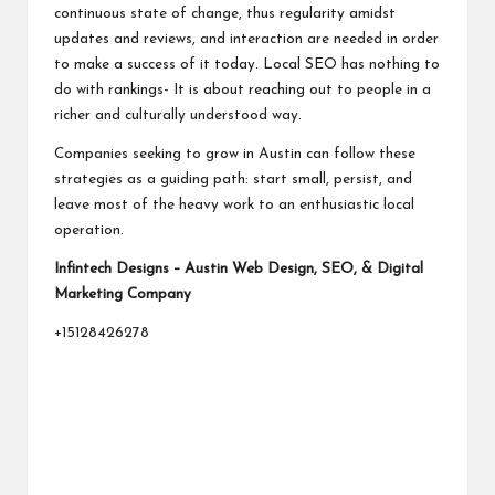
continuous state of change, thus regularity amidst
updates and reviews, and interaction are needed in order
to make a success of it today. Local SEO has nothing to
do with rankings- It is about reaching out to people in a
richer and culturally understood way.
Companies seeking to grow in Austin can follow these
strategies as a guiding path: start small, persist, and
leave most of the heavy work to an enthusiastic local
operation.
Infintech Designs – Austin Web Design, SEO, & Digital
Marketing Company
+15128426278