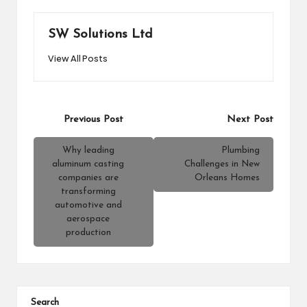
SW Solutions Ltd
View All Posts
Post
Previous Post
Next Post
navigation
Why leading
Plumbing
aluminum casting
Challenges in New
companies are
Orleans Homes
transforming
automotive and
aerospace
production
Search