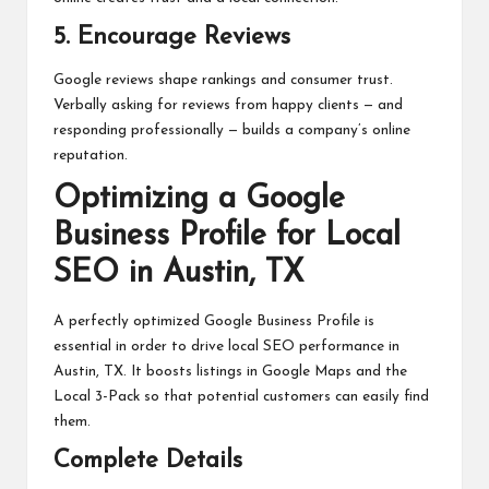
5. Encourage Reviews
Google reviews shape rankings and consumer trust.
Verbally asking for reviews from happy clients — and
responding professionally — builds a company’s online
reputation.
Optimizing a Google
Business Profile for Local
SEO in Austin, TX
A perfectly optimized Google Business Profile is
essential in order to drive local SEO performance in
Austin, TX. It boosts listings in Google Maps and the
Local 3-Pack so that potential customers can easily find
them.
Complete Details