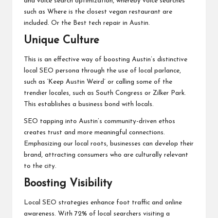
and voice search optimization, whereby voice searches
such as Where is the closest vegan restaurant are
included. Or the Best tech repair in Austin.
Unique Culture
This is an effective way of boosting Austin’s distinctive
local SEO persona through the use of local parlance,
such as ‘Keep Austin Weird’ or calling some of the
trendier locales, such as South Congress or Zilker Park.
This establishes a business bond with locals.
SEO tapping into Austin’s community-driven ethos
creates trust and more meaningful connections.
Emphasizing our local roots, businesses can develop their
brand, attracting consumers who are culturally relevant
to the city.
Boosting Visibility
Local SEO strategies enhance foot traffic and online
awareness. With 72% of local searchers visiting a