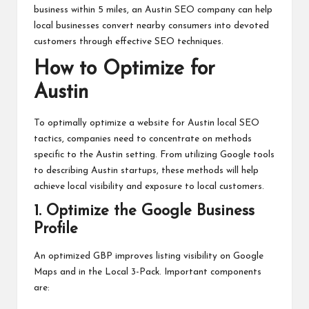
business within 5 miles, an Austin SEO company can help
local businesses convert nearby consumers into devoted
customers through effective SEO techniques.
How to Optimize for
Austin
To optimally optimize a website for Austin local SEO
tactics, companies need to concentrate on methods
specific to the Austin setting. From utilizing Google tools
to describing Austin startups, these methods will help
achieve local visibility and exposure to local customers.
1. Optimize the Google Business
Profile
An optimized GBP improves listing visibility on Google
Maps and in the Local 3-Pack. Important components
are: