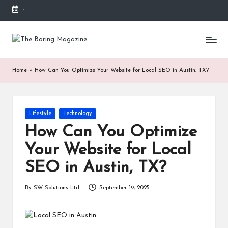
-
Skip
to
T
Different
content
latest
h
updates
Home
»
How Can You Optimize Your Website for Local SEO in Austin, TX?
from
e
www
B
theboringmagazine.com
is
or
Posted
Lifestyle
Technology
easily
in
accessible.
in
How Can You Optimize
These
g
Your Website for Local
all
things
M
SEO in Austin, TX?
are
good
a
By
SW Solutions Ltd
September 19, 2025
for
Posted
g
learning
by
which
a
might