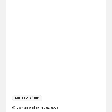
Tags:
Local SEO in Austin
Last updated on July 22, 2026