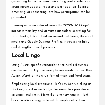
generating traffic for companies. Blog posts, videos, or
social media updates regarding participation—hosting,
attending, or sponsoring—are how participation can be
promoted.
Leaning on event-related terms like “SXSW 2024 tips”
increases visibility and attracts attendees searching for
tips. Sharing this content on several platforms, like social
media and Google Business Profiles, increases visibility
and strengthens local presence.
Local Lingo
Using Austin-specific vernacular or cultural references
creates relatability. For example, use words such as ‘Keep
Austin Weird’ or the city’s famed music and food scene.
Emphasizing local traditions – let’s say bat-watching at
the Congress Avenue Bridge, for example – provides a
stronger local tie-in. Make the tone very Austin — laid-
back, creative energy — to catch people’s attention.