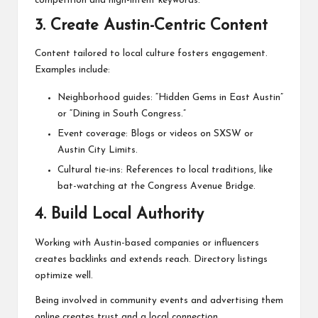
competition and high-intent keywords.
3. Create Austin-Centric Content
Content tailored to local culture fosters engagement.
Examples include:
Neighborhood guides: “Hidden Gems in East Austin”
or “Dining in South Congress.”
Event coverage: Blogs or videos on SXSW or
Austin City Limits.
Cultural tie-ins: References to local traditions, like
bat-watching at the Congress Avenue Bridge.
4. Build Local Authority
Working with Austin-based companies or influencers
creates backlinks and extends reach. Directory listings
optimize well.
Being involved in community events and advertising them
online creates trust and a local connection.