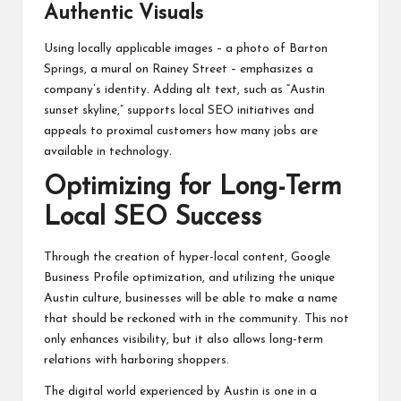
Authentic Visuals
Using locally applicable images – a photo of Barton
Springs, a mural on Rainey Street – emphasizes a
company’s identity. Adding alt text, such as “Austin
sunset skyline,” supports local SEO initiatives and
appeals to proximal customers
how many jobs are
available in technology
.
Optimizing for Long-Term
Local SEO Success
Through the creation of hyper-local content, Google
Business Profile optimization, and utilizing the unique
Austin culture, businesses will be able to make a name
that should be reckoned with in the community. This not
only enhances visibility, but it also allows long-term
relations with harboring shoppers.
The digital world experienced by Austin is one in a