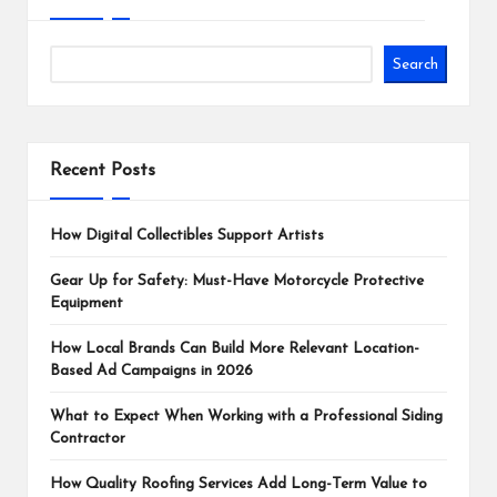
Search
Recent Posts
How Digital Collectibles Support Artists
Gear Up for Safety: Must-Have Motorcycle Protective
Equipment
How Local Brands Can Build More Relevant Location-
Based Ad Campaigns in 2026
What to Expect When Working with a Professional Siding
Contractor
How Quality Roofing Services Add Long-Term Value to