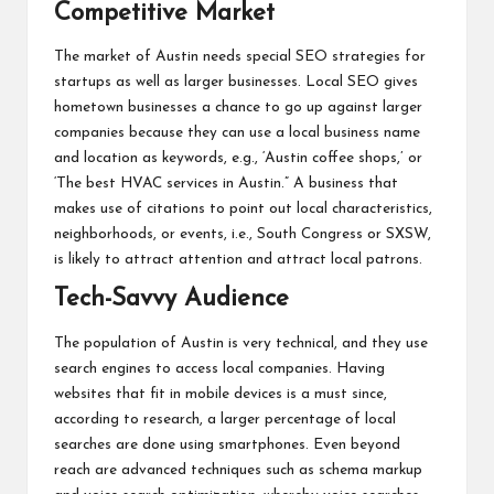
Competitive Market
The market of Austin needs special SEO strategies for
startups as well as larger businesses. Local SEO gives
hometown businesses a chance to go up against larger
companies because they can use a local business name
and location as keywords, e.g., ‘Austin coffee shops,’ or
‘The best HVAC services in Austin.” A business that
makes use of citations to point out local characteristics,
neighborhoods, or events, i.e., South Congress or SXSW,
is likely to attract attention and attract local patrons.
Tech-Savvy Audience
The population of Austin is very technical, and they use
search engines to access local companies. Having
websites that fit in mobile devices is a must since,
according to research, a larger percentage of local
searches are done using smartphones. Even beyond
reach are advanced techniques such as schema markup