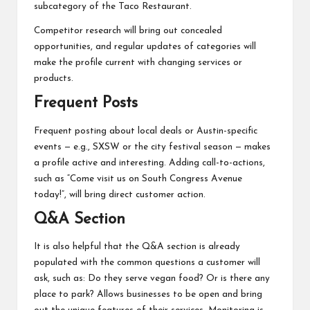
subcategory of the Taco Restaurant.
Competitor research will bring out concealed
opportunities, and regular updates of categories will
make the profile current with changing services or
products.
Frequent Posts
Frequent posting about local deals or Austin-specific
events — e.g., SXSW or the city festival season — makes
a profile active and interesting. Adding call-to-actions,
such as “Come visit us on South Congress Avenue
today!”, will bring direct customer action.
Q&A Section
It is also helpful that the Q&A section is already
populated with the common questions a customer will
ask, such as: Do they serve vegan food? Or is there any
place to park? Allows businesses to be open and bring