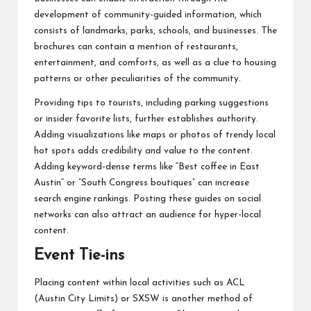
development of community-guided information, which
consists of landmarks, parks, schools, and businesses. The
brochures can contain a mention of restaurants,
entertainment, and comforts, as well as a clue to housing
patterns or other peculiarities of the community.
Providing tips to tourists, including parking suggestions
or insider favorite lists, further establishes authority.
Adding visualizations like maps or photos of trendy local
hot spots adds credibility and value to the content.
Adding keyword-dense terms like “Best coffee in East
Austin” or “South Congress boutiques” can increase
search engine rankings. Posting these guides on social
networks can also attract an audience for hyper-local
content.
Event Tie-ins
Placing content within local activities such as ACL
(Austin City Limits) or SXSW is another method of