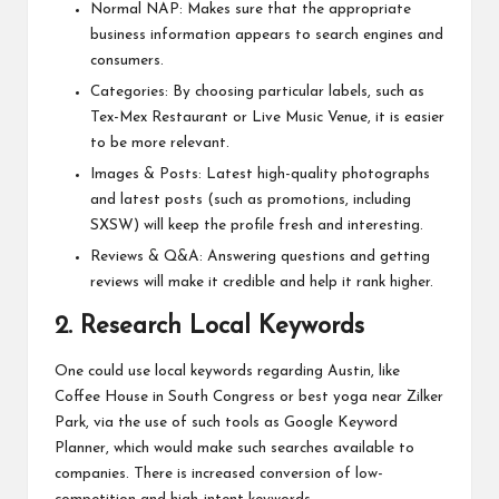
Normal NAP: Makes sure that the appropriate
business information appears to search engines and
consumers.
Categories: By choosing particular labels, such as
Tex-Mex Restaurant or Live Music Venue, it is easier
to be more relevant.
Images & Posts: Latest high-quality photographs
and latest posts (such as promotions, including
SXSW) will keep the profile fresh and interesting.
Reviews & Q&A: Answering questions and getting
reviews will make it credible and help it rank higher.
2. Research Local Keywords
One could use local keywords regarding Austin, like
Coffee House in South Congress or best yoga near Zilker
Park, via the use of such tools as Google Keyword
Planner, which would make such searches available to
companies. There is increased conversion of low-