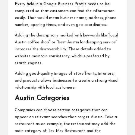
Every field in a Google Business Profile needs to be
completed so that customers can find the information
easily. That would mean business name, address, phone
number, opening times, and even geo-coordinates.
Adding the descriptions marked with keywords like “local
Austin coffee shop” or “best Austin landscaping service”
increases the discoverability. These details added to
websites maintain consistency, which is preferred by
search engines.
Adding good-quality images of store fronts, interiors,
and products allows businesses to create a strong visual
relationship with local customers.
Austin Categories
Companies can choose certain categories that can
appear on relevant searches that target Austin. Take a
restaurant as an example, the restaurant may add the
main category of Tex-Mex Restaurant and the