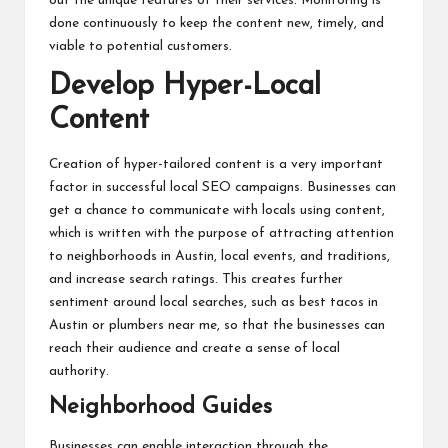
out the unique features of their services. Monitoring is
done continuously to keep the content new, timely, and
viable to potential customers.
Develop Hyper-Local
Content
Creation of hyper-tailored content is a very important
factor in successful local SEO campaigns. Businesses can
get a chance to communicate with locals using content,
which is written with the purpose of attracting attention
to neighborhoods in Austin, local events, and traditions,
and increase search ratings. This creates further
sentiment around local searches, such as best tacos in
Austin or plumbers near me, so that the businesses can
reach their audience and create a sense of local
authority.
Neighborhood Guides
Businesses can enable interaction through the