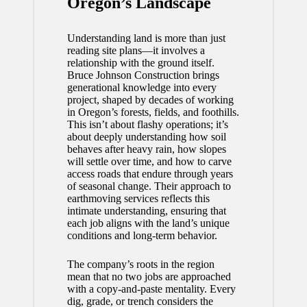
Oregon’s Landscape
Understanding land is more than just
reading site plans—it involves a
relationship with the ground itself.
Bruce Johnson Construction brings
generational knowledge into every
project, shaped by decades of working
in Oregon’s forests, fields, and foothills.
This isn’t about flashy operations; it’s
about deeply understanding how soil
behaves after heavy rain, how slopes
will settle over time, and how to carve
access roads that endure through years
of seasonal change. Their approach to
earthmoving services
reflects this
intimate understanding, ensuring that
each job aligns with the land’s unique
conditions and long-term behavior.
The company’s roots in the region
mean that no two jobs are approached
with a copy-and-paste mentality. Every
dig, grade, or trench considers the