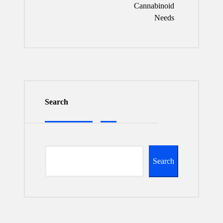
Cannabinoid
Needs
Search
Search