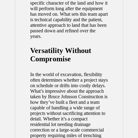
specific character of the land and how it
will perform long after the equipment
has moved on. What sets this team apart
is technical capability and the patient,
attentive approach to land that has been
passed down and refined over the
years.
Versatility Without
Compromise
In the world of excavation, flexibility
often determines whether a project stays
on schedule or drifts into costly delays.
What’s impressive about the approach
taken by Bruce Johnson Construction is
how they’ve built a fleet and a team
capable of handling a wide range of
projects without sacrificing attention to
detail. Whether it’s a compact
residential lot needing drainage
correction or a large-scale commercial
property requiring miles of trenching