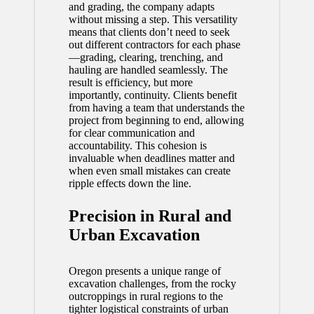
and grading, the company adapts
without missing a step. This versatility
means that clients don’t need to seek
out different contractors for each phase
—grading, clearing, trenching, and
hauling are handled seamlessly. The
result is efficiency, but more
importantly, continuity. Clients benefit
from having a team that understands the
project from beginning to end, allowing
for clear communication and
accountability. This cohesion is
invaluable when deadlines matter and
when even small mistakes can create
ripple effects down the line.
Precision in Rural and
Urban Excavation
Oregon presents a unique range of
excavation challenges, from the rocky
outcroppings in rural regions to the
tighter logistical constraints of urban