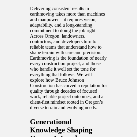
Delivering consistent results in
earthmoving takes more than machines
and manpower—it requires vision,
adaptability, and a long-standing
commitment to doing the job right.
Across Oregon, landowners,
contractors, and developers turn to
reliable teams that understand how to
shape terrain with care and precision.
Earthmoving is the foundation of nearly
every construction project, and those
who handle it well set the tone for
everything that follows. We will
explore how Bruce Johnson
Construction has carved a reputation for
quality through decades of focused
work, reliable project outcomes, and a
client-first mindset rooted in Oregon’s
diverse terrain and evolving needs.
Generational
Knowledge Shaping