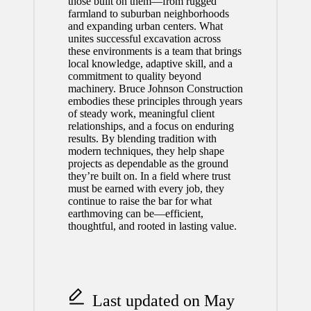
those built on them—from rugged
farmland to suburban neighborhoods
and expanding urban centers. What
unites successful excavation across
these environments is a team that brings
local knowledge, adaptive skill, and a
commitment to quality beyond
machinery. Bruce Johnson Construction
embodies these principles through years
of steady work, meaningful client
relationships, and a focus on enduring
results. By blending tradition with
modern techniques, they help shape
projects as dependable as the ground
they’re built on. In a field where trust
must be earned with every job, they
continue to raise the bar for what
earthmoving can be—efficient,
thoughtful, and rooted in lasting value.
Last updated on May