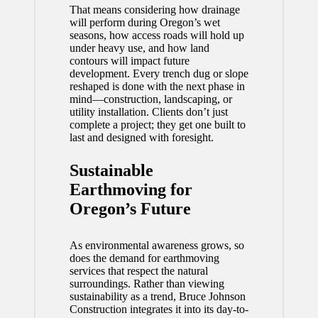
That means considering how drainage
will perform during Oregon’s wet
seasons, how access roads will hold up
under heavy use, and how land
contours will impact future
development. Every trench dug or slope
reshaped is done with the next phase in
mind—construction, landscaping, or
utility installation. Clients don’t just
complete a project; they get one built to
last and designed with foresight.
Sustainable
Earthmoving for
Oregon’s Future
As environmental awareness grows, so
does the demand for earthmoving
services that respect the natural
surroundings. Rather than viewing
sustainability as a trend, Bruce Johnson
Construction integrates it into its day-to-