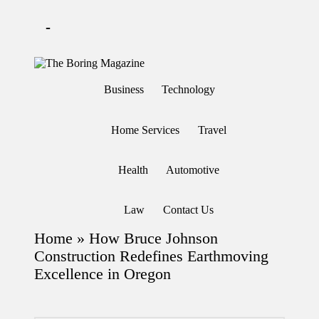
-
Skip
to
T
Different
content
h
latest
Business
Technology
updates
e
from
B
www
or
theboringmagazine.com
Home Services
Travel
in
is
easily
g
accessible.
M
Health
Automotive
These
a
all
g
things
are
az
Law
Contact Us
good
in
for
e
Home
»
How Bruce Johnson
learning
which
Construction Redefines Earthmoving
might
Excellence in Oregon
students
related
info
as
well.