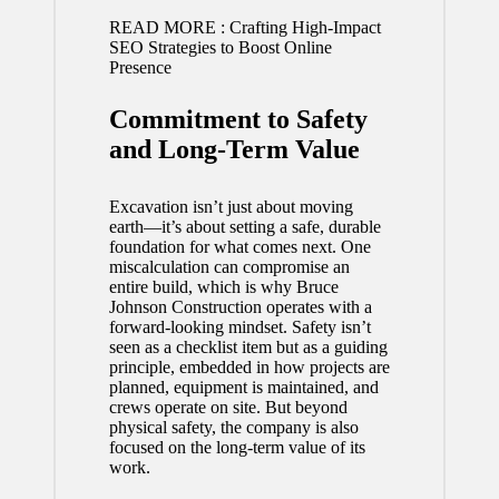
READ MORE :
Crafting High-Impact
SEO Strategies to Boost Online
Presence
Commitment to Safety
and Long-Term Value
Excavation isn’t just about moving
earth—it’s about setting a safe, durable
foundation for what comes next. One
miscalculation can compromise an
entire build, which is why Bruce
Johnson Construction operates with a
forward-looking mindset. Safety isn’t
seen as a checklist item but as a guiding
principle, embedded in how projects are
planned, equipment is maintained, and
crews operate on site. But beyond
physical safety, the company is also
focused on the long-term value of its
work.