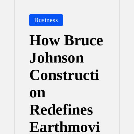
Posted
Business
in
How Bruce
Johnson
Constructi
on
Redefines
Earthmovi