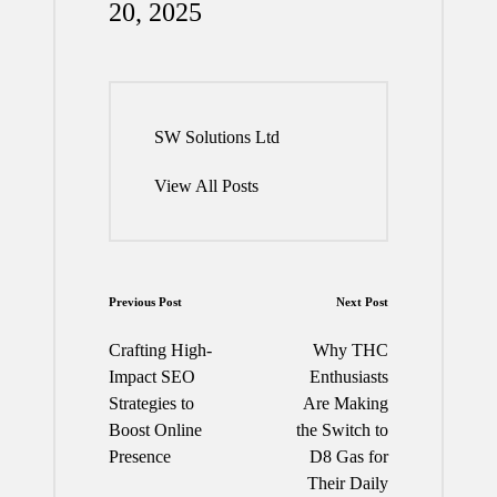
20, 2025
SW Solutions Ltd
View All Posts
Post
Previous Post
Next Post
navigation
Crafting High-
Why THC
Impact SEO
Enthusiasts
Strategies to
Are Making
Boost Online
the Switch to
Presence
D8 Gas for
Their Daily