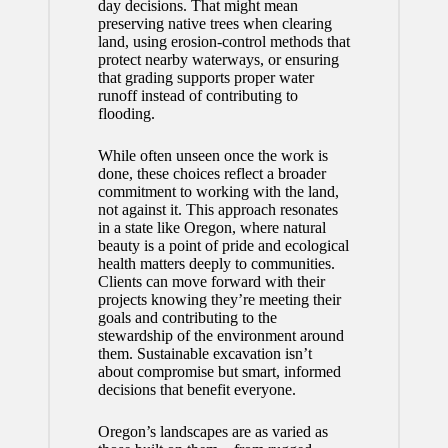
day decisions. That might mean
preserving native trees when clearing
land, using erosion-control methods that
protect nearby waterways, or ensuring
that grading supports proper water
runoff instead of contributing to
flooding.
While often unseen once the work is
done, these choices reflect a broader
commitment to working with the land,
not against it. This approach resonates
in a state like Oregon, where natural
beauty is a point of pride and ecological
health matters deeply to communities.
Clients can move forward with their
projects knowing they’re meeting their
goals and contributing to the
stewardship of the environment around
them. Sustainable excavation isn’t
about compromise but smart, informed
decisions that benefit everyone.
Oregon’s landscapes are as varied as