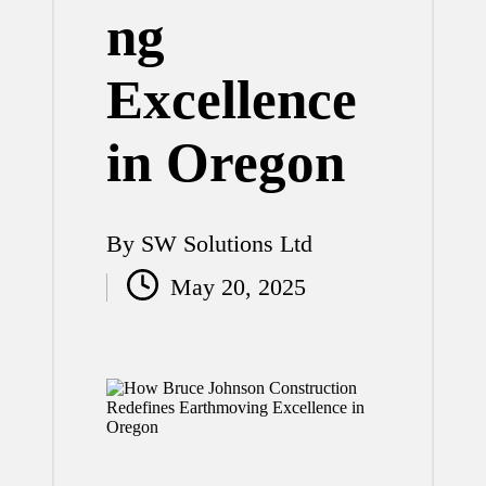
ng
Excellence
in Oregon
By
SW Solutions Ltd
Posted
May 20, 2025
by