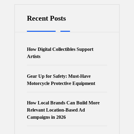
Recent Posts
How Digital Collectibles Support
Artists
Gear Up for Safety: Must-Have
Motorcycle Protective Equipment
How Local Brands Can Build More
Relevant Location-Based Ad
Campaigns in 2026