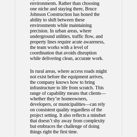
environments. Rather than choosing
one niche and staying there, Bruce
Johnson Construction has honed the
ability to shift between these
environments while maintaining
precision. In urban areas, where
underground utilities, traffic flow, and
property lines require acute awareness,
the team works with a level of
coordination that avoids disruption
while delivering clean, accurate work.
In rural areas, where access roads might
not exist before the equipment arrives,
the company knows how to bring
infrastructure to life from scratch. This
range of capability means that clients—
whether they’re homeowners,
developers, or municipalities—can rely
on consistent quality regardless of the
project setting. It also reflects a mindset
that doesn’t shy away from complexity
but embraces the challenge of doing
things right the first time.